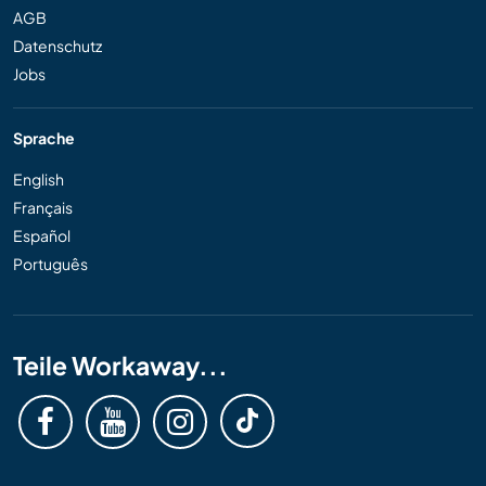
AGB
Datenschutz
Jobs
Sprache
English
Français
Español
Português
Teile Workaway...