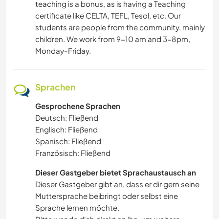
teaching is a bonus, as is having a Teaching
certificate like CELTA, TEFL, Tesol, etc. Our
students are people from the community, mainly
children. We work from 9-10 am and 3-8pm,
Monday-Friday.
Sprachen
Gesprochene Sprachen
Deutsch: Fließend
Englisch: Fließend
Spanisch: Fließend
Französisch: Fließend
Dieser Gastgeber bietet Sprachaustausch an
Dieser Gastgeber gibt an, dass er dir gern seine
Muttersprache beibringt oder selbst eine
Sprache lernen möchte.