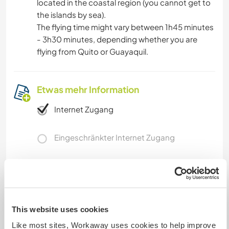
located in the coastal region (you cannot get to
the islands by sea).
The flying time might vary between 1h45 minutes
- 3h30 minutes, depending whether you are
flying from Quito or Guayaquil.
Etwas mehr Information
Internet Zugang
Eingeschränkter Internet Zugang
Wir besitzen Tiere
Wir sind Raucher
This website uses cookies
Familien möglich
Like most sites, Workaway uses cookies to help improve