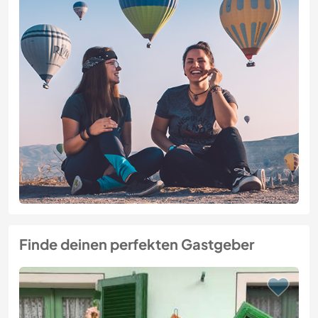
Finde deinen perfekten Gastgeber