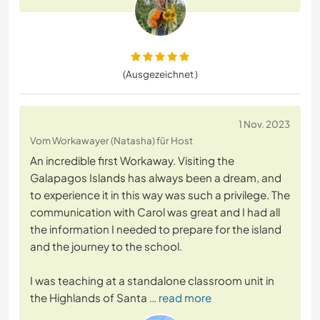
(Ausgezeichnet )
1 Nov. 2023
Vom Workawayer (Natasha) für Host
An incredible first Workaway. Visiting the
Galapagos Islands has always been a dream, and
to experience it in this way was such a privilege. The
communication with Carol was great and I had all
the information I needed to prepare for the island
and the journey to the school.
I was teaching at a standalone classroom unit in
the Highlands of Santa
… read more