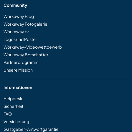
Community
Workaway Blog
Workaway Fotogalerie
Workaway.tv
Logos und Poster
Workaway-Videowettbewerb
Workaway Botschafter
Partnerprogramm
Unsere Mission
Informationen
Helpdesk
Sicherheit
FAQ
Versicherung
Gastgeber-Antwortgarantie