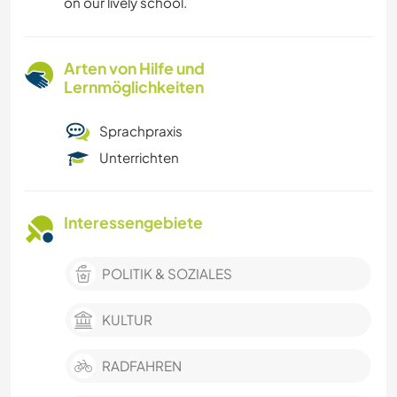
on our lively school.
Arten von Hilfe und
Lernmöglichkeiten
Sprachpraxis
Unterrichten
Interessengebiete
POLITIK & SOZIALES
KULTUR
RADFAHREN