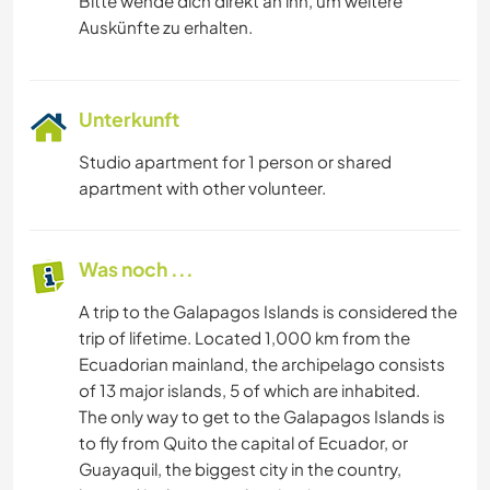
Bitte wende dich direkt an ihn, um weitere
Auskünfte zu erhalten.
Unterkunft
Studio apartment for 1 person or shared
apartment with other volunteer.
Was noch ...
A trip to the Galapagos Islands is considered the
trip of lifetime. Located 1,000 km from the
Ecuadorian mainland, the archipelago consists
of 13 major islands, 5 of which are inhabited.
The only way to get to the Galapagos Islands is
to fly from Quito the capital of Ecuador, or
Guayaquil, the biggest city in the country,