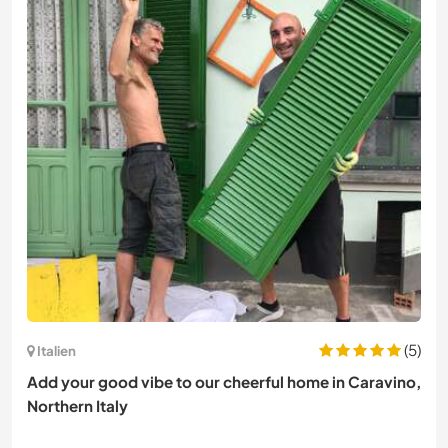
(5)
Italien
Add your good vibe to our cheerful home in Caravino,
Northern Italy