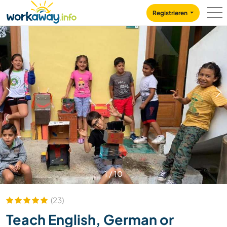
Skip to:
CONTENT
MAIN NAVIGATION
FOOTER
Registrieren
1
/
10
(23)
Teach English, German or