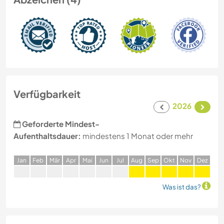
Verfügbarkeit
2026
Geforderte Mindest-
Aufenthaltsdauer:
mindestens 1 Monat oder mehr
J
an
F
eb
M
är
A
pr
M
ai
J
un
J
ul
A
ug
S
ep
O
kt
N
ov
D
ez
Was ist das?