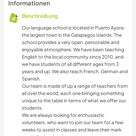
Informationen
Beschreibung
Our language school is located in Puerto Ayora;
the largest town in the Galapagos Islands. The
school provides a very open, personable and
enjoyable atmosphere. We have been teaching
English to the local community since 2010, and
we have students of all different ages from 3
years and up. We also teach French, German and
Spanish.
Our team is made of up a range of teachers from
all over the world, each one bringing something
unique to the table in terms of what we offer our
students.
We are always looking for enthusiastic
volunteers, who want to join our team for a few
weeks to assist in classes and leave their mark