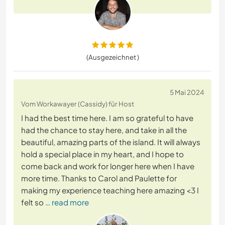
(Ausgezeichnet )
5 Mai 2024
Vom Workawayer (Cassidy) für Host
I had the best time here. I am so grateful to have
had the chance to stay here, and take in all the
beautiful, amazing parts of the island. It will always
hold a special place in my heart, and I hope to
come back and work for longer here when I have
more time. Thanks to Carol and Paulette for
making my experience teaching here amazing <3 I
felt so
… read more