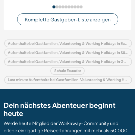
Komplette Gastgeber-Liste anzeigen
Aufenthalte bei Gastfamilien, Volunteering & Working Holidays in Ecuador
Aufenthalte bei Gastfamilien, Volunteering & Working Holidays in Südamerika
Aufenthalte bei Gastfamilien, Volunteering & Working Holidays in Galapagos Islands
Schule Ecuador
Last minute Aufenthalte bei Gastfamilien, Volunteering & Working Holidays in Ecuador
Dein nächstes Abenteuer beginnt
heute
Werde heute Mitglied der Workaway-Community und
erlebe einzigartige Reiseerfahrungen mit mehr als 50.000