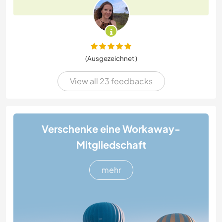
(Ausgezeichnet )
View all 23 feedbacks
Verschenke eine Workaway-
Mitgliedschaft
mehr