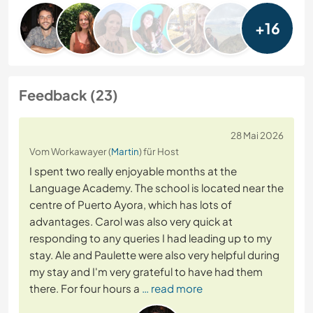
+16
Feedback (23)
28 Mai 2026
Vom Workawayer (
Martin
) für Host
I spent two really enjoyable months at the
Language Academy. The school is located near the
centre of Puerto Ayora, which has lots of
advantages. Carol was also very quick at
responding to any queries I had leading up to my
stay. Ale and Paulette were also very helpful during
my stay and I'm very grateful to have had them
there. For four hours a
… read more