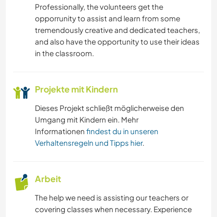
Professionally, the volunteers get the
opporrunity to assist and learn from some
tremendously creative and dedicated teachers,
and also have the opportunity to use their ideas
in the classroom.
Projekte mit Kindern
Dieses Projekt schließt möglicherweise den
Umgang mit Kindern ein. Mehr
Informationen
findest du in unseren
Verhaltensregeln und Tipps hier
.
Arbeit
The help we need is assisting our teachers or
covering classes when necessary. Experience