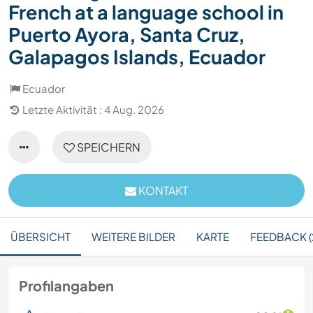
French at a language school in
Puerto Ayora, Santa Cruz,
Galapagos Islands, Ecuador
Ecuador
Letzte Aktivität : 4 Aug. 2026
SPEICHERN
KONTAKT
ÜBERSICHT
WEITERE BILDER
KARTE
FEEDBACK (
Profilangaben