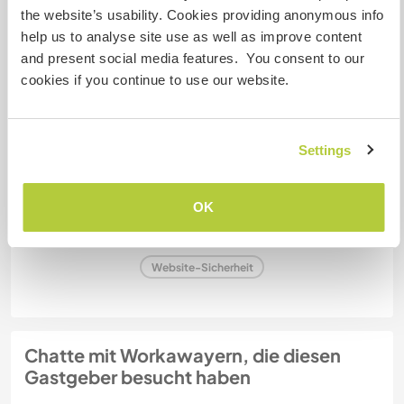
the website’s usability. Cookies providing anonymous info
help us to analyse site use as well as improve content
Kapazität - wie viele
and present social media features. You consent to our
Workawayer maximal
cookies if you continue to use our website.
mehr als zwei
Settings
Meine Tiere/Haustiere
OK
Gastgeber Ref-Nr.: 365554863322
Website-Sicherheit
Chatte mit Workawayern, die diesen
Gastgeber besucht haben