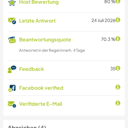
Host Bewertung
80 %
Letzte Antwort
24 Juli 2026
Beantwortungsquote
70.3 %
Antwortet in der Regel innerh. 4 Tage
Feedback
35
Facebook verified
Verifizierte E-Mail
Abzeichen (4)