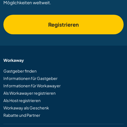
Möglichkeiten weltweit.
Registrieren
Workaway
Gastgeber finden
Informationen für Gastgeber
Informationen für Workawayer
Als Workawayer registrieren
Als Host registrieren
Workaway als Geschenk
Rabatte und Partner