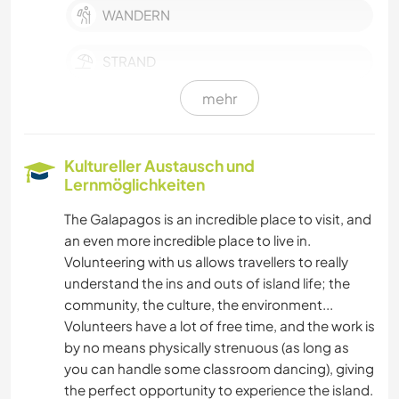
WANDERN
STRAND
mehr
SPRACHEN
Kultureller Austausch und
Lernmöglichkeiten
The Galapagos is an incredible place to visit, and
an even more incredible place to live in.
Volunteering with us allows travellers to really
understand the ins and outs of island life; the
community, the culture, the environment...
Volunteers have a lot of free time, and the work is
by no means physically strenuous (as long as
you can handle some classroom dancing), giving
the perfect opportunity to experience the island.