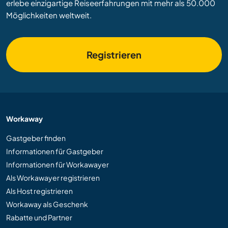
erlebe einzigartige Reiseerfahrungen mit mehr als 50.000
Möglichkeiten weltweit.
Registrieren
Workaway
Gastgeber finden
Informationen für Gastgeber
Informationen für Workawayer
Als Workawayer registrieren
Als Host registrieren
Workaway als Geschenk
Rabatte und Partner