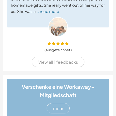
homemade gifts. She really went out of her way for
us. She was a
… read more
(Ausgezeichnet )
View all 1 feedbacks
Verschenke eine Workaway-
Mitgliedschaft
mehr