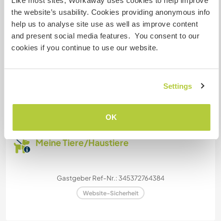
Like most sites, Workaway uses cookies to help improve
the website’s usability. Cookies providing anonymous info
Wir sind Raucher
help us to analyse site use as well as improve content
and present social media features. You consent to our
Familien möglich
cookies if you continue to use our website.
Kapazität - wie viele
Workawayer maximal
Settings
eine(n)
OK
Meine Tiere/Haustiere
Gastgeber Ref-Nr.: 345372764384
Website-Sicherheit