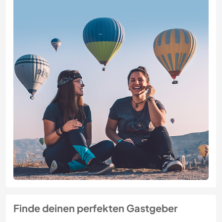
Finde deinen perfekten Gastgeber