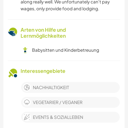
along really well. We unfortunately can't pay
wages, only provide food and lodging.
Arten von Hilfe und
Lernmöglichkeiten
Babysitten und Kinderbetreuung
Interessengebiete
NACHHALTIGKEIT
VEGETARIER / VEGANER
EVENTS & SOZIALLEBEN