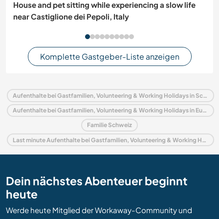
House and pet sitting while experiencing a slow life
near Castiglione dei Pepoli, Italy
Komplette Gastgeber-Liste anzeigen
Aufenthalte bei Gastfamilien, Volunteering & Working Holidays in Schweiz
Aufenthalte bei Gastfamilien, Volunteering & Working Holidays in Europa
Familie Schweiz
Last minute Aufenthalte bei Gastfamilien, Volunteering & Working Holidays in Schweiz
Dein nächstes Abenteuer beginnt
heute
Werde heute Mitglied der Workaway-Community und