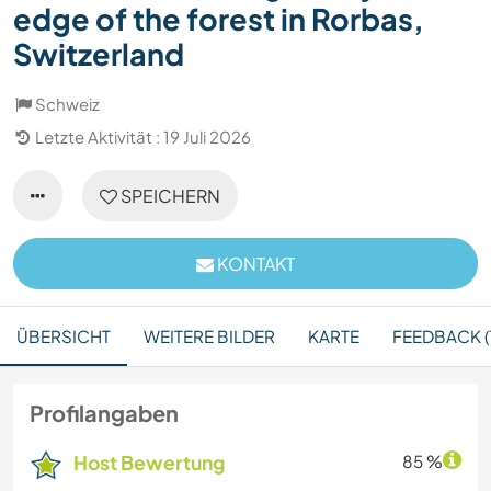
edge of the forest in Rorbas,
Switzerland
Schweiz
Letzte Aktivität : 19 Juli 2026
SPEICHERN
KONTAKT
ÜBERSICHT
WEITERE BILDER
KARTE
FEEDBACK (1
Profilangaben
Host Bewertung
85 %