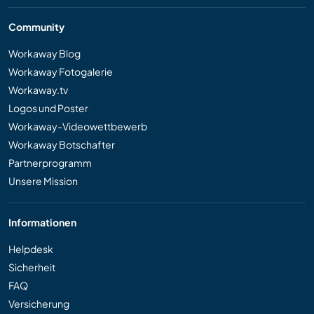
Community
Workaway Blog
Workaway Fotogalerie
Workaway.tv
Logos und Poster
Workaway-Videowettbewerb
Workaway Botschafter
Partnerprogramm
Unsere Mission
Informationen
Helpdesk
Sicherheit
FAQ
Versicherung