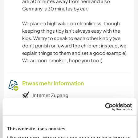
are 30 minutes away from here and also
Germany is 30 minutes by car.
We place a high value on cleanliness, though
keeping things tidy isn’t always easy with the
kids. We try to speak to each other kindly (we
don’t punish or reward the children; instead, we
explain things to them and set a good example).
We are non-smoker , hope you too :)
Etwas mehr Information
Internet Zugang
Eingeschränkter Internet Zugang
This website uses cookies
Wir besitzen Tiere