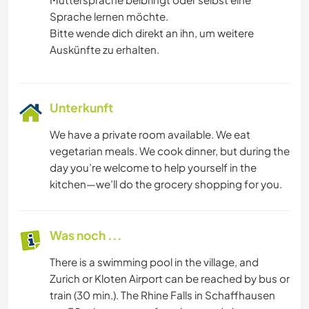
Sprache lernen möchte.
Bitte wende dich direkt an ihn, um weitere
Auskünfte zu erhalten.
Unterkunft
We have a private room available. We eat
vegetarian meals. We cook dinner, but during the
day you’re welcome to help yourself in the
kitchen—we’ll do the grocery shopping for you.
Was noch ...
There is a swimming pool in the village, and
Zurich or Kloten Airport can be reached by bus or
train (30 min.). The Rhine Falls in Schaffhausen