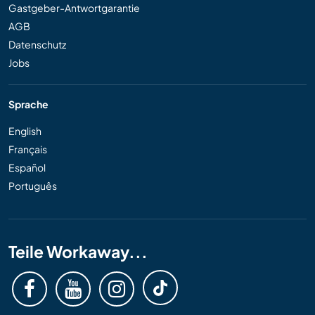
Gastgeber-Antwortgarantie
AGB
Datenschutz
Jobs
Sprache
English
Français
Español
Português
Teile Workaway...