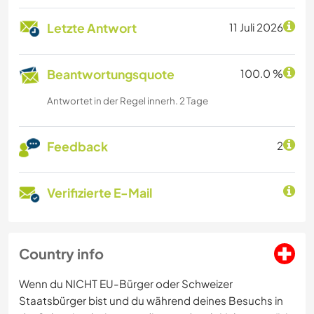
Letzte Antwort
11 Juli 2026
Beantwortungsquote
100.0 %
Antwortet in der Regel innerh. 2 Tage
Feedback
2
Verifizierte E-Mail
Country info
Wenn du NICHT EU-Bürger oder Schweizer
Staatsbürger bist und du während deines Besuchs in