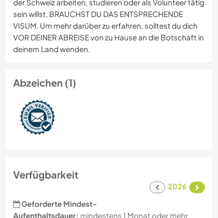
der Schweiz arbeiten, studieren oder als Volunteer tätig
sein willst, BRAUCHST DU DAS ENTSPRECHENDE
VISUM. Um mehr darüber zu erfahren, solltest du dich
VOR DEINER ABREISE von zu Hause an die Botschaft in
deinem Land wenden.
Abzeichen (1)
Verfügbarkeit
2026
Geforderte Mindest-
Aufenthaltsdauer:
mindestens 1 Monat oder mehr