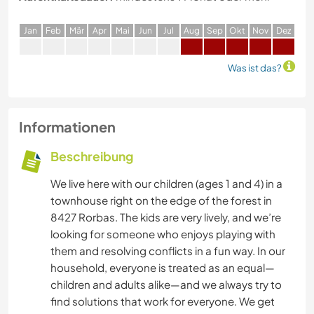
J
an
F
eb
M
är
A
pr
M
ai
J
un
J
ul
A
ug
S
ep
O
kt
N
ov
D
ez
Was ist das?
Informationen
Beschreibung
We live here with our children (ages 1 and 4) in a
townhouse right on the edge of the forest in
8427 Rorbas. The kids are very lively, and we’re
looking for someone who enjoys playing with
them and resolving conflicts in a fun way. In our
household, everyone is treated as an equal—
children and adults alike—and we always try to
find solutions that work for everyone. We get