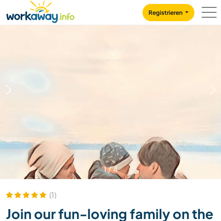
Skip to:
CONTENT
MAIN NAVIGATION
FOOTER
Registrieren
1
/
4
(1)
Join our fun-loving family on the