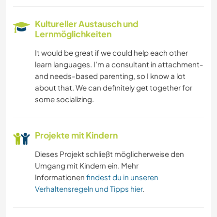
Kultureller Austausch und
Lernmöglichkeiten
It would be great if we could help each other
learn languages. I’m a consultant in attachment-
and needs-based parenting, so I know a lot
about that. We can definitely get together for
some socializing.
Projekte mit Kindern
Dieses Projekt schließt möglicherweise den
Umgang mit Kindern ein. Mehr
Informationen
findest du in unseren
Verhaltensregeln und Tipps hier
.