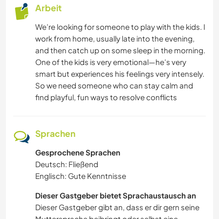
Arbeit
We’re looking for someone to play with the kids. I
work from home, usually late into the evening,
and then catch up on some sleep in the morning.
One of the kids is very emotional—he’s very
smart but experiences his feelings very intensely.
So we need someone who can stay calm and
find playful, fun ways to resolve conflicts
Sprachen
Gesprochene Sprachen
Deutsch: Fließend
Englisch: Gute Kenntnisse
Dieser Gastgeber bietet Sprachaustausch an
Dieser Gastgeber gibt an, dass er dir gern seine
Muttersprache beibringt oder selbst eine