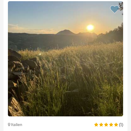
(1)
Italien