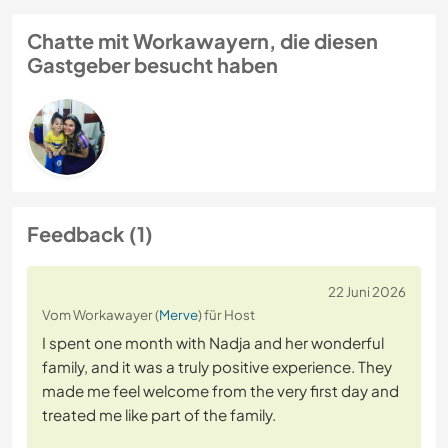
Chatte mit Workawayern, die diesen
Gastgeber besucht haben
Feedback (1)
22 Juni 2026
Vom Workawayer (
Merve
) für Host
I spent one month with Nadja and her wonderful
family, and it was a truly positive experience. They
made me feel welcome from the very first day and
treated me like part of the family.