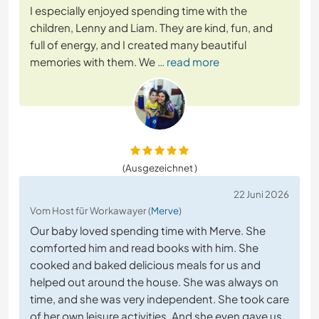
I especially enjoyed spending time with the
children, Lenny and Liam. They are kind, fun, and
full of energy, and I created many beautiful
memories with them. We
… read more
(Ausgezeichnet )
22 Juni 2026
Vom Host für Workawayer (
Merve
)
Our baby loved spending time with Merve. She
comforted him and read books with him. She
cooked and baked delicious meals for us and
helped out around the house. She was always on
time, and she was very independent. She took care
of her own leisure activities. And she even gave us