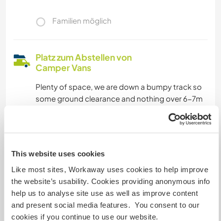
Familien möglich
Platz zum Abstellen von
Camper Vans
Plenty of space, we are down a bumpy track so
some ground clearance and nothing over 6-7m
long as the track gets too narrow
Kapazität - wie viele
This website uses cookies
Workawayer maximal
Like most sites, Workaway uses cookies to help improve
zwei
the website’s usability. Cookies providing anonymous info
help us to analyse site use as well as improve content
and present social media features. You consent to our
Meine Tiere/Haustiere
cookies if you continue to use our website.