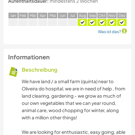
Aufenthaltsdauer:
mindestens 2 Wochen
J
an
F
eb
M
är
A
pr
M
ai
J
un
J
ul
A
ug
S
ep
O
kt
N
ov
D
ez
Was ist das?
Informationen
Beschreibung
We have land / a small farm (quinta) near to
Oliveira do hospital, we are in need of help , from
land clearing, gardening - we grow as much of
our own vegetables that we can year round,
animal care, wood chopping for winter, along
with a million other things!
We are looking for enthusiastic, easy going, able