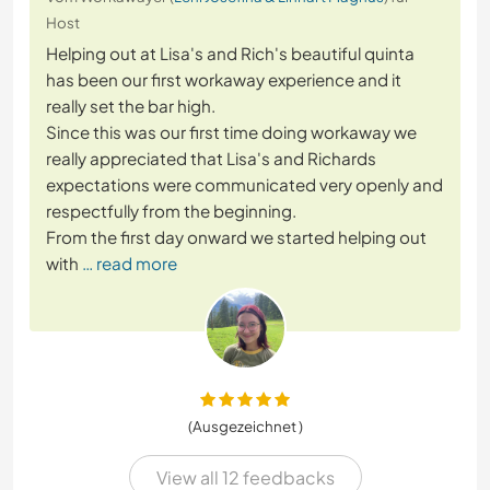
Host
Helping out at Lisa's and Rich's beautiful quinta
has been our first workaway experience and it
really set the bar high.
Since this was our first time doing workaway we
really appreciated that Lisa's and Richards
expectations were communicated very openly and
respectfully from the beginning.
From the first day onward we started helping out
with
… read more
(Ausgezeichnet )
View all 12 feedbacks