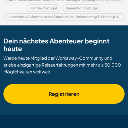
Familie Portugal
Bauernhof Portugal
Last minute Aufenthalte bei Gastfamilien, Volunteering & Working Holidays in Portugal
Dein nächstes Abenteuer beginnt
heute
Werde heute Mitglied der Workaway-Community und
erlebe einzigartige Reiseerfahrungen mit mehr als 50.000
Möglichkeiten weltweit.
Registrieren