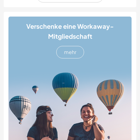
Verschenke eine Workaway-
Mitgliedschaft
mehr