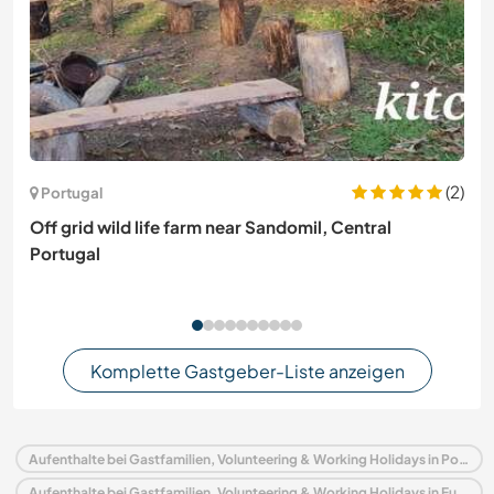
(2)
Portugal
Off grid wild life farm near Sandomil, Central
Portugal
Komplette Gastgeber-Liste anzeigen
Aufenthalte bei Gastfamilien, Volunteering & Working Holidays in Portugal
Aufenthalte bei Gastfamilien, Volunteering & Working Holidays in Europa