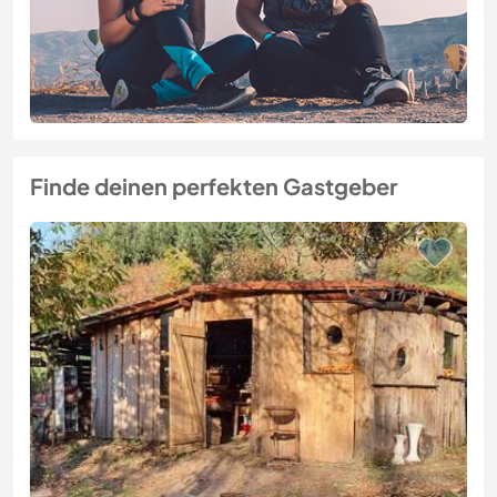
Finde deinen perfekten Gastgeber