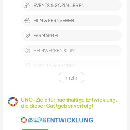
EVENTS & SOZIALLEBEN
FILM & FERNSEHEN
FARMARBEIT
HEIMWERKEN & DIY
KOCHEN & BACKEN
mehr
GÄRTNERN
GARTENARBEITEN
UNO-Ziele für nachhaltige Entwicklung,
die dieser Gastgeber verfolgt
TIERE
YOGA / WELLNESS