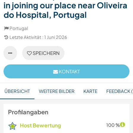
in joining our place near Oliveira
do Hospital, Portugal
Portugal
Letzte Aktivität : 1 Juni 2026
SPEICHERN
KONTAKT
ÜBERSICHT
WEITERE BILDER
KARTE
FEEDBACK (
Profilangaben
Host Bewertung
100 %