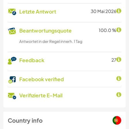
Letzte Antwort
30 Mai 2026
Beantwortungsquote
100.0 %
Antwortet in der Regel innerh. 1 Tag
Feedback
27
Facebook verified
Verifizierte E-Mail
Country info