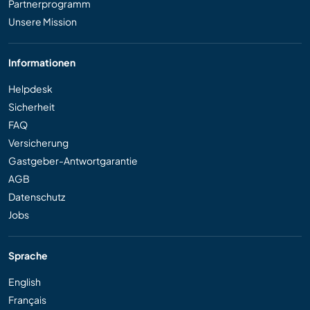
Partnerprogramm
Unsere Mission
Informationen
Helpdesk
Sicherheit
FAQ
Versicherung
Gastgeber-Antwortgarantie
AGB
Datenschutz
Jobs
Sprache
English
Français