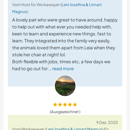
Vom Host für Workawayer (
Leni Josefina & Linnart
Magnus
)
A lovely pair who were great to have around, happy
to help out with what ever you needed help with,
keen to learn and experience new things, fast to
learn. They integrated into the family very easily,
the animals loved them apart from Leia when they
stole her chair at night! lol.
Both flexible with jobs, times etc, a few days we
had to go out for
… read more
(Ausgezeichnet )
9 Dez. 2025
Vom Workawayer (
Leni Josefina & Linnart Magnus
) für