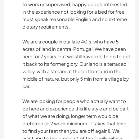
to work unsupervised, happy people interested
in the experience not looking for a bed for free,
must speak reasonable English and no extreme
dietary requirements.
We are a couple in our late 40's, who have 5
acres of land in central Portugal. We have been
here for 7 years, but we still have lots to do to get
it back to its former glory. Our land is a terraced
valley, with a stream at the bottom and in the
middle of nature, but only 5 min from a village by
car.
We are looking for people who actually want to
be here and experience this life style and be part
of what we are doing, longer term would be
preferred (ie 2 week minimum, it takes that long
to find your feet then you are off again!). We
want you to become part of the family, which