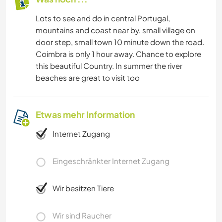
Lots to see and do in central Portugal,
mountains and coast near by, small village on
door step, small town 10 minute down the road.
Coimbra is only 1 hour away. Chance to explore
this beautiful Country. In summer the river
beaches are great to visit too
Etwas mehr Information
Internet Zugang
Eingeschränkter Internet Zugang
Wir besitzen Tiere
Wir sind Raucher