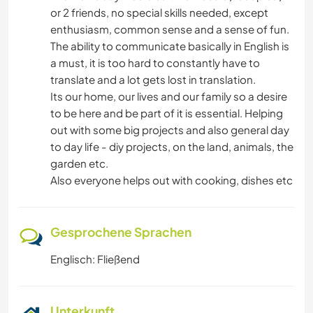
ERLEBNISSPORTARTEN
or 2 friends, no special skills needed, except
enthusiasm, common sense and a sense of fun.
The ability to communicate basically in English is
a must, it is too hard to constantly have to
translate and a lot gets lost in translation.
Its our home, our lives and our family so a desire
to be here and be part of it is essential. Helping
out with some big projects and also general day
to day life - diy projects, on the land, animals, the
garden etc.
Also everyone helps out with cooking, dishes etc
Gesprochene Sprachen
Englisch: Fließend
Unterkunft