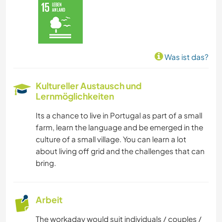
NATUR
CAMPING
Was ist das?
WINTERSPORT
Kultureller Austausch und
Lernmöglichkeiten
SEGELN / BOOTE
Its a chance to live in Portugal as part of a small
GEBIRGE
farm, learn the language and be emerged in the
culture of a small village. You can learn a lot
STRAND
about living off grid and the challenges that can
bring.
WASSERSPORT
Arbeit
OUTDOOR-AKTIVITÄTEN
The workaday would suit individuals / couples /