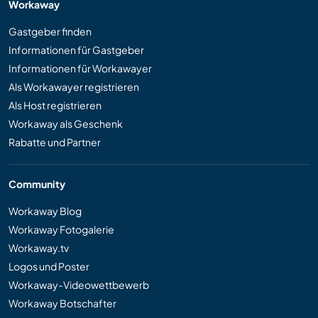
Workaway
Gastgeber finden
Informationen für Gastgeber
Informationen für Workawayer
Als Workawayer registrieren
Als Host registrieren
Workaway als Geschenk
Rabatte und Partner
Community
Workaway Blog
Workaway Fotogalerie
Workaway.tv
Logos und Poster
Workaway-Videowettbewerb
Workaway Botschafter