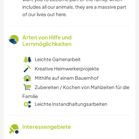
includes all our animals, they are a massive part
of our lives out here.
Arten von Hilfe und
Lernmöglichkeiten
Leichte Gartenarbeit
Kreative Heimwerkerprojekte
Mithilfe auf einem Bauernhof
Zubereiten / Kochen von Mahlzeiten für die
Familie
Leichte Instandhaltungsarbeiten
Interessengebiete