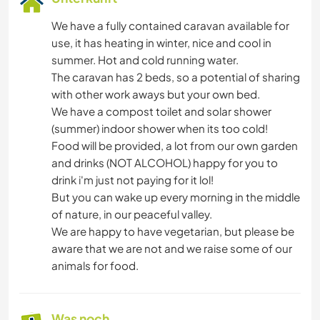
We have a fully contained caravan available for
use, it has heating in winter, nice and cool in
summer. Hot and cold running water.
The caravan has 2 beds, so a potential of sharing
with other work aways but your own bed.
We have a compost toilet and solar shower
(summer) indoor shower when its too cold!
Food will be provided, a lot from our own garden
and drinks (NOT ALCOHOL) happy for you to
drink i'm just not paying for it lol!
But you can wake up every morning in the middle
of nature, in our peaceful valley.
We are happy to have vegetarian, but please be
aware that we are not and we raise some of our
animals for food.
Was noch ...