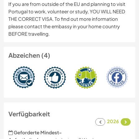
If you are from outside of the EU and planning to visit
Portugal to work, volunteer or study, YOU WILL NEED
THE CORRECT VISA. To find out more information
please contact the embassy in your home country
BEFORE travelling.
Abzeichen (4)
Verfügbarkeit
2026
Geforderte Mindest-