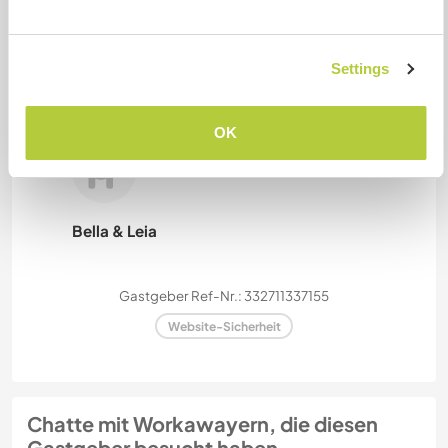
Settings
Bobby, Rosie, Padme
OK
Bella & Leia
Gastgeber Ref-Nr.: 332711337155
Website-Sicherheit
Chatte mit Workawayern, die diesen
Gastgeber besucht haben