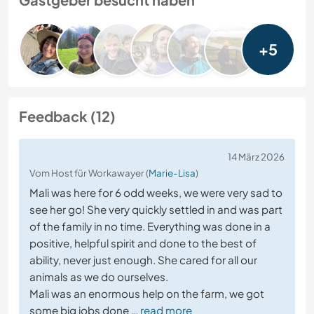
+5
Feedback (12)
14 März 2026
Vom Host für Workawayer (
Marie-Lisa
)
Mali was here for 6 odd weeks, we were very sad to
see her go! She very quickly settled in and was part
of the family in no time. Everything was done in a
positive, helpful spirit and done to the best of
ability, never just enough. She cared for all our
animals as we do ourselves.
Mali was an enormous help on the farm, we got
some big jobs done
… read more