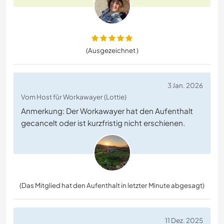
(Ausgezeichnet )
3 Jan. 2026
Vom Host für Workawayer (Lottie)
Anmerkung: Der Workawayer hat den Aufenthalt
gecancelt oder ist kurzfristig nicht erschienen.
(Das Mitglied hat den Aufenthalt in letzter Minute abgesagt)
11 Dez. 2025