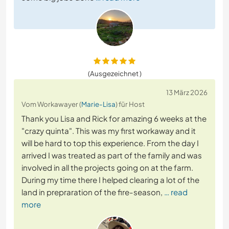
(Ausgezeichnet )
13 März 2026
Vom Workawayer (
Marie-Lisa
) für Host
Thank you Lisa and Rick for amazing 6 weeks at the
"crazy quinta". This was my first workaway and it
will be hard to top this experience. From the day I
arrived I was treated as part of the family and was
involved in all the projects going on at the farm.
During my time there I helped clearing a lot of the
land in prepraration of the fire-season,
… read
more