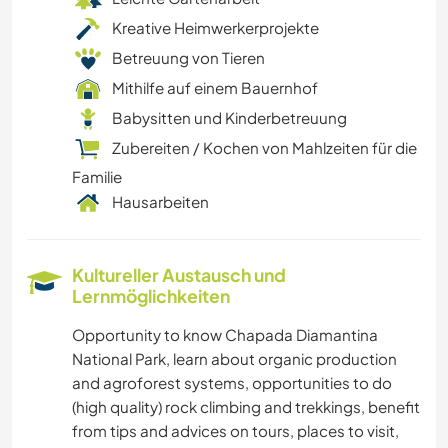
Kreative Heimwerkerprojekte
Betreuung von Tieren
Mithilfe auf einem Bauernhof
Babysitten und Kinderbetreuung
Zubereiten / Kochen von Mahlzeiten für die
Familie
Hausarbeiten
Kultureller Austausch und
Lernmöglichkeiten
Opportunity to know Chapada Diamantina
National Park, learn about organic production
and agroforest systems, opportunities to do
(high quality) rock climbing and trekkings, benefit
from tips and advices on tours, places to visit,