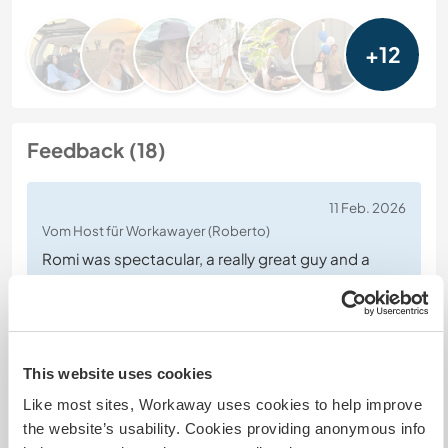
+12
Feedback (18)
11 Feb. 2026
Vom Host für Workawayer (Roberto)
Romi was spectacular, a really great guy and a
super good worker, he does all the tasks with
enthusiasm and commitment. He's funny, cheerful,
intelligent and multilingual! I highly recommend
him.
This website uses cookies
Like most sites, Workaway uses cookies to help improve
the website’s usability. Cookies providing anonymous info