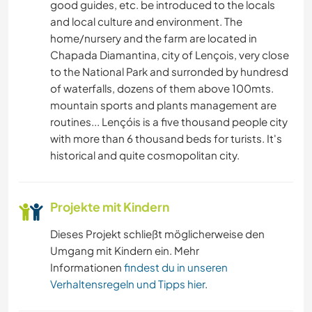
good guides, etc. be introduced to the locals
and local culture and environment. The
home/nursery and the farm are located in
Chapada Diamantina, city of Lençois, very close
to the National Park and surronded by hundresd
of waterfalls, dozens of them above 100mts.
mountain sports and plants management are
routines... Lençóis is a five thousand people city
with more than 6 thousand beds for turists. It's
historical and quite cosmopolitan city.
Projekte mit Kindern
Dieses Projekt schließt möglicherweise den
Umgang mit Kindern ein. Mehr
Informationen
findest du in unseren
Verhaltensregeln und Tipps hier
.