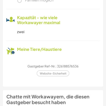
Kapazität - wie viele
Workawayer maximal
zwei
Meine Tiere/Haustiere
Gastgeber Ref-Nr.: 326188576536
Website-Sicherheit
Chatte mit Workawayern, die diesen
Gastgeber besucht haben