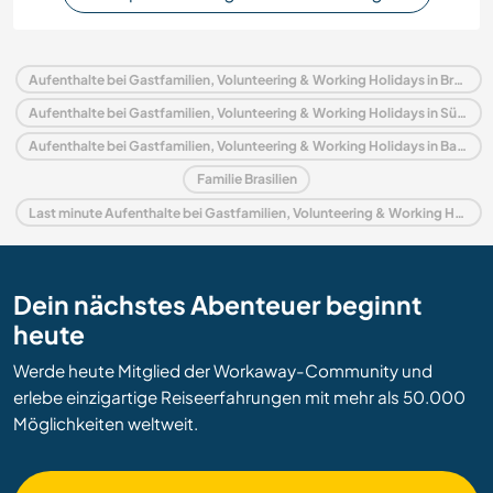
Aufenthalte bei Gastfamilien, Volunteering & Working Holidays in Brasilien
Aufenthalte bei Gastfamilien, Volunteering & Working Holidays in Südamerika
Aufenthalte bei Gastfamilien, Volunteering & Working Holidays in Bahia
Familie Brasilien
Last minute Aufenthalte bei Gastfamilien, Volunteering & Working Holidays in Brasilien
Dein nächstes Abenteuer beginnt
heute
Werde heute Mitglied der Workaway-Community und
erlebe einzigartige Reiseerfahrungen mit mehr als 50.000
Möglichkeiten weltweit.