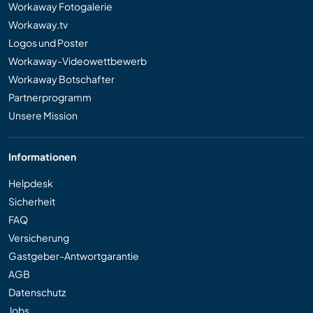
Workaway Fotogalerie
Workaway.tv
Logos und Poster
Workaway-Videowettbewerb
Workaway Botschafter
Partnerprogramm
Unsere Mission
Informationen
Helpdesk
Sicherheit
FAQ
Versicherung
Gastgeber-Antwortgarantie
AGB
Datenschutz
Jobs