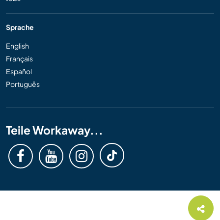
Sprache
English
Français
Español
Português
Teile Workaway...