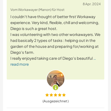
8 Apr. 2024
Vom Workawayer (Manon) für Host
I couldn't have thought of better first Workaway
experience. Very kind, flexible, chill and welcoming,
Diego is such a great host.
I was volunteering with two other workawayers. We
had basically 2 types of tasks : helping out in the
garden of the house and preparing for/working at
Diego's farm.
I really enjoyed taking care of Diego's beautiful
…
read more
(Ausgezeichnet )