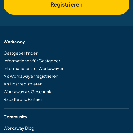
Registrieren
Workaway
Gastgeber finden
Informationen für Gastgeber
Informationen für Workawayer
Als Workawayer registrieren
Als Host registrieren
Workaway als Geschenk
Rabatte und Partner
Community
Workaway Blog