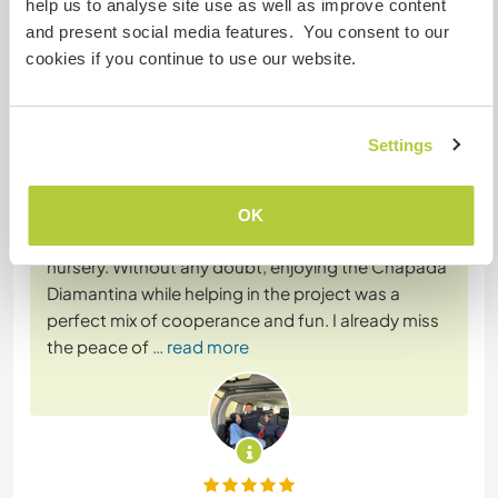
help us to analyse site use as well as improve content
and present social media features. You consent to our
cookies if you continue to use our website.
(Ausgezeichnet )
7 Feb. 2026
Vom Workawayer (Roberto) für Host
Settings
Having the chance to meet Diego and his project
was amazing! The communication was clear since
the beginning with the volunteers so was really
OK
easy working on the task and take care of the
nursery. Without any doubt, enjoying the Chapada
Diamantina while helping in the project was a
perfect mix of cooperance and fun. I already miss
the peace of
… read more