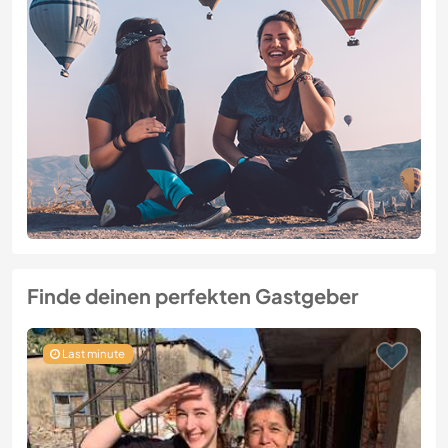
Finde deinen perfekten Gastgeber
Last minute