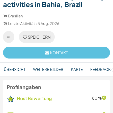
activities in Bahia, Brazil
Brasilien
Letzte Aktivität : 5 Aug. 2026
SPEICHERN
KONTAKT
ÜBERSICHT
WEITERE BILDER
KARTE
FEEDBACK (
Profilangaben
Host Bewertung
80 %