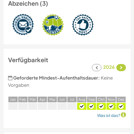
Abzeichen (3)
Verfügbarkeit
2026
Geforderte Mindest-Aufenthaltsdauer:
Keine
Vorgaben
J
an
F
eb
M
är
A
pr
M
ai
J
un
J
ul
A
ug
S
ep
O
kt
N
ov
D
ez
Was ist das?