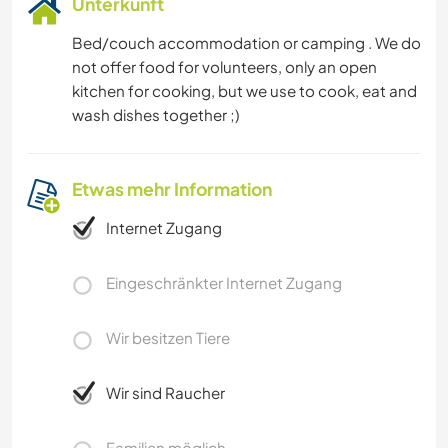
Unterkunft
Bed/couch accommodation or camping . We do
not offer food for volunteers, only an open
kitchen for cooking, but we use to cook, eat and
wash dishes together ;)
Etwas mehr Information
Internet Zugang
Eingeschränkter Internet Zugang
Wir besitzen Tiere
Wir sind Raucher
Familien möglich