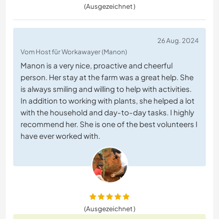
(Ausgezeichnet )
26 Aug. 2024
Vom Host für Workawayer (Manon)
Manon is a very nice, proactive and cheerful
person. Her stay at the farm was a great help. She
is always smiling and willing to help with activities.
In addition to working with plants, she helped a lot
with the household and day-to-day tasks. I highly
recommend her. She is one of the best volunteers I
have ever worked with.
(Ausgezeichnet )