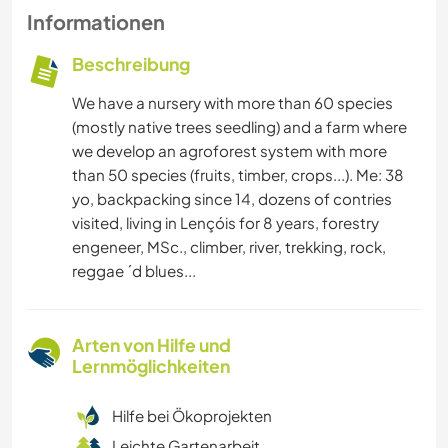
Informationen
Beschreibung
We have a nursery with more than 60 species
(mostly native trees seedling) and a farm where
we develop an agroforest system with more
than 50 species (fruits, timber, crops...). Me: 38
yo, backpacking since 14, dozens of contries
visited, living in Lençóis for 8 years, forestry
engeneer, MSc., climber, river, trekking, rock,
reggae ´d blues...
Arten von Hilfe und
Lernmöglichkeiten
Hilfe bei Ökoprojekten
Leichte Gartenarbeit