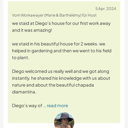
5 Apr. 2024
Vom Workawayer (Marie & Barthélémy) für Host
we staid at Diego's house for our first work away
and it was amazing!
we staid in his beautiful house for 2 weeks. we
helped in gardening and then we went to his field
to plant.
Diego welcomed us really well and we got along
instantly. he shared his knowledge with us about
nature and about the beautiful chapada
diamantina.
Diego's way of
… read more