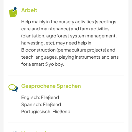
Arbeit
Help mainly in the nursery activities (seedlings
care and maintenance) and farm activities
(plantation, agroforest system management,
harvesting, etc), may need help in
Bioconstruction (permaculture projects) and
teach languages, playing instruments and arts
for a smart 5 yo boy.
Gesprochene Sprachen
Englisch: Fließend
Spanisch: Fließend
Portugiesisch: Fließend