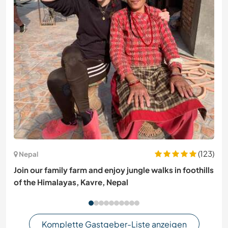
(123)
Nepal
Join our family farm and enjoy jungle walks in foothills
of the Himalayas, Kavre, Nepal
Komplette Gastgeber-Liste anzeigen