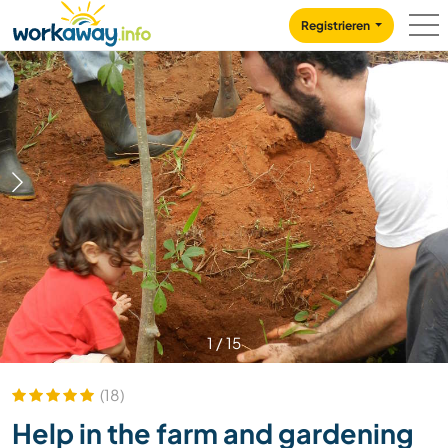
Skip to:
CONTENT
MAIN NAVIGATION
FOOTER
Registrieren
1
/
15
(18)
Help in the farm and gardening