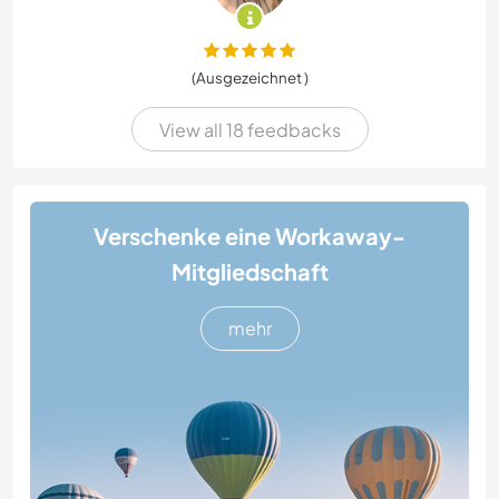
(Ausgezeichnet )
View all 18 feedbacks
Verschenke eine Workaway-
Mitgliedschaft
mehr