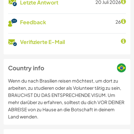
Letzte Antwort
20 Juli 2026
Feedback
26
Verifizierte E-Mail
Country info
Wenn du nach Brasilien reisen möchtest, um dort zu
arbeiten, zu studieren oder als Volunteer tätig zu sein,
BRAUCHST DU DAS ENTSPRECHENDE VISUM. Um
mehr darüber zu erfahren, solltest du dich VOR DEINER
ABREISE von zu Hause an die Botschaft in deinem
Land wenden.