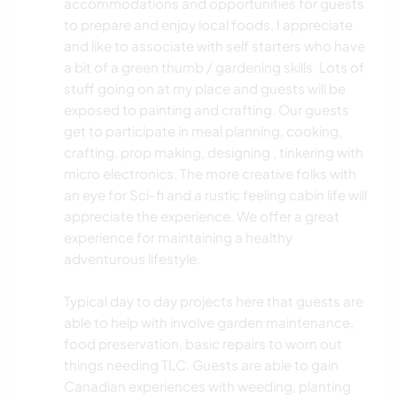
accommodations and opportunities for guests
to prepare and enjoy local foods. I appreciate
and like to associate with self starters who have
a bit of a green thumb / gardening skills. Lots of
stuff going on at my place and guests will be
exposed to painting and crafting. Our guests
get to participate in meal planning, cooking,
crafting, prop making, designing , tinkering with
micro electronics. The more creative folks with
an eye for Sci-fi and a rustic feeling cabin life will
appreciate the experience. We offer a great
experience for maintaining a healthy
adventurous lifestyle.
Typical day to day projects here that guests are
able to help with involve garden maintenance,
food preservation, basic repairs to worn out
things needing TLC. Guests are able to gain
Canadian experiences with weeding, planting