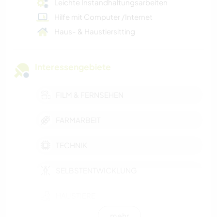
Leichte Instandhaltungsarbeiten
Hilfe mit Computer /Internet
Haus- & Haustiersitting
Interessengebiete
FILM & FERNSEHEN
FARMARBEIT
TECHNIK
SELBSTENTWICKLUNG
HAUSTIERE
mehr