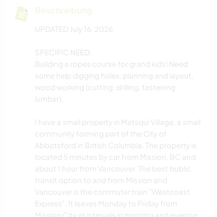
Beschreibung
UPDATED July 16, 2026
SPECIFIC NEED:
Building a ropes course for grand kids! Need
some help digging holes, planning and layout,
wood working (cutting, drilling, fastening
lumber).
I have a small property in Matsqui Village, a small
community forming part of the City of
Abbotsford in British Columbia. The property is
located 5 minutes by car from Mission, BC and
about 1 hour from Vancouver. The best bublic
transit option to and from Mission and
Vancouver is the commuter train "Westcoast
Express". It leaves Monday to Friday from
Mission City at intervals in morning and evening.