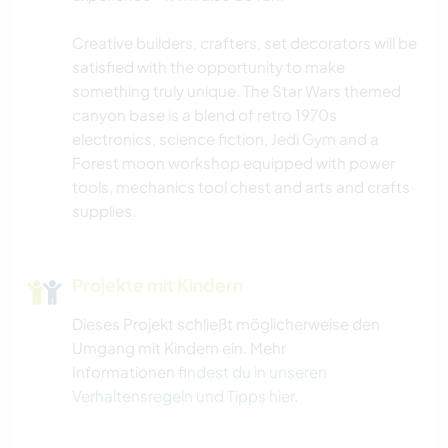
Creative builders, crafters, set decorators will be
RADFAHREN
satisfied with the opportunity to make
something truly unique. The Star Wars themed
ERLEBNISSPORTARTEN
canyon base is a blend of retro 1970s
electronics, science fiction, Jedi Gym and a
Forest moon workshop equipped with power
tools, mechanics tool chest and arts and crafts
supplies.
Projekte mit Kindern
Dieses Projekt schließt möglicherweise den
Umgang mit Kindern ein. Mehr
Informationen
findest du in unseren
Verhaltensregeln und Tipps hier
.