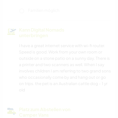
Familien möglich
Kann Digital Nomads
unterbringen
I have a great internet service with wi-fi router.
Speed is good. Work from your own room or
outside on a stone patio on a sunny day. There is
a printer and two scanners as well. When I say
involves children I am referring to two grand sons
who occasionally come by and hang out or go
on trips. the pet is an Australian cattle dog - 1 yr
old
Platz zum Abstellen von
Camper Vans