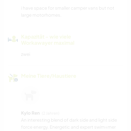
i have space for smaller camper vans but not
large motorhomes.
Kapazität - wie viele
Workawayer maximal
zwei
Meine Tiere/Haustiere
Kylo Ren
(2 Jahren)
An interesting blend of dark side and light side
force energy. Energetic and expert swim=mer