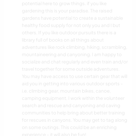
potential here to grow things. if you like
YOGA / WELLNESS
gardening this is your paradise. The raised
gardens have potential to create a sustainable
NATUR
healthy food supply for not only you and I but
others. If you like outdoor pursuits there is a
library full of books on all things about
CAMPING
adventures like rock climbing, hiking, scrambling,
mountaineering and canyoning. I am happy to
WINTERSPORT
socialize and chat regularly and even train and/or
travel together for some outside adventures.
GEBIRGE
You may have access to use certain gear that will
aid you in getting into various outdoor sports -
STRAND
i.e. climbing gear, mountain bikes, canoe,
camping equipment. I work within the volunteer
WASSERSPORT
search and rescue and canyoning and caving
communities to help bring about better training
OUTDOOR-AKTIVITÄTEN
for rescues in canyons. You may get to tag along
on some outings. This could be an enriching
experience - it will also be fun!
WANDERN