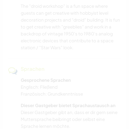
The "droid workshop" is a fun space where
guests can get creative with hobbyist level
decoration projects and "droid" building. It is fun
to get creative with "greeblies" and work in a
backdrop of vintage 1950's to 1980's analog
electronic devices that contribute to a space
station / "Star Wars" look.
Sprachen
Gesprochene Sprachen
Englisch: Fließend
Französisch: Grundkenntnisse
Dieser Gastgeber bietet Sprachaustausch an
Dieser Gastgeber gibt an, dass er dir gern seine
Muttersprache beibringt oder selbst eine
Sprache lernen möchte.