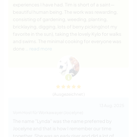
experiences I have had. Tim is short of a saint—
beautiful human being. The work was rewarding,
consisting of gardening, weeding, planting,
bricklaying, digging, lots of berry picking(not my
favorite in the sun), taking the lovely Kylo for walks
and swims. The minimal cooking for everyone was
done
… read more
(Ausgezeichnet )
13 Aug. 2025
Vom Host für Workawayer (Jocelyne)
The name "Lynda" was the name preferred by
Jocelyne and that is how I remember our time
together. She was an early riser and did a lot of