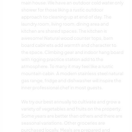
main house. We have an outdoor cold water only
shower for those liking a rustic outdoor
approach to cleaning up at end of day. The
laundry room, living room, dining area and
kitchen are shared spaces. The kitchen is
awesome! Natural wood counter tops, barn
board cabinets add warmth and character to
the space. Climbing gear and indoor hang board
with rigging practice station add to the
atmosphere. To many it may feel like a rustic
mountain cabin. A modern stainless steel natural
gas range, fridge and dishwasher will inspire the
inner professional chef in most guests.
We try our best annually to cultivate and grow a
variety of vegetables and fruits on the property.
Some years are better than others and there are
seasonal variations. Other groceries are
purchased locally. Meals are prepared and