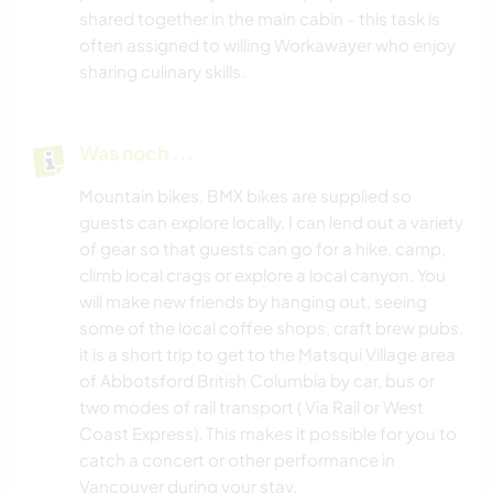
shared together in the main cabin - this task is
often assigned to willing Workawayer who enjoy
sharing culinary skills.
Was noch ...
Mountain bikes, BMX bikes are supplied so
guests can explore locally. I can lend out a variety
of gear so that guests can go for a hike, camp,
climb local crags or explore a local canyon. You
will make new friends by hanging out, seeing
some of the local coffee shops, craft brew pubs.
it is a short trip to get to the Matsqui Village area
of Abbotsford British Columbia by car, bus or
two modes of rail transport ( Via Rail or West
Coast Express). This makes it possible for you to
catch a concert or other performance in
Vancouver during your stay.