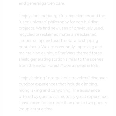
and general garden care.
I enjoy and encourage fun experiences and the
"used universe" philosophy for eco building
projects. We find new uses of previously used,
recycled or reclaimed materials (reclaimed
lumber, scrap and used metal and shipping
containers). We are constantly improving and
maintaining a unique Star Wars themed force
shield generating station similar to the scenes
from the Endor Forest Moon as seen in ESB.
I enjoy helping "intergalactic travellers" discover
outdoor experiences that include climbing,
hiking, skiing and canyoning. The assistance
offered by guests is a mutually great experience.
I have room for no more than one to two guests
(couples) at a time.