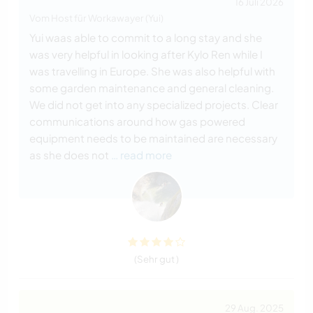
16 Juli 2026
Vom Host für Workawayer (Yui)
Yui waas able to commit to a long stay and she
was very helpful in looking after Kylo Ren while I
was travelling in Europe. She was also helpful with
some garden maintenance and general cleaning.
We did not get into any specialized projects. Clear
communications around how gas powered
equipment needs to be maintained are necessary
as she does not
… read more
(Sehr gut )
29 Aug. 2025