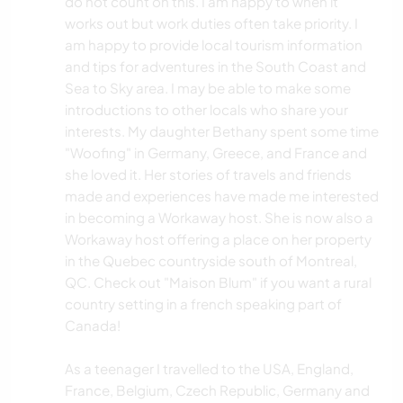
do not count on this. I am happy to when it
works out but work duties often take priority. I
am happy to provide local tourism information
and tips for adventures in the South Coast and
Sea to Sky area. I may be able to make some
introductions to other locals who share your
interests. My daughter Bethany spent some time
"Woofing" in Germany, Greece, and France and
she loved it. Her stories of travels and friends
made and experiences have made me interested
in becoming a Workaway host. She is now also a
Workaway host offering a place on her property
in the Quebec countryside south of Montreal,
QC. Check out "Maison Blum" if you want a rural
country setting in a french speaking part of
Canada!
As a teenager I travelled to the USA, England,
France, Belgium, Czech Republic, Germany and