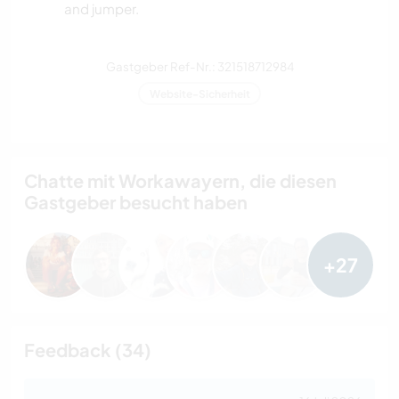
and jumper.
Gastgeber Ref-Nr.: 321518712984
Website-Sicherheit
Chatte mit Workawayern, die diesen
Gastgeber besucht haben
+27
Feedback (34)