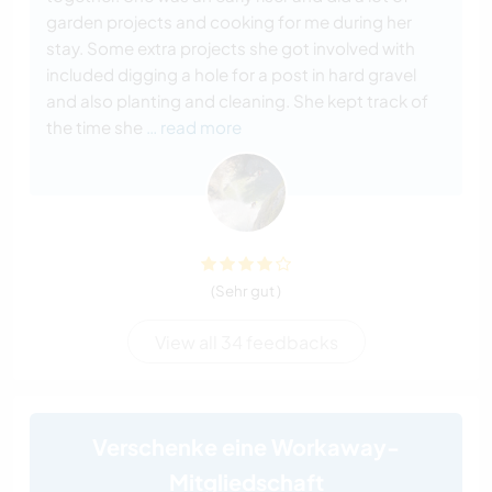
garden projects and cooking for me during her
stay. Some extra projects she got involved with
included digging a hole for a post in hard gravel
and also planting and cleaning. She kept track of
the time she
… read more
(Sehr gut )
View all 34 feedbacks
Verschenke eine Workaway-
Mitgliedschaft