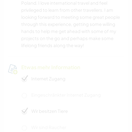
Poland. I love international travel and feel
privileged to learn from other travellers. I am
looking forward to meeting some great people
through this experience, getting some willing
hands to help me get ahead with some of my
projects on the go and perhaps make some
lifelong friends along the way!
Etwas mehr Information
Internet Zugang
Eingeschränkter Internet Zugang
Wir besitzen Tiere
Wir sind Raucher