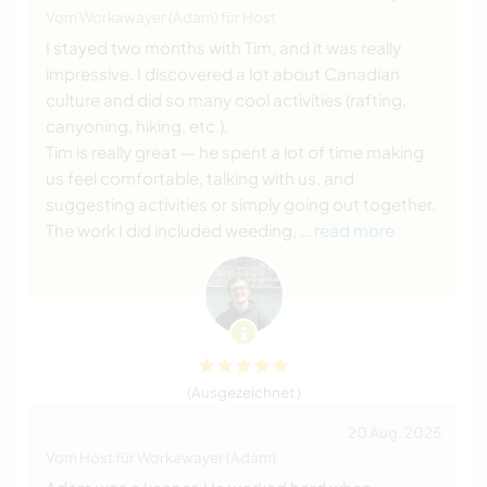
Vom Workawayer (Adam) für Host
I stayed two months with Tim, and it was really
impressive. I discovered a lot about Canadian
culture and did so many cool activities (rafting,
canyoning, hiking, etc.).
Tim is really great — he spent a lot of time making
us feel comfortable, talking with us, and
suggesting activities or simply going out together.
The work I did included weeding,
… read more
(Ausgezeichnet )
20 Aug. 2025
Vom Host für Workawayer (Adam)