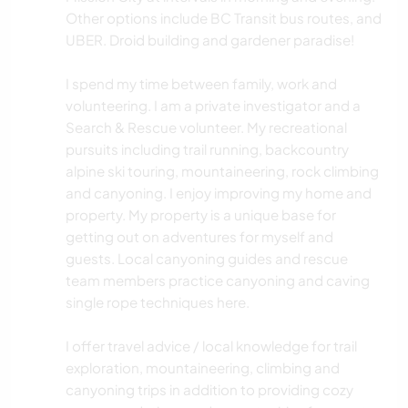
Other options include BC Transit bus routes, and
UBER. Droid building and gardener paradise!
I spend my time between family, work and
volunteering. I am a private investigator and a
Search & Rescue volunteer. My recreational
pursuits including trail running, backcountry
alpine ski touring, mountaineering, rock climbing
and canyoning. I enjoy improving my home and
property. My property is a unique base for
getting out on adventures for myself and
guests. Local canyoning guides and rescue
team members practice canyoning and caving
single rope techniques here.
I offer travel advice / local knowledge for trail
exploration, mountaineering, climbing and
canyoning trips in addition to providing cozy