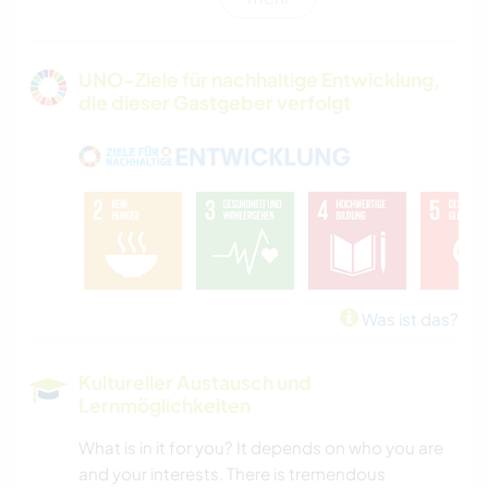
KARITATIVE ARBEITEN
GÄRTNERN
UNO-Ziele für nachhaltige Entwicklung,
die dieser Gastgeber verfolgt
FOTOGRAFIE
GARTENARBEITEN
GESCHICHTE
HEIMWERKEN & DIY
Was ist das?
ARCHITEKTUR
Kultureller Austausch und
Lernmöglichkeiten
KOCHEN & BACKEN
What is in it for you? It depends on who you are
TIERE
and your interests. There is tremendous