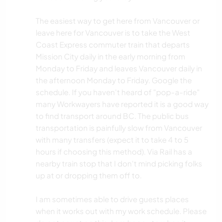
The easiest way to get here from Vancouver or
leave here for Vancouver is to take the West
Coast Express commuter train that departs
Mission City daily in the early morning from
Monday to Friday and leaves Vancouver daily in
the afternoon Monday to Friday. Google the
schedule. If you haven't heard of "pop-a-ride"
many Workwayers have reported it is a good way
to find transport around BC. The public bus
transportation is painfully slow from Vancouver
with many transfers (expect it to take 4 to 5
hours if choosing this method). Via Rail has a
nearby train stop that I don't mind picking folks
up at or dropping them off to.
I am sometimes able to drive guests places
when it works out with my work schedule. Please