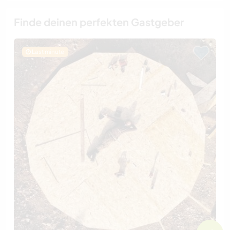
Finde deinen perfekten Gastgeber
Last minute