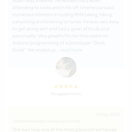
Adam was a keener. He worked hard when
attending to tasks and in his off time he pursued
numerous interests including BMX biking, hiking,
canyoning and listening to tunes. He was very easy
to get along with and had a great attitude and
personality. Very greatful for his time spent on
Arduino programming of a prototype "Gonk
Droid". We ended up
… read more
(Ausgezeichnet )
14 Aug. 2025
Vom Workawayer (Jocelyne) für Host
This was truly one of the most pleasant workaway