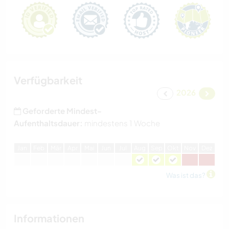
Verfügbarkeit
2026
Geforderte Mindest-
Aufenthaltsdauer:
mindestens 1 Woche
J
an
F
eb
M
är
A
pr
M
ai
J
un
J
ul
A
ug
S
ep
O
kt
N
ov
D
ez
Was ist das?
Informationen