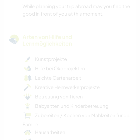
While planning your trip abroad may you find the
good in front of you at this moment.
Arten von Hilfe und
Lernmöglichkeiten
Kunstprojekte
Hilfe bei Ökoprojekten
Leichte Gartenarbeit
Kreative Heimwerkerprojekte
Betreuung von Tieren
Babysitten und Kinderbetreuung
Zubereiten / Kochen von Mahlzeiten für die
Familie
Hausarbeiten