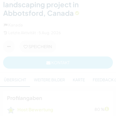
landscaping project in
Abbotsford, Canada
Kanada
Letzte Aktivität : 5 Aug. 2026
SPEICHERN
KONTAKT
ÜBERSICHT
WEITERE BILDER
KARTE
FEEDBACK (
Profilangaben
Host Bewertung
80 %