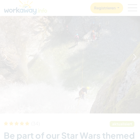
Skip to:
CONTENT
MAIN NAVIGATION
FOOTER
Registrieren
1
/
15
(34)
aktualisiert
Be part of our Star Wars themed