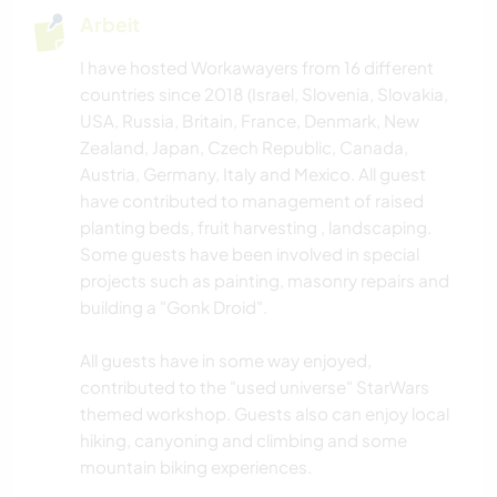
Arbeit
I have hosted Workawayers from 16 different
countries since 2018 (Israel, Slovenia, Slovakia,
USA, Russia, Britain, France, Denmark, New
Zealand, Japan, Czech Republic, Canada,
Austria, Germany, Italy and Mexico. All guest
have contributed to management of raised
planting beds, fruit harvesting , landscaping.
Some guests have been involved in special
projects such as painting, masonry repairs and
building a "Gonk Droid".
All guests have in some way enjoyed,
contributed to the "used universe" StarWars
themed workshop. Guests also can enjoy local
hiking, canyoning and climbing and some
mountain biking experiences.