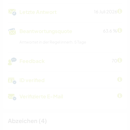
Letzte Antwort
16 Juli 2026
Beantwortungsquote
63.6 %
Antwortet in der Regel innerh. 5 Tage
Feedback
70
ID verified
Verifizierte E-Mail
Abzeichen (4)