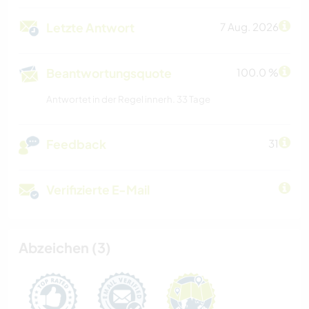
Letzte Antwort
7 Aug. 2026
Beantwortungsquote
100.0 %
Antwortet in der Regel innerh. 33 Tage
Feedback
31
Verifizierte E-Mail
Abzeichen (3)