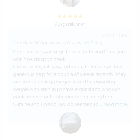
(Ausgezeichnet )
27 Okt. 2025
Vom Host für Workawayer (
Katarzyna & Dima
)
If you are lucky enough to host Kate and Dima you
won't be disappointed!
I consider myself very fortunate to have had their
generous help for a couple of weeks recently. They
are an interesting, congenial and hardworking
couple who are fun to have around and who can
cook some great dishes including many from
Ukraine and Poland. No job seemed to
… read more