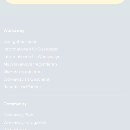
Workaway
Gastgeber finden
Informationen für Gastgeber
Informationen für Workawayer
Als Workawayer registrieren
Als Host registrieren
Workaway als Geschenk
Rabatte und Partner
Community
Workaway Blog
Workaway Fotogalerie
Workaway.tv