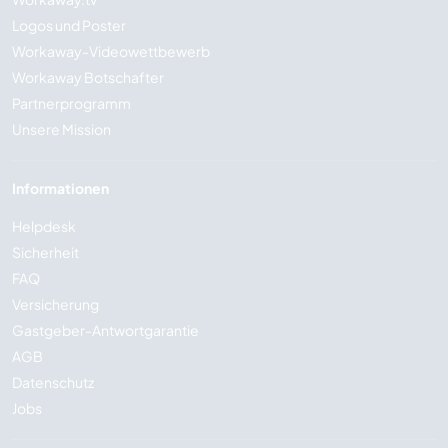
Logos und Poster
Workaway-Videowettbewerb
Workaway Botschafter
Partnerprogramm
Unsere Mission
Informationen
Helpdesk
Sicherheit
FAQ
Versicherung
Gastgeber-Antwortgarantie
AGB
Datenschutz
Jobs