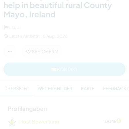
help in beautiful rural County
Mayo, Ireland
Irland
Letzte Aktivität : 8 Aug. 2026
SPEICHERN
KONTAKT
ÜBERSICHT
WEITERE BILDER
KARTE
FEEDBACK (
Profilangaben
Host Bewertung
100 %