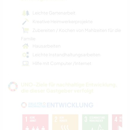
Leichte Gartenarbeit
Kreative Heimwerkerprojekte
Zubereiten / Kochen von Mahlzeiten für die
Familie
Hausarbeiten
Leichte Instandhaltungsarbeiten
Hilfe mit Computer /Internet
UNO-Ziele für nachhaltige Entwicklung,
die dieser Gastgeber verfolgt