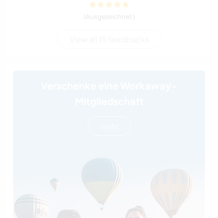
(Ausgezeichnet )
View all 15 feedbacks
Verschenke eine Workaway-
Mitgliedschaft
mehr