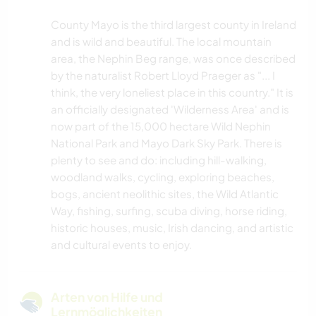
County Mayo is the third largest county in Ireland
and is wild and beautiful. The local mountain
area, the Nephin Beg range, was once described
by the naturalist Robert Lloyd Praeger as "... I
think, the very loneliest place in this country." It is
an officially designated 'Wilderness Area' and is
now part of the 15,000 hectare Wild Nephin
National Park and Mayo Dark Sky Park. There is
plenty to see and do: including hill-walking,
woodland walks, cycling, exploring beaches,
bogs, ancient neolithic sites, the Wild Atlantic
Way, fishing, surfing, scuba diving, horse riding,
historic houses, music, Irish dancing, and artistic
and cultural events to enjoy.
Arten von Hilfe und
Lernmöglichkeiten