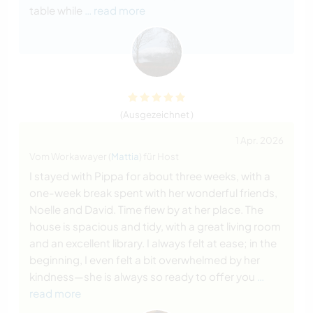
table while
… read more
(Ausgezeichnet )
1 Apr. 2026
Vom Workawayer (
Mattia
) für Host
I stayed with Pippa for about three weeks, with a
one-week break spent with her wonderful friends,
Noelle and David. Time flew by at her place. The
house is spacious and tidy, with a great living room
and an excellent library. I always felt at ease; in the
beginning, I even felt a bit overwhelmed by her
kindness—she is always so ready to offer you
…
read more