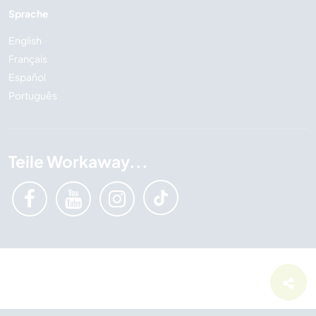
Sprache
English
Français
Español
Português
Teile Workaway...