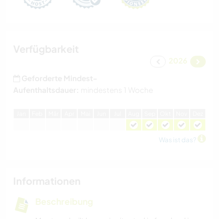
Verfügbarkeit
2026
Geforderte Mindest-
Aufenthaltsdauer:
mindestens 1 Woche
J
an
F
eb
M
är
A
pr
M
ai
J
un
J
ul
A
ug
S
ep
O
kt
N
ov
D
ez
Was ist das?
Informationen
Beschreibung