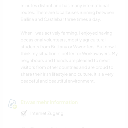
minutes distant and has many international
routes. There are local buses running between
Ballina and Castlebar three times a day.
When I was actively farming, I enjoyed having
occasional volunteers, mostly agricultural
students from Brittany or Wwoofers. But now I
think my situation is better for Workawayers. My
neighbours and friends are pleased to meet
visitors from other countries and are proud to
share their Irish lifestyle and culture. It is a very
peaceful and beautiful environment.
Etwas mehr Information
Internet Zugang