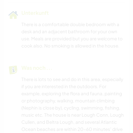
Unterkunft
There is a comfortable double bedroom with a
desk and an adjacent bathroom for your own
use. Meals are provided but you are welcome to
cook also. No smoking is allowed in the house.
Was noch ...
There is lots to see and do in this area, especially
if you are interested in the outdoors. For
example, exploring the flora and fauna, painting
or photography, walking, mountain climbing
(Nephin is close by), cycling, swimming, fishing,
music etc. The house is near Lough Conn, Lough
Cullen, and Beltra Lough, and several Atlantic
Ocean beaches are within 20-60 minutes' drive