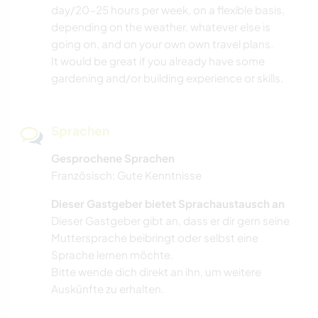
day/20-25 hours per week, on a flexible basis,
depending on the weather, whatever else is
going on, and on your own own travel plans.
It would be great if you already have some
gardening and/or building experience or skills.
Sprachen
Gesprochene Sprachen
Französisch: Gute Kenntnisse
Dieser Gastgeber bietet Sprachaustausch an
Dieser Gastgeber gibt an, dass er dir gern seine
Muttersprache beibringt oder selbst eine
Sprache lernen möchte.
Bitte wende dich direkt an ihn, um weitere
Auskünfte zu erhalten.