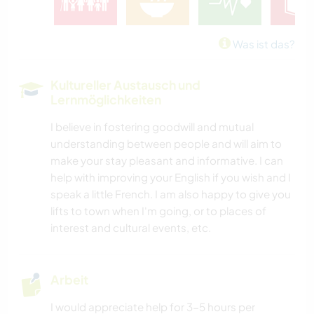
Was ist das?
Kultureller Austausch und
Lernmöglichkeiten
I believe in fostering goodwill and mutual
understanding between people and will aim to
make your stay pleasant and informative. I can
help with improving your English if you wish and I
speak a little French. I am also happy to give you
lifts to town when I'm going, or to places of
interest and cultural events, etc.
Arbeit
I would appreciate help for 3-5 hours per