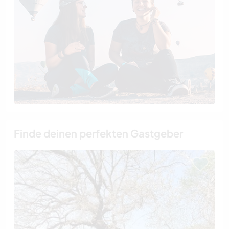
Finde deinen perfekten Gastgeber