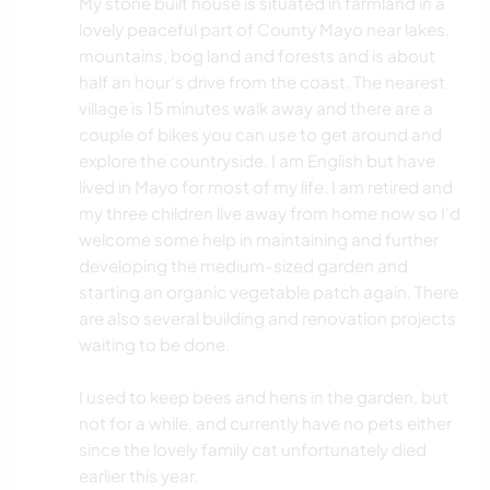
My stone built house is situated in farmland in a
lovely peaceful part of County Mayo near lakes,
mountains, bog land and forests and is about
half an hour's drive from the coast. The nearest
village is 15 minutes walk away and there are a
couple of bikes you can use to get around and
explore the countryside. I am English but have
lived in Mayo for most of my life. I am retired and
my three children live away from home now so I'd
welcome some help in maintaining and further
developing the medium-sized garden and
starting an organic vegetable patch again. There
are also several building and renovation projects
waiting to be done.
I used to keep bees and hens in the garden, but
not for a while, and currently have no pets either
since the lovely family cat unfortunately died
earlier this year.