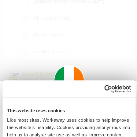
Eingeschränkter Internet Zugang
Wir besitzen Tiere
Wir sind Raucher
Familien möglich
Kann Digital Nomads
unterbringen
Generally good internet access. There is a desk
to work on in your room.
Important information about
This website uses cookies
visiting: Ireland
Like most sites, Workaway uses cookies to help improve
Platz zum Abstellen von
If you are not an Irish Resident, EU Citizen or UK Citizen
the website’s usability. Cookies providing anonymous info
Camper Vans
and planning to visit Ireland to work, volunteer or study,
help us to analyse site use as well as improve content