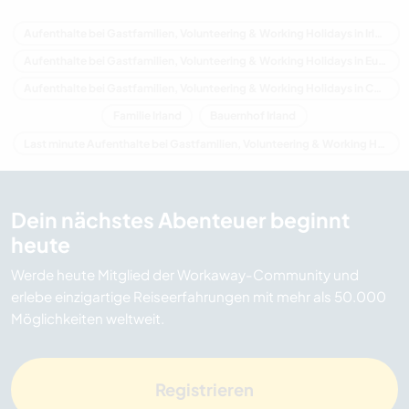
Aufenthalte bei Gastfamilien, Volunteering & Working Holidays in Irland
Aufenthalte bei Gastfamilien, Volunteering & Working Holidays in Europa
Aufenthalte bei Gastfamilien, Volunteering & Working Holidays in Connacht
Familie Irland
Bauernhof Irland
Last minute Aufenthalte bei Gastfamilien, Volunteering & Working Holidays in Irland
Dein nächstes Abenteuer beginnt
heute
Werde heute Mitglied der Workaway-Community und
erlebe einzigartige Reiseerfahrungen mit mehr als 50.000
Möglichkeiten weltweit.
Registrieren