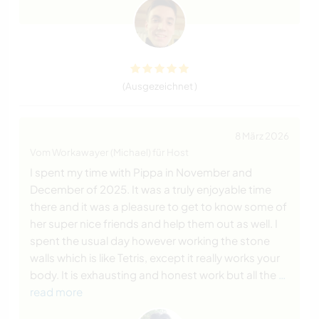
(Ausgezeichnet )
8 März 2026
Vom Workawayer (Michael) für Host
I spent my time with Pippa in November and
December of 2025. It was a truly enjoyable time
there and it was a pleasure to get to know some of
her super nice friends and help them out as well. I
spent the usual day however working the stone
walls which is like Tetris, except it really works your
body. It is exhausting and honest work but all the
…
read more