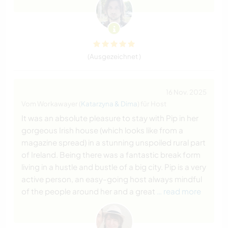
(Ausgezeichnet )
16 Nov. 2025
Vom Workawayer (
Katarzyna & Dima
) für Host
It was an absolute pleasure to stay with Pip in her
gorgeous Irish house (which looks like from a
magazine spread) in a stunning unspoiled rural part
of Ireland. Being there was a fantastic break form
living in a hustle and bustle of a big city. Pip is a very
active person, an easy-going host always mindful
of the people around her and a great
… read more