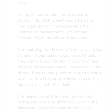
away.
Nearby visitor attractions include Foxford
Woollen Mills, Wild Nephin National Park and
Mayo Dark Sky park, the Ceide Fields, the
Enniscrone seaweed baths, The National
Museum of Country Life, and much more.
The local village is a 15 minute' walk away and has
a church, supermarket, 2 pubs, a small Titanic
Memorial Park, and the beginnings of a whiskey
distillery. The nearest town is Crossmolina, 10 km
distant. There is some public transport to nearby
towns, and I will be happy to include you on my
trips to town and further afield.
The nearest bus and rail stations in Foxford,
Ballina, and Castlebar, all from 20-30 minutes
drive away. Ireland West Airport (NOC) is 45