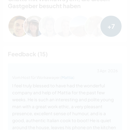
Gastgeber besucht haben
+7
Feedback (15)
3 Apr. 2026
Vom Host für Workawayer (
Mattia
)
I feel truly blessed to have had the wonderful
company and help of Mattia for the past few
weeks. He is such an interesting and polite young
man with a great work ethic, a very pleasant
presence, excellent sense of humour, and is a
good, authentic Italian cook to boot! He is quiet
around the house, leaves his phone on the kitchen