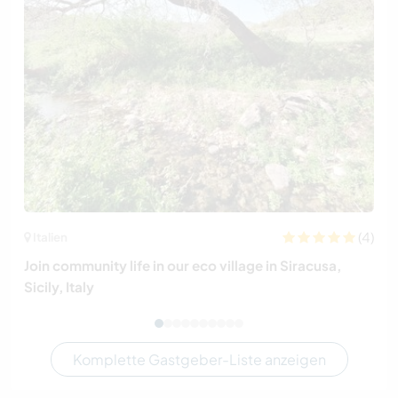
(4)
Italien
Join community life in our eco village in Siracusa,
Sicily, Italy
Komplette Gastgeber-Liste anzeigen