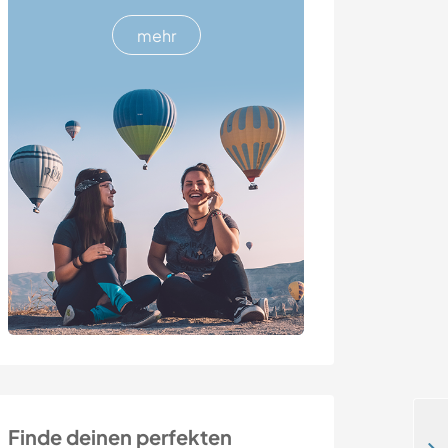
mehr
Finde deinen perfekten