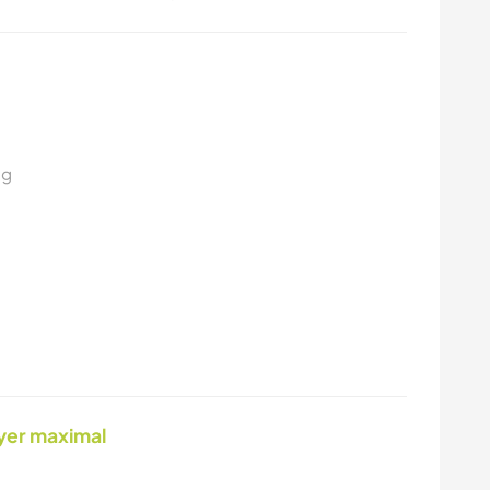
ng
yer maximal