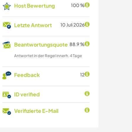
Host Bewertung
100 %
Letzte Antwort
10 Juli 2026
Beantwortungsquote
88.9 %
Antwortet in der Regel innerh. 4 Tage
Feedback
12
ID verified
Verifizierte E-Mail