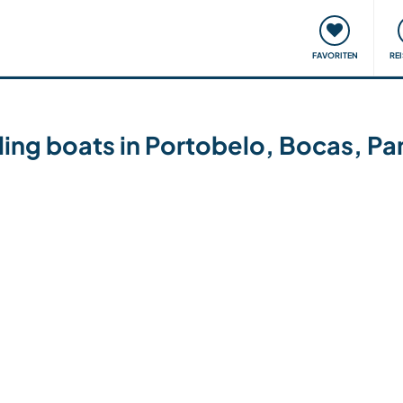
onsweise
Treffen & Veranstaltungen
Reisen & Lernen
FAVORITEN
RE
iling boats in Portobelo, Bocas, P