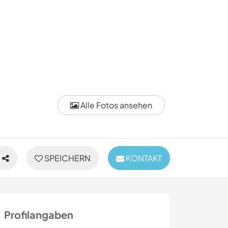
Alle Fotos ansehen
SPEICHERN
KONTAKT
Profilangaben