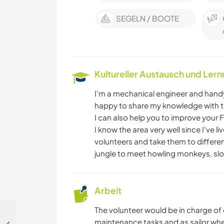
SEGELN / BOOTE
Kultureller Austausch und Ler
I'm a mechanical engineer and handy 
happy to share my knowledge with t
I can also help you to improve your 
I know the area very well since I've l
volunteers and take them to differen
jungle to meet howling monkeys, slot
Arbeit
The volunteer would be in charge of
maintenance tasks and as sailor when