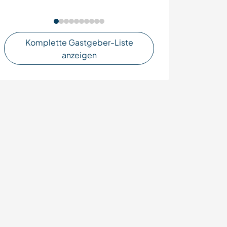
Komplette Gastgeber-Liste
anzeigen