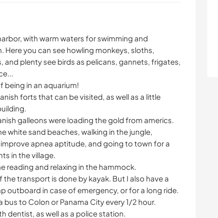
l harbor, with warm waters for swimming and
. Here you can see howling monkeys, sloths,
, and plenty see birds as pelicans, gannets, frigates,
e...
of being in an aquarium!
ish forts that can be visited, as well as a little
uilding.
anish galleons were loading the gold from americs.
he white sand beaches, walking in the jungle,
o improve apnea aptitude, and going to town for a
ts in the village.
me reading and relaxing in the hammock.
 the transport is done by kayak. But I also have a
 outboard in case of emergency, or for a long ride.
 a bus to Colon or Panama City every 1/2 hour.
th dentist, as well as a police station.