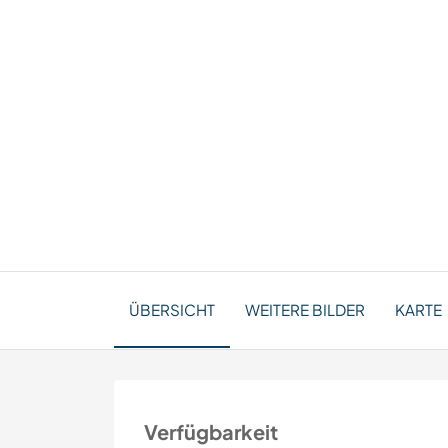
ÜBERSICHT
WEITERE BILDER
KARTE
Verfügbarkeit