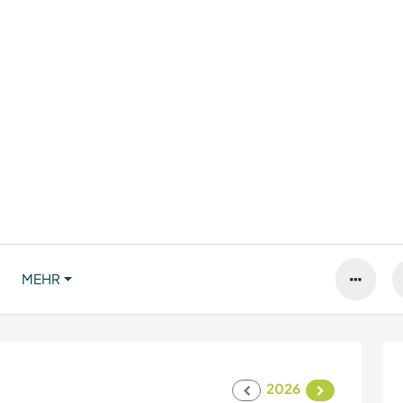
MEHR
2026