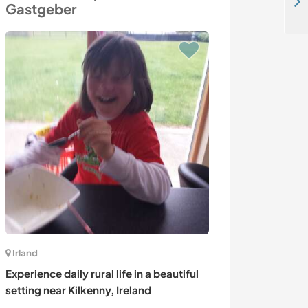
Caribbean paradise hostel stay in Bocas Del Toro, Panama
Gastgeber
Irland
Französisch- Po
Experience daily rural life in a beautiful
Language exch
setting near Kilkenny, Ireland
activities with 
French Polynes