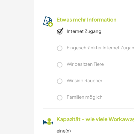
Etwas mehr Information
Internet Zugang
Eingeschränkter Internet Zuga
Wir besitzen Tiere
Wir sind Raucher
Familien möglich
Kapazität - wie viele Workawa
eine(n)