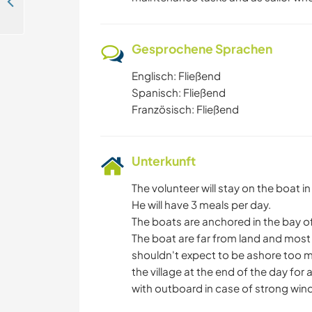
Experience the magic of self-sufficiency in contact with nature in Cameron Arriba, Panama
Gesprochene Sprachen
Englisch: Fließend
Spanisch: Fließend
Französisch: Fließend
Unterkunft
The volunteer will stay on the boat i
He will have 3 meals per day.
The boats are anchored in the bay o
The boat are far from land and most 
shouldn't expect to be ashore too mu
the village at the end of the day for
with outboard in case of strong wind, 