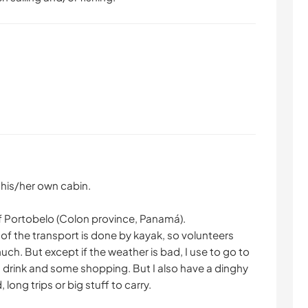
n his/her own cabin.
f Portobelo (Colon province, Panamá).
of the transport is done by kayak, so volunteers
ch. But except if the weather is bad, I use to go to
 a drink and some shopping. But I also have a dinghy
long trips or big stuff to carry.