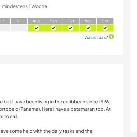
:
mindestens 1 Woche
J
un
J
ul
A
ug
S
ep
O
kt
N
ov
D
ez
Was ist das?
but I have been living in the caribbean since 1996.
 Portobelo (Panama). Here I have a catamaran too. At
 to sail.
 have some help with the daily tasks and the