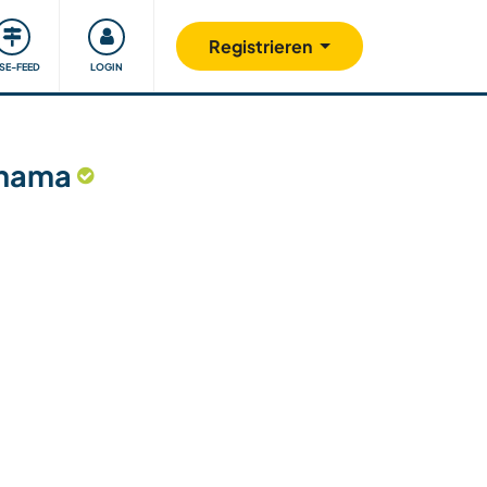
Unsere Community
Gutes tun
Registrieren
ISE-FEED
LOGIN
anama