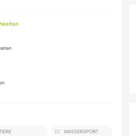
chkeiten
zeiten
en
TIERE
WASSERSPORT