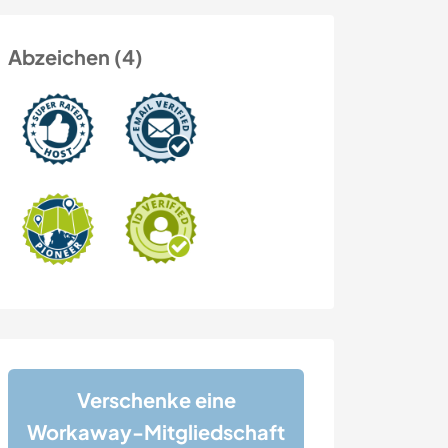
Abzeichen (4)
Verschenke eine
Workaway-Mitgliedschaft