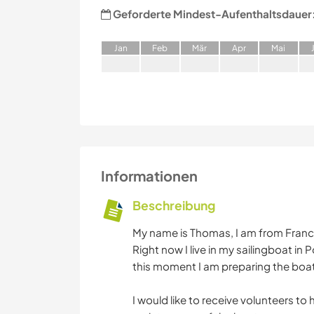
Geforderte Mindest-Aufenthaltsdauer
J
an
F
eb
M
är
A
pr
M
ai
Informationen
Beschreibung
My name is Thomas, I am from France 
Right now I live in my sailingboat in
this moment I am preparing the boats
I would like to receive volunteers to