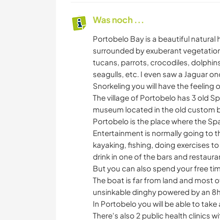
Was noch ...
Portobelo Bay is a beautiful natura
surrounded by exuberant vegetation
tucans, parrots, crocodiles, dolphins
seagulls, etc. I even saw a Jaguar onc
Snorkeling you will have the feeling 
The village of Portobelo has 3 old Span
museum located in the old custom b
Portobelo is the place where the Sp
Entertainment is normally going to t
kayaking, fishing, doing exercises t
drink in one of the bars and restauran
But you can also spend your free ti
The boat is far from land and most of
unsinkable dinghy powered by an 8hp
In Portobelo you will be able to take
There's also 2 public health clinics wi