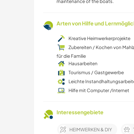
maintenance of the boats.
Arten von Hilfe und Lernmögli
Kreative Heimwerkerprojekte
Zubereiten / Kochen von Mahl
für die Familie
Hausarbeiten
Tourismus / Gastgewerbe
Leichte Instandhaltungsarbeit
Hilfe mit Computer /Internet
Interessengebiete
HEIMWERKEN & DIY