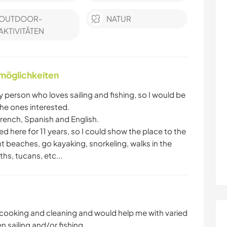
OUTDOOR-
NATUR
AKTIVITÄTEN
nmöglichkeiten
person who loves sailing and fishing, so I would be
he ones interested.
French, Spanish and English.
ived here for 11 years, so I could show the place to the
t beaches, go kayaking, snorkeling, walks in the
hs, tucans, etc...
 cooking and cleaning and would help me with varied
 sailing and/or fishing.