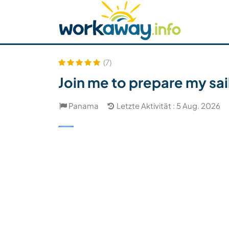
Skip to:
CONTENT
MAIN NAVIGATION
FOOTER
Host finden
Reisepartner finden
Funkti
Sicherheit
(7)
Join me to prepare my sa
Panama
Letzte Aktivität : 5 Aug. 2026