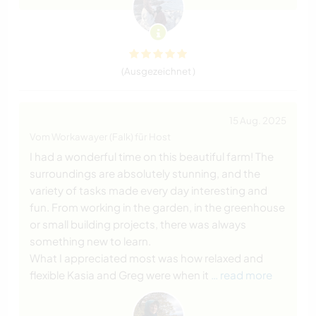
(Ausgezeichnet )
15 Aug. 2025
Vom Workawayer (Falk) für Host
I had a wonderful time on this beautiful farm! The
surroundings are absolutely stunning, and the
variety of tasks made every day interesting and
fun. From working in the garden, in the greenhouse
or small building projects, there was always
something new to learn.
What I appreciated most was how relaxed and
flexible Kasia and Greg were when it
… read more