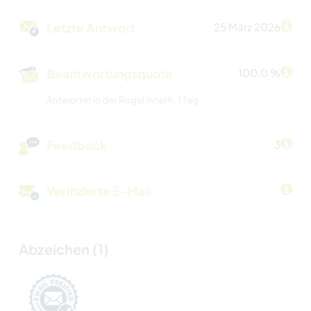
Letzte Antwort
25 März 2026
Beantwortungsquote
100.0 %
Antwortet in der Regel innerh. 1 Tag
Feedback
3
Verifizierte E-Mail
Abzeichen (1)