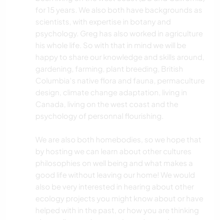
for 15 years. We also both have backgrounds as
scientists, with expertise in botany and
psychology. Greg has also worked in agriculture
his whole life. So with that in mind we will be
happy to share our knowledge and skills around,
gardening, farming, plant breeding, British
Columbia's native flora and fauna, permaculture
design, climate change adaptation, living in
Canada, living on the west coast and the
psychology of personnal flourishing.
We are also both homebodies, so we hope that
by hosting we can learn about other cultures
philosophies on well being and what makes a
good life without leaving our home! We would
also be very interested in hearing about other
ecology projects you might know about or have
helped with in the past, or how you are thinking