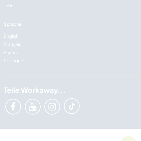
Jobs
Sprache
English
Français
Español
Português
Teile Workaway...