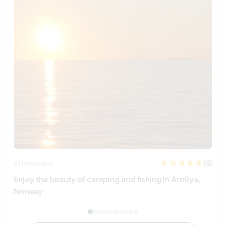
(5)
Norwegen
Enjoy the beauty of camping and fishing in Arnöya,
Norway