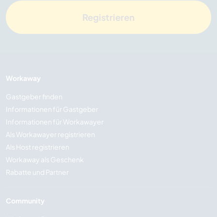
Registrieren
Workaway
Gastgeber finden
Informationen für Gastgeber
Informationen für Workawayer
Als Workawayer registrieren
Als Host registrieren
Workaway als Geschenk
Rabatte und Partner
Community