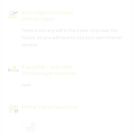
Kann Digital Nomads
unterbringen
There is not any wifi in the trailer, only near the
house, so you will have to use your own internet
service.
Kapazität - wie viele
Workawayer maximal
zwei
Meine Tiere/Haustiere