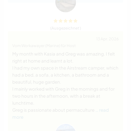
(Ausgezeichnet )
13 Apr. 2026
Vom Workawayer (Marine) für Host
My month with Kasia and Greg was amazing. I felt
right at home and learnt a lot.
I had my own space in the Airstream camper, which
had a bed, a sofa, a kitchen, a bathroom and a
beautiful, huge garden.
I mainly worked with Greg in the mornings and for
two hours in the afternoon, with a break at
lunchtime.
Greg is passionate about permaculture
… read
more