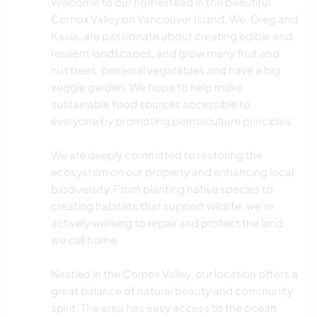
Welcome to our homestead in the beautiful
Comox Valley on Vancouver Island. We, Greg and
Kasia, are passionate about creating edible and
resilient landscapes, and grow many fruit and
nut trees, perrenial vegatables and have a big
veggie garden. We hope to help make
sustainable food sources accessible to
everyone by promoting permaculture principles.
We are deeply committed to restoring the
ecosystem on our property and enhancing local
biodiversity. From planting native species to
creating habitats that support wildlife, we’re
actively working to repair and protect the land
we call home.
Nestled in the Comox Valley, our location offers a
great balance of natural beauty and community
spirit. The area has easy access to the ocean