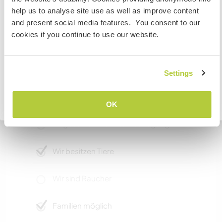
If you are NOT from Canada and planning to visit to
and can coordinate trips, we can also plan out
help us to analyse site use as well as improve content
volunteer, work or study you will need the correct visa.
some outings to see local attractions. If you
and present social media features. You consent to our
To find out more information you need to contact the
have your own mode of transport the options
cookies if you continue to use our website.
embassy in your home country before travelling.
for things to do are greatly expanded.
VERSTANDEN
Settings
Etwas mehr Information
Internet Zugang
Zurück zur vollständigen Gastgeberliste
OK
Eingeschränkter Internet Zugang
Wir besitzen Tiere
Wir sind Raucher
Familien möglich