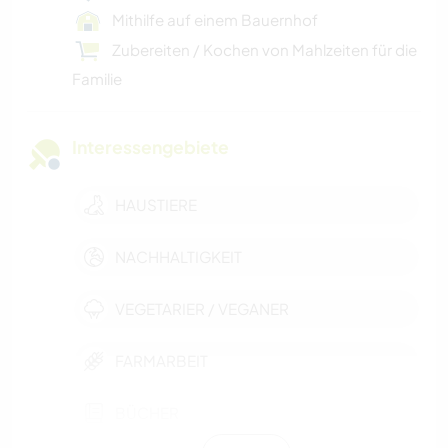
Mithilfe auf einem Bauernhof
Zubereiten / Kochen von Mahlzeiten für die
Familie
Interessengebiete
HAUSTIERE
NACHHALTIGKEIT
VEGETARIER / VEGANER
FARMARBEIT
BÜCHER