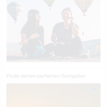
Finde deinen perfekten Gastgeber