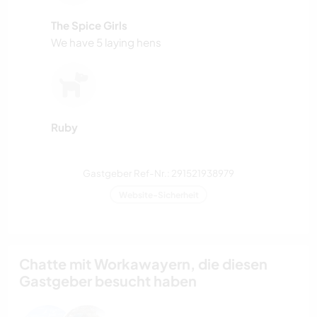
The Spice Girls
We have 5 laying hens
Ruby
Gastgeber Ref-Nr.: 291521938979
Website-Sicherheit
Chatte mit Workawayern, die diesen
Gastgeber besucht haben