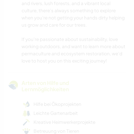
and rivers, lush forests, and a vibrant local
culture, there’s always something to explore
when you’re not getting your hands dirty helping
us grow and care for our trees.
If you’re passionate about sustainability, love
working outdoors, and want to learn more about
permaculture and ecosystem restoration, we’d
love to host you on this exciting journey!
Arten von Hilfe und
Lernmöglichkeiten
Hilfe bei Ökoprojekten
Leichte Gartenarbeit
Kreative Heimwerkerprojekte
Betreuung von Tieren