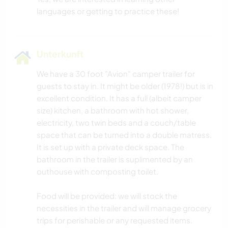
Unterkunft
We have a 30 foot "Avion" camper trailer for
guests to stay in. It might be older (1978!) but is in
excellent condition. It has a full (albeit camper
size) kitchen, a bathroom with hot shower,
electricity, two twin beds and a couch/table
space that can be turned into a double matress.
It is set up with a private deck space. The
bathroom in the trailer is suplimented by an
outhouse with composting toilet.
Food will be provided: we will stock the
necessities in the trailer and will manage grocery
trips for perishable or any requested items.