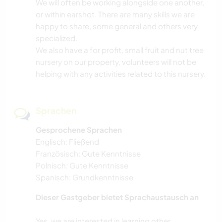
We will often be working alongside one another,
or within earshot. There are many skills we are
happy to share, some general and others very
specialized.
We also have a for profit, small fruit and nut tree
nursery on our property, volunteers will not be
helping with any activities related to this nursery.
Sprachen
Gesprochene Sprachen
Englisch: Fließend
Französisch: Gute Kenntnisse
Polnisch: Gute Kenntnisse
Spanisch: Grundkenntnisse
Dieser Gastgeber bietet Sprachaustausch an
Yes, we are interested in learning other