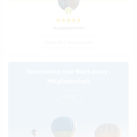
(Ausgezeichnet )
View all 2 feedbacks
Verschenke eine Workaway-
Mitgliedschaft
mehr