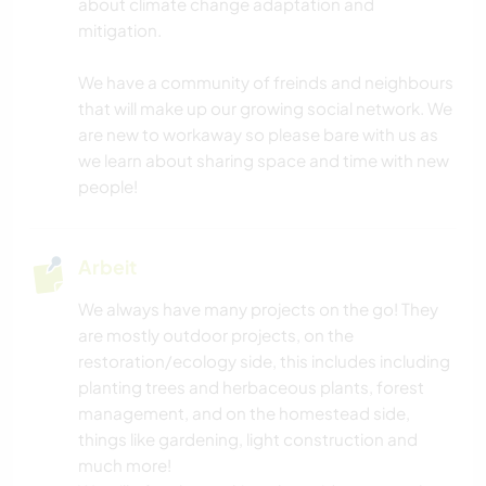
about climate change adaptation and
mitigation.
We have a community of freinds and neighbours
that will make up our growing social network. We
are new to workaway so please bare with us as
we learn about sharing space and time with new
people!
Arbeit
We always have many projects on the go! They
are mostly outdoor projects, on the
restoration/ecology side, this includes including
planting trees and herbaceous plants, forest
management, and on the homestead side,
things like gardening, light construction and
much more!