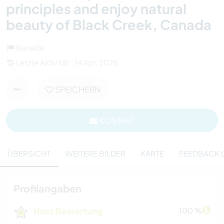
principles and enjoy natural
beauty of Black Creek, Canada
Kanada
Letzte Aktivität : 14 Apr. 2026
SPEICHERN
KONTAKT
ÜBERSICHT
WEITERE BILDER
KARTE
FEEDBACK (
Profilangaben
Host Bewertung
100 %