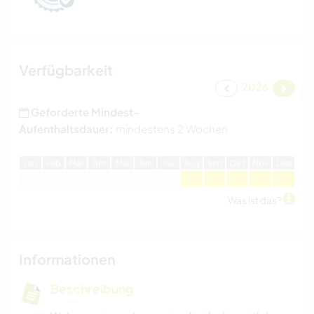
Verfügbarkeit
2026
Geforderte Mindest-
Aufenthaltsdauer:
mindestens 2 Wochen
J
an
F
eb
M
är
A
pr
M
ai
J
un
J
ul
A
ug
S
ep
O
kt
N
ov
D
ez
Was ist das?
Informationen
Beschreibung