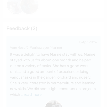
Feedback (2)
13 Apr. 2026
Vom Host für Workawayer (Marine)
It was a delight to have Marine stay with us. Marine
stayed with us for about one month and helped
out on a variety of tasks. She has a good work
ethic and a good amount of experience doing
various tasks in the garden, orchard and nusery.
She is very interested in permaculture and learning
new skills. We did some light construction projects
which
… read more