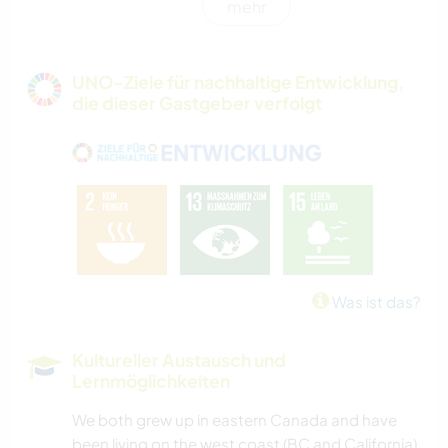
mehr
GÄRTNERN
GARTENARBEITEN
UNO-Ziele für nachhaltige Entwicklung,
die dieser Gastgeber verfolgt
ZEICHNEN & MALEN
TISCHLERARBEITEN
WANDERN
OUTDOOR-AKTIVITÄTEN
Was ist das?
CAMPING
Kultureller Austausch und
Lernmöglichkeiten
NATUR
We both grew up in eastern Canada and have
RADFAHREN
been living on the west coast (BC and California)