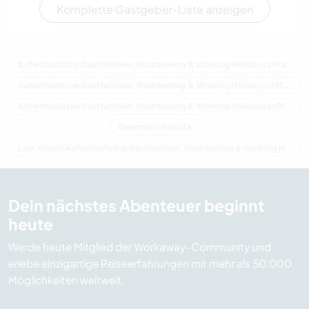
Komplette Gastgeber-Liste anzeigen
Aufenthalte bei Gastfamilien, Volunteering & Working Holidays in Kanada
Aufenthalte bei Gastfamilien, Volunteering & Working Holidays in Nordamerika
Aufenthalte bei Gastfamilien, Volunteering & Working Holidays in Britisch-Kolumbien
Bauernhof Kanada
Last minute Aufenthalte bei Gastfamilien, Volunteering & Working Holidays in Kanada
Dein nächstes Abenteuer beginnt
heute
Werde heute Mitglied der Workaway-Community und
erlebe einzigartige Reiseerfahrungen mit mehr als 50.000
Möglichkeiten weltweit.