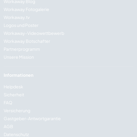
Workaway Blog
Workaway Fotogalerie
Workaway.tv
Logos und Poster
Workaway-Videowettbewerb
Workaway Botschafter
Partnerprogramm
Unsere Mission
Informationen
Helpdesk
Sicherheit
FAQ
Versicherung
Gastgeber-Antwortgarantie
AGB
Datenschutz