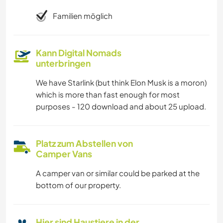
Familien möglich
Kann Digital Nomads
unterbringen
We have Starlink (but think Elon Musk is a moron)
which is more than fast enough for most
purposes - 120 download and about 25 upload.
Platz zum Abstellen von
Camper Vans
A camper van or similar could be parked at the
bottom of our property.
Hier sind Haustiere in der