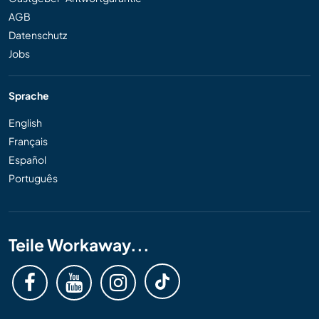
AGB
Datenschutz
Jobs
Sprache
English
Français
Español
Português
Teile Workaway...