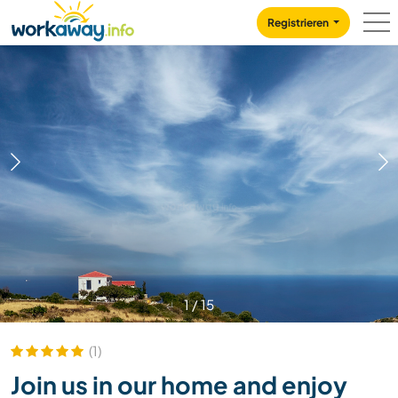
Skip to:
CONTENT
MAIN NAVIGATION
FOOTER
Registrieren
1
/
15
(1)
Join us in our home and enjoy