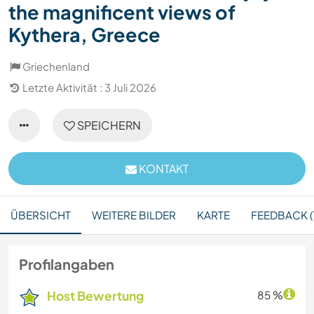
the magnificent views of
Kythera, Greece
Griechenland
Letzte Aktivität : 3 Juli 2026
SPEICHERN
KONTAKT
ÜBERSICHT
WEITERE BILDER
KARTE
FEEDBACK (1
Profilangaben
Host Bewertung
85 %