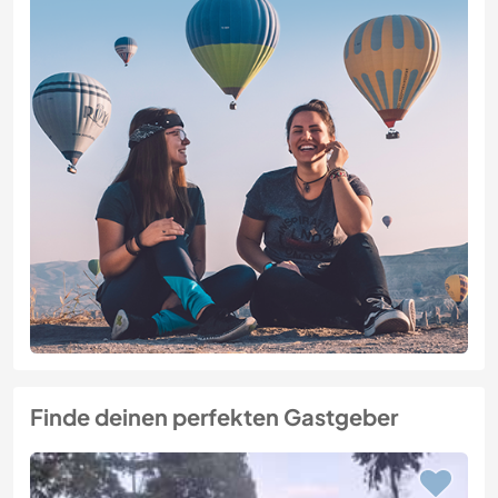
Finde deinen perfekten Gastgeber