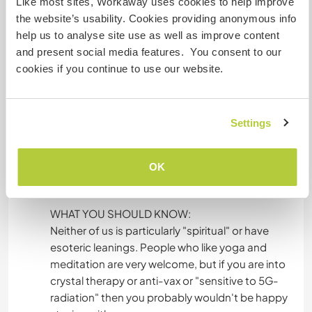
Like most sites, Workaway uses cookies to help improve
water springs.
the website’s usability. Cookies providing anonymous info
help us to analyse site use as well as improve content
ENERGY
and present social media features. You consent to our
We are off-grid with a PV system and lots of
cookies if you continue to use our website.
batteries. It is more than enough for normal use.
When there is a long period of very cloudy
weather, we sometimes have to ration the
Settings
electricity. We have floor heating everywhere
which we can put on when there is at least 3
hours of sunshine, and wood stoves in the living
OK
room and studio.
WHAT YOU SHOULD KNOW:
Neither of us is particularly "spiritual" or have
esoteric leanings. People who like yoga and
meditation are very welcome, but if you are into
crystal therapy or anti-vax or "sensitive to 5G-
radiation" then you probably wouldn't be happy