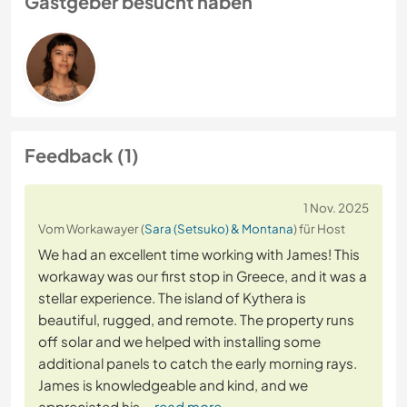
Gastgeber besucht haben
Feedback (1)
1 Nov. 2025
Vom Workawayer (
Sara (Setsuko) & Montana
) für Host
We had an excellent time working with James! This
workaway was our first stop in Greece, and it was a
stellar experience. The island of Kythera is
beautiful, rugged, and remote. The property runs
off solar and we helped with installing some
additional panels to catch the early morning rays.
James is knowledgeable and kind, and we
appreciated his
… read more