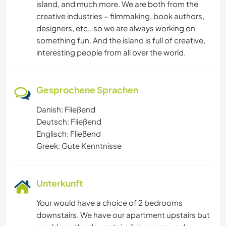
island, and much more. We are both from the
creative industries – filmmaking, book authors,
designers, etc., so we are always working on
something fun. And the island is full of creative,
interesting people from all over the world.
Gesprochene Sprachen
Danish: Fließend
Deutsch: Fließend
Englisch: Fließend
Greek: Gute Kenntnisse
Unterkunft
Your would have a choice of 2 bedrooms
downstairs. We have our apartment upstairs but