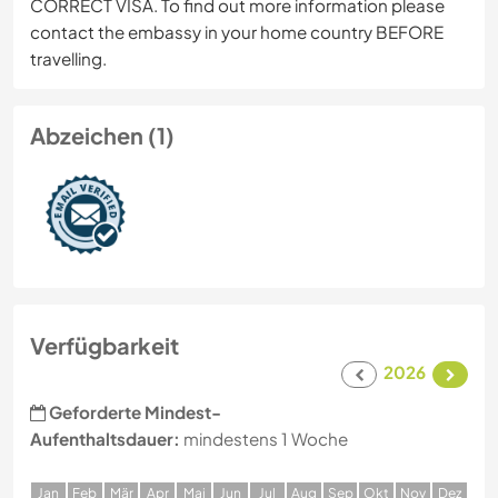
CORRECT VISA. To find out more information please
contact the embassy in your home country BEFORE
travelling.
Abzeichen (1)
Verfügbarkeit
2026
Geforderte Mindest-
Aufenthaltsdauer:
mindestens 1 Woche
J
an
F
eb
M
är
A
pr
M
ai
J
un
J
ul
A
ug
S
ep
O
kt
N
ov
D
ez