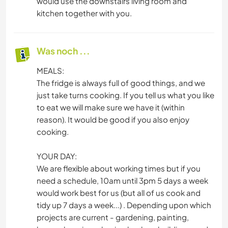
would use the downstairs living room and
kitchen together with you.
Was noch ...
MEALS:
The fridge is always full of good things, and we
just take turns cooking. If you tell us what you like
to eat we will make sure we have it (within
reason). It would be good if you also enjoy
cooking.
YOUR DAY:
We are flexible about working times but if you
need a schedule, 10am until 3pm 5 days a week
would work best for us (but all of us cook and
tidy up 7 days a week...) . Depending upon which
projects are current - gardening, painting,