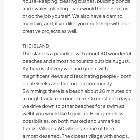
house-keeping, clearing bushes, building ponds
and swales, planting... you would help one of us
or do the job yourself. We also have a dam to
maintain, and, if you like, you could help with our
creative projects as well.
THE ISLAND
The island is a paradise, with about 40 wonderful
beaches and almost no tourists outside August.
Kythera is still very wild and green, with
magnificent views and fascinating people – both
local Greeks and the foreign community.
Swimming: there is a beach about 20 minutes on
a rough track from our place. On most nice days
we drive down to other beaches for a swim as
well if you would like to join us. Hiking: endless
possibilities, on both marked and unmarked
tracks. Villages: 60 villages, some of them
almost deserted. The closest village with shops,