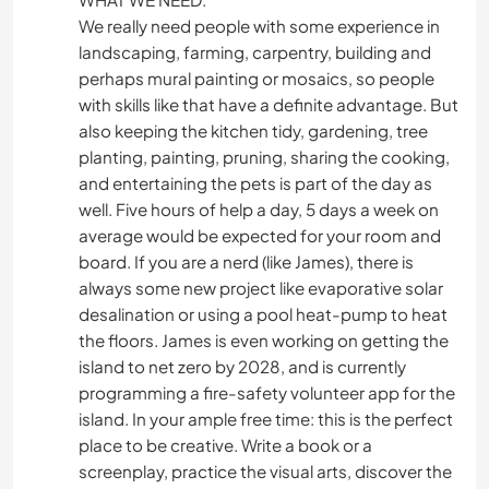
We really need people with some experience in
landscaping, farming, carpentry, building and
perhaps mural painting or mosaics, so people
with skills like that have a definite advantage. But
also keeping the kitchen tidy, gardening, tree
planting, painting, pruning, sharing the cooking,
and entertaining the pets is part of the day as
well. Five hours of help a day, 5 days a week on
average would be expected for your room and
board. If you are a nerd (like James), there is
always some new project like evaporative solar
desalination or using a pool heat-pump to heat
the floors. James is even working on getting the
island to net zero by 2028, and is currently
programming a fire-safety volunteer app for the
island. In your ample free time: this is the perfect
place to be creative. Write a book or a
screenplay, practice the visual arts, discover the