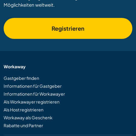
Möglichkeiten weltweit.
Registrieren
Workaway
Gastgeber finden
Informationen für Gastgeber
Informationen für Workawayer
Als Workawayer registrieren
Als Host registrieren
Workaway als Geschenk
Rabatte und Partner