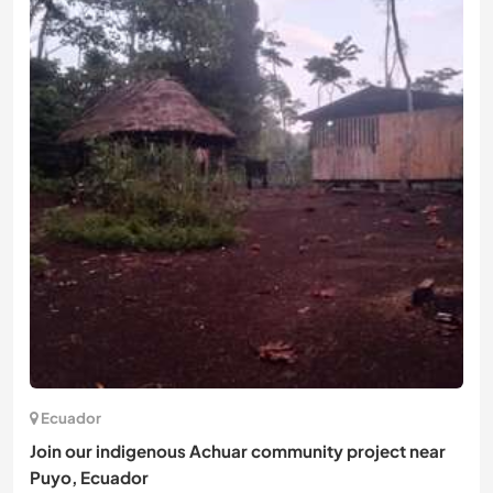
Ecuador
Join our indigenous Achuar community project near
Puyo, Ecuador