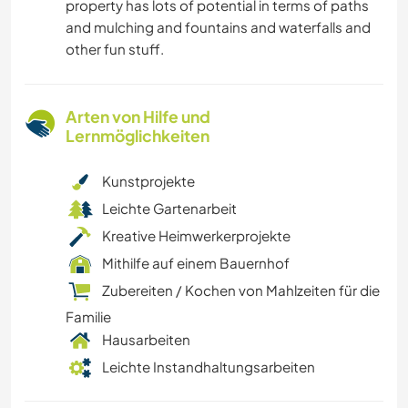
property has lots of potential in terms of paths
and mulching and fountains and waterfalls and
other fun stuff.
Arten von Hilfe und
Lernmöglichkeiten
Kunstprojekte
Leichte Gartenarbeit
Kreative Heimwerkerprojekte
Mithilfe auf einem Bauernhof
Zubereiten / Kochen von Mahlzeiten für die
Familie
Hausarbeiten
Leichte Instandhaltungsarbeiten