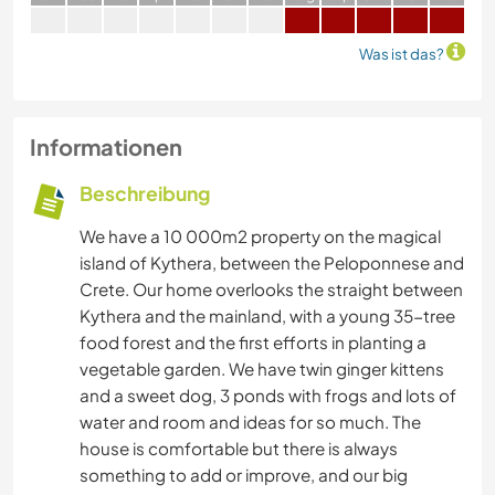
Was ist das?
Informationen
Beschreibung
We have a 10 000m2 property on the magical
island of Kythera, between the Peloponnese and
Crete. Our home overlooks the straight between
Kythera and the mainland, with a young 35-tree
food forest and the first efforts in planting a
vegetable garden. We have twin ginger kittens
and a sweet dog, 3 ponds with frogs and lots of
water and room and ideas for so much. The
house is comfortable but there is always
something to add or improve, and our big