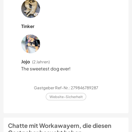
Tinker
Jojo
(2 Jahren)
The sweetest dog ever!
Gastgeber Ref-Nr.: 279846789287
Website-Sicherheit
Chatte mit Workawayern, die diesen