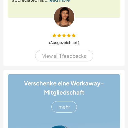
(Ausgezeichnet )
View all 1 feedbacks
Verschenke eine Workaway-
Mitgliedschaft
mehr