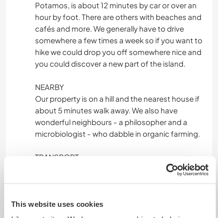
Potamos, is about 12 minutes by car or over an
hour by foot. There are others with beaches and
cafés and more. We generally have to drive
somewhere a few times a week so if you want to
hike we could drop you off somewhere nice and
you could discover a new part of the island.
NEARBY
Our property is on a hill and the nearest house if
about 5 minutes walk away. We also have
wonderful neighbours - a philosopher and a
microbiologist - who dabble in organic farming.
TRANSPORT
We go hiking or swimming a few times a week
and you could join us. There are two villages
reasonably close by, each about 50 minutes
walk away. One with a supermarket and lots of
This website uses cookies
cafes, the other with a restaurant and fresh