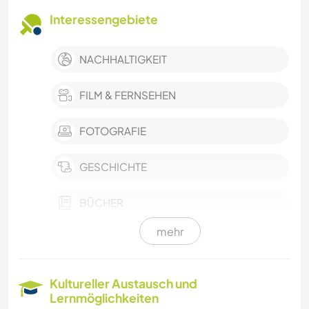
Interessengebiete
NACHHALTIGKEIT
FILM & FERNSEHEN
FOTOGRAFIE
GESCHICHTE
BÜCHER
mehr
KUNST & DESIGN
ARCHITEKTUR
Kultureller Austausch und
Lernmöglichkeiten