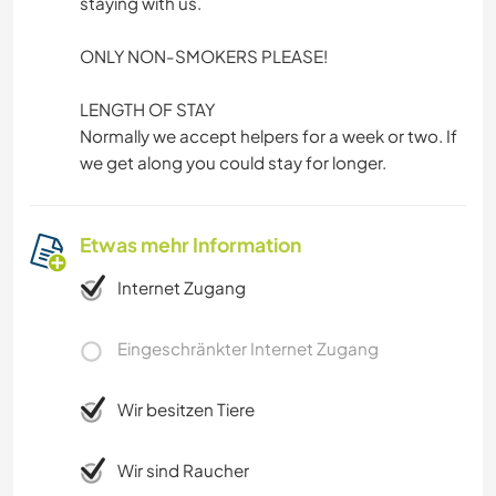
staying with us.
ONLY NON-SMOKERS PLEASE!
LENGTH OF STAY
Normally we accept helpers for a week or two. If
we get along you could stay for longer.
Etwas mehr Information
Internet Zugang
Eingeschränkter Internet Zugang
Wir besitzen Tiere
Wir sind Raucher