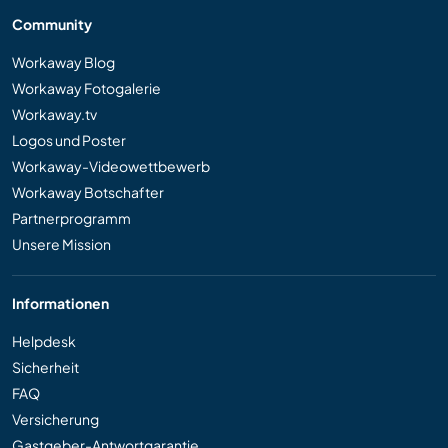
Community
Workaway Blog
Workaway Fotogalerie
Workaway.tv
Logos und Poster
Workaway-Videowettbewerb
Workaway Botschafter
Partnerprogramm
Unsere Mission
Informationen
Helpdesk
Sicherheit
FAQ
Versicherung
Gastgeber-Antwortgarantie