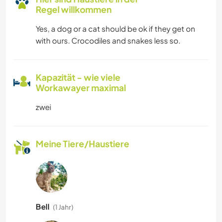
Regel willkommen
Yes, a dog or a cat should be ok if they get on
with ours. Crocodiles and snakes less so.
Kapazität - wie viele
Workawayer maximal
zwei
Meine Tiere/Haustiere
Bell
(1 Jahr)