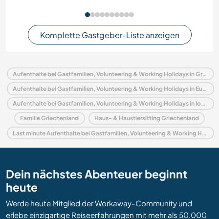
Komplette Gastgeber-Liste anzeigen
Aufenthalte bei Gastfamilien, Volunteering & Working Holidays in Griechenland
Aufenthalte bei Gastfamilien, Volunteering & Working Holidays in Europa
Aufenthalte bei Gastfamilien, Volunteering & Working Holidays in Ionische Inseln
Familie Griechenland
Haus- & Haustiersitting Griechenland
Last minute Aufenthalte bei Gastfamilien, Volunteering & Working Holidays in Griechenland
Dein nächstes Abenteuer beginnt
heute
Werde heute Mitglied der Workaway-Community und
erlebe einzigartige Reiseerfahrungen mit mehr als 50.000