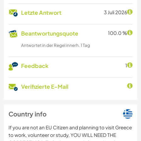
Letzte Antwort
3 Juli 2026
Beantwortungsquote
100.0 %
Antwortet in der Regel innerh. 1 Tag
Feedback
1
Verifizierte E-Mail
Country info
If you are not an EU Citizen and planning to visit Greece
to work, volunteer or study, YOU WILL NEED THE