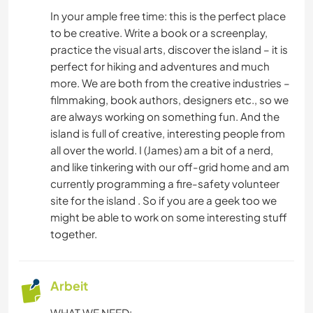
KOCHEN & BACKEN
In your ample free time: this is the perfect place
to be creative. Write a book or a screenplay,
GARTENARBEITEN
practice the visual arts, discover the island – it is
perfect for hiking and adventures and much
SPRACHEN
more. We are both from the creative industries –
filmmaking, book authors, designers etc., so we
SCHREIBEN
are always working on something fun. And the
island is full of creative, interesting people from
TISCHLERARBEITEN
all over the world. I (James) am a bit of a nerd,
and like tinkering with our off-grid home and am
WANDERN
currently programming a fire-safety volunteer
site for the island . So if you are a geek too we
might be able to work on some interesting stuff
FITNESS
together.
YOGA / WELLNESS
Arbeit
WHAT WE NEED: