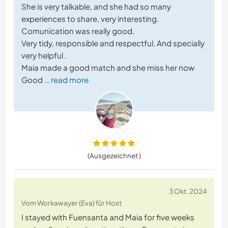
She is very talkable, and she had so many
experiences to share, very interesting.
Comunication was really good.
Very tidy, responsible and respectful. And specially
very helpful .
Maia made a good match and she miss her now
Good
… read more
(Ausgezeichnet )
3 Okt. 2024
Vom Workawayer (Eva) für Host
I stayed with Fuensanta and Maia for five weeks