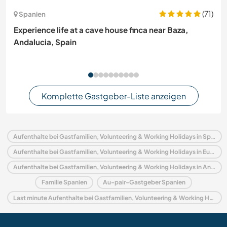
(71)
Spanien
Experience life at a cave house finca near Baza,
Andalucia, Spain
Komplette Gastgeber-Liste anzeigen
Aufenthalte bei Gastfamilien, Volunteering & Working Holidays in Spanien
Aufenthalte bei Gastfamilien, Volunteering & Working Holidays in Europa
Aufenthalte bei Gastfamilien, Volunteering & Working Holidays in Andalusien
Familie Spanien
Au-pair-Gastgeber Spanien
Last minute Aufenthalte bei Gastfamilien, Volunteering & Working Holidays in Spanien