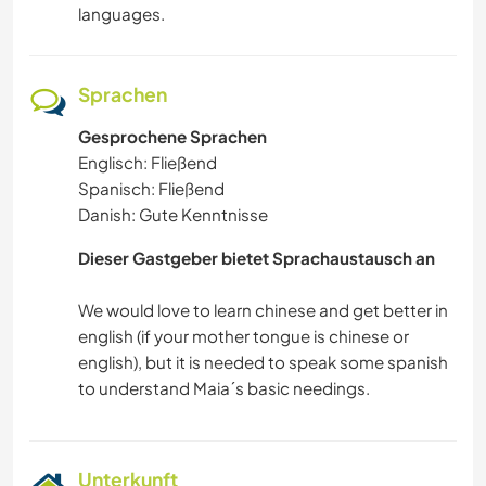
languages.
Sprachen
Gesprochene Sprachen
Englisch: Fließend
Spanisch: Fließend
Danish: Gute Kenntnisse
Dieser Gastgeber bietet Sprachaustausch an
We would love to learn chinese and get better in
english (if your mother tongue is chinese or
english), but it is needed to speak some spanish
Unterkunft