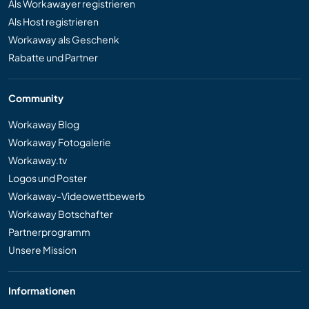
Als Workawayer registrieren
Als Host registrieren
Workaway als Geschenk
Rabatte und Partner
Community
Workaway Blog
Workaway Fotogalerie
Workaway.tv
Logos und Poster
Workaway-Videowettbewerb
Workaway Botschafter
Partnerprogramm
Unsere Mission
Informationen