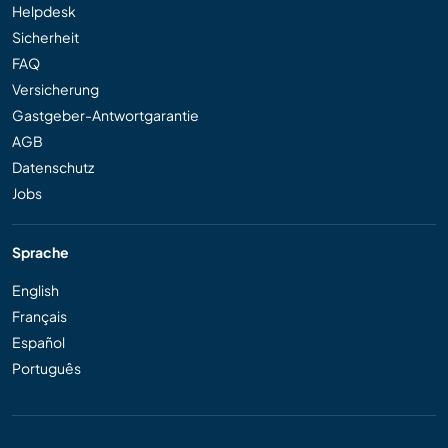
Helpdesk
Sicherheit
FAQ
Versicherung
Gastgeber-Antwortgarantie
AGB
Datenschutz
Jobs
Sprache
English
Français
Español
Português