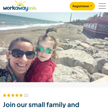
Skip to:
CONTENT
MAIN NAVIGATION
FOOTER
Registrieren
1
/
6
(2)
Join our small family and