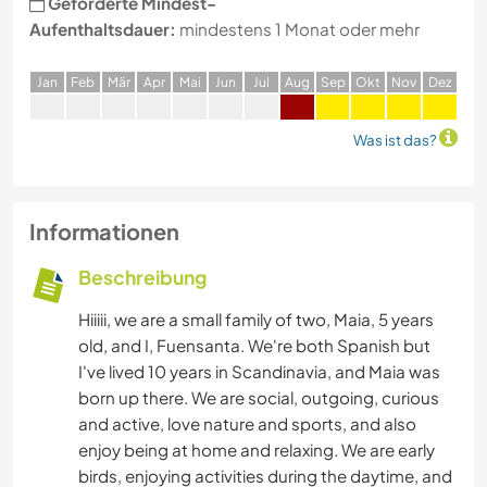
Geforderte Mindest-
Aufenthaltsdauer:
mindestens 1 Monat oder mehr
J
an
F
eb
M
är
A
pr
M
ai
J
un
J
ul
A
ug
S
ep
O
kt
N
ov
D
ez
Was ist das?
Informationen
Beschreibung
Hiiiii, we are a small family of two, Maia, 5 years
old, and I, Fuensanta. We're both Spanish but
I've lived 10 years in Scandinavia, and Maia was
born up there. We are social, outgoing, curious
and active, love nature and sports, and also
enjoy being at home and relaxing. We are early
birds, enjoying activities during the daytime, and