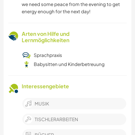
we need some peace from the evening to get
energy enough for the next day!
Arten von Hilfe und
Lernmöglichkeiten
Sprachpraxis
Babysitten und Kinderbetreuung
Interessengebiete
MUSIK
TISCHLERARBEITEN
BÜCHER