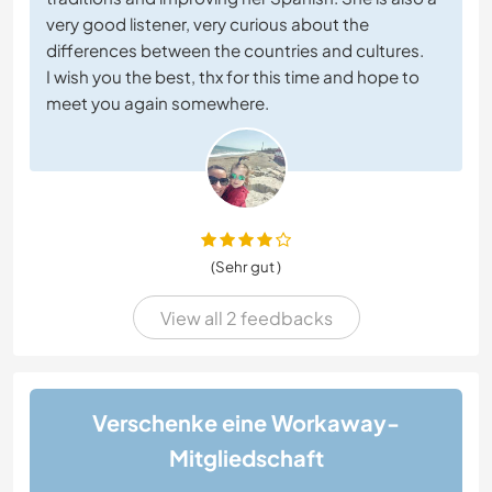
very good listener, very curious about the
differences between the countries and cultures.
I wish you the best, thx for this time and hope to
meet you again somewhere.
(Sehr gut )
View all 2 feedbacks
Verschenke eine Workaway-
Mitgliedschaft