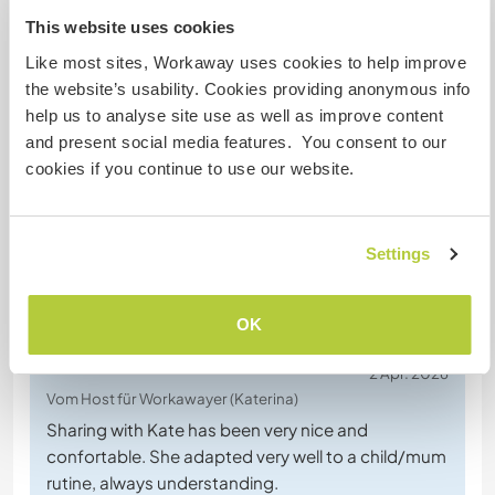
This website uses cookies
Like most sites, Workaway uses cookies to help improve
the website’s usability. Cookies providing anonymous info
Chatte mit Workawayern, die diesen
help us to analyse site use as well as improve content
Gastgeber besucht haben
and present social media features. You consent to our
cookies if you continue to use our website.
Settings
Feedback (2)
OK
2 Apr. 2026
Vom Host für Workawayer (Katerina)
Sharing with Kate has been very nice and
confortable. She adapted very well to a child/mum
rutine, always understanding.