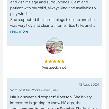
and visit Málaga and surroundings. Calm and
patient with my child, always kind and available to
play with her.
She respected the child timings to sleep and she
was very tidy and clean at home. Nice talks and
…
read more
(Ausgezeichnet )
12 Aug. 2024
Vom Host für Workawayer (Isia)
Isia is a sweet a d respectful person. She is very
interested in getting to know Málaga, the
traditions and improving her Spanish. She is also a