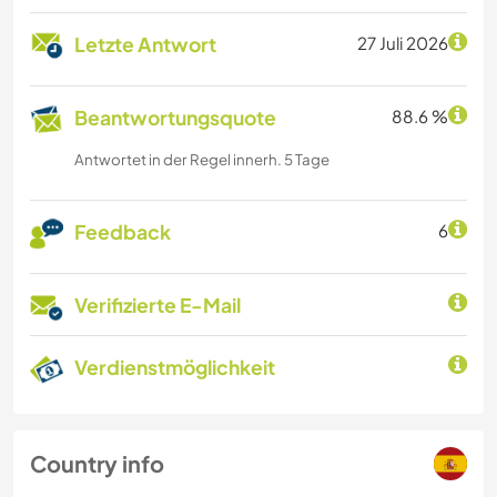
Letzte Antwort
27 Juli 2026
Beantwortungsquote
88.6 %
Antwortet in der Regel innerh. 5 Tage
Feedback
6
Verifizierte E-Mail
Verdienstmöglichkeit
Country info