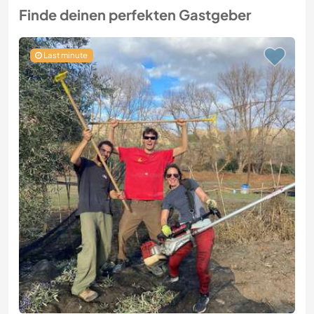
Finde deinen perfekten Gastgeber
Last minute