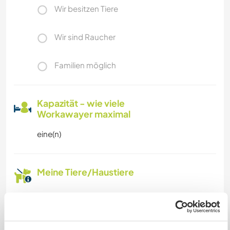
Wir besitzen Tiere
Wir sind Raucher
Familien möglich
Kapazität - wie viele
Workawayer maximal
eine(n)
Meine Tiere/Haustiere
Gastgeber Ref-Nr.: 274647383218
Website-Sicherheit