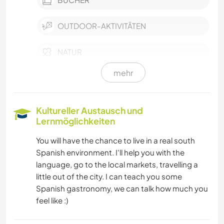
OUTDOOR-AKTIVITÄTEN
NATUR
mehr
GEBIRGE
WANDERN
Kultureller Austausch und
Lernmöglichkeiten
RADFAHREN
You will have the chance to live in a real south
Spanish environment. I'll help you with the
TANZEN
language, go to the local markets, travelling a
little out of the city. I can teach you some
CAMPING
Spanish gastronomy, we can talk how much you
feel like :)
STRAND