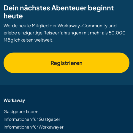
Dein nächstes Abenteuer beginnt
heute
Werde heute Mitglied der Workaway-Community und
erlebe einzigartige Reiseerfahrungen mit mehr als 50.000
Möglichkeiten weltweit.
Registrieren
Workaway
Gastgeber finden
Informationen für Gastgeber
Informationen für Workawayer