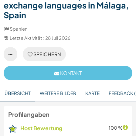
exchange languages in Málaga,
Spain
Spanien
Letzte Aktivität : 28 Juli 2026
SPEICHERN
KONTAKT
ÜBERSICHT
WEITERE BILDER
KARTE
FEEDBACK (
Profilangaben
Host Bewertung
100 %