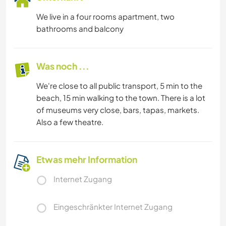
We live in a four rooms apartment, two
bathrooms and balcony
Was noch ...
We're close to all public transport, 5 min to the
beach, 15 min walking to the town. There is a lot
of museums very close, bars, tapas, markets.
Also a few theatre.
Etwas mehr Information
Internet Zugang
Eingeschränkter Internet Zugang