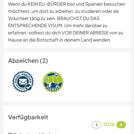
Wenn du KEIN EU-BÜRGER bist und Spanien besuchen
möchtest, um dort zu arbeiten, zu studieren oder als
Volunteer tätig zu sein, BRAUCHST DU DAS
ENTSPRECHENDE VISUM. Um mehr darüber zu
erfahren, solltest du dich VOR DEINER ABREISE von zu
Hause an die Botschaft in deinem Land wenden.
Abzeichen (2)
Verfügbarkeit
2026