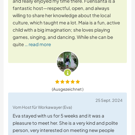
and really enjoyed my time there. Fuensanta is a
fantastic host—respectful, open, and always
willing to share her knowledge about the local
culture, which taught me a lot. Maia is a fun, active
child with a big imagination; she loves playing
games, singing, and dancing. While she can be
quite
… read more
(Ausgezeichnet )
25 Sept. 2024
Vom Host für Workawayer (Eva)
Eva stayed with us for 5 weeks and it was a
pleasure to meet her. She is a very kind and polite
person, very interested on meeting new people