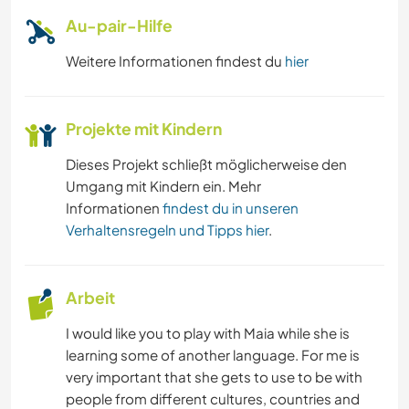
ERLEBNISSPORTARTEN
Au-pair-Hilfe
Weitere Informationen findest du
hier
Projekte mit Kindern
Dieses Projekt schließt möglicherweise den
Umgang mit Kindern ein. Mehr
Informationen
findest du in unseren
Verhaltensregeln und Tipps hier
.
Arbeit
I would like you to play with Maia while she is
learning some of another language. For me is
very important that she gets to use to be with
people from different cultures, countries and