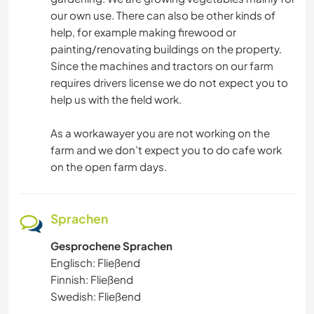
our own use. There can also be other kinds of
help, for example making firewood or
painting/renovating buildings on the property.
Since the machines and tractors on our farm
requires drivers license we do not expect you to
help us with the field work.
As a workawayer you are not working on the
farm and we don’t expect you to do cafe work
on the open farm days.
Sprachen
Gesprochene Sprachen
Englisch: Fließend
Finnish: Fließend
Swedish: Fließend