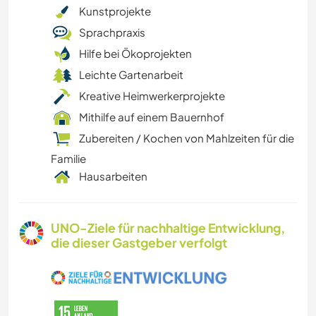
Kunstprojekte
Sprachpraxis
Hilfe bei Ökoprojekten
Leichte Gartenarbeit
Kreative Heimwerkerprojekte
Mithilfe auf einem Bauernhof
Zubereiten / Kochen von Mahlzeiten für die
Familie
Hausarbeiten
UNO-Ziele für nachhaltige Entwicklung,
die dieser Gastgeber verfolgt