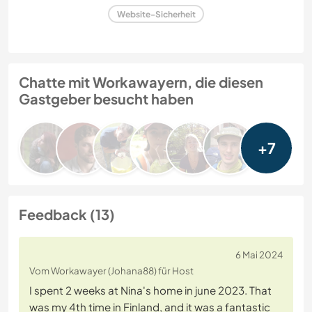
Website-Sicherheit
Chatte mit Workawayern, die diesen
Gastgeber besucht haben
+7
Feedback (13)
6 Mai 2024
Vom Workawayer (Johana88) für Host
I spent 2 weeks at Nina's home in june 2023. That
was my 4th time in Finland, and it was a fantastic