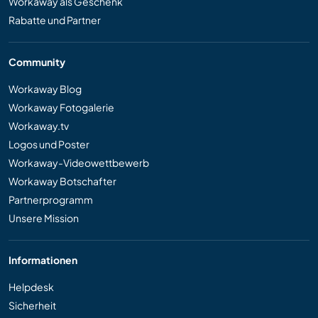
Workaway als Geschenk
Rabatte und Partner
Community
Workaway Blog
Workaway Fotogalerie
Workaway.tv
Logos und Poster
Workaway-Videowettbewerb
Workaway Botschafter
Partnerprogramm
Unsere Mission
Informationen
Helpdesk
Sicherheit