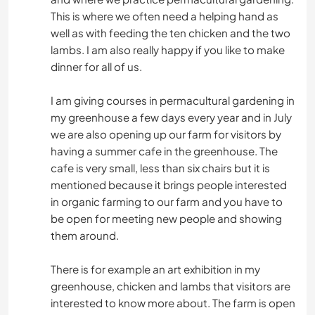
This is where we often need a helping hand as
well as with feeding the ten chicken and the two
lambs. I am also really happy if you like to make
dinner for all of us.
I am giving courses in permacultural gardening in
my greenhouse a few days every year and in July
we are also opening up our farm for visitors by
having a summer cafe in the greenhouse. The
cafe is very small, less than six chairs but it is
mentioned because it brings people interested
in organic farming to our farm and you have to
be open for meeting new people and showing
them around.
There is for example an art exhibition in my
greenhouse, chicken and lambs that visitors are
interested to know more about. The farm is open