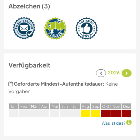
Abzeichen (3)
Verfügbarkeit
2026
Geforderte Mindest-Aufenthaltsdauer:
Keine
Vorgaben
J
an
F
eb
M
är
A
pr
M
ai
J
un
J
ul
A
ug
S
ep
O
kt
N
ov
D
ez
Was ist das?