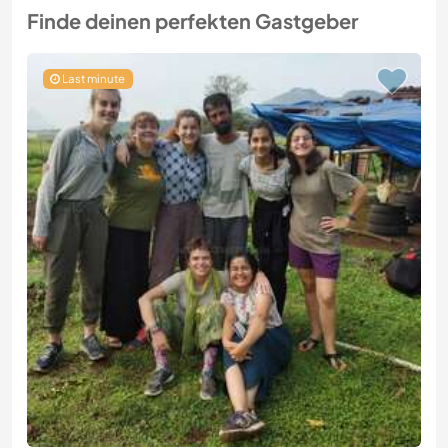
Finde deinen perfekten Gastgeber
Last minute