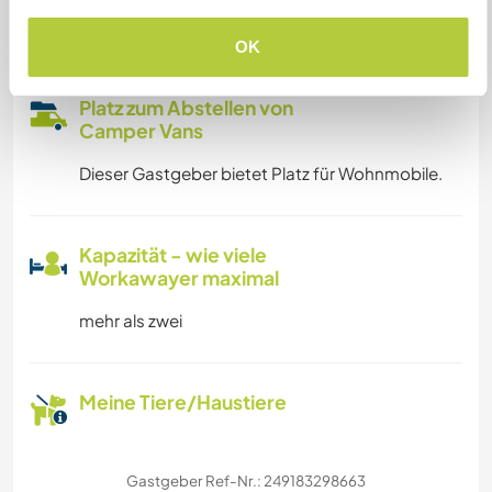
Familien möglich
OK
Platz zum Abstellen von
Camper Vans
Dieser Gastgeber bietet Platz für Wohnmobile.
Kapazität - wie viele
Workawayer maximal
mehr als zwei
Meine Tiere/Haustiere
Gastgeber Ref-Nr.: 249183298663