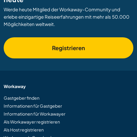
Werde heute Mitglied der Workaway-Community und
erlebe einzigartige Reiseerfahrungen mit mehr als 50.000
Möglichkeiten weltweit.
Registrieren
Workaway
Gastgeber finden
Informationen für Gastgeber
Informationen für Workawayer
Als Workawayer registrieren
Als Host registrieren