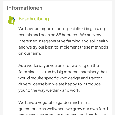
Informationen
Beschreibung
We have an organic farm specialized in growing
cereals and peas on 89 hectares. We are very
interested in regenerative farming and soil health
and we try our best to implement these methods
on our farm.
As a workawayer you are not working on the
farm since it is run by big modern machinery that
would require specific knowledge and tractor
drivers license but we are happy to introduce
you to the way we think and work.
We have a vegetable garden and a small
greenhouse as well where we grow our own food
and where we practice permacultural gardening.