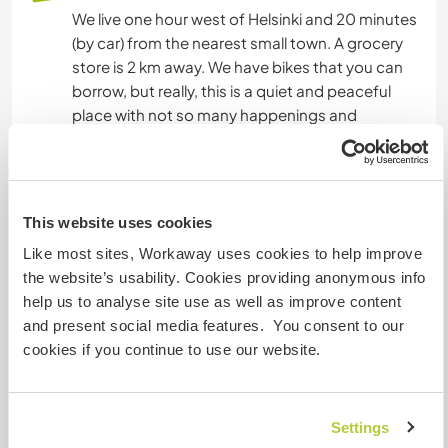
We live one hour west of Helsinki and 20 minutes
(by car) from the nearest small town. A grocery
store is 2 km away. We have bikes that you can
borrow, but really, this is a quiet and peaceful
place with not so many happenings and
attractions.
Etwas mehr Information
This website uses cookies
Internet Zugang
Like most sites, Workaway uses cookies to help improve
the website’s usability. Cookies providing anonymous info
help us to analyse site use as well as improve content
Eingeschränkter Internet Zugang
and present social media features. You consent to our
cookies if you continue to use our website.
Wir besitzen Tiere
Wir sind Raucher
Settings