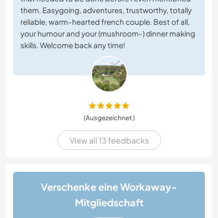
them. Easygoing, adventures, trustworthy, totally
reliable, warm-hearted french couple. Best of all,
your humour and your (mushroom-) dinner making
skills. Welcome back any time!
(Ausgezeichnet )
View all 13 feedbacks
Verschenke eine Workaway-
Mitgliedschaft