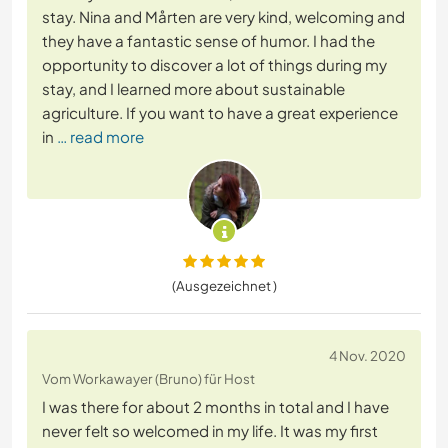
stay. Nina and Mårten are very kind, welcoming and
they have a fantastic sense of humor. I had the
opportunity to discover a lot of things during my
stay, and I learned more about sustainable
agriculture. If you want to have a great experience
in
… read more
(Ausgezeichnet )
4 Nov. 2020
Vom Workawayer (Bruno) für Host
I was there for about 2 months in total and I have
never felt so welcomed in my life. It was my first