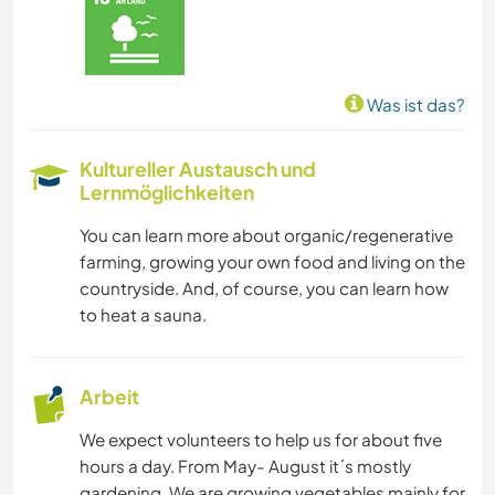
Was ist das?
Kultureller Austausch und
Lernmöglichkeiten
You can learn more about organic/regenerative
farming, growing your own food and living on the
countryside. And, of course, you can learn how
to heat a sauna.
Arbeit
We expect volunteers to help us for about five
hours a day. From May- August it´s mostly
gardening. We are growing vegetables mainly for