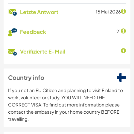
Letzte Antwort
15 Mai 2026
Feedback
21
Verifizierte E-Mail
Country info
If you not an EU Citizen and planning to visit Finland to
work, volunteer or study, YOU WILL NEED THE
CORRECT VISA. To find out more information please
contact the embassy in your home country BEFORE
travelling.