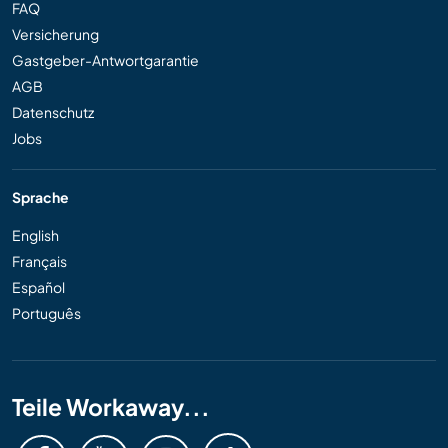
FAQ
Versicherung
Gastgeber-Antwortgarantie
AGB
Datenschutz
Jobs
Sprache
English
Français
Español
Português
Teile Workaway...