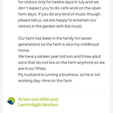
for visitors only for twelve days in July and we
don’t expect you to do cafe work on the open
farm days. If you do any kind of music though,
please tell us, we are happy to entertain our
visitors in the garden with live music.
Our farm has been in the family for seven
generations so the farm is also my childhood
home.
We have a sixteen year old son and three adult
sons that do not live on the farm anymore so we
are in our fifties.
My husband is running a business, so he is not
working day-time on the farm.
Arten von Hilfe und
Lernmöglichkeiten