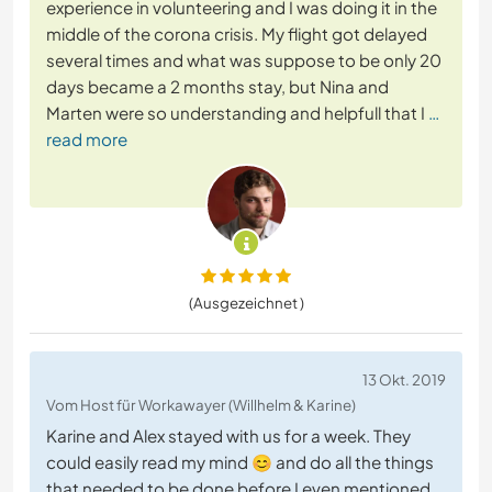
experience in volunteering and I was doing it in the
middle of the corona crisis. My flight got delayed
several times and what was suppose to be only 20
days became a 2 months stay, but Nina and
Marten were so understanding and helpfull that I
…
read more
(Ausgezeichnet )
13 Okt. 2019
Vom Host für Workawayer (Willhelm & Karine)
Karine and Alex stayed with us for a week. They
could easily read my mind 😊 and do all the things
that needed to be done before I even mentioned