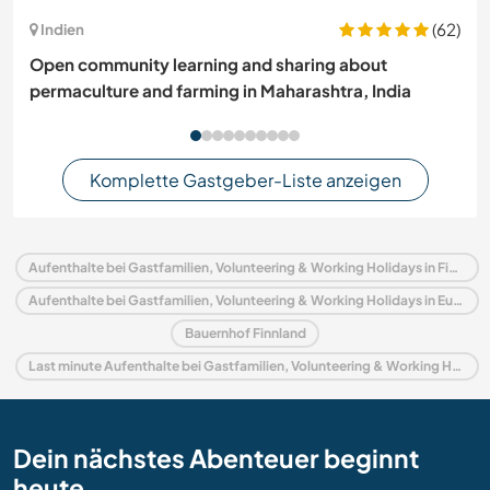
(62)
Indien
Open community learning and sharing about
permaculture and farming in Maharashtra, India
Komplette Gastgeber-Liste anzeigen
Aufenthalte bei Gastfamilien, Volunteering & Working Holidays in Finnland
Aufenthalte bei Gastfamilien, Volunteering & Working Holidays in Europa
Bauernhof Finnland
Last minute Aufenthalte bei Gastfamilien, Volunteering & Working Holidays in Finnland
Dein nächstes Abenteuer beginnt
heute