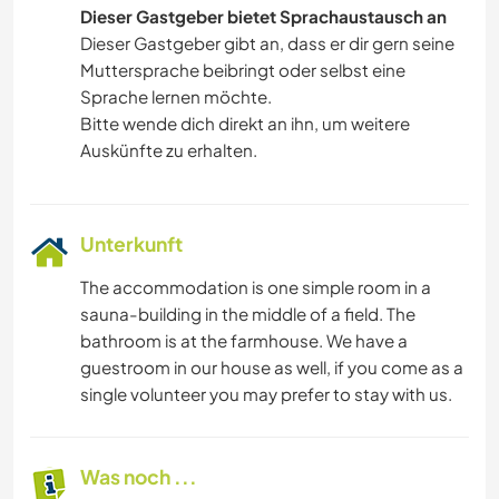
Dieser Gastgeber bietet Sprachaustausch an
Dieser Gastgeber gibt an, dass er dir gern seine
Muttersprache beibringt oder selbst eine
Sprache lernen möchte.
Bitte wende dich direkt an ihn, um weitere
Auskünfte zu erhalten.
Unterkunft
The accommodation is one simple room in a
sauna-building in the middle of a field. The
bathroom is at the farmhouse. We have a
guestroom in our house as well, if you come as a
single volunteer you may prefer to stay with us.
Was noch ...