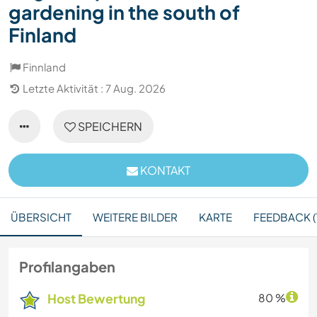
gardening in the south of
Finland
Finnland
Letzte Aktivität : 7 Aug. 2026
SPEICHERN
KONTAKT
ÜBERSICHT
WEITERE BILDER
KARTE
FEEDBACK (
Profilangaben
Host Bewertung
80 %