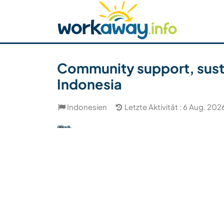
Skip to:
CONTENT
MAIN NAVIGATION
FOOTER
Host finden
Reisepartner finden
Funkti
Sicherheit
Community support, susta
Indonesia
Indonesien
Letzte Aktivität : 6 Aug. 202