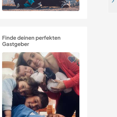
Teach English and experience jungle life with our family in Bukit Lawang, Sumatra, Indonesia
Finde deinen perfekten
Gastgeber