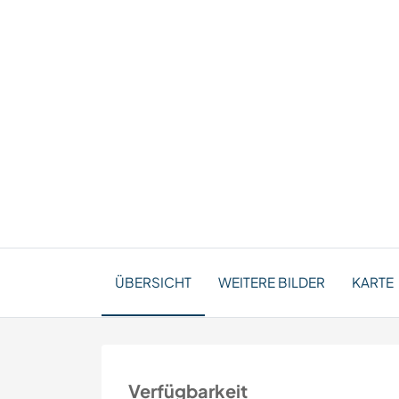
ÜBERSICHT
WEITERE BILDER
KARTE
Verfügbarkeit