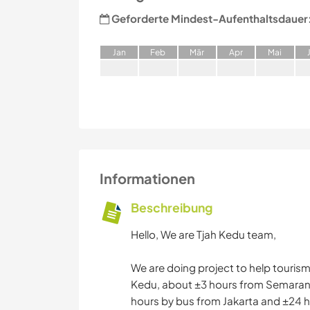
Geforderte Mindest-Aufenthaltsdauer
J
an
F
eb
M
är
A
pr
M
ai
Informationen
Beschreibung
Hello, We are Tjah Kedu team,
We are doing project to help tourism
Kedu, about ±3 hours from Semarang 
hours by bus from Jakarta and ±24 h