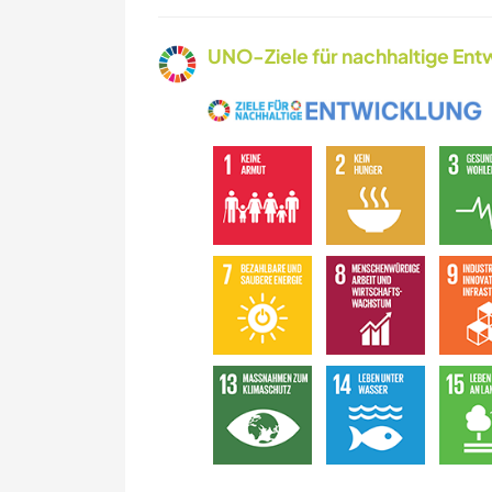
KUNST & DESIGN
UNO-Ziele für nachhaltige Entw
NATUR
CAMPING