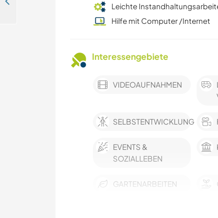
English language exchange and enjoying the hidden beauty of beaches and culture in Aceh Besar, Indonesia
Leichte Instandhaltungsarbeit
Hilfe mit Computer /Internet
Interessengebiete
VIDEOAUFNAHMEN
SELBSTENTWICKLUNG
EVENTS &
SOZIALLEBEN
GARTENARBEITEN
FOTOGRAFIE