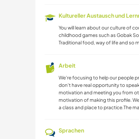
Kultureller Austausch und Ler
You will learn about our culture of 
childhood games such as Gobak Sod
Traditional food, way of life and so 
Arbeit
We're focusing to help our people prac
don't have real opportunity to speak
motivation and meeting you from other
motivation of making this profile. W
a class and place to practice.The ma
Sprachen