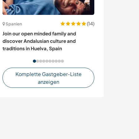
(14)
Frankreich
Spanien
Come and enjoy 
Join our open minded family and
Barre des céve
discover Andalusian culture and
traditions in Huelva, Spain
Komplette Gastgeber-Liste
anzeigen