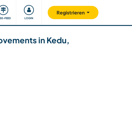
Unsere Community
Gutes tun
Registrieren
ISE-FEED
LOGIN
rovements in Kedu,