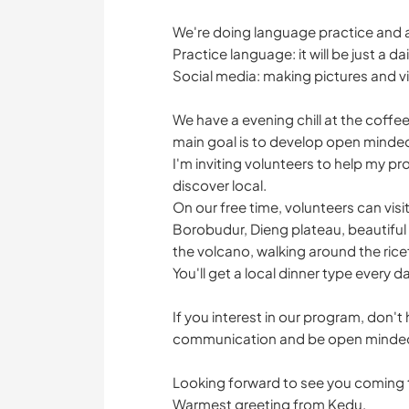
We're doing language practice and 
Practice language: it will be just a
Social media: making pictures and v
We have a evening chill at the coffe
main goal is to develop open minde
I'm inviting volunteers to help my p
discover local.
On our free time, volunteers can vis
Borobudur, Dieng plateau, beautiful m
the volcano, walking around the ricef
You'll get a local dinner type every d
If you interest in our program, don't
communication and be open minded e
Looking forward to see you coming t
Warmest greeting from Kedu,