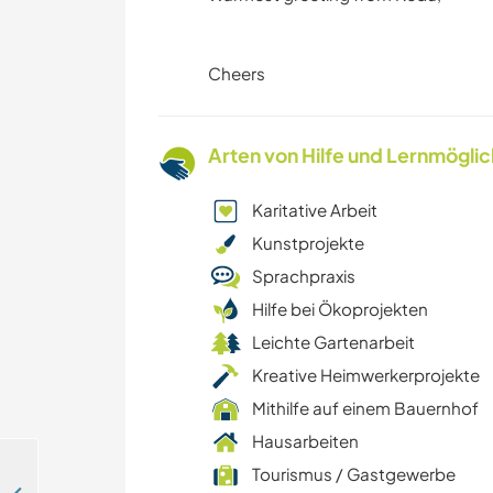
Cheers
Arten von Hilfe und Lernmögli
Karitative Arbeit
Kunstprojekte
Sprachpraxis
Hilfe bei Ökoprojekten
Leichte Gartenarbeit
Kreative Heimwerkerprojekte
Mithilfe auf einem Bauernhof
Hausarbeiten
Tourismus / Gastgewerbe