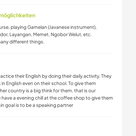
nmöglichkeiten
course, playing Gamelan (Javanese instrument),
or, Layangan, Memet, Ngobor Welut, etc.
many different things.
tice their English by doing their daily activity. They
 in English even on their school. To give them
 country is a big think for them, that is our
e have a evening chill at the coffee shop to give them
in goal is to be a speaking partner