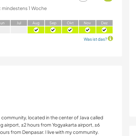
:
mindestens 1 Woche
J
un
J
ul
A
ug
S
ep
O
kt
N
ov
D
ez
Was ist das?
 community, located in the center of Java called
airport, ±2 hours from Yogyakarta airport, ±6
ours from Denpasar. I live with my community.