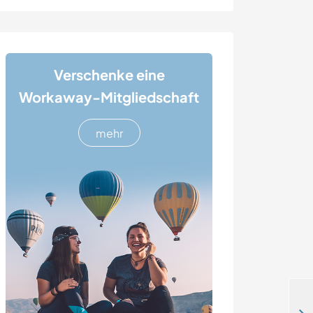
Verschenke eine
Workaway-Mitgliedschaft
mehr