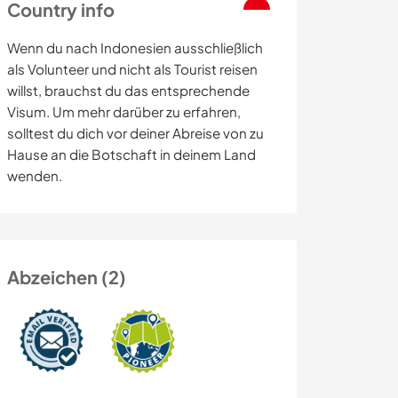
Country info
Wenn du nach Indonesien ausschließlich
als Volunteer und nicht als Tourist reisen
willst, brauchst du das entsprechende
Visum. Um mehr darüber zu erfahren,
solltest du dich vor deiner Abreise von zu
Hause an die Botschaft in deinem Land
wenden.
Abzeichen (2)