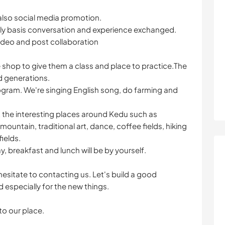
also social media promotion.
 daily basis conversation and experience exchanged.
ideo and post collaboration
e shop to give them a class and place to practice.The
d generations.
rogram. We're singing English song, do farming and
it the interesting places around Kedu such as
ountain, traditional art, dance, coffee fields, hiking
ields.
ay, breakfast and lunch will be by yourself.
 hesitate to contacting us. Let's build a good
specially for the new things.
o our place.