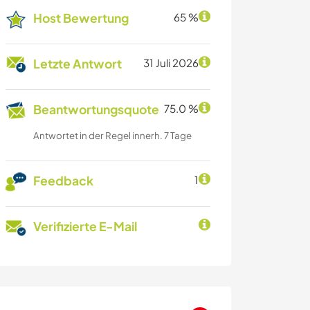
Host Bewertung
65 %
Letzte Antwort
31 Juli 2026
Beantwortungsquote
75.0 %
Antwortet in der Regel innerh. 7 Tage
Feedback
1
Verifizierte E-Mail