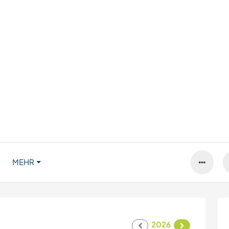
MEHR
2026