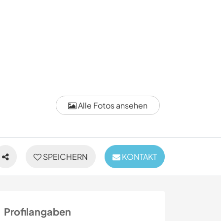
Alle Fotos ansehen
SPEICHERN
KONTAKT
Profilangaben