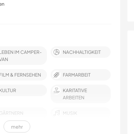
en
LEBEN IM CAMPER-
NACHHALTIGKEIT
VAN
FILM & FERNSEHEN
FARMARBEIT
KULTUR
KARITATIVE
ARBEITEN
GÄRTNERN
MUSIK
mehr
HEIMWERKEN & DIY
TIERE