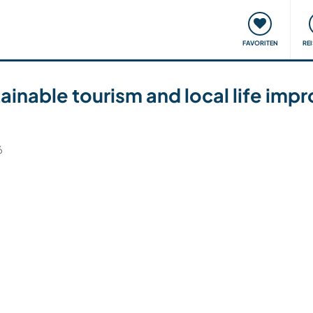
onsweise
Treffen & Veranstaltungen
Reisen & Lernen
FAVORITEN
RE
inable tourism and local life imp
6