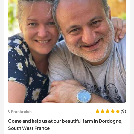
(9)
Frankreich
Come and help us at our beautiful farm in Dordogne,
South West France