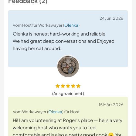
Feedback (2)
24 Juni 2026
Vom Host für Workawayer (
Olenka
)
Olenka is honest hard-working and reliable.
We had great deep conversations and Enjoyed
having her cat around.
(Ausgezeichnet )
15 März 2026
Vom Workawayer (
Olenka
) für Host
Hi! I am volunteering at Roger’s place — he is a very
welcoming host who wants you to feel
comfortable and is also a pretty good cook 🙃 You