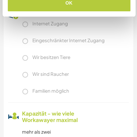
OK
Etwas mehr Information
Internet Zugang
Eingeschränkter Internet Zugang
Wir besitzen Tiere
Wir sind Raucher
Familien möglich
Kapazität - wie viele
Workawayer maximal
mehr als zwei