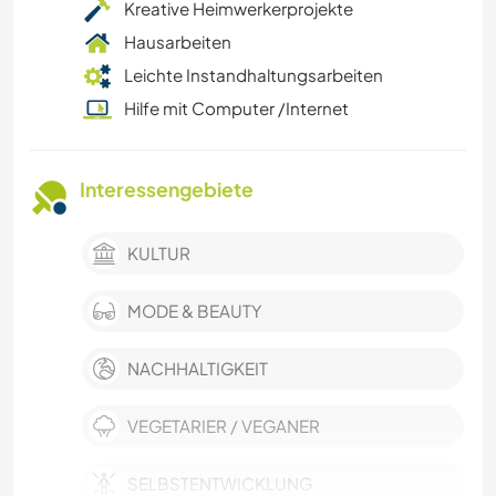
Kreative Heimwerkerprojekte
Hausarbeiten
Leichte Instandhaltungsarbeiten
Hilfe mit Computer /Internet
Interessengebiete
KULTUR
MODE & BEAUTY
NACHHALTIGKEIT
VEGETARIER / VEGANER
SELBSTENTWICKLUNG