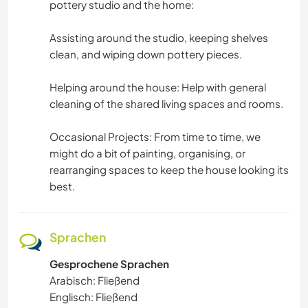
pottery studio and the home:
GEBIRGE
​Assisting around the studio, keeping shelves
clean, and wiping down pottery pieces.
TANZEN
Helping around the house: Help with general
STRAND
cleaning of the shared living spaces and rooms.
WASSERSPORT
​Occasional Projects: From time to time, we
might do a bit of painting, organising, or
OUTDOOR-AKTIVITÄTEN
rearranging spaces to keep the house looking its
best.
WANDERN
RADFAHREN
Sprachen
Gesprochene Sprachen
ERLEBNISSPORTARTEN
Arabisch: Fließend
Englisch: Fließend