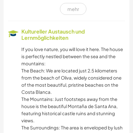
mehr
FILM & FERNSEHEN
ZEICHNEN & MALEN
Kultureller Austausch und
Lernmöglichkeiten
TISCHLERARBEITEN
If you love nature, you will love it here. The house
is perfectly nestled between the sea and the
BLOGGING
mountains:
​The Beach: We are located just 2.5 kilometers
KOCHEN & BACKEN
from the beach of Oliva, widely considered one
of the most beautiful, pristine beaches on the
GARTENARBEITEN
Costa Blanca.
​The Mountains: Just footsteps away from the
SPRACHEN
house is the beautiful Montaña de Santa Ana,
featuring historical castle ruins and stunning
GÄRTNERN
views.
​The Surroundings: The area is enveloped by lush