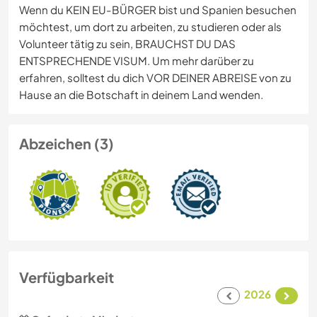
Wenn du KEIN EU-BÜRGER bist und Spanien besuchen
möchtest, um dort zu arbeiten, zu studieren oder als
Volunteer tätig zu sein, BRAUCHST DU DAS
ENTSPRECHENDE VISUM. Um mehr darüber zu
erfahren, solltest du dich VOR DEINER ABREISE von zu
Hause an die Botschaft in deinem Land wenden.
Abzeichen (3)
Verfügbarkeit
2026