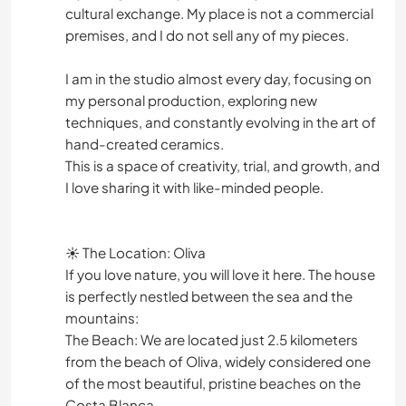
cultural exchange. My place is not a commercial
premises, and I do not sell any of my pieces.
I am in the studio almost every day, focusing on
my personal production, exploring new
techniques, and constantly evolving in the art of
hand-created ceramics.
​This is a space of creativity, trial, and growth, and
I love sharing it with like-minded people.
​☀️ The Location: Oliva
​If you love nature, you will love it here. The house
is perfectly nestled between the sea and the
mountains:
​The Beach: We are located just 2.5 kilometers
from the beach of Oliva, widely considered one
of the most beautiful, pristine beaches on the
Costa Blanca.