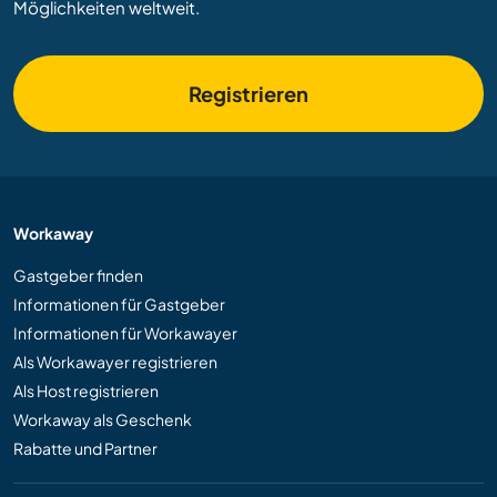
Möglichkeiten weltweit.
Registrieren
Workaway
Gastgeber finden
Informationen für Gastgeber
Informationen für Workawayer
Als Workawayer registrieren
Als Host registrieren
Workaway als Geschenk
Rabatte und Partner