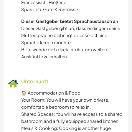
Französisch: Fließend
Spanisch: Gute Kenntnisse
Dieser Gastgeber bietet Sprachaustausch an
Dieser Gastgeber gibt an, dass er dir gern seine
Muttersprache beibringt oder selbst eine
Sprache lernen möchte.
Bitte wende dich direkt an ihn, um weitere
Auskünfte zu erhalten.
Unterkunft
🏠 Accommodation & Food
​Your Room: You will have your own private,
comfortable bedroom to relax in.
​Shared Spaces: You will have access to a shared
bathroom and a fully equipped shared kitchen.
​Meals & Cooking: Cooking is another huge