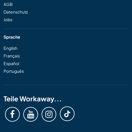
AGB
Datenschutz
Jobs
Sprache
English
Français
Español
Português
Teile Workaway...