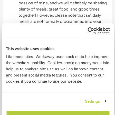
passion of mine, and we will definitely be sharing
plenty of meals, great food, and good times
together! However, please note that set daily
meals are not formally programmed into your
stay, and I cannot commit to cooking for you
every day. You should be independent and ready
to use the kitchen to prepare your own food
when we aren't eating together.
This website uses cookies
Like most sites, Workaway uses cookies to help improve
the website’s usability. Cookies providing anonymous info
Was noch ...
help us to analyse site use as well as improve content
I will be more than happy to share all of my
and present social media features. You consent to our
experiences with you.
cookies if you continue to use our website.
You will be welcomed as a family member and
most of the time we will be doing tasks side by
Settings
side.