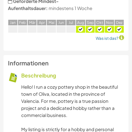
Geforderte Mindest-
Aufenthaltsdauer:
mindestens 1 Woche
J
an
F
eb
M
är
A
pr
M
ai
J
un
J
ul
A
ug
S
ep
O
kt
N
ov
D
ez
Was ist das?
Informationen
Beschreibung
Hello! I run a cozy pottery shop in the beautiful
town of Oliva, located in the province of
Valencia. For me, pottery is a true passion
project and a dedicated hobby rather than a
commercial business.
My listing is strictly for a hobby and personal