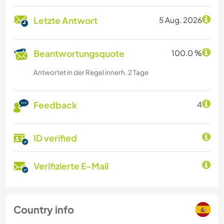
Letzte Antwort
5 Aug. 2026
Beantwortungsquote
100.0 %
Antwortet in der Regel innerh. 2 Tage
Feedback
4
ID verified
Verifizierte E-Mail
Country info