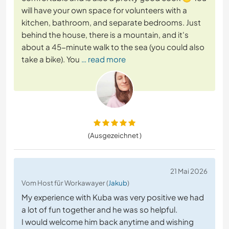
will have your own space for volunteers with a
kitchen, bathroom, and separate bedrooms. Just
behind the house, there is a mountain, and it's
about a 45-minute walk to the sea (you could also
take a bike). You
… read more
(Ausgezeichnet )
21 Mai 2026
Vom Host für Workawayer (
Jakub
)
My experience with Kuba was very positive we had
a lot of fun together and he was so helpful.
I would welcome him back anytime and wishing