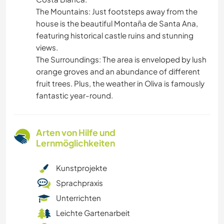
​The Mountains: Just footsteps away from the
house is the beautiful Montaña de Santa Ana,
featuring historical castle ruins and stunning
views.
​The Surroundings: The area is enveloped by lush
orange groves and an abundance of different
fruit trees. Plus, the weather in Oliva is famously
fantastic year-round.
Arten von Hilfe und
Lernmöglichkeiten
Kunstprojekte
Sprachpraxis
Unterrichten
Leichte Gartenarbeit