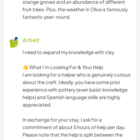
orange groves and an abundance of different
MUSIK
fruit trees. Plus, the weather in Oliva is famously
fantastic year-round.
GESCHICHTE
HEIMWERKEN & DIY
Arbeit
KUNST & DESIGN
I need to expand my knowledge with clay.
​👋 What I’m Looking For & Your Help
YOGA / WELLNESS
​I am looking for a helper who is genuinely curious
about the craft. Ideally, you have some prior
MANNSCHAFTSSPORTARTEN
experience with pottery (even basic knowledge
helps) and Spanish language skills are highly
NATUR
appreciated.
FITNESS
​In exchange for your stay, I ask for a
commitment of about 5 hours of help per day.
CAMPING
Please note that the help is split between the