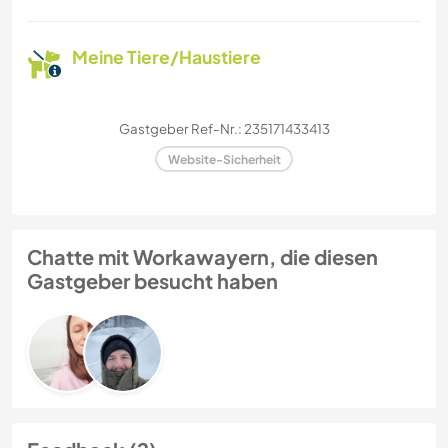
Meine Tiere/Haustiere
Gastgeber Ref-Nr.: 235171433413
Website-Sicherheit
Chatte mit Workawayern, die diesen
Gastgeber besucht haben