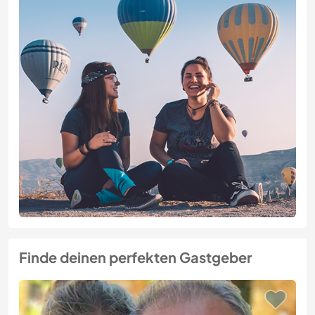
Finde deinen perfekten Gastgeber