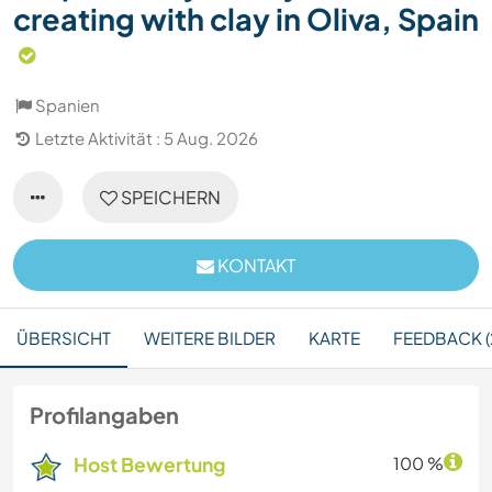
creating with clay in Oliva, Spain
Spanien
Letzte Aktivität : 5 Aug. 2026
SPEICHERN
KONTAKT
ÜBERSICHT
WEITERE BILDER
KARTE
FEEDBACK (
Profilangaben
Host Bewertung
100 %