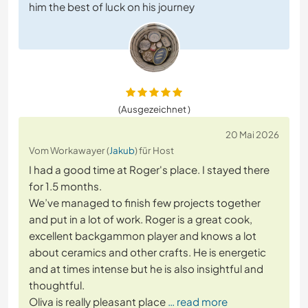
him the best of luck on his journey
(Ausgezeichnet )
20 Mai 2026
Vom Workawayer (
Jakub
) für Host
I had a good time at Roger's place. I stayed there
for 1.5 months.
We’ve managed to finish few projects together
and put in a lot of work. Roger is a great cook,
excellent backgammon player and knows a lot
about ceramics and other crafts. He is energetic
and at times intense but he is also insightful and
thoughtful.
Oliva is really pleasant place
… read more