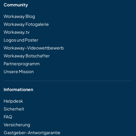
Community
Workaway Blog
Workaway Fotogalerie
Workaway.tv
Logos und Poster
Workaway-Videowettbewerb
Workaway Botschafter
Partnerprogramm
Unsere Mission
Informationen
Helpdesk
Sicherheit
FAQ
Versicherung
Gastgeber-Antwortgarantie