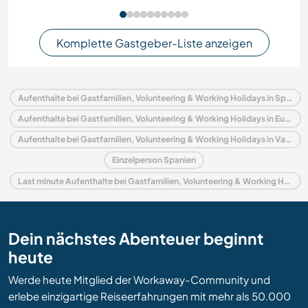
Komplette Gastgeber-Liste anzeigen
Aufenthalte bei Gastfamilien, Volunteering & Working Holidays in Spanien
Aufenthalte bei Gastfamilien, Volunteering & Working Holidays in Europa
Aufenthalte bei Gastfamilien, Volunteering & Working Holidays in Valencianische Gemeinschaft
Einzelperson Spanien
Last minute Aufenthalte bei Gastfamilien, Volunteering & Working Holidays in Spanien
Dein nächstes Abenteuer beginnt
heute
Werde heute Mitglied der Workaway-Community und
erlebe einzigartige Reiseerfahrungen mit mehr als 50.000