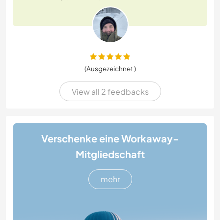
(Ausgezeichnet )
View all 2 feedbacks
Verschenke eine Workaway-
Mitgliedschaft
mehr