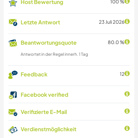
Host Bewertung
100 %
Letzte Antwort
23 Juli 2026
Beantwortungsquote
80.0 %
Antwortet in der Regel innerh. 1 Tag
Feedback
12
Facebook verified
Verifizierte E-Mail
Verdienstmöglichkeit