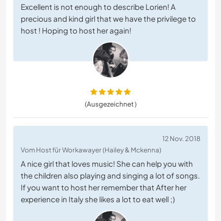
Excellent is not enough to describe Lorien! A
precious and kind girl that we have the privilege to
host ! Hoping to host her again!
(Ausgezeichnet )
12 Nov. 2018
Vom Host für Workawayer (Hailey & Mckenna)
A nice girl that loves music! She can help you with
the children also playing and singing a lot of songs.
If you want to host her remember that After her
experience in Italy she likes a lot to eat well ;)