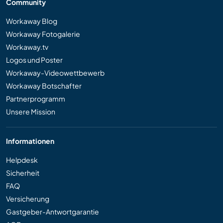
Community
Workaway Blog
Workaway Fotogalerie
Workaway.tv
Logos und Poster
Workaway-Videowettbewerb
Workaway Botschafter
Partnerprogramm
Unsere Mission
Informationen
Helpdesk
Sicherheit
FAQ
Versicherung
Gastgeber-Antwortgarantie