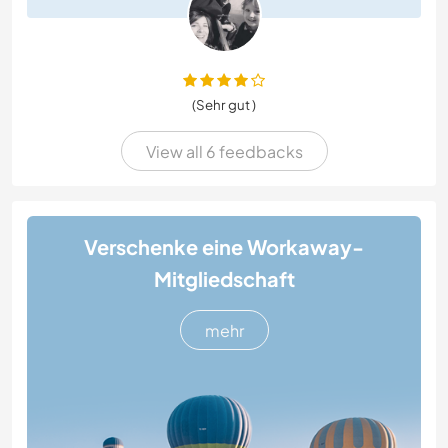
(Sehr gut )
View all 6 feedbacks
Verschenke eine Workaway-
Mitgliedschaft
mehr