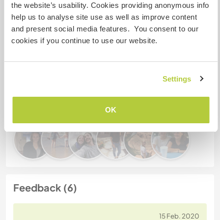
the website’s usability. Cookies providing anonymous info
help us to analyse site use as well as improve content
and present social media features. You consent to our
Gastgeber Ref-Nr.: 161131943592
cookies if you continue to use our website.
Website-Sicherheit
Settings
Chatte mit Workawayern, die diesen
Gastgeber besucht haben
OK
Feedback (6)
15 Feb. 2020