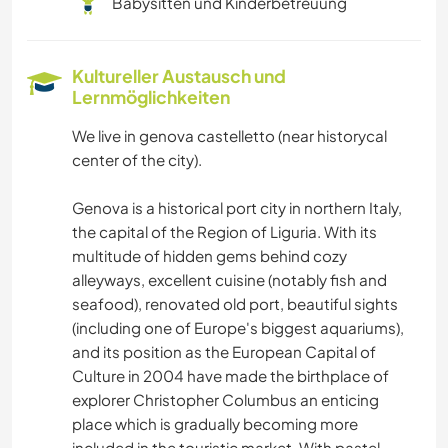
Babysitten und Kinderbetreuung
Kultureller Austausch und
Lernmöglichkeiten
We live in genova castelletto (near historycal
center of the city).
Genova is a historical port city in northern Italy,
the capital of the Region of Liguria. With its
multitude of hidden gems behind cozy
alleyways, excellent cuisine (notably fish and
seafood), renovated old port, beautiful sights
(including one of Europe's biggest aquariums),
and its position as the European Capital of
Culture in 2004 have made the birthplace of
explorer Christopher Columbus an enticing
place which is gradually becoming more
included in the touristic market. With pastel-