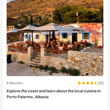
(11)
Albanien
Explore the coast and learn about the local cuisine in
Porto Palermo, Albania