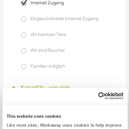
Internet Zugang
Eingeschränkter Internet Zugang
Wir besitzen Tiere
Wir sind Raucher
Familien möglich
Kapazität - wie viele
Workawayer maximal
eine(n)
This website uses cookies
Like most sites, Workaway uses cookies to help improve
Meine Tiere/Haustiere