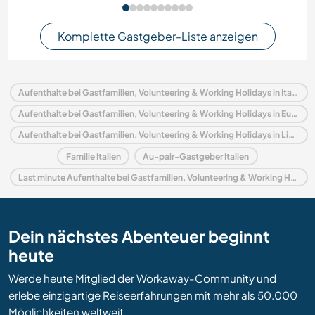
Komplette Gastgeber-Liste anzeigen
Aufenthalte bei Gastfamilien, Volunteering & Working Holidays in Italien
Aufenthalte bei Gastfamilien, Volunteering & Working Holidays in Europa
Aufenthalte bei Gastfamilien, Volunteering & Working Holidays in Ligurien
Familie Italien
Au-pair-Gastgeber Italien
Last minute Aufenthalte bei Gastfamilien, Volunteering & Working Holidays in Italien
Dein nächstes Abenteuer beginnt
heute
Werde heute Mitglied der Workaway-Community und
erlebe einzigartige Reiseerfahrungen mit mehr als 50.000
Möglichkeiten weltweit.