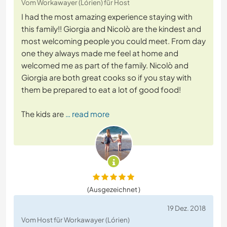
Vom Workawayer (Lórien) für Host
I had the most amazing experience staying with
this family!! Giorgia and Nicolò are the kindest and
most welcoming people you could meet. From day
one they always made me feel at home and
welcomed me as part of the family. Nicolò and
Giorgia are both great cooks so if you stay with
them be prepared to eat a lot of good food!
The kids are
… read more
(Ausgezeichnet )
19 Dez. 2018
Vom Host für Workawayer (Lórien)