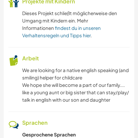
Projekte mit Kindern
Dieses Projekt schließt möglicherweise den
Umgang mit Kindern ein. Mehr
Informationen
findest du in unseren
Verhaltensregeln und Tipps hier
.
Arbeit
We are looking for a native english speaking (and
smiling) helper for childcare
We hope she will become a part of our family....
like a young aunt or big sister that can stay/play/
talk in english with our son and daughter
Sprachen
Gesprochene Sprachen