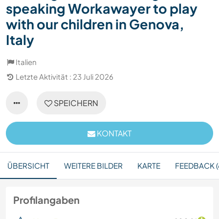
speaking Workawayer to play
with our children in Genova,
Italy
Italien
Letzte Aktivität : 23 Juli 2026
SPEICHERN
KONTAKT
ÜBERSICHT
WEITERE BILDER
KARTE
FEEDBACK (
Profilangaben