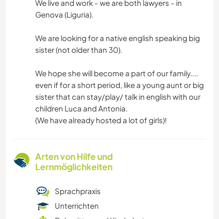
We live and work - we are both lawyers - in
Genova (Liguria).
We are looking for a native english speaking big
sister (not older than 30).
We hope she will become a part of our family....
even if for a short period, like a young aunt or big
sister that can stay/play/ talk in english with our
children Luca and Antonia.
(We have already hosted a lot of girls)!
Arten von Hilfe und
Lernmöglichkeiten
Sprachpraxis
Unterrichten