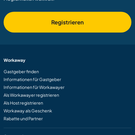
Registrieren
Workaway
Gastgeber finden
Informationen für Gastgeber
Informationen für Workawayer
Als Workawayer registrieren
Als Host registrieren
Workaway als Geschenk
Rabatte und Partner