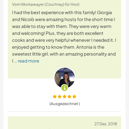
Vom Workawayer (Courtney) für Host
I had the best experience with this family! Giorgia
and Nicolò were amazing hosts for the short time I
was able to stay with them. They were very warm
and welcoming! Plus, they are both excellent
cooks and were very helpful whenever I needed it. I
enjoyed getting to know them. Antonia is the
sweetest little girl, with an amazing personality and
I
… read more
(Ausgezeichnet )
27 Dez. 2018