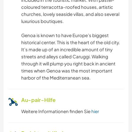
coloured terracotta-roofed houses, artistic
churches, lovely seaside villas, and also several
luxurious boutiques.
Genoa is known to have Europe’s biggest
historical center. This is the heart of the old city.
It’s made up of an incredible amount of tiny
streets and alleys called Caruggi. Walking
through it will plump you right back in ancient
times when Genoa was the most important
harbor of the Mediterranean sea.
Au-pair-Hilfe
Weitere Informationen finden Sie
hier