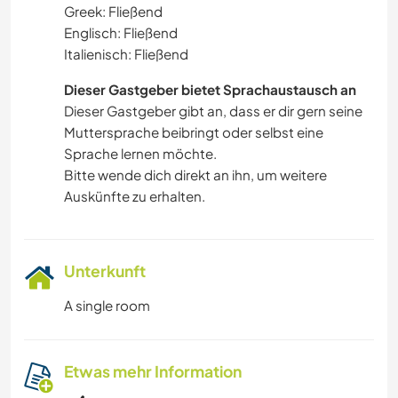
Greek: Fließend
Englisch: Fließend
Italienisch: Fließend
Dieser Gastgeber bietet Sprachaustausch an
Dieser Gastgeber gibt an, dass er dir gern seine
Muttersprache beibringt oder selbst eine
Sprache lernen möchte.
Bitte wende dich direkt an ihn, um weitere
Auskünfte zu erhalten.
Unterkunft
A single room
Etwas mehr Information