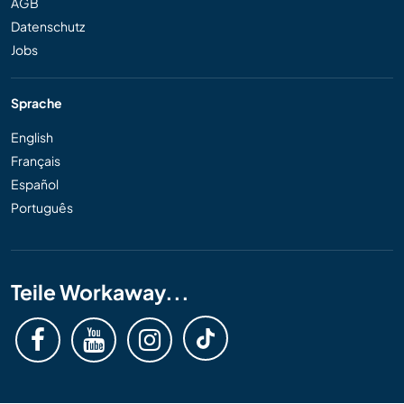
AGB
Datenschutz
Jobs
Sprache
English
Français
Español
Português
Teile Workaway...