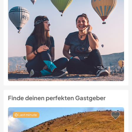
Finde deinen perfekten Gastgeber
Last minute