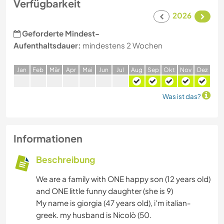
Verfügbarkeit
2026
Geforderte Mindest-
Aufenthaltsdauer:
mindestens 2 Wochen
J
an
F
eb
M
är
A
pr
M
ai
J
un
J
ul
A
ug
S
ep
O
kt
N
ov
D
ez
Was ist das?
Informationen
Beschreibung
We are a family with ONE happy son (12 years old)
and ONE little funny daughter (she is 9)
My name is giorgia (47 years old), i'm italian-
greek. my husband is Nicolò (50.