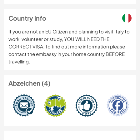
Country info
If you are not an EU Citizen and planning to visit Italy to
work, volunteer or study, YOU WILL NEED THE
CORRECT VISA. To find out more information please
contact the embassy in your home country BEFORE
travelling.
Abzeichen (4)