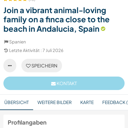
Join a vibrant animal-loving
family on a finca close to the
beach in Andalucia, Spain
Spanien
Letzte Aktivität : 7 Juli 2026
SPEICHERN
KONTAKT
ÜBERSICHT
WEITERE BILDER
KARTE
FEEDBACK (
Profilangaben