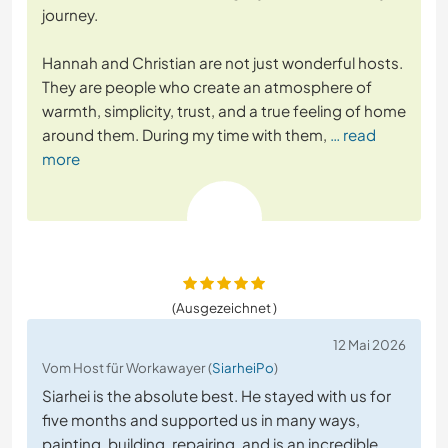
journey.
Hannah and Christian are not just wonderful hosts.
They are people who create an atmosphere of
warmth, simplicity, trust, and a true feeling of home
around them. During my time with them,
… read
more
(Ausgezeichnet )
12 Mai 2026
Vom Host für Workawayer (
SiarheiPo
)
Siarhei is the absolute best. He stayed with us for
five months and supported us in many ways,
painting, building, repairing, and is an incredible