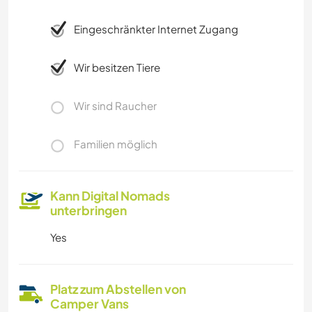
Eingeschränkter Internet Zugang
Wir besitzen Tiere
Wir sind Raucher
Familien möglich
Kann Digital Nomads
unterbringen
Yes
Platz zum Abstellen von
Camper Vans