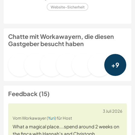
Website-Sicherheit
Chatte mit Workawayern, die diesen
Gastgeber besucht haben
+9
Feedback (15)
3 Juli 2026
Vom Workawayer (
Yuri
) für Host
What a magical place....spend around 2 weeks on
the finca with Hannah's and Christoph