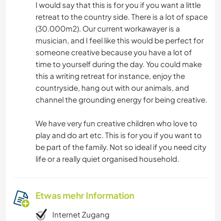
I would say that this is for you if you want a little
retreat to the country side. There is a lot of space
(30.000m2). Our current workawayer is a
musician, and I feel like this would be perfect for
someone creative because you have a lot of
time to yourself during the day. You could make
this a writing retreat for instance, enjoy the
countryside, hang out with our animals, and
channel the grounding energy for being creative.
We have very fun creative children who love to
play and do art etc. This is for you if you want to
be part of the family. Not so ideal if you need city
life or a really quiet organised household.
Etwas mehr Information
Internet Zugang