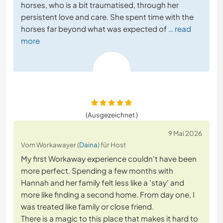
horses, who is a bit traumatised, through her
persistent love and care. She spent time with the
horses far beyond what was expected of
… read
more
(Ausgezeichnet )
9 Mai 2026
Vom Workawayer (
Daina
) für Host
My first Workaway experience couldn't have been
more perfect. Spending a few months with
Hannah and her family felt less like a 'stay' and
more like finding a second home. From day one, I
was treated like family or close friend.
There is a magic to this place that makes it hard to