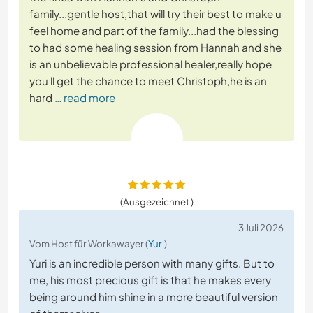
family...gentle host,that will try their best to make u
feel home and part of the family...had the blessing
to had some healing session from Hannah and she
is an unbelievable professional healer,really hope
you ll get the chance to meet Christoph,he is an
hard
… read more
(Ausgezeichnet )
3 Juli 2026
Vom Host für Workawayer (
Yuri
)
Yuri is an incredible person with many gifts. But to
me, his most precious gift is that he makes every
being around him shine in a more beautiful version