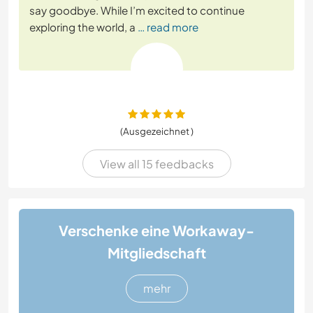
say goodbye. While I’m excited to continue
exploring the world, a
… read more
(Ausgezeichnet )
View all 15 feedbacks
Verschenke eine Workaway-
Mitgliedschaft
mehr