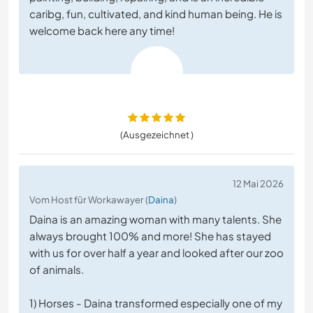
caribg, fun, cultivated, and kind human being. He is
welcome back here any time!
(Ausgezeichnet )
12 Mai 2026
Vom Host für Workawayer (
Daina
)
Daina is an amazing woman with many talents. She
always brought 100% and more! She has stayed
with us for over half a year and looked after our zoo
of animals.
1) Horses - Daina transformed especially one of my