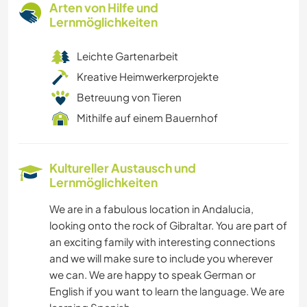
Arten von Hilfe und
Lernmöglichkeiten
Leichte Gartenarbeit
Kreative Heimwerkerprojekte
Betreuung von Tieren
Mithilfe auf einem Bauernhof
Kultureller Austausch und
Lernmöglichkeiten
We are in a fabulous location in Andalucia,
looking onto the rock of Gibraltar. You are part of
an exciting family with interesting connections
and we will make sure to include you wherever
we can. We are happy to speak German or
English if you want to learn the language. We are