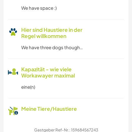
We have space :)
Hier sind Haustiere in der
Regel willkommen
We have three dogs though…
Kapazität - wie viele
Workawayer maximal
eine(n)
Meine Tiere/Haustiere
Gastgeber Ref-Nr.: 159684567243