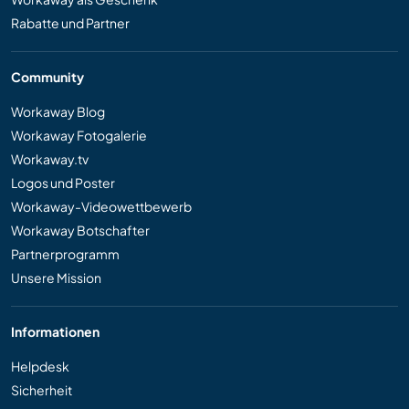
Rabatte und Partner
Community
Workaway Blog
Workaway Fotogalerie
Workaway.tv
Logos und Poster
Workaway-Videowettbewerb
Workaway Botschafter
Partnerprogramm
Unsere Mission
Informationen
Helpdesk
Sicherheit