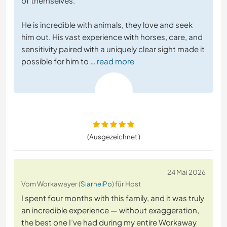
of themselves.
He is incredible with animals, they love and seek
him out. His vast experience with horses, care, and
sensitivity paired with a uniquely clear sight made it
possible for him to
… read more
(Ausgezeichnet )
24 Mai 2026
Vom Workawayer (
SiarheiPo
) für Host
I spent four months with this family, and it was truly
an incredible experience — without exaggeration,
the best one I’ve had during my entire Workaway