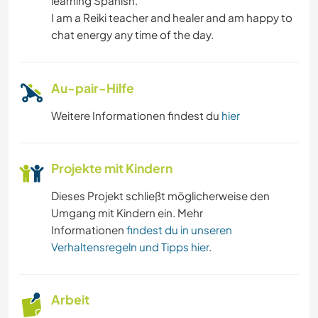
learning Spanish.
I am a Reiki teacher and healer and am happy to
chat energy any time of the day.
Au-pair-Hilfe
Weitere Informationen findest du
hier
Projekte mit Kindern
Dieses Projekt schließt möglicherweise den
Umgang mit Kindern ein. Mehr
Informationen
findest du in unseren
Verhaltensregeln und Tipps hier
.
Arbeit