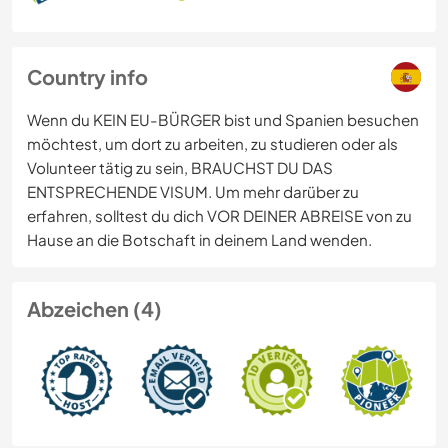
Country info
Wenn du KEIN EU-BÜRGER bist und Spanien besuchen
möchtest, um dort zu arbeiten, zu studieren oder als
Volunteer tätig zu sein, BRAUCHST DU DAS
ENTSPRECHENDE VISUM. Um mehr darüber zu
erfahren, solltest du dich VOR DEINER ABREISE von zu
Hause an die Botschaft in deinem Land wenden.
Abzeichen (4)