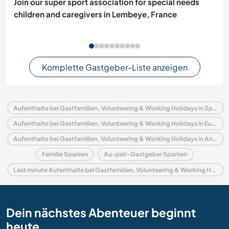
Join our super sport association for special needs
children and caregivers in Lembeye, France
Komplette Gastgeber-Liste anzeigen
Aufenthalte bei Gastfamilien, Volunteering & Working Holidays in Spanien
Aufenthalte bei Gastfamilien, Volunteering & Working Holidays in Europa
Aufenthalte bei Gastfamilien, Volunteering & Working Holidays in Andalusien
Familie Spanien
Au-pair-Gastgeber Spanien
Last minute Aufenthalte bei Gastfamilien, Volunteering & Working Holidays in Spanien
Dein nächstes Abenteuer beginnt
heute