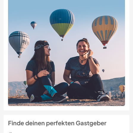
Finde deinen perfekten Gastgeber