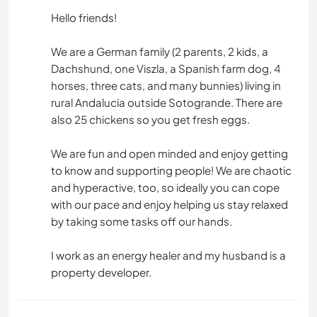
Hello friends!
We are a German family (2 parents, 2 kids, a
Dachshund, one Viszla, a Spanish farm dog, 4
horses, three cats, and many bunnies) living in
rural Andalucia outside Sotogrande. There are
also 25 chickens so you get fresh eggs.
We are fun and open minded and enjoy getting
to know and supporting people! We are chaotic
and hyperactive, too, so ideally you can cope
with our pace and enjoy helping us stay relaxed
by taking some tasks off our hands.
I work as an energy healer and my husband is a
property developer.