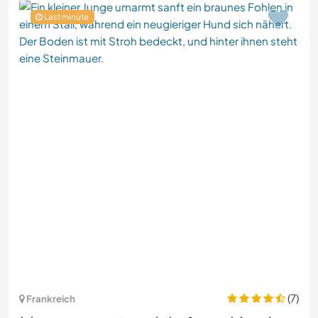
Last minute
(7)
Frankreich