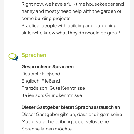
Right now, we have a full-time housekeeper and
nanny and mostly need help with the garden or
some building projects.
Practical people with building and gardening
skills (who know what they do) would be great!
Sprachen
Gesprochene Sprachen
Deutsch: Fließend
Englisch: Fließend
Französisch: Gute Kenntnisse
Italienisch: Grundkenntnisse
Dieser Gastgeber bietet Sprachaustausch an
Dieser Gastgeber gibt an, dass er dir gern seine
Muttersprache beibringt oder selbst eine
Sprache lernen möchte.