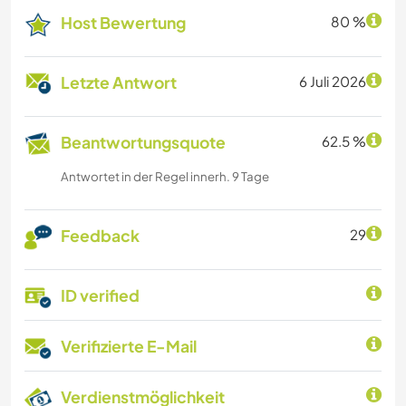
Host Bewertung
80 %
Letzte Antwort
6 Juli 2026
Beantwortungsquote
62.5 %
Antwortet in der Regel innerh. 9 Tage
Feedback
29
ID verified
Verifizierte E-Mail
Verdienstmöglichkeit