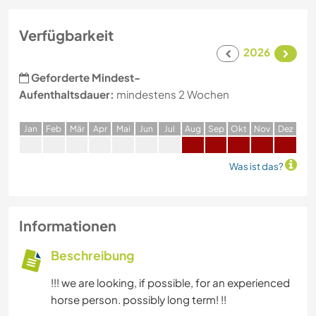
Verfügbarkeit
2026
Geforderte Mindest-
Aufenthaltsdauer:
mindestens 2 Wochen
J
an
F
eb
M
är
A
pr
M
ai
J
un
J
ul
A
ug
S
ep
O
kt
N
ov
D
ez
Was ist das?
Informationen
Beschreibung
!!! we are looking, if possible, for an experienced
horse person. possibly long term! !!