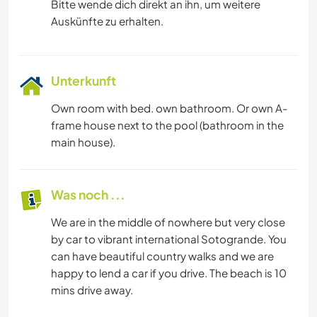
Bitte wende dich direkt an ihn, um weitere
Auskünfte zu erhalten.
Unterkunft
Own room with bed. own bathroom. Or own A-
frame house next to the pool (bathroom in the
main house).
Was noch ...
We are in the middle of nowhere but very close
by car to vibrant international Sotogrande. You
can have beautiful country walks and we are
happy to lend a car if you drive. The beach is 10
mins drive away.