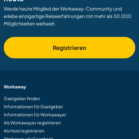
Werde heute Mitglied der Workaway-Community und
erlebe einzigartige Reiseerfahrungen mit mehr als 50.000
Möglichkeiten weltweit.
Registrieren
Workaway
Gastgeber finden
Informationen für Gastgeber
Informationen für Workawayer
Als Workawayer registrieren
Als Host registrieren
Workaway als Geschenk