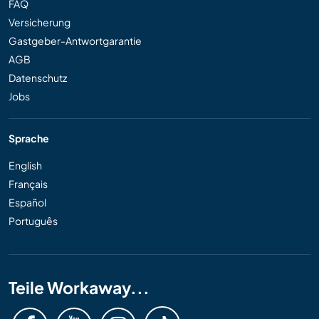
FAQ
Versicherung
Gastgeber-Antwortgarantie
AGB
Datenschutz
Jobs
Sprache
English
Français
Español
Português
Teile Workaway...