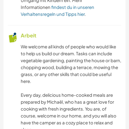
Umgang mit Kindern ein. Mehr
GARTENARBEITEN
Informationen
findest du in unseren
Verhaltensregeln und Tipps hier
.
HEIMWERKEN & DIY
Arbeit
BÜCHER
We welcome all kinds of people who would like
KUNST & DESIGN
to help us build our dream. Tasks can include
vegetable gardening, painting the house or barn,
TIERE
chopping wood, building a terrace, mowing the
grass, or any other skills that could be useful
OUTDOOR-AKTIVITÄTEN
here.
Every day, delicious home-cooked meals are
NATUR
prepared by Michaël, who has a great love for
cooking with fresh ingredients. You are, of
WANDERN
course, welcome in our home, and you will also
have the camper as a cozy place to relax and
CAMPING