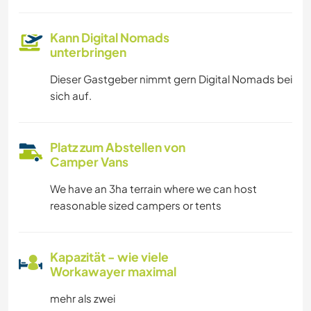
Kann Digital Nomads
unterbringen
Dieser Gastgeber nimmt gern Digital Nomads bei
sich auf.
Platz zum Abstellen von
Camper Vans
We have an 3ha terrain where we can host
reasonable sized campers or tents
Kapazität - wie viele
Workawayer maximal
mehr als zwei