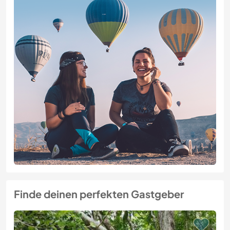
Finde deinen perfekten Gastgeber