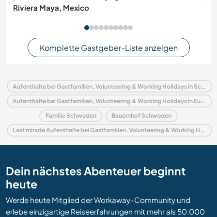
Riviera Maya, Mexico
Komplette Gastgeber-Liste anzeigen
Aufenthalte bei Gastfamilien, Volunteering & Working Holidays in Schweden
Aufenthalte bei Gastfamilien, Volunteering & Working Holidays in Europa
Familie Schweden
Bauernhof Schweden
Last minute Aufenthalte bei Gastfamilien, Volunteering & Working Holidays in Schweden
Dein nächstes Abenteuer beginnt
heute
Werde heute Mitglied der Workaway-Community und
erlebe einzigartige Reiseerfahrungen mit mehr als 50.000