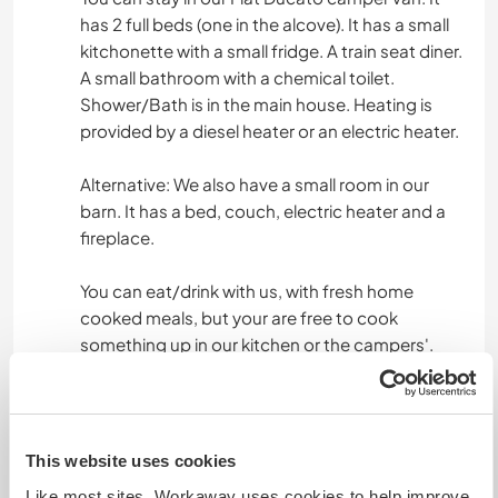
has 2 full beds (one in the alcove). It has a small
kitchonette with a small fridge. A train seat diner.
A small bathroom with a chemical toilet.
Shower/Bath is in the main house. Heating is
provided by a diesel heater or an electric heater.
Alternative: We also have a small room in our
barn. It has a bed, couch, electric heater and a
fireplace.
You can eat/drink with us, with fresh home
cooked meals, but your are free to cook
something up in our kitchen or the campers'.
Was noch ...
This website uses cookies
We are located 10mins from the Dellen lakes,
beautifull scenery. 1 Hour from Hudiksvall by
Like most sites, Workaway uses cookies to help improve