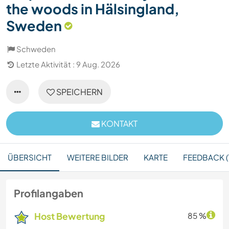
the woods in Hälsingland,
Sweden
Schweden
Letzte Aktivität : 9 Aug. 2026
SPEICHERN
KONTAKT
ÜBERSICHT
WEITERE BILDER
KARTE
FEEDBACK (1
Profilangaben
Host Bewertung
85 %