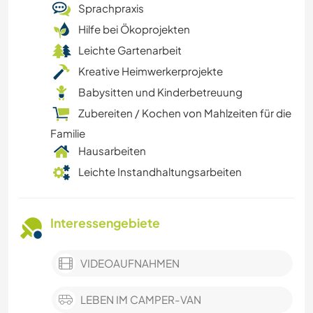
Sprachpraxis
Hilfe bei Ökoprojekten
Leichte Gartenarbeit
Kreative Heimwerkerprojekte
Babysitten und Kinderbetreuung
Zubereiten / Kochen von Mahlzeiten für die
Familie
Hausarbeiten
Leichte Instandhaltungsarbeiten
Interessengebiete
VIDEOAUFNAHMEN
LEBEN IM CAMPER-VAN