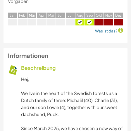
Vorgaben
J
an
F
eb
M
är
A
pr
M
ai
J
un
J
ul
A
ug
S
ep
O
kt
N
ov
D
ez
Was ist das?
Informationen
Beschreibung
Hej,
We live in the heart of the Swedish forests as a
Dutch family of three: Michaël (40), Charlie (31),
and our son Lowie (4), together with our sweet
dachshund, Puck.
Since March 2025, we have chosen a new way of