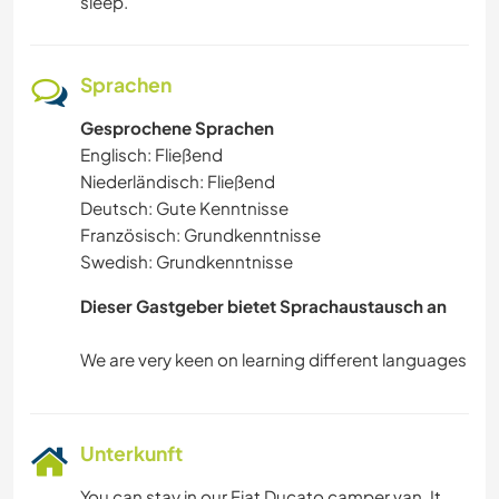
sleep.
Sprachen
Gesprochene Sprachen
Englisch: Fließend
Niederländisch: Fließend
Deutsch: Gute Kenntnisse
Französisch: Grundkenntnisse
Swedish: Grundkenntnisse
Dieser Gastgeber bietet Sprachaustausch an
Unterkunft
You can stay in our Fiat Ducato camper van. It