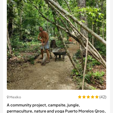
(42)
Mexiko
A community project, campsite, jungle,
permaculture, nature and yoga Puerto Morelos Qroo,