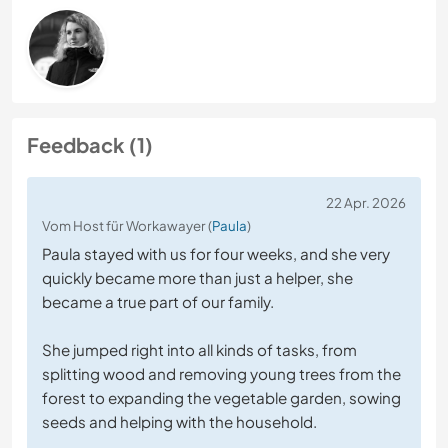
Feedback (1)
22 Apr. 2026
Vom Host für Workawayer (
Paula
)
Paula stayed with us for four weeks, and she very
quickly became more than just a helper, she
became a true part of our family.
She jumped right into all kinds of tasks, from
splitting wood and removing young trees from the
forest to expanding the vegetable garden, sowing
seeds and helping with the household.