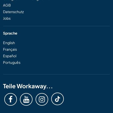
AGB
Datenschutz
Jobs
Sprache
English
Français
Español
Português
Teile Workaway...