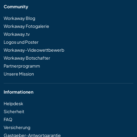
Community
Workaway Blog
Workaway Fotogalerie
Workaway.tv
Logos und Poster
Workaway-Videowettbewerb
Workaway Botschafter
Partnerprogramm
Unsere Mission
Informationen
Helpdesk
Sicherheit
FAQ
Versicherung
Gastgeber-Antwortgarantie