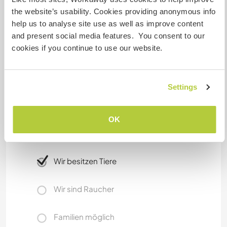
public transport.
the website’s usability. Cookies providing anonymous info
help us to analyse site use as well as improve content
We only have one car that we don't rent/lend
and present social media features. You consent to our
out, but we can take you places if needed.
cookies if you continue to use our website.
Etwas mehr Information
Settings
Internet Zugang
OK
Eingeschränkter Internet Zugang
Wir besitzen Tiere
Wir sind Raucher
Familien möglich