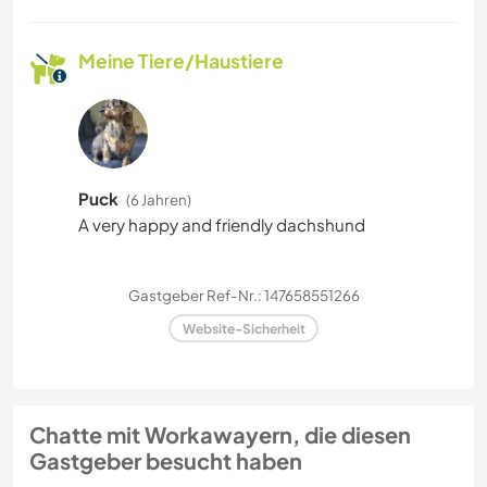
Meine Tiere/Haustiere
Puck
(6 Jahren)
A very happy and friendly dachshund
Gastgeber Ref-Nr.: 147658551266
Website-Sicherheit
Chatte mit Workawayern, die diesen
Gastgeber besucht haben