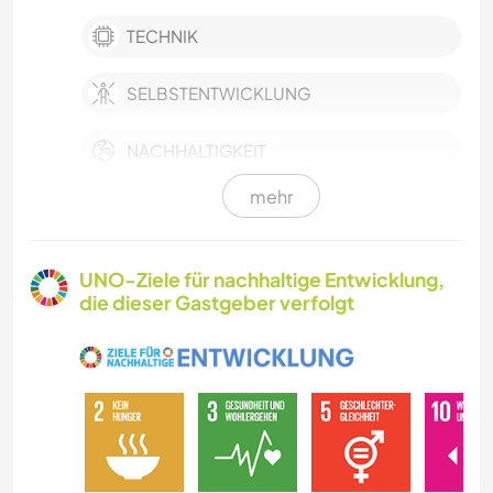
TECHNIK
SELBSTENTWICKLUNG
NACHHALTIGKEIT
mehr
POLITIK & SOZIALES
HAUSTIERE
UNO-Ziele für nachhaltige Entwicklung,
die dieser Gastgeber verfolgt
LGBTQ
FARMARBEIT
KULTUR