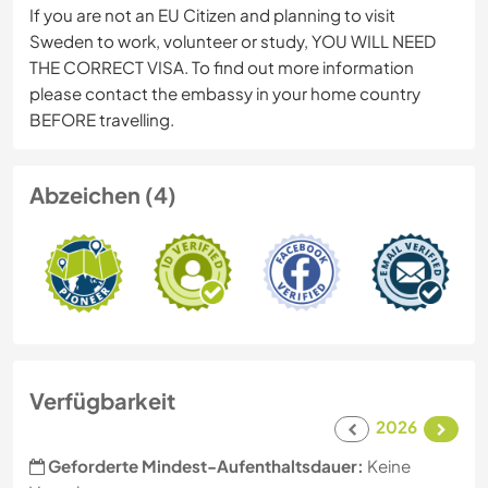
If you are not an EU Citizen and planning to visit
Sweden to work, volunteer or study, YOU WILL NEED
THE CORRECT VISA. To find out more information
please contact the embassy in your home country
BEFORE travelling.
Abzeichen (4)
Verfügbarkeit
2026
Geforderte Mindest-Aufenthaltsdauer:
Keine