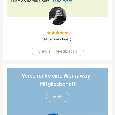
I also could take part
… read more
(Ausgezeichnet )
View all 1 feedbacks
Verschenke eine Workaway-
Mitgliedschaft
mehr