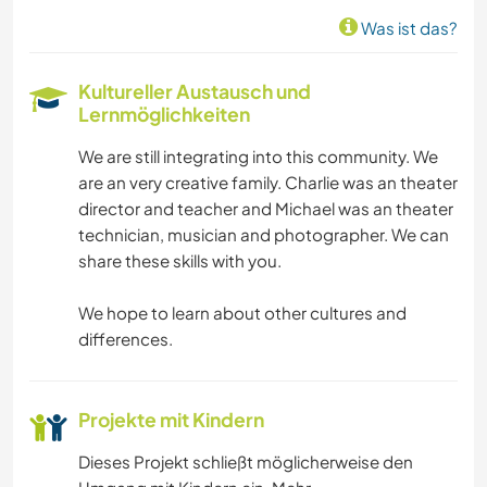
KARITATIVE ARBEITEN
Was ist das?
DARSTELLENDE KÜNSTE
Kultureller Austausch und
Lernmöglichkeiten
SCHREIBEN
We are still integrating into this community. We
SPRACHEN
are an very creative family. Charlie was an theater
director and teacher and Michael was an theater
GESCHICHTE
technician, musician and photographer. We can
share these skills with you.
MUSIK
We hope to learn about other cultures and
differences.
GÄRTNERN
FOTOGRAFIE
Projekte mit Kindern
TISCHLERARBEITEN
Dieses Projekt schließt möglicherweise den