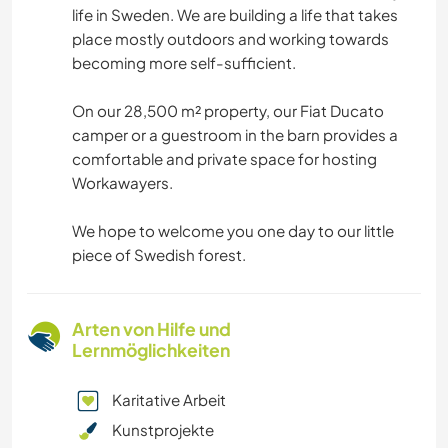
life in Sweden. We are building a life that takes
place mostly outdoors and working towards
becoming more self-sufficient.
On our 28,500 m² property, our Fiat Ducato
camper or a guestroom in the barn provides a
comfortable and private space for hosting
Workawayers.
We hope to welcome you one day to our little
piece of Swedish forest.
Arten von Hilfe und
Lernmöglichkeiten
Karitative Arbeit
Kunstprojekte