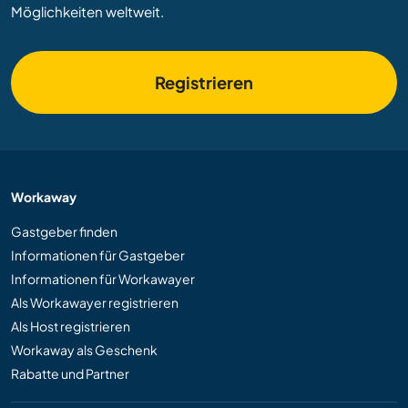
Möglichkeiten weltweit.
Registrieren
Workaway
Gastgeber finden
Informationen für Gastgeber
Informationen für Workawayer
Als Workawayer registrieren
Als Host registrieren
Workaway als Geschenk
Rabatte und Partner