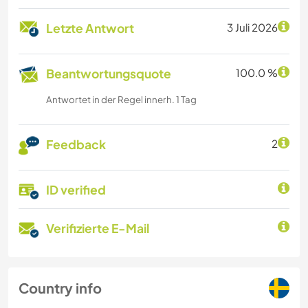
Letzte Antwort
3 Juli 2026
Beantwortungsquote
100.0 %
Antwortet in der Regel innerh. 1 Tag
Feedback
2
ID verified
Verifizierte E-Mail
Country info