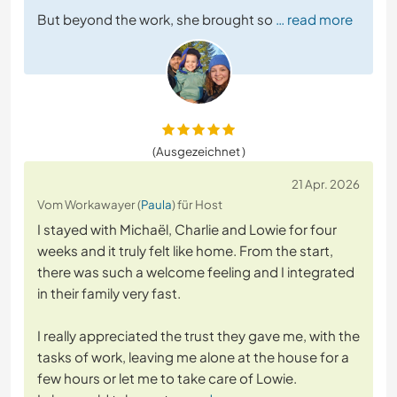
But beyond the work, she brought so
… read more
(Ausgezeichnet )
21 Apr. 2026
Vom Workawayer (
Paula
) für Host
I stayed with Michaël, Charlie and Lowie for four
weeks and it truly felt like home. From the start,
there was such a welcome feeling and I integrated
in their family very fast.
I really appreciated the trust they gave me, with the
tasks of work, leaving me alone at the house for a
few hours or let me to take care of Lowie.