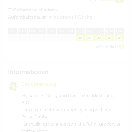
Geforderte Mindest-
Aufenthaltsdauer:
mindestens 1 Woche
J
an
F
eb
M
är
A
pr
M
ai
J
un
J
ul
A
ug
S
ep
O
kt
N
ov
D
ez
Was ist das?
Informationen
Beschreibung
My name is Cindy and I live on Quadra Island,
B.C.
I am an animal lover, currently living with my
Feline family.
I am walking distance from the ferry , grocery an
coffee shop.