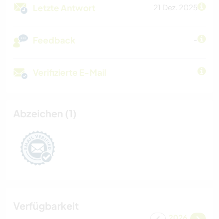
Letzte Antwort
21 Dez. 2025
Feedback
-
Verifizierte E-Mail
Abzeichen (1)
Verfügbarkeit
2026