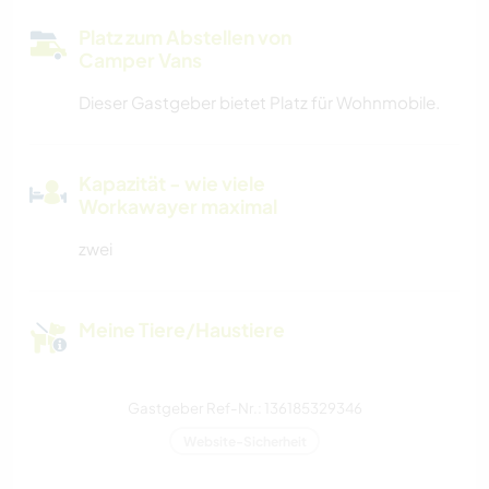
Platz zum Abstellen von
Camper Vans
Dieser Gastgeber bietet Platz für Wohnmobile.
Kapazität - wie viele
Workawayer maximal
zwei
Meine Tiere/Haustiere
Gastgeber Ref-Nr.: 136185329346
Website-Sicherheit