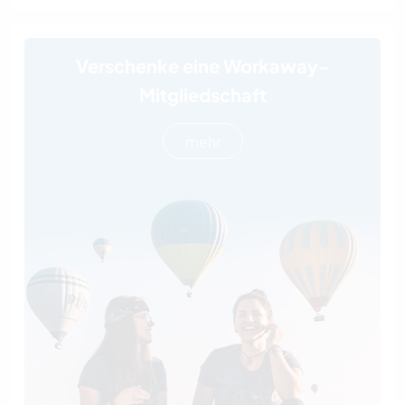
Verschenke eine Workaway-
Mitgliedschaft
mehr