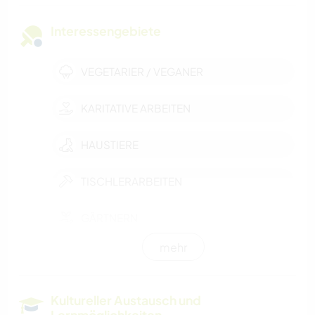
Interessengebiete
VEGETARIER / VEGANER
KARITATIVE ARBEITEN
HAUSTIERE
TISCHLERARBEITEN
GÄRTNERN
mehr
MUSIK
BÜCHER
Kultureller Austausch und
Lernmöglichkeiten