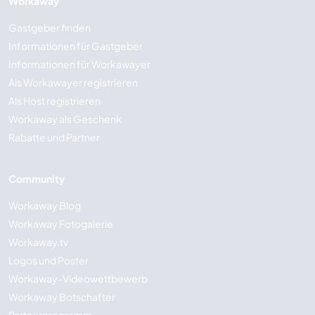
Workaway
Gastgeber finden
Informationen für Gastgeber
Informationen für Workawayer
Als Workawayer registrieren
Als Host registrieren
Workaway als Geschenk
Rabatte und Partner
Community
Workaway Blog
Workaway Fotogalerie
Workaway.tv
Logos und Poster
Workaway-Videowettbewerb
Workaway Botschafter