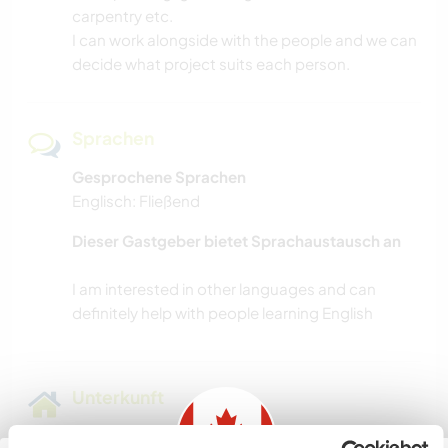
carpentry etc.
I can work alongside with the people and we can
decide what project suits each person.
Sprachen
Gesprochene Sprachen
Englisch: Fließend
Dieser Gastgeber bietet Sprachaustausch an
I am interested in other languages and can
Unterkunft
I have a cute self sufficient little cabin.