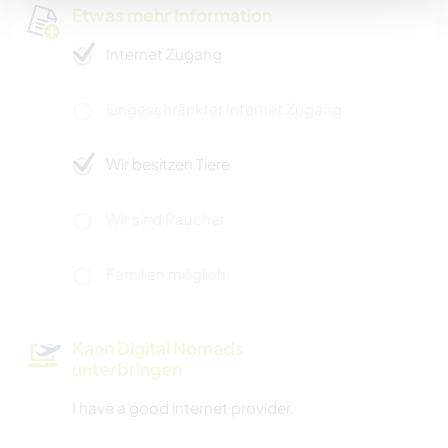
Etwas mehr Information
Internet Zugang
Eingeschränkter Internet Zugang
Wir besitzen Tiere
Wir sind Raucher
Familien möglich
Kann Digital Nomads
unterbringen
I have a good internet provider.