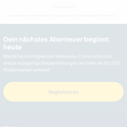
Familie Kanada
Last minute Aufenthalte bei Gastfamilien, Volunteering & Working Holidays in Kanada
Dein nächstes Abenteuer beginnt
heute
Werde heute Mitglied der Workaway-Community und
erlebe einzigartige Reiseerfahrungen mit mehr als 50.000
Möglichkeiten weltweit.
Registrieren