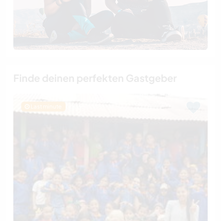
Finde deinen perfekten Gastgeber
Last minute