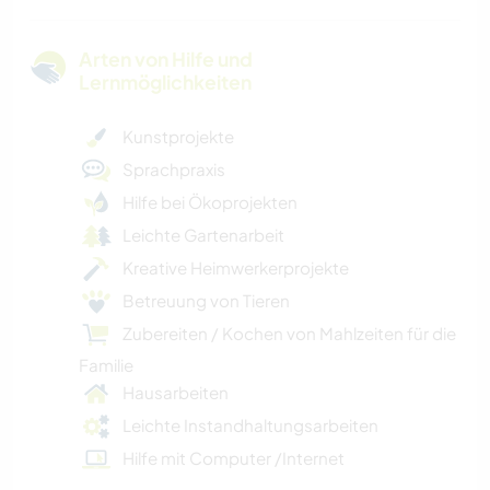
Arten von Hilfe und
Lernmöglichkeiten
Kunstprojekte
Sprachpraxis
Hilfe bei Ökoprojekten
Leichte Gartenarbeit
Kreative Heimwerkerprojekte
Betreuung von Tieren
Zubereiten / Kochen von Mahlzeiten für die
Familie
Hausarbeiten
Leichte Instandhaltungsarbeiten
Hilfe mit Computer /Internet