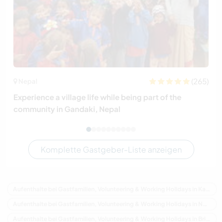
(265)
Nepal
Experience a village life while being part of the
community in Gandaki, Nepal
Komplette Gastgeber-Liste anzeigen
Aufenthalte bei Gastfamilien, Volunteering & Working Holidays in Kanada
Aufenthalte bei Gastfamilien, Volunteering & Working Holidays in Nordamerika
Aufenthalte bei Gastfamilien, Volunteering & Working Holidays in Britisch-Kolumbien