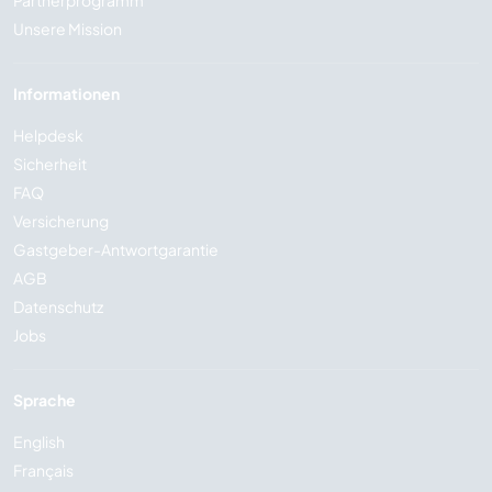
Partnerprogramm
Unsere Mission
Informationen
Helpdesk
Sicherheit
FAQ
Versicherung
Gastgeber-Antwortgarantie
AGB
Datenschutz
Jobs
Sprache
English
Français