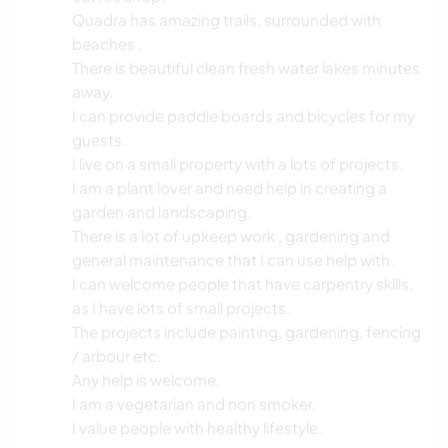
Quadra has amazing trails, surrounded with
beaches .
There is beautiful clean fresh water lakes minutes
away.
I can provide paddle boards and bicycles for my
guests.
I live on a small property with a lots of projects.
I am a plant lover and need help in creating a
garden and landscaping.
There is a lot of upkeep work , gardening and
general maintenance that I can use help with.
I can welcome people that have carpentry skills,
as I have lots of small projects.
The projects include painting, gardening, fencing
/ arbour etc.
Any help is welcome.
I am a vegetarian and non smoker.
I value people with healthy lifestyle.