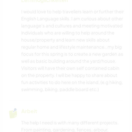
GARTENARBEITEN
I would love to help travellers learn or further their
English Language skills. I am curious about other
TIERE
language’s and cultures and meeting motivated
individuals who are willing to help around the
NATUR
house/property and learn new skills about
regular home and lifestyle maintenance.. my big
focus for this spring is to create a new garden as
well as basic building around the yard/house.
Visitors will have their own self contained cabin
on the property. I will be happy to share about
fun activities to do here on the island, (e.g hiking,
swimming, biking, paddle board etc.)
Arbeit
The help I need is with many different projects.
From painting, gardening, fences, arbour,