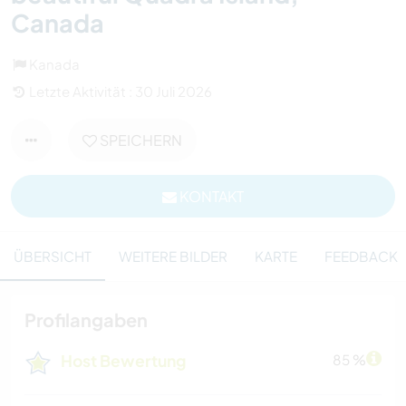
Canada
Kanada
Letzte Aktivität : 30 Juli 2026
SPEICHERN
KONTAKT
ÜBERSICHT
WEITERE BILDER
KARTE
FEEDBACK
Profilangaben
Host Bewertung
85 %