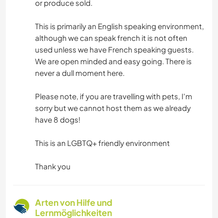
or produce sold.
This is primarily an English speaking environment,
although we can speak french it is not often
used unless we have French speaking guests.
We are open minded and easy going. There is
never a dull moment here.
Please note, if you are travelling with pets, I'm
sorry but we cannot host them as we already
have 8 dogs!
This is an LGBTQ+ friendly environment
Thank you
Arten von Hilfe und
Lernmöglichkeiten