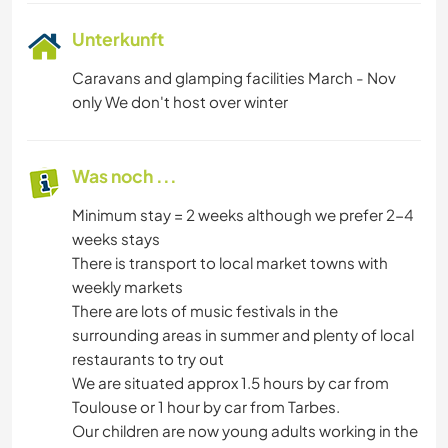
Unterkunft
Caravans and glamping facilities March - Nov
only We don't host over winter
Was noch ...
Minimum stay = 2 weeks although we prefer 2-4
weeks stays
There is transport to local market towns with
weekly markets
There are lots of music festivals in the
surrounding areas in summer and plenty of local
restaurants to try out
We are situated approx 1.5 hours by car from
Toulouse or 1 hour by car from Tarbes.
Our children are now young adults working in the