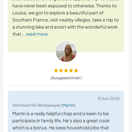
have never been exposed to otherwise. Thanks to
Louisa, we got to explore a beautiful part of
Southern France, visit nearby villages, take a trip to
a stunning lake and assist with the wonderful work
that
… read more
(Ausgezeichnet )
15 Juni 2026
Vom Host für Workawayer (
Martin
)
Martin is a really helpful chap and is keen to be
participate in family life. He's also a great cook
which is a bonus. He sees household jobs that