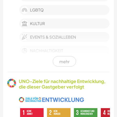
LGBTQ
KULTUR
EVENTS & SOZIALLEBEN
NACHHALTIGKEIT
mehr
HAUSTIERE
SELBSTENTWICKLUNG
UNO-Ziele für nachhaltige Entwicklung,
die dieser Gastgeber verfolgt
FARMARBEIT
KARITATIVE ARBEITEN