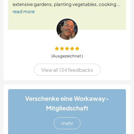
extensive gardens, planting vegetables, cooking
…
read more
(Ausgezeichnet )
View all 134 feedbacks
Verschenke eine Workaway-
Mitgliedschaft
mehr