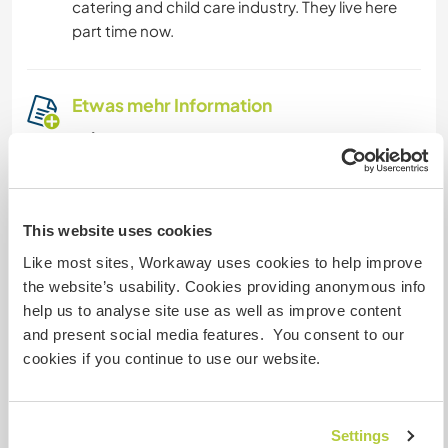
catering and child care industry. They live here
part time now.
Etwas mehr Information
Internet Zugang
Eingeschränkter Internet Zugang
This website uses cookies
Wir besitzen Tiere
Like most sites, Workaway uses cookies to help improve
the website’s usability. Cookies providing anonymous info
Wir sind Raucher
help us to analyse site use as well as improve content
and present social media features. You consent to our
cookies if you continue to use our website.
Familien möglich
Settings
Kann Digital Nomads