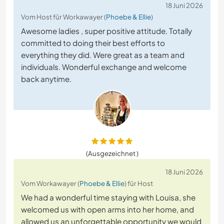
18 Juni 2026
Vom Host für Workawayer (
Phoebe & Ellie
)
Awesome ladies , super positive attitude. Totally
committed to doing their best efforts to
everything they did. Were great as a team and
individuals. Wonderful exchange and welcome
back anytime.
(Ausgezeichnet )
18 Juni 2026
Vom Workawayer (
Phoebe & Ellie
) für Host
We had a wonderful time staying with Louisa, she
welcomed us with open arms into her home, and
allowed us an unforgettable opportunity we would