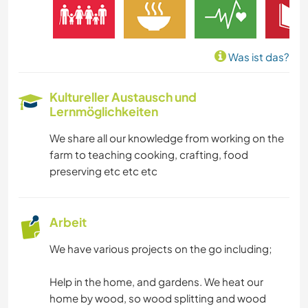
SPRACHEN
GÄRTNERN
Was ist das?
MUSIK
Kultureller Austausch und
Lernmöglichkeiten
HEIMWERKEN & DIY
We share all our knowledge from working on the
GARTENARBEITEN
farm to teaching cooking, crafting, food
preserving etc etc etc
KOCHEN & BACKEN
TIERE
Arbeit
We have various projects on the go including;
YOGA / WELLNESS
Help in the home, and gardens. We heat our
NATUR
home by wood, so wood splitting and wood