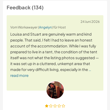
Feedback (134)
24 Juni 2026
Vom Workawayer (
Angelyn
) für Host
Louisa and Stuart are genuinely warm and kind
people. That said, I felt I had to leave an honest
account of the accommodation. While I was fully
prepared to live in a tent, the condition of the tent
itself was not what the listing photos suggested —
it was set up in a cluttered, unkempt area that
made for very difficult living, especially in the
…
read more