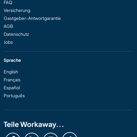
FAQ
Versicherung
Gastgeber-Antwortgarantie
AGB
Datenschutz
Jobs
Sprache
English
Français
Español
Português
Teile Workaway...