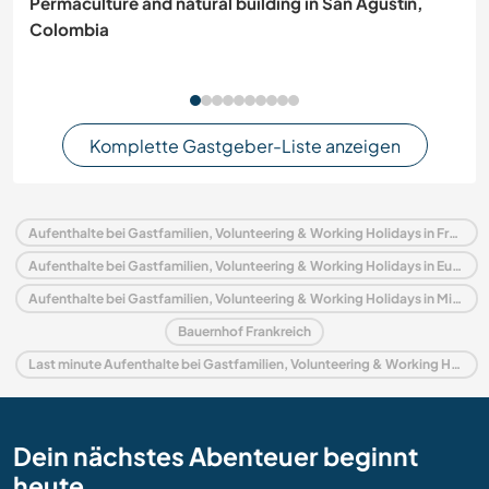
Permaculture and natural building in San Agustín,
Colombia
Komplette Gastgeber-Liste anzeigen
Aufenthalte bei Gastfamilien, Volunteering & Working Holidays in Frankreich
Aufenthalte bei Gastfamilien, Volunteering & Working Holidays in Europa
Aufenthalte bei Gastfamilien, Volunteering & Working Holidays in Midi-Pyrénées
Bauernhof Frankreich
Last minute Aufenthalte bei Gastfamilien, Volunteering & Working Holidays in Frankreich
Dein nächstes Abenteuer beginnt
heute