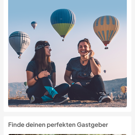
Finde deinen perfekten Gastgeber