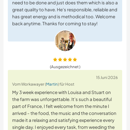
need to be done and just does them which is also a
great quality to have. He's responsible, reliable and
has great energy and is methodical too. Welcome
back anytime. Thanks for coming to stay!
(Ausgezeichnet )
15 Juni 2026
Vom Workawayer (
Martin
) für Host
My 3 week experience with Louisa and Stuart on
the farm was unforgettable. It’s such a beautiful
part of France, I felt welcome from the minute I
arrived - the food, the music and the conversation
made it a relaxing and satisfying experience every
single day. I enjoyed every task, from weeding the