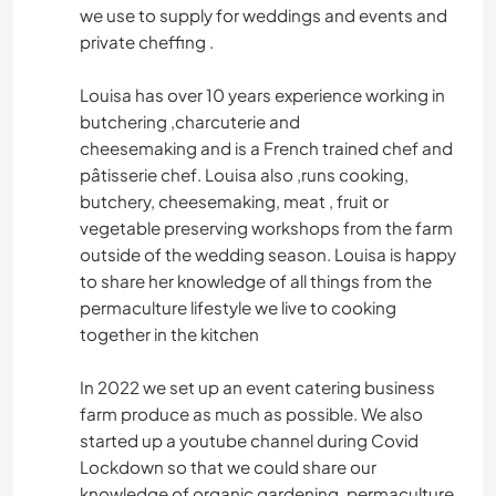
we use to supply for weddings and events and
private cheffing .
Louisa has over 10 years experience working in
butchering ,charcuterie and
cheesemaking and is a French trained chef and
pâtisserie chef. Louisa also ,runs cooking,
butchery, cheesemaking, meat , fruit or
vegetable preserving workshops from the farm
outside of the wedding season. Louisa is happy
to share her knowledge of all things from the
permaculture lifestyle we live to cooking
together in the kitchen
In 2022 we set up an event catering business
farm produce as much as possible. We also
started up a youtube channel during Covid
Lockdown so that we could share our
knowledge of organic gardening, permaculture