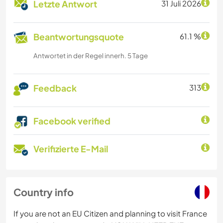
Letzte Antwort
31 Juli 2026
Beantwortungsquote
61.1 %
Antwortet in der Regel innerh. 5 Tage
Feedback
313
Facebook verified
Verifizierte E-Mail
Country info
If you are not an EU Citizen and planning to visit France