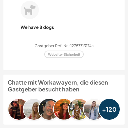
We have 8 dogs
Gastgeber Ref-Nr.: 12757713174a
Website-Sicherheit
Chatte mit Workawayern, die diesen
Gastgeber besucht haben
+120