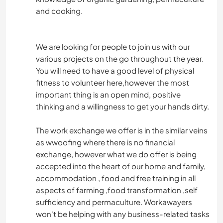
and cooking.
We are looking for people to join us with our
various projects on the go throughout the year.
You will need to have a good level of physical
fitness to volunteer here,however the most
important thing is an open mind, positive
thinking and a willingness to get your hands dirty.
The work exchange we offer is in the similar veins
as wwoofing where there is no financial
exchange, however what we do offer is being
accepted into the heart of our home and family,
accommodation , food and free training in all
aspects of farming ,food transformation ,self
sufficiency and permaculture. Workawayers
won't be helping with any business-related tasks