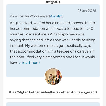
(negativ )
23 Juni 2026
Vom Host für Workawayer (
Angelyn
)
Angie arrived, we fed her dinner and showed her to
her accommodation which was a teepee tent. 30
minutes later sent me a Whatsapp message
saying that she had left as she was unable to sleep
in a tent. My welcome message specifically says
that accommodation is in a teepee or a caravan in
the barn. I feel very disrespected and I feel it would
have
… read more
(Das Mitglied hat den Aufenthalt in letzter Minute abgesagt)