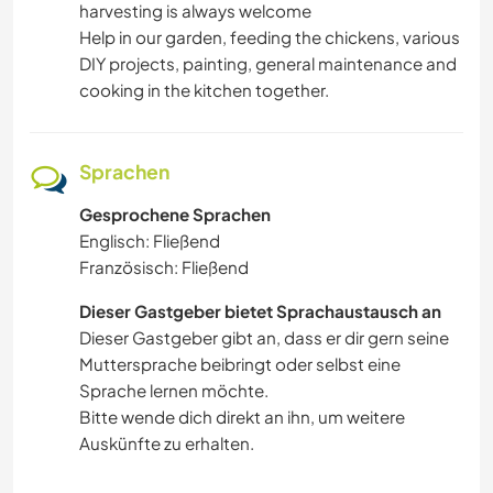
harvesting is always welcome
FITNESS
Help in our garden, feeding the chickens, various
DIY projects, painting, general maintenance and
STRAND
cooking in the kitchen together.
WASSERSPORT
Sprachen
OUTDOOR-AKTIVITÄTEN
Gesprochene Sprachen
Englisch: Fließend
Französisch: Fließend
Dieser Gastgeber bietet Sprachaustausch an
Dieser Gastgeber gibt an, dass er dir gern seine
Muttersprache beibringt oder selbst eine
Sprache lernen möchte.
Bitte wende dich direkt an ihn, um weitere
Auskünfte zu erhalten.