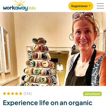
Skip to:
CONTENT
MAIN NAVIGATION
FOOTER
Registrieren
1
/
13
(134)
aktualisiert
Experience life on an organic