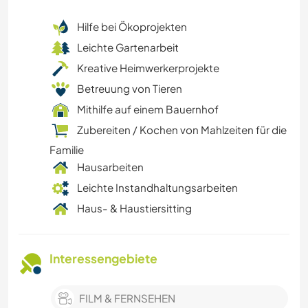
Hilfe bei Ökoprojekten
Leichte Gartenarbeit
Kreative Heimwerkerprojekte
Betreuung von Tieren
Mithilfe auf einem Bauernhof
Zubereiten / Kochen von Mahlzeiten für die
Familie
Hausarbeiten
Leichte Instandhaltungsarbeiten
Haus- & Haustiersitting
Interessengebiete
FILM & FERNSEHEN