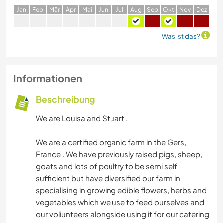
J
an
F
eb
M
är
A
pr
M
ai
J
un
J
ul
A
ug
S
ep
O
kt
N
ov
D
ez
Was ist das?
Informationen
Beschreibung
We are Louisa and Stuart ,
We are a certified organic farm in the Gers,
France . We have previously raised pigs, sheep,
goats and lots of poultry to be semi self
sufficient but have diversified our farm in
specialising in growing edible flowers, herbs and
vegetables which we use to feed ourselves and
our voliunteers alongside using it for our catering