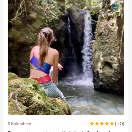
(110)
Kolumbien