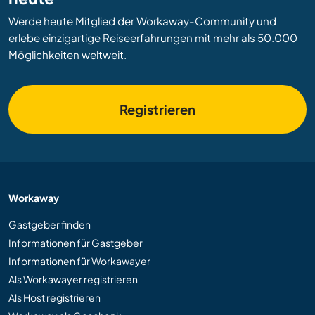
Werde heute Mitglied der Workaway-Community und
erlebe einzigartige Reiseerfahrungen mit mehr als 50.000
Möglichkeiten weltweit.
Registrieren
Workaway
Gastgeber finden
Informationen für Gastgeber
Informationen für Workawayer
Als Workawayer registrieren
Als Host registrieren