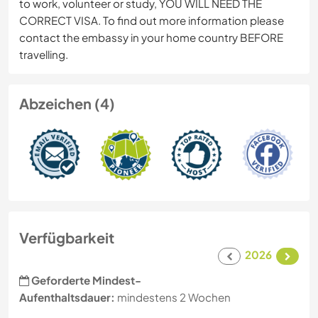
to work, volunteer or study, YOU WILL NEED THE
CORRECT VISA. To find out more information please
contact the embassy in your home country BEFORE
travelling.
Abzeichen (4)
Verfügbarkeit
2026
Geforderte Mindest-
Aufenthaltsdauer:
mindestens 2 Wochen