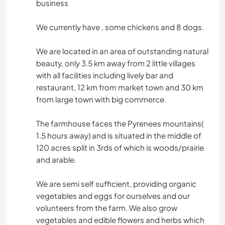
business
We currently have , some chickens and 8 dogs.
We are located in an area of outstanding natural
beauty, only 3.5 km away from 2 little villages
with all facilities including lively bar and
restaurant, 12 km from market town and 30 km
from large town with big commerce.
The farmhouse faces the Pyrenees mountains(
1.5 hours away) and is situated in the middle of
120 acres split in 3rds of which is woods/prairie
and arable.
We are semi self sufficient, providing organic
vegetables and eggs for ourselves and our
volunteers from the farm. We also grow
vegetables and edible flowers and herbs which