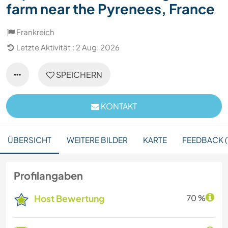
farm near the Pyrenees, France
Frankreich
Letzte Aktivität : 2 Aug. 2026
SPEICHERN
KONTAKT
ÜBERSICHT
WEITERE BILDER
KARTE
FEEDBACK (
Profilangaben
Host Bewertung
70 %