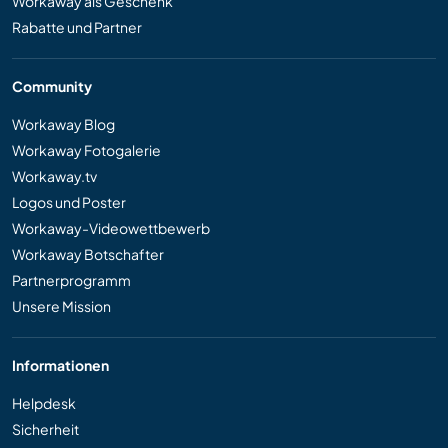
Workaway als Geschenk
Rabatte und Partner
Community
Workaway Blog
Workaway Fotogalerie
Workaway.tv
Logos und Poster
Workaway-Videowettbewerb
Workaway Botschafter
Partnerprogramm
Unsere Mission
Informationen
Helpdesk
Sicherheit