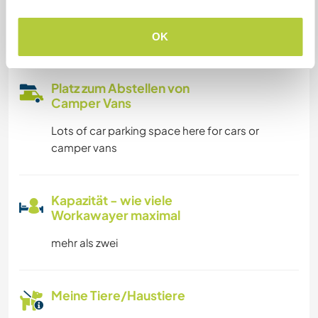
unterbringen
We have internet through satellite
OK
Platz zum Abstellen von
Camper Vans
Lots of car parking space here for cars or
camper vans
Kapazität - wie viele
Workawayer maximal
mehr als zwei
Meine Tiere/Haustiere