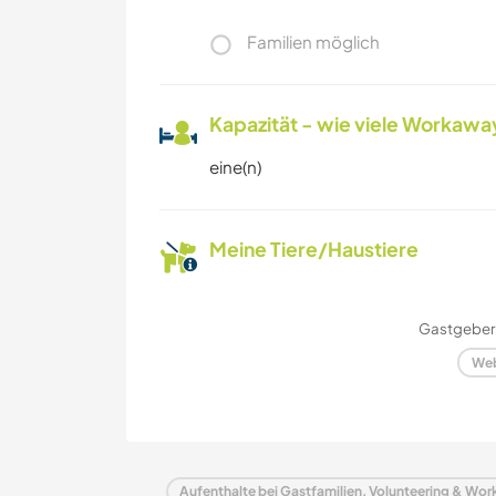
Familien möglich
Kapazität - wie viele Workawa
eine(n)
Meine Tiere/Haustiere
Gastgeber 
Web
Aufenthalte bei Gastfamilien, Volunteering & Wo