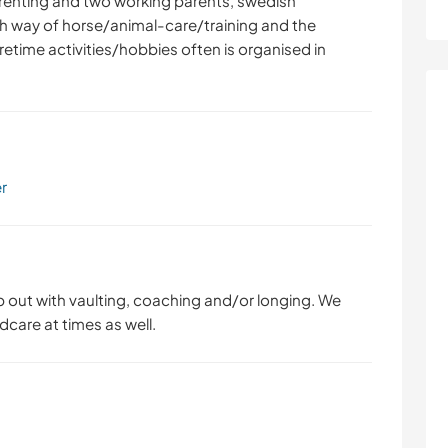
arenting and two working parents, swedish
h way of horse/animal-care/training and the
etime activities/hobbies often is organised in
er
p out with vaulting, coaching and/or longing. We
dcare at times as well.