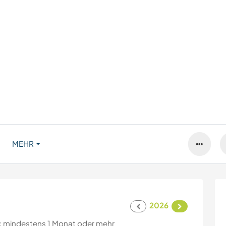
MEHR
2026
:
mindestens 1 Monat oder mehr