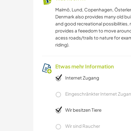
Malmö, Lund, Copenhagen, Österlen.
Denmark also provides many old buil
and good recreational possibilities,
provides a feeedom to move around i
acess roads/trails to nature for exa
riding).
Etwas mehr Information
Internet Zugang
Eingeschränkter Internet Zuga
Wir besitzen Tiere
Wir sind Raucher