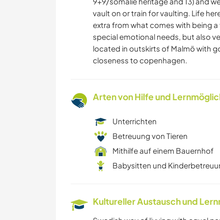
9+9/somalie heritage and 13) and we
vault on or train for vaulting. Life he
extra from what comes with being a f
special emotional needs, but also v
located in outskirts of Malmö with g
closeness to copenhagen.
Arten von Hilfe und Lernmögli
Unterrichten
Betreuung von Tieren
Mithilfe auf einem Bauernhof
Babysitten und Kinderbetreu
Kultureller Austausch und Ler