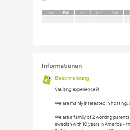
J
an
F
eb
M
är
A
pr
M
ai
Informationen
Beschreibung
Vaulting experience?!
We are mainly interested in hosting, 
We are a family of 2 working parents 
swedish with 10 years in America - th