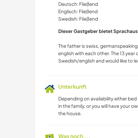
Deutsch: Fließend
Englisch: Fließend
Swedish: Fließend
Dieser Gastgeber bietet Sprachaus
The father is swiss, germanspeaking
english with each other. The 13 year 
Unterkunft
Depending on availability either bed
in the family, or you will have your
the house.
Was noch ...