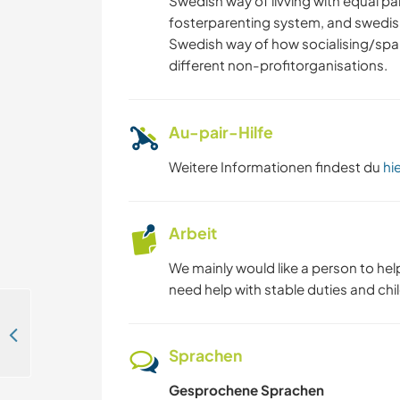
Swedish way of livving with equal p
fosterparenting system, and swedis
Swedish way of how socialising/spar
different non-profitorganisations.
Au-pair-Hilfe
Weitere Informationen findest du
hi
Arbeit
We mainly would like a person to hel
need help with stable duties and chil
Join our family farm with organic gardening and natural and traditional building in Laholm, Sweden
Sprachen
Gesprochene Sprachen