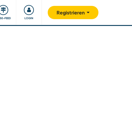
Unsere Community
Gutes tun
Registrieren
ISE-FEED
LOGIN