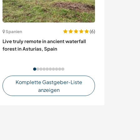
(6)
Spanien
Frankreich
Live truly remote in ancient waterfall
Join our family 
forest in Asturias, Spain
biggest natural
Alps, France
Komplette Gastgeber-Liste
anzeigen