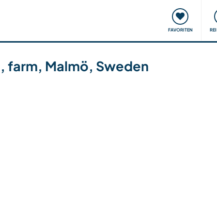
onsweise
Treffen & Veranstaltungen
Reisen & Lernen
FAVORITEN
RE
en, farm, Malmö, Sweden