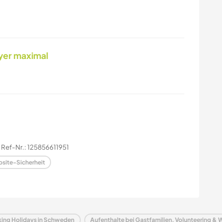
yer maximal
Ref-Nr.: 125856611951
site-Sicherheit
rking Holidays in Schweden
Aufenthalte bei Gastfamilien, Volunteering & 