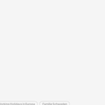
Working Holidays in Europa
Familie Schweden