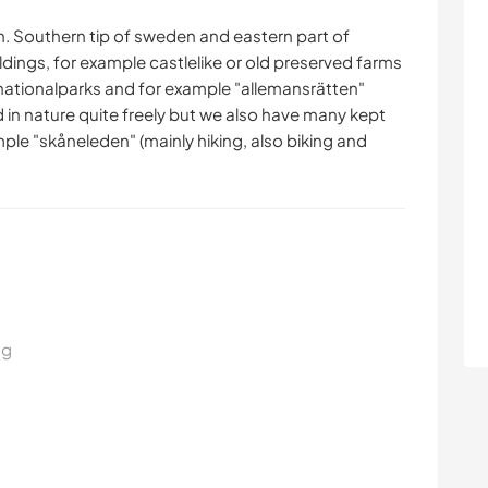
 Southern tip of sweden and eastern part of
dings, for example castlelike or old preserved farms
 nationalparks and for example "allemansrätten"
n nature quite freely but we also have many kept
mple "skåneleden" (mainly hiking, also biking and
ng