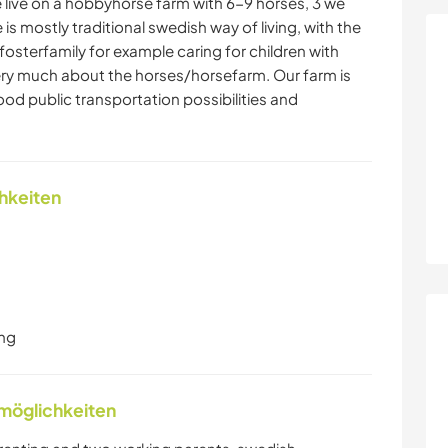
 live on a hobbyhorse farm with 6-9 horses, 3 we
re is mostly traditional swedish way of living, with the
osterfamily for example caring for children with
ery much about the horses/horsefarm. Our farm is
ood public transportation possibilities and
chkeiten
ung
nmöglichkeiten