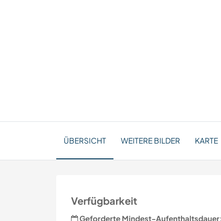
ÜBERSICHT
WEITERE BILDER
KARTE
Verfügbarkeit
Geforderte Mindest-Aufenthaltsdauer