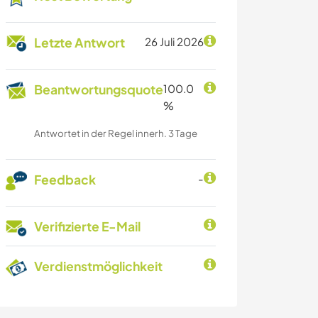
Letzte Antwort
26 Juli 2026
Beantwortungsquote
100.0
%
Antwortet in der Regel innerh. 3 Tage
Feedback
-
Verifizierte E-Mail
Verdienstmöglichkeit