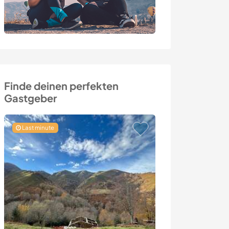
Finde deinen perfekten
Gastgeber
Last minute