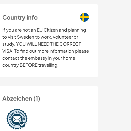
Country info
If you are not an EU Citizen and planning
to visit Sweden to work, volunteer or
study, YOU WILL NEED THE CORRECT
VISA. To find out more information please
contact the embassy in your home
country BEFORE travelling.
Abzeichen (1)