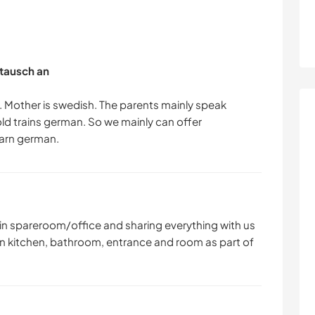
tausch an
. Mother is swedish. The parents mainly speak
old trains german. So we mainly can offer
 in spareroom/office and sharing everything with us
 own kitchen, bathroom, entrance and room as part of