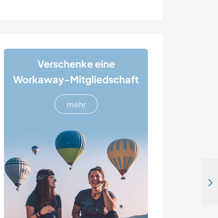
Verschenke eine
Workaway-Mitgliedschaft
mehr
Get to know this beautiful area by bike in Sollebrunn, Sweden