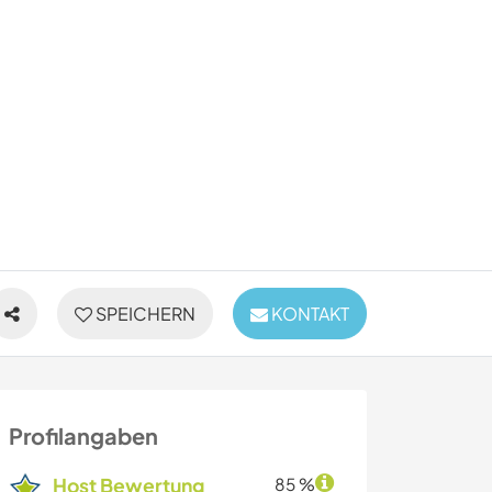
SPEICHERN
KONTAKT
Profilangaben
Host Bewertung
85 %