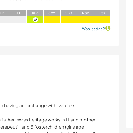
J
un
J
ul
A
ug
S
ep
O
kt
N
ov
D
ez
Was ist das?
or having an exchange with, vaulters!
(father: swiss heritage works in IT and mother:
erapeut) , and 3 fosterchildren (girls age