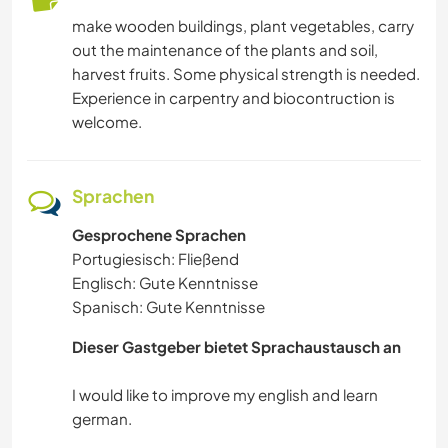
make wooden buildings, plant vegetables, carry
out the maintenance of the plants and soil,
harvest fruits. Some physical strength is needed.
Experience in carpentry and biocontruction is
welcome.
Sprachen
Gesprochene Sprachen
Portugiesisch: Fließend
Englisch: Gute Kenntnisse
Spanisch: Gute Kenntnisse
Dieser Gastgeber bietet Sprachaustausch an
I would like to improve my english and learn