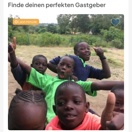
Finde deinen perfekten Gastgeber
Last minute