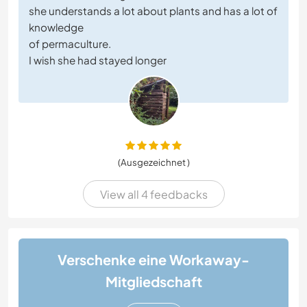
she understands a lot about plants and has a lot of
knowledge
of permaculture.
I wish she had stayed longer
(Ausgezeichnet )
View all 4 feedbacks
Verschenke eine Workaway-
Mitgliedschaft