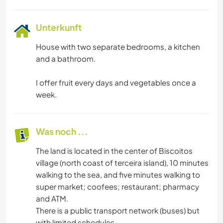
Unterkunft
House with two separate bedrooms, a kitchen
and a bathroom.
I offer fruit every days and vegetables once a
week.
Was noch ...
The land is located in the center of Biscoitos
village (north coast of terceira island), 10 minutes
walking to the sea, and five minutes walking to
super market; coofees; restaurant; pharmacy
and ATM.
There is a public transport network (buses) but
with limited schedules.