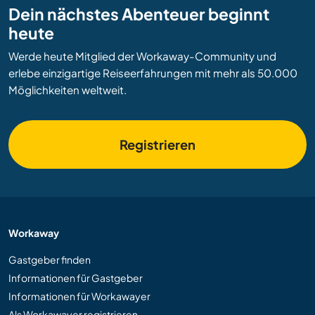
Dein nächstes Abenteuer beginnt
heute
Werde heute Mitglied der Workaway-Community und
erlebe einzigartige Reiseerfahrungen mit mehr als 50.000
Möglichkeiten weltweit.
Registrieren
Workaway
Gastgeber finden
Informationen für Gastgeber
Informationen für Workawayer
Als Workawayer registrieren