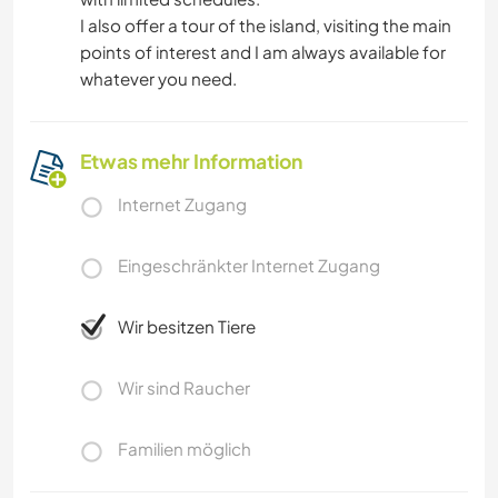
I also offer a tour of the island, visiting the main
points of interest and I am always available for
whatever you need.
Etwas mehr Information
Internet Zugang
Eingeschränkter Internet Zugang
Wir besitzen Tiere
Wir sind Raucher
Familien möglich