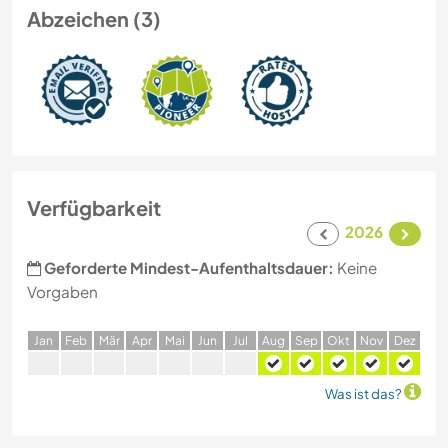
Abzeichen (3)
Verfügbarkeit
2026
Geforderte Mindest-Aufenthaltsdauer:
Keine
Vorgaben
J
an
F
eb
M
är
A
pr
M
ai
J
un
J
ul
A
ug
S
ep
O
kt
N
ov
D
ez
Was ist das?