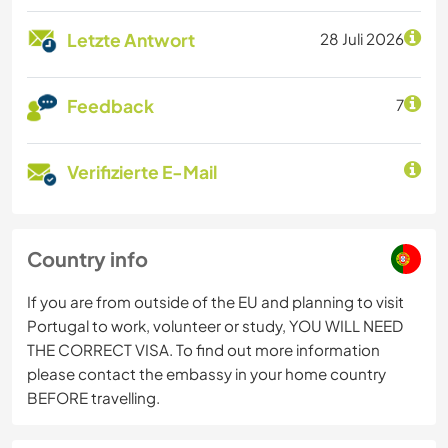
Letzte Antwort
28 Juli 2026
Feedback
7
Verifizierte E-Mail
Country info
If you are from outside of the EU and planning to visit
Portugal to work, volunteer or study, YOU WILL NEED
THE CORRECT VISA. To find out more information
please contact the embassy in your home country
BEFORE travelling.