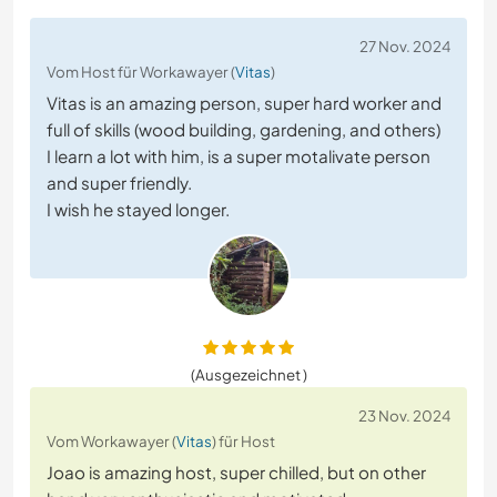
27 Nov. 2024
Vom Host für Workawayer (
Vitas
)
Vitas is an amazing person, super hard worker and
full of skills (wood building, gardening, and others)
I learn a lot with him, is a super motalivate person
and super friendly.
I wish he stayed longer.
(Ausgezeichnet )
23 Nov. 2024
Vom Workawayer (
Vitas
) für Host
Joao is amazing host, super chilled, but on other