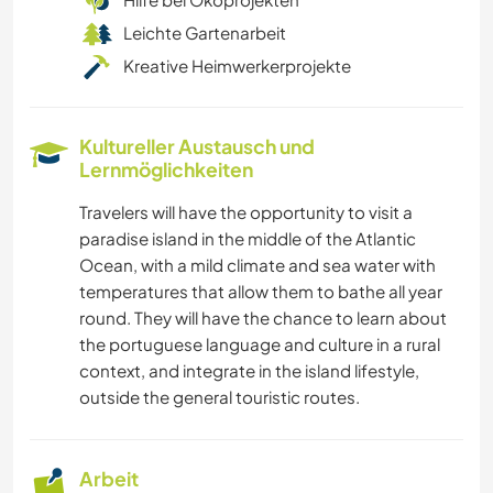
Leichte Gartenarbeit
Kreative Heimwerkerprojekte
Kultureller Austausch und
Lernmöglichkeiten
Travelers will have the opportunity to visit a
paradise island in the middle of the Atlantic
Ocean, with a mild climate and sea water with
temperatures that allow them to bathe all year
round. They will have the chance to learn about
the portuguese language and culture in a rural
context, and integrate in the island lifestyle,
outside the general touristic routes.
Arbeit