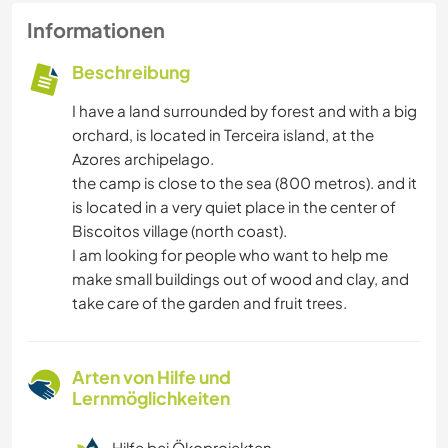
Informationen
Beschreibung
I have a land surrounded by forest and with a big
orchard, is located in Terceira island, at the
Azores archipelago.
the camp is close to the sea (800 metros). and it
is located in a very quiet place in the center of
Biscoitos village (north coast).
I am looking for people who want to help me
make small buildings out of wood and clay, and
take care of the garden and fruit trees.
Arten von Hilfe und
Lernmöglichkeiten
Hilfe bei Ökoprojekten