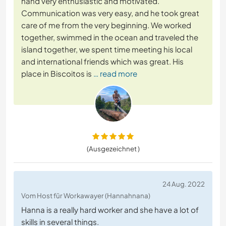
hand very enthusiastic and motivated.
Communication was very easy, and he took great
care of me from the very beginning. We worked
together, swimmed in the ocean and traveled the
island together, we spent time meeting his local
and international friends which was great. His
place in Biscoitos is
… read more
(Ausgezeichnet )
24 Aug. 2022
Vom Host für Workawayer (Hannahnana)
Hanna is a really hard worker and she have a lot of
skills in several things.