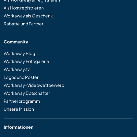
Als Host registrieren
Workaway als Geschenk
Rabatte und Partner
Community
Workaway Blog
Workaway Fotogalerie
Workaway.tv
Logos und Poster
Workaway-Videowettbewerb
Workaway Botschafter
Partnerprogramm
Unsere Mission
Informationen