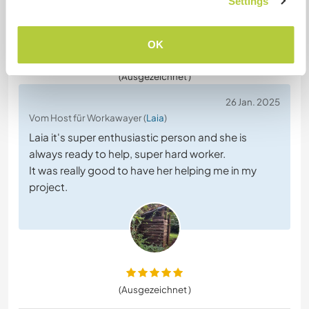
Settings
OK
(Ausgezeichnet )
26 Jan. 2025
Vom Host für Workawayer (
Laia
)
Laia it's super enthusiastic person and she is
always ready to help, super hard worker.
It was really good to have her helping me in my
project.
(Ausgezeichnet )