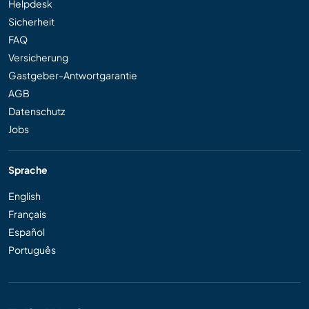
Helpdesk
Sicherheit
FAQ
Versicherung
Gastgeber-Antwortgarantie
AGB
Datenschutz
Jobs
Sprache
English
Français
Español
Português