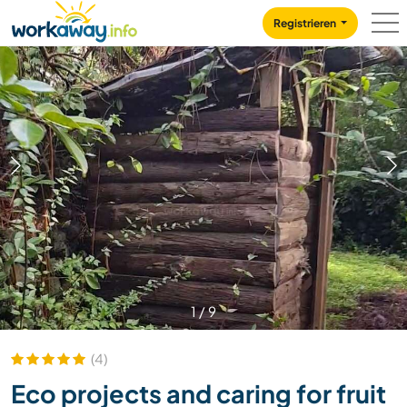
Skip to:
CONTENT
MAIN NAVIGATION
FOOTER
Registrieren
1
/
9
(4)
Eco projects and caring for fruit