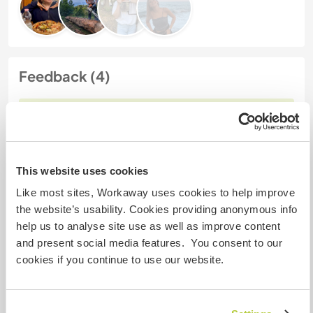
Feedback (4)
26 Jan. 2025
Vom Workawayer (
Laia
) für Host
I had such a great time staying at Joao’s place in
Biscoitos. The location is incredible—super quiet,
This website uses cookies
surrounded by nature, and just a short walk to the
Like most sites, Workaway uses cookies to help improve
ocean. His land has so much character with the
the website’s usability. Cookies providing anonymous info
orchard and garden, and it’s clear he’s really
help us to analyse site use as well as improve content
passionate about what he’s building there.
and present social media features. You consent to our
cookies if you continue to use our website.
Joao was an awesome host—really chill but also
kind,
… read more