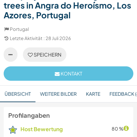
trees in Angra do Heroísmo, Los
Azores, Portugal
Portugal
Letzte Aktivität : 28 Juli 2026
SPEICHERN
KONTAKT
ÜBERSICHT
WEITERE BILDER
KARTE
FEEDBACK (
Profilangaben
Host Bewertung
80 %