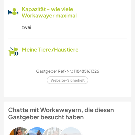
Kapazität - wie viele
Workawayer maximal
zwei
Meine Tiere/Haustiere
Gastgeber Ref-Nr.: 118485161326
Website-Sicherheit
Chatte mit Workawayern, die diesen
Gastgeber besucht haben