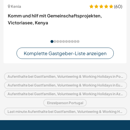
(60)
Kenia
Komm und hilf mit Gemeinschaftsprojekten,
Victoriasee, Kenya
Komplette Gastgeber-Liste anzeigen
Aufenthalte bei Gastfamilien, Volunteering & Working Holidays in Portugal
Aufenthalte bei Gastfamilien, Volunteering & Working Holidays in Europa
Aufenthalte bei Gastfamilien, Volunteering & Working Holidays in Azoren
Einzelperson Portugal
Last minute Aufenthalte bei Gastfamilien, Volunteering & Working Holidays in Portugal