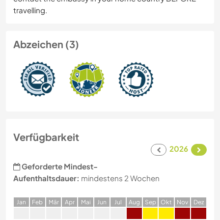
travelling.
Abzeichen (3)
Verfügbarkeit
2026
Geforderte Mindest-
Aufenthaltsdauer:
mindestens 2 Wochen
J
an
F
eb
M
är
A
pr
M
ai
J
un
J
ul
A
ug
S
ep
O
kt
N
ov
D
ez