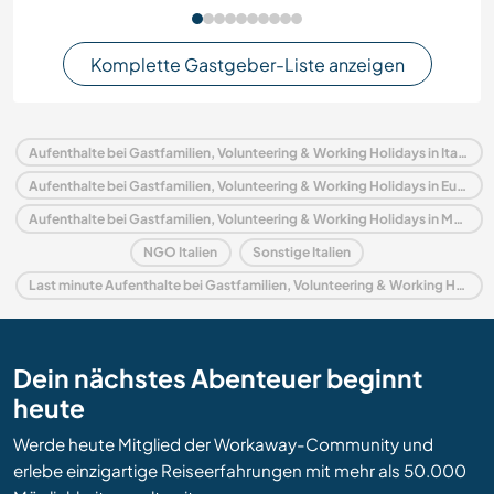
Komplette Gastgeber-Liste anzeigen
Aufenthalte bei Gastfamilien, Volunteering & Working Holidays in Italien
Aufenthalte bei Gastfamilien, Volunteering & Working Holidays in Europa
Aufenthalte bei Gastfamilien, Volunteering & Working Holidays in Marken
NGO Italien
Sonstige Italien
Last minute Aufenthalte bei Gastfamilien, Volunteering & Working Holidays in Italien
Dein nächstes Abenteuer beginnt
heute
Werde heute Mitglied der Workaway-Community und
erlebe einzigartige Reiseerfahrungen mit mehr als 50.000