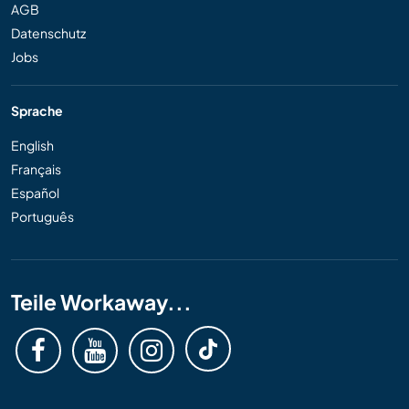
AGB
Datenschutz
Jobs
Sprache
English
Français
Español
Português
Teile Workaway...