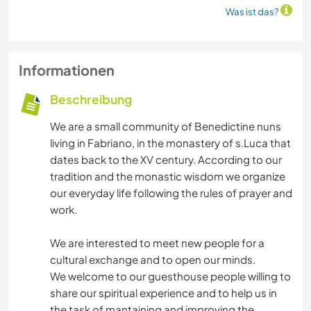
Was ist das?
Informationen
Beschreibung
We are a small community of Benedictine nuns
living in Fabriano, in the monastery of s.Luca that
dates back to the XV century. According to our
tradition and the monastic wisdom we organize
our everyday life following the rules of prayer and
work.
We are interested to meet new people for a
cultural exchange and to open our minds.
We welcome to our guesthouse people willing to
share our spiritual experience and to help us in
the task of mantaining and improving the