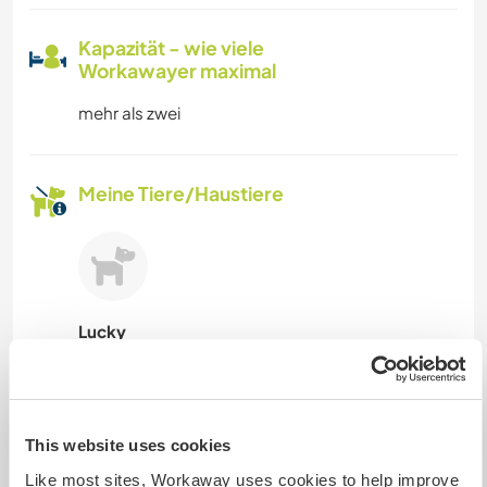
Kapazität - wie viele
Workawayer maximal
mehr als zwei
Meine Tiere/Haustiere
Lucky
Gastgeber Ref-Nr.: 114818846858
Website-Sicherheit
This website uses cookies
Like most sites, Workaway uses cookies to help improve