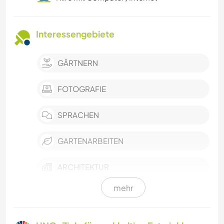
Interessengebiete
GÄRTNERN
FOTOGRAFIE
SPRACHEN
GARTENARBEITEN
ARCHITEKTUR
mehr
GESCHICHTE
BÜCHER