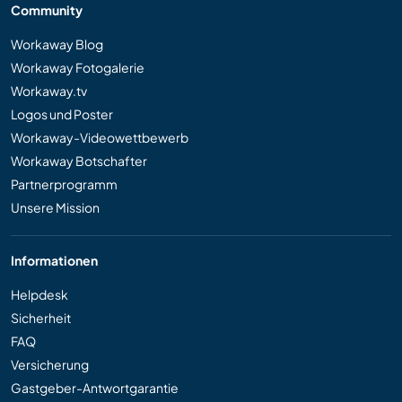
Community
Workaway Blog
Workaway Fotogalerie
Workaway.tv
Logos und Poster
Workaway-Videowettbewerb
Workaway Botschafter
Partnerprogramm
Unsere Mission
Informationen
Helpdesk
Sicherheit
FAQ
Versicherung
Gastgeber-Antwortgarantie