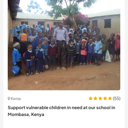
(55)
Kenia
Support vulnerable children in need at our school in
Mombasa, Kenya