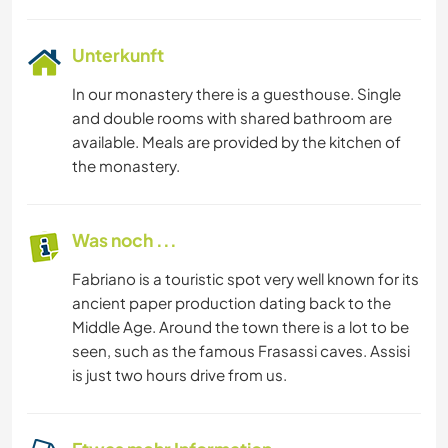
Unterkunft
In our monastery there is a guesthouse. Single
and double rooms with shared bathroom are
available. Meals are provided by the kitchen of
the monastery.
Was noch ...
Fabriano is a touristic spot very well known for its
ancient paper production dating back to the
Middle Age. Around the town there is a lot to be
seen, such as the famous Frasassi caves. Assisi
is just two hours drive from us.