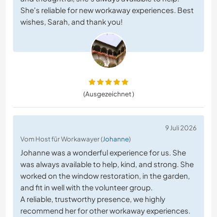
She's reliable for new workaway experiences. Best
wishes, Sarah, and thank you!
(Ausgezeichnet )
9 Juli 2026
Vom Host für Workawayer (
Johanne
)
Johanne was a wonderful experience for us. She
was always available to help, kind, and strong. She
worked on the window restoration, in the garden,
and fit in well with the volunteer group.
A reliable, trustworthy presence, we highly
recommend her for other workaway experiences.