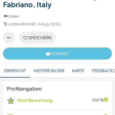
Fabriano, Italy
Italien
Letzte Aktivität : 4 Aug. 2026
SPEICHERN
KONTAKT
ÜBERSICHT
WEITERE BILDER
KARTE
FEEDBACK (
Profilangaben
Host Bewertung
100 %