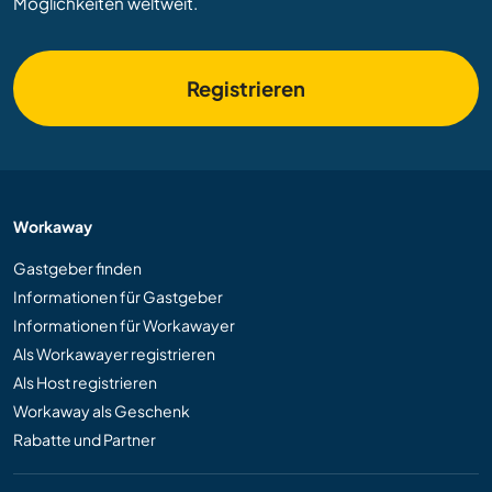
Möglichkeiten weltweit.
Registrieren
Workaway
Gastgeber finden
Informationen für Gastgeber
Informationen für Workawayer
Als Workawayer registrieren
Als Host registrieren
Workaway als Geschenk
Rabatte und Partner