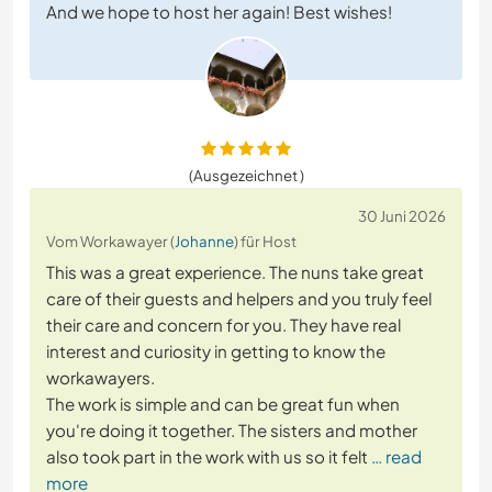
And we hope to host her again! Best wishes!
(Ausgezeichnet )
30 Juni 2026
Vom Workawayer (
Johanne
) für Host
This was a great experience. The nuns take great
care of their guests and helpers and you truly feel
their care and concern for you. They have real
interest and curiosity in getting to know the
workawayers.
The work is simple and can be great fun when
you're doing it together. The sisters and mother
also took part in the work with us so it felt
… read
more