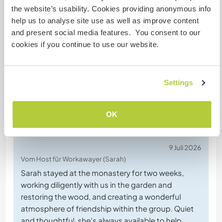
the website’s usability. Cookies providing anonymous info
help us to analyse site use as well as improve content
Chatte mit Workawayern, die diesen
and present social media features. You consent to our
Gastgeber besucht haben
cookies if you continue to use our website.
+61
Settings
OK
Feedback (76)
9 Juli 2026
Vom Host für Workawayer (Sarah)
Sarah stayed at the monastery for two weeks,
working diligently with us in the garden and
restoring the wood, and creating a wonderful
atmosphere of friendship within the group. Quiet
and thoughtful, she's always available to help.