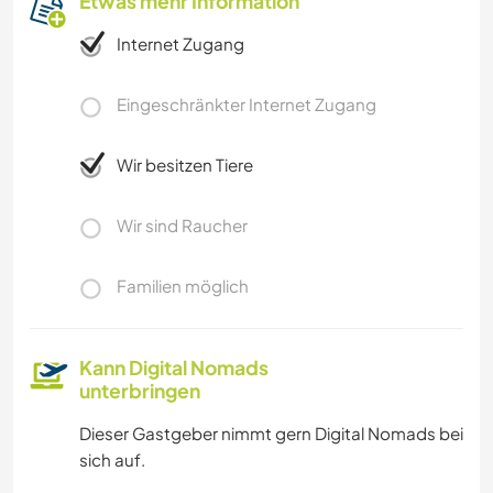
Etwas mehr Information
Internet Zugang
Eingeschränkter Internet Zugang
Wir besitzen Tiere
Wir sind Raucher
Familien möglich
Kann Digital Nomads
unterbringen
Dieser Gastgeber nimmt gern Digital Nomads bei
sich auf.