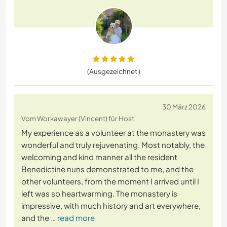
(Ausgezeichnet )
30 März 2026
Vom Workawayer (Vincent) für Host
My experience as a volunteer at the monastery was
wonderful and truly rejuvenating. Most notably, the
welcoming and kind manner all the resident
Benedictine nuns demonstrated to me, and the
other volunteers, from the moment I arrived until I
left was so heartwarming. The monastery is
impressive, with much history and art everywhere,
and the
… read more