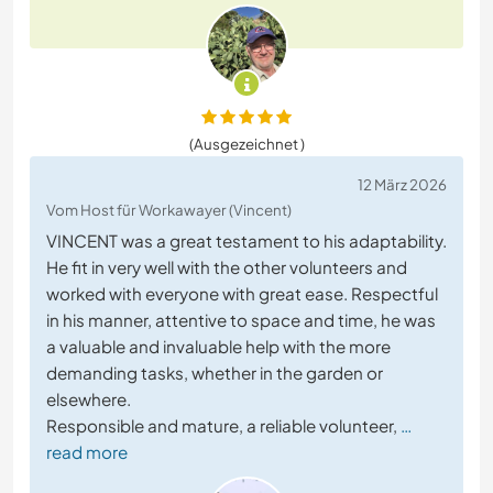
(Ausgezeichnet )
12 März 2026
Vom Host für Workawayer (Vincent)
VINCENT was a great testament to his adaptability.
He fit in very well with the other volunteers and
worked with everyone with great ease. Respectful
in his manner, attentive to space and time, he was
a valuable and invaluable help with the more
demanding tasks, whether in the garden or
elsewhere.
Responsible and mature, a reliable volunteer,
…
read more