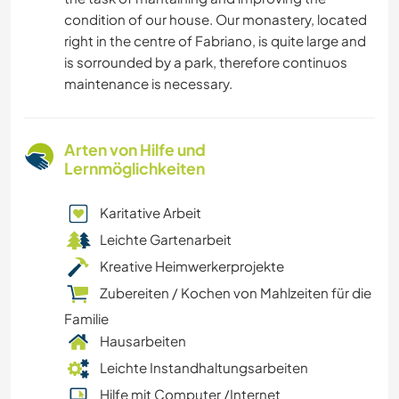
condition of our house. Our monastery, located
right in the centre of Fabriano, is quite large and
is sorrounded by a park, therefore continuos
maintenance is necessary.
Arten von Hilfe und
Lernmöglichkeiten
Karitative Arbeit
Leichte Gartenarbeit
Kreative Heimwerkerprojekte
Zubereiten / Kochen von Mahlzeiten für die
Familie
Hausarbeiten
Leichte Instandhaltungsarbeiten
Hilfe mit Computer /Internet