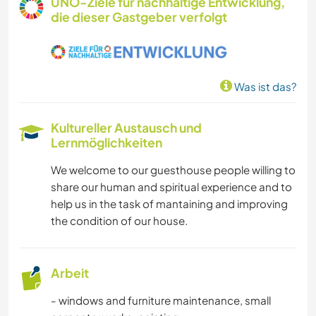
UNO-Ziele für nachhaltige Entwicklung,
die dieser Gastgeber verfolgt
KUNST & DESIGN
KOCHEN & BACKEN
Was ist das?
ZEICHNEN & MALEN
Kultureller Austausch und
TISCHLERARBEITEN
Lernmöglichkeiten
We welcome to our guesthouse people willing to
TIERE
share our human and spiritual experience and to
help us in the task of mantaining and improving
YOGA / WELLNESS
the condition of our house.
POLITIK & SOZIALES
Arbeit
VEGETARIER / VEGANER
- windows and furniture maintenance, small