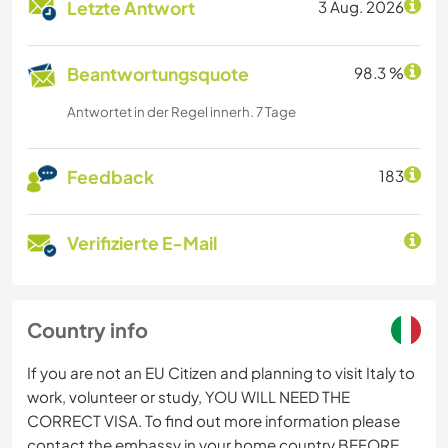
Letzte Antwort
3 Aug. 2026
Beantwortungsquote
98.3 %
Antwortet in der Regel innerh. 7 Tage
Feedback
183
Verifizierte E-Mail
Country info
If you are not an EU Citizen and planning to visit Italy to
work, volunteer or study, YOU WILL NEED THE
CORRECT VISA. To find out more information please
contact the embassy in your home country BEFORE