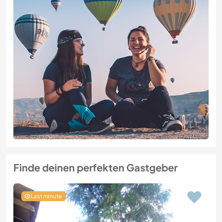
Finde deinen perfekten Gastgeber
Last minute