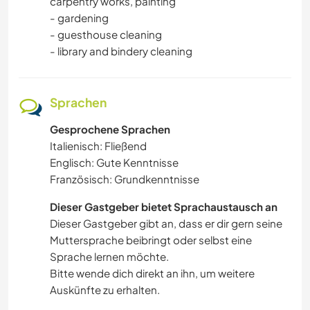
carpentry works, painting
NACHHALTIGKEIT
- gardening
- guesthouse cleaning
HAUSTIERE
- library and bindery cleaning
KULTUR
Sprachen
SELBSTENTWICKLUNG
Gesprochene Sprachen
Italienisch: Fließend
KARITATIVE ARBEITEN
Englisch: Gute Kenntnisse
Französisch: Grundkenntnisse
Dieser Gastgeber bietet Sprachaustausch an
Dieser Gastgeber gibt an, dass er dir gern seine
Muttersprache beibringt oder selbst eine
Sprache lernen möchte.
Bitte wende dich direkt an ihn, um weitere
Auskünfte zu erhalten.