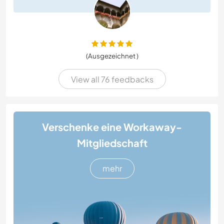
(Ausgezeichnet )
View all 76 feedbacks
Verschenke eine Workaway-
Mitgliedschaft
mehr