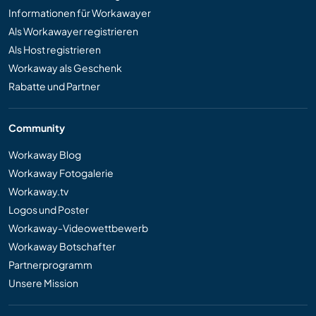
Informationen für Workawayer
Als Workawayer registrieren
Als Host registrieren
Workaway als Geschenk
Rabatte und Partner
Community
Workaway Blog
Workaway Fotogalerie
Workaway.tv
Logos und Poster
Workaway-Videowettbewerb
Workaway Botschafter
Partnerprogramm
Unsere Mission