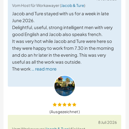
Vom Host für Workawayer (
Jacob & Ture
)
Jacob and Ture stayed with us for a week in late
June 2026.
Delightful, useful, strong intelligent men with very
good English and Jacob also speaks french.
It was very hot while Jacob and Ture were here so
they were happy to work from 7.30 in the morning
and do an hr later in the evening. This was very
useful as all the work was outside.
The work
… read more
(Ausgezeichnet )
8 Juli 2026
Vom Workawayer (
Jacob & Ture
) für Host