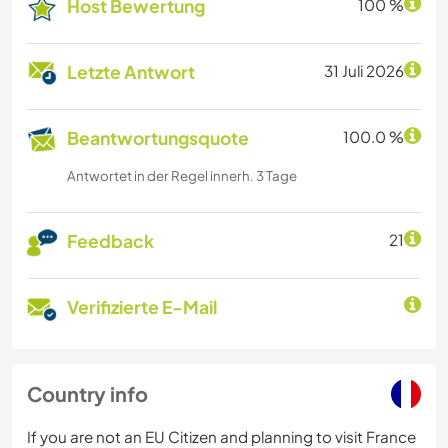
Host Bewertung
100 %
Letzte Antwort
31 Juli 2026
Beantwortungsquote
100.0 %
Antwortet in der Regel innerh. 3 Tage
Feedback
21
Verifizierte E-Mail
Country info
If you are not an EU Citizen and planning to visit France