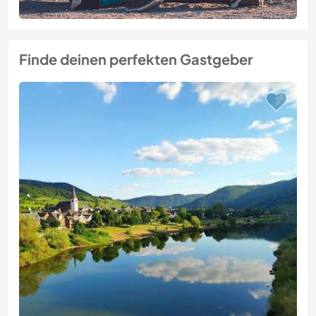
Finde deinen perfekten Gastgeber