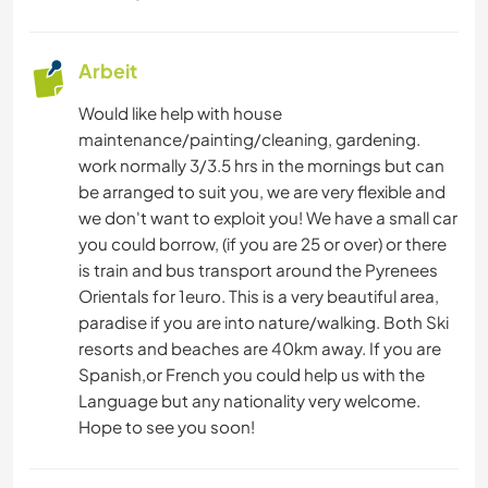
Arbeit
Would like help with house
maintenance/painting/cleaning, gardening.
work normally 3/3.5 hrs in the mornings but can
be arranged to suit you, we are very flexible and
we don't want to exploit you! We have a small car
you could borrow, (if you are 25 or over) or there
is train and bus transport around the Pyrenees
Orientals for 1euro. This is a very beautiful area,
paradise if you are into nature/walking. Both Ski
resorts and beaches are 40km away. If you are
Spanish,or French you could help us with the
Language but any nationality very welcome.
Hope to see you soon!