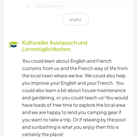
RADFAHREN
mehr
Kultureller Austausch und
Lernmöglichkeiten
You could learn about English and French
customs from us and the French way of life from
the local town where we live. We could also help
you improve your English and your French . You
could also learn a bit about house maintenance
and gardening, or you could teach us! You would
have loads of free time to explore the local area
and we are happy to lend you camping gear if
you want to take a trip. Or if relaxing by the pool
and sunbathing is what you enjoy then this is
certainly the place!