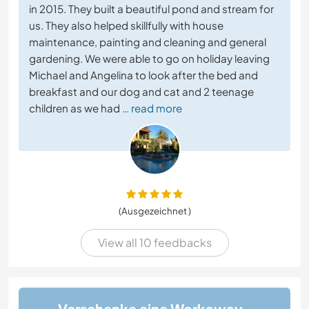
in 2015. They built a beautiful pond and stream for
us. They also helped skillfully with house
maintenance, painting and cleaning and general
gardening. We were able to go on holiday leaving
Michael and Angelina to look after the bed and
breakfast and our dog and cat and 2 teenage
children as we had
… read more
(Ausgezeichnet )
View all 10 feedbacks
Verschenke eine Workaway-