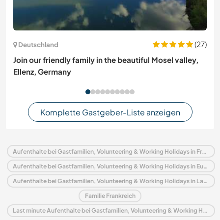
(27)
Deutschland
Join our friendly family in the beautiful Mosel valley,
Ellenz, Germany
Komplette Gastgeber-Liste anzeigen
Aufenthalte bei Gastfamilien, Volunteering & Working Holidays in Frankreich
Aufenthalte bei Gastfamilien, Volunteering & Working Holidays in Europa
Aufenthalte bei Gastfamilien, Volunteering & Working Holidays in Languedoc-Roussillon
Familie Frankreich
Last minute Aufenthalte bei Gastfamilien, Volunteering & Working Holidays in Frankreich