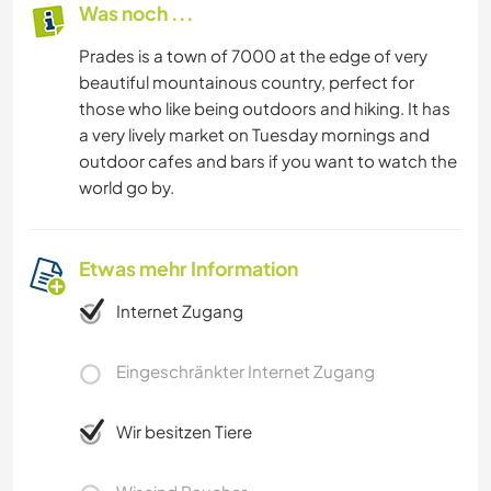
Was noch ...
Prades is a town of 7000 at the edge of very
beautiful mountainous country, perfect for
those who like being outdoors and hiking. It has
a very lively market on Tuesday mornings and
outdoor cafes and bars if you want to watch the
world go by.
Etwas mehr Information
Internet Zugang
Eingeschränkter Internet Zugang
Wir besitzen Tiere