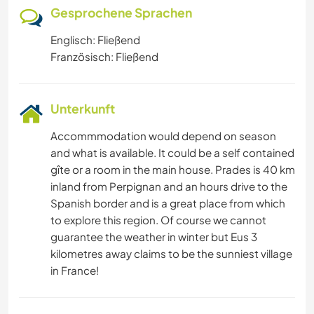
Gesprochene Sprachen
Englisch: Fließend
Französisch: Fließend
Unterkunft
Accommmodation would depend on season
and what is available. It could be a self contained
gîte or a room in the main house. Prades is 40 km
inland from Perpignan and an hours drive to the
Spanish border and is a great place from which
to explore this region. Of course we cannot
guarantee the weather in winter but Eus 3
kilometres away claims to be the sunniest village
in France!