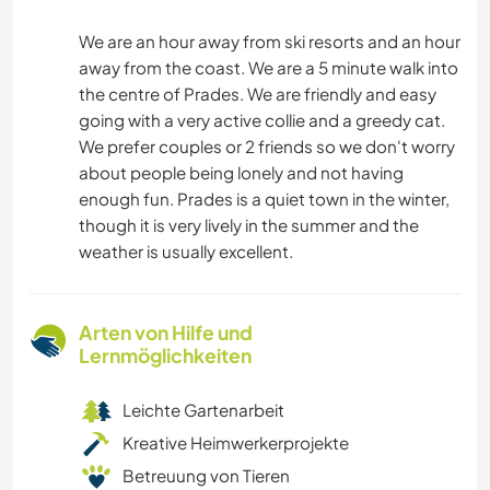
We are an hour away from ski resorts and an hour
away from the coast. We are a 5 minute walk into
the centre of Prades. We are friendly and easy
going with a very active collie and a greedy cat.
We prefer couples or 2 friends so we don't worry
about people being lonely and not having
enough fun. Prades is a quiet town in the winter,
though it is very lively in the summer and the
weather is usually excellent.
Arten von Hilfe und
Lernmöglichkeiten
Leichte Gartenarbeit
Kreative Heimwerkerprojekte
Betreuung von Tieren