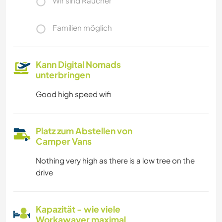
Wir sind Raucher
Familien möglich
Kann Digital Nomads
unterbringen
Good high speed wifi
Platz zum Abstellen von
Camper Vans
Nothing very high as there is a low tree on the
drive
Kapazität - wie viele
Workawayer maximal