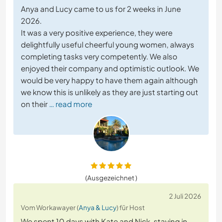
Anya and Lucy came to us for 2 weeks in June
2026.
It was a very positive experience, they were
delightfully useful cheerful young women, always
completing tasks very competently. We also
enjoyed their company and optimistic outlook. We
would be very happy to have them again although
we know this is unlikely as they are just starting out
on their
… read more
(Ausgezeichnet )
2 Juli 2026
Vom Workawayer (
Anya & Lucy
) für Host
We spent 10 days with Kate and Nick, staying in