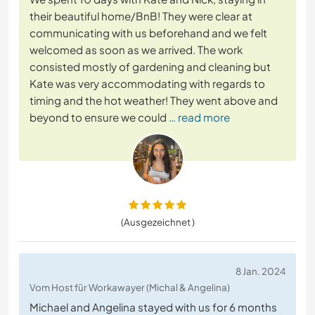
their beautiful home/BnB! They were clear at
communicating with us beforehand and we felt
welcomed as soon as we arrived. The work
consisted mostly of gardening and cleaning but
Kate was very accommodating with regards to
timing and the hot weather! They went above and
beyond to ensure we could
… read more
(Ausgezeichnet )
8 Jan. 2024
Vom Host für Workawayer (Michal & Angelina)
Michael and Angelina stayed with us for 6 months