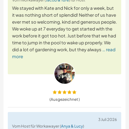
We stayed with Kate and Nick for only a week, but
it was nothing short of splendid! Neither of us have
ever met so welcoming, kind and generous people.
We woke up at 7 everyday to get started with the
work before it got too hot. Just before that we had
time to jump in the pool to wake up properly. We
did a lot of gardening work, but they always
… read
more
(Ausgezeichnet )
3 Juli 2026
Vom Host für Workawayer (
Anya & Lucy
)