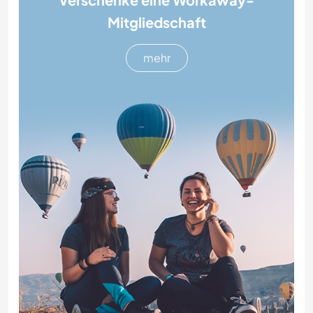
Mitgliedschaft
mehr