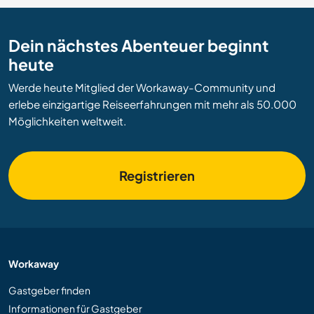
Dein nächstes Abenteuer beginnt
heute
Werde heute Mitglied der Workaway-Community und
erlebe einzigartige Reiseerfahrungen mit mehr als 50.000
Möglichkeiten weltweit.
Registrieren
Workaway
Gastgeber finden
Informationen für Gastgeber