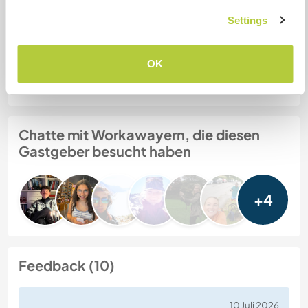
6 year old collie obsessed with balls
Settings
Gastgeber Ref-Nr.: 111821951416
OK
Website-Sicherheit
Chatte mit Workawayern, die diesen
Gastgeber besucht haben
+4
Feedback (10)
10 Juli 2026