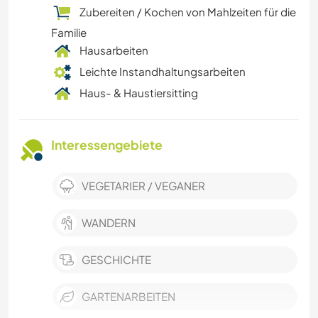
Zubereiten / Kochen von Mahlzeiten für die
Familie
Hausarbeiten
Leichte Instandhaltungsarbeiten
Haus- & Haustiersitting
Interessengebiete
VEGETARIER / VEGANER
WANDERN
GESCHICHTE
GARTENARBEITEN