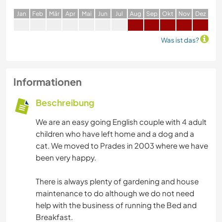
J
an
F
eb
M
är
A
pr
M
ai
J
un
J
ul
A
ug
S
ep
O
kt
N
ov
D
ez
Was ist das?
Informationen
Beschreibung
We are an easy going English couple with 4 adult
children who have left home and a dog and a
cat. We moved to Prades in 2003 where we have
been very happy.
There is always plenty of gardening and house
maintenance to do although we do not need
help with the business of running the Bed and
Breakfast.