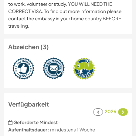
to work, volunteer or study, YOU WILL NEED THE
CORRECT VISA. To find out more information please
contact the embassy in your home country BEFORE
travelling.
Abzeichen (3)
Verfügbarkeit
2026
Geforderte Mindest-
Aufenthaltsdauer:
mindestens 1 Woche