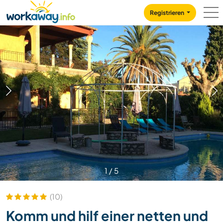
Skip to:
CONTENT
MAIN NAVIGATION
FOOTER
Registrieren
1
/
5
(10)
Komm und hilf einer netten und