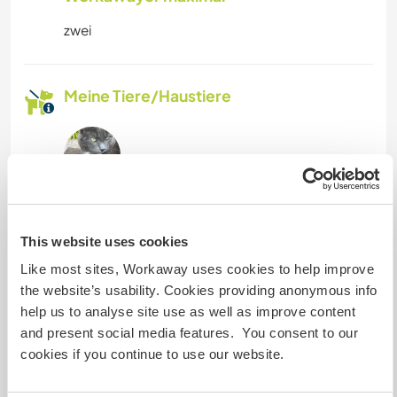
zwei
Meine Tiere/Haustiere
Mouse
(3 Monaten)
5 years old, grey, very greedy and therefore
This website uses cookies
rather plump.
Like most sites, Workaway uses cookies to help improve
Male, affectionate and sociable.
the website’s usability. Cookies providing anonymous info
help us to analyse site use as well as improve content
and present social media features. You consent to our
cookies if you continue to use our website.
Laika
(3 Monaten)