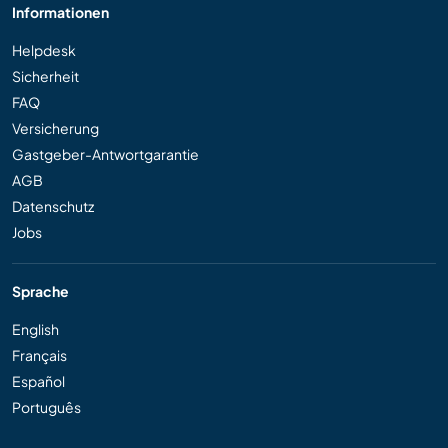
Informationen
Helpdesk
Sicherheit
FAQ
Versicherung
Gastgeber-Antwortgarantie
AGB
Datenschutz
Jobs
Sprache
English
Français
Español
Português