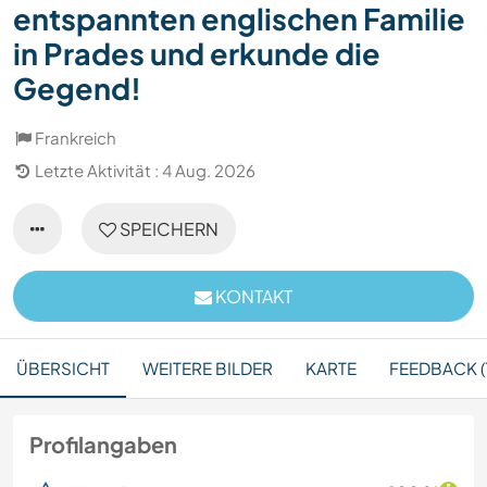
entspannten englischen Familie
in Prades und erkunde die
Gegend!
Frankreich
Letzte Aktivität : 4 Aug. 2026
SPEICHERN
KONTAKT
ÜBERSICHT
WEITERE BILDER
KARTE
FEEDBACK (
Profilangaben