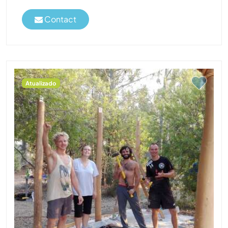
Contact
Atualizado