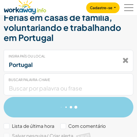
Skip to:
CONTENT
MAIN NAVIGATION
FOOTER
Cadastre-se
Férias em casas de família,
voluntariando e trabalhando
em Portugal
INSIRA PAÍS OU LOCAL
BUSCAR PALAVRA-CHAVE
Lista de última hora
Com comentário
Salvar pesquisa/ Criar alerta
PLUS