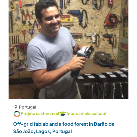
Portugal
Projeto sustentável
Intercâmbio cultural
Off-grid fablab and a food forest in Barão de
São João, Lagos, Portugal