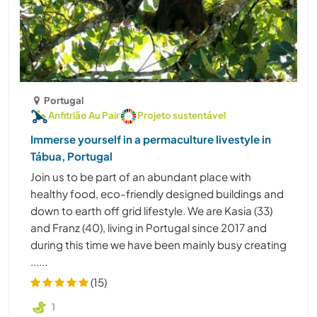
Portugal
Anfitrião Au Pair
Projeto sustentável
Immerse yourself in a permaculture livestyle in
Tábua, Portugal
Join us to be part of an abundant place with
healthy food, eco-friendly designed buildings and
down to earth off grid lifestyle. We are Kasia (33)
and Franz (40), living in Portugal since 2017 and
during this time we have been mainly busy creating
......
(15)
1