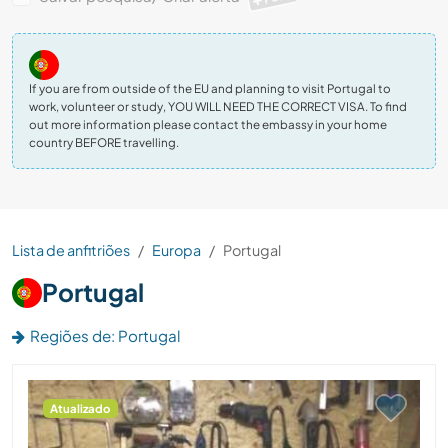
If you are from outside of the EU and planning to visit Portugal to
work, volunteer or study, YOU WILL NEED THE CORRECT VISA. To find
out more information please contact the embassy in your home
country BEFORE travelling.
Lista de anfitriões
Europa
Portugal
Portugal
Regiões de: Portugal
Atualizado