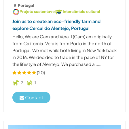
Portugal
Projeto sustentável
Intercâmbio cultural
Join us to create an eco-friendly farm and
explore Cercal do Alentejo, Portugal
Hello, We are Cam and Vera. I (Cam) am originally
from California. Vera is from Porto in the north of
Portugal. We met while both living in New York back
in 2016. We decided to trade in the pace of NY for
the lifestyle of Alentejo. We purchased a ......
(20)
2
1
Contact