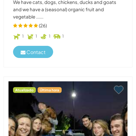
We have cats, dogs, chickens, ducks and goats
and we have a (seasonal) organic fruit and
vegetable ......
(26)
1
1
1
1
Contact
Atualizado
Última hora