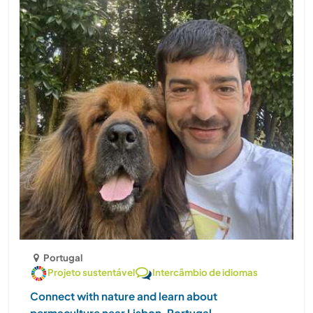
Portugal
Projeto sustentável
Intercâmbio de idiomas
Connect with nature and learn about
permaculture near Lisbon, Portugal