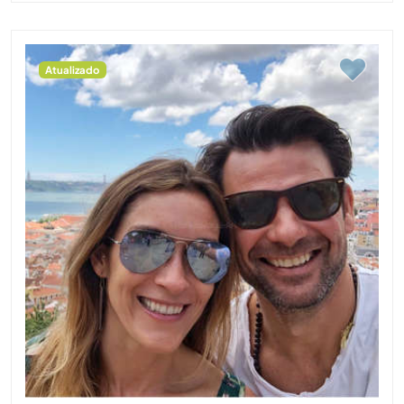
Atualizado