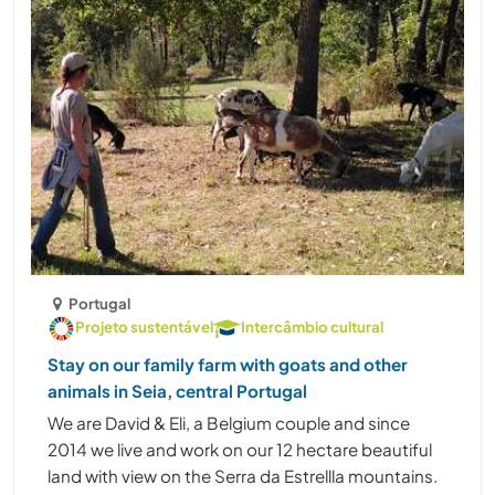
Portugal
Projeto sustentável
Intercâmbio cultural
Stay on our family farm with goats and other
animals in Seia, central Portugal
We are David & Eli, a Belgium couple and since
2014 we live and work on our 12 hectare beautiful
land with view on the Serra da Estrellla mountains.