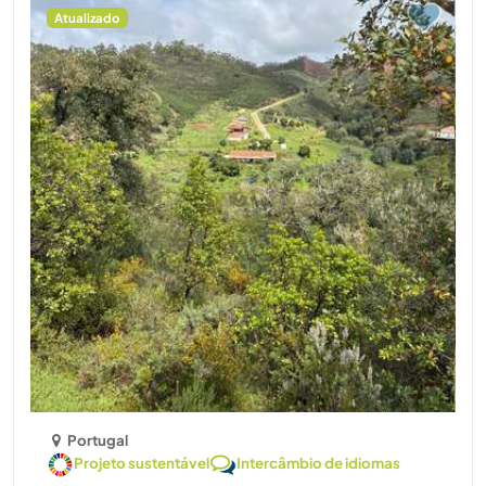
Atualizado
Portugal
Projeto sustentável
Intercâmbio de idiomas