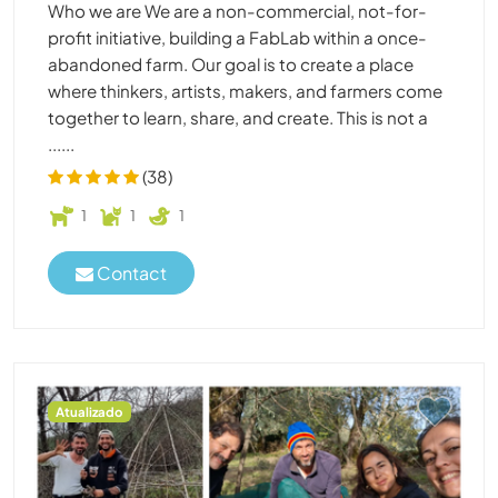
Who we are We are a non-commercial, not-for-
profit initiative, building a FabLab within a once-
abandoned farm. Our goal is to create a place
where thinkers, artists, makers, and farmers come
together to learn, share, and create. This is not a
......
(38)
1
1
1
Contact
Atualizado