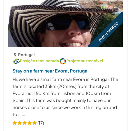
remunerado
Portugal
Posição remunerada
Projeto sustentável
Stay on a farm near Evora, Portugal
Hi, we have a small farm near Évora in Portugal. The
farm is located 35km (20miles) from the city of
Evora just 150 Km from Lisbon and 100km from
Spain. This farm was bought mainly to have our
horses close to us since we work in this region and
to ......
(17)