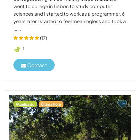
went to college in Lisbon to study computer
sciences and I started to work as a programmer. 6
years later I started to feel meaningless and took a
......
(17)
1
Contact
Atualizado
Última hora