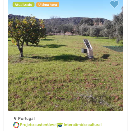
Atualizado
Última hora
Portugal
Projeto sustentável
Intercâmbio cultural