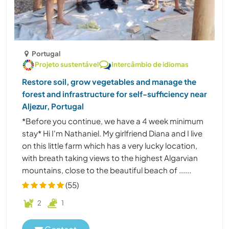
Portugal
Projeto sustentável
Intercâmbio de idiomas
Restore soil, grow vegetables and manage the
forest and infrastructure for self-sufficiency near
Aljezur, Portugal
*Before you continue, we have a 4 week minimum
stay* Hi I'm Nathaniel. My girlfriend Diana and I live
on this little farm which has a very lucky location,
with breath taking views to the highest Algarvian
mountains, close to the beautiful beach of ......
(55)
2
1