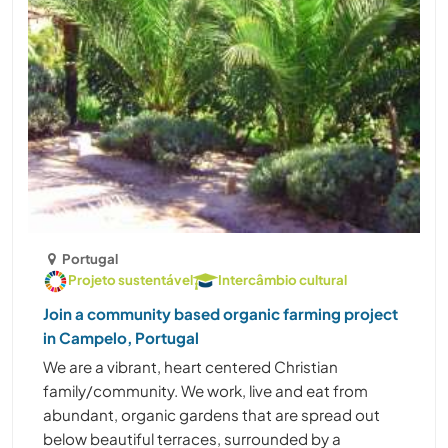
Portugal
Projeto sustentável
Intercâmbio cultural
Join a community based organic farming project
in Campelo, Portugal
We are a vibrant, heart centered Christian
family/community. We work, live and eat from
abundant, organic gardens that are spread out
below beautiful terraces, surrounded by a