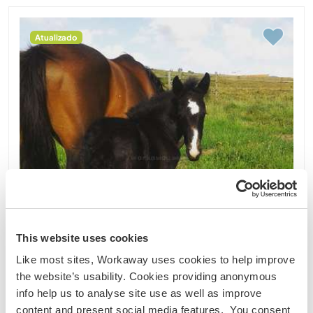
Atualizado
This website uses cookies
Like most sites, Workaway uses cookies to help improve
the website’s usability. Cookies providing anonymous
info help us to analyse site use as well as improve
Portugal
content and present social media features. You consent