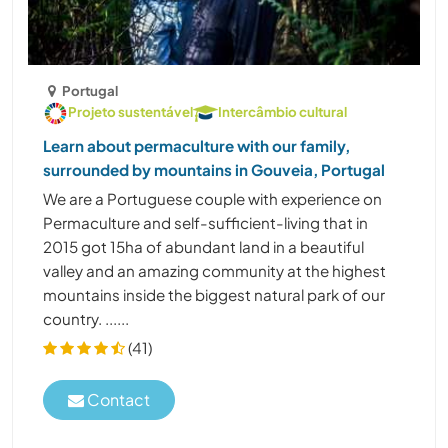
Portugal
Projeto sustentável
Intercâmbio cultural
Learn about permaculture with our family,
surrounded by mountains in Gouveia, Portugal
We are a Portuguese couple with experience on
Permaculture and self-sufficient-living that in
2015 got 15ha of abundant land in a beautiful
valley and an amazing community at the highest
mountains inside the biggest natural park of our
country. ......
(41)
Contact