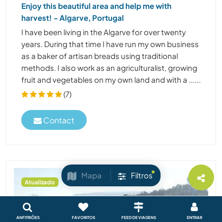
Enjoy this beautiful area and help me with
harvest! - Algarve, Portugal
I have been living in the Algarve for over twenty
years. During that time I have run my own business
as a baker of artisan breads using traditional
methods. I also work as an agriculturalist, growing
fruit and vegetables on my own land and with a ......
(7)
Contact
Mapa
Filtros
Atualizado
ANFITRIÕES
FAVORITOS
FEED DE VIAGENS
ENTRAR