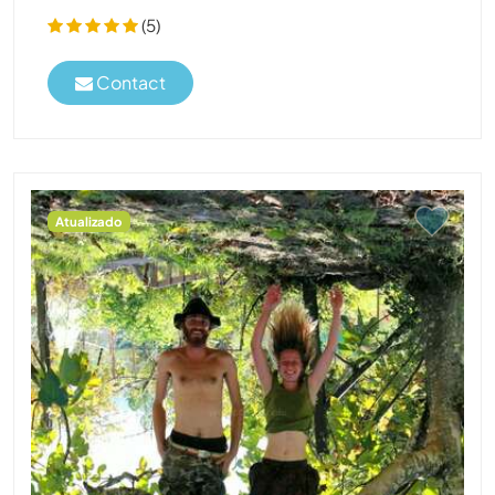
(5)
Contact
Atualizado