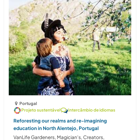
Portugal
Projeto sustentável
Intercâmbio de idiomas
Reforesting our realms and re-imagining
education in North Alentejo, Portugal
VanLife Gardeners, Magician's, Creators,