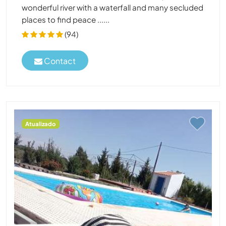
wonderful river with a waterfall and many secluded
places to find peace ......
(94)
Contact
Atualizado