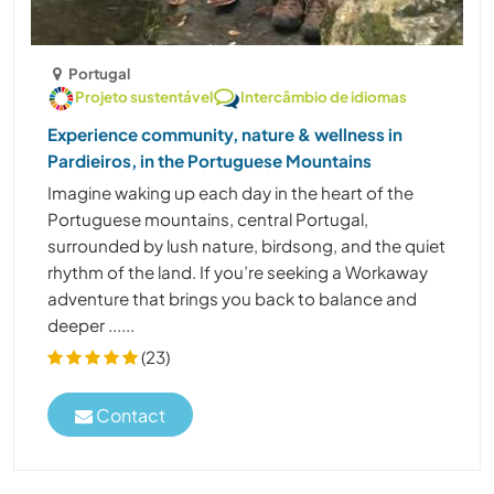
Portugal
Projeto sustentável
Intercâmbio de idiomas
Experience community, nature & wellness in
Pardieiros, in the Portuguese Mountains
Imagine waking up each day in the heart of the
Portuguese mountains, central Portugal,
surrounded by lush nature, birdsong, and the quiet
rhythm of the land. If you’re seeking a Workaway
adventure that brings you back to balance and
deeper ......
(23)
Contact