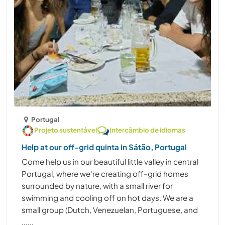
Portugal
Projeto sustentável
Intercâmbio de idiomas
Help at our off-grid quinta in Sátão, Portugal
Come help us in our beautiful little valley in central
Portugal, where we're creating off-grid homes
surrounded by nature, with a small river for
swimming and cooling off on hot days. We are a
small group (Dutch, Venezuelan, Portuguese, and
......