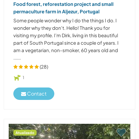
Food forest, reforestation project and small
permaculture farm in Aljezur, Portugal
Some people wonder why I do the things I do. I
wonder why they don't. Hello! Thank you for
visiting my profile. I’m Dirk, living in this beautiful
part of South Portugal since a couple of years. I
am a vegetarian, non-smoker, 60 years old and
......
(28)
1
Contact
Atualizado