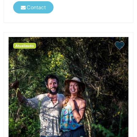
Contact
Atualizado