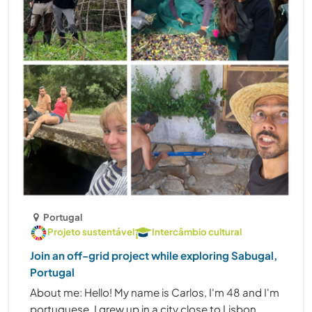
Portugal
Projeto sustentável
Intercâmbio cultural
Join an off-grid project while exploring Sabugal,
Portugal
About me: Hello! My name is Carlos, I'm 48 and I'm
portuguese. I grew up in a city close to Lisbon,