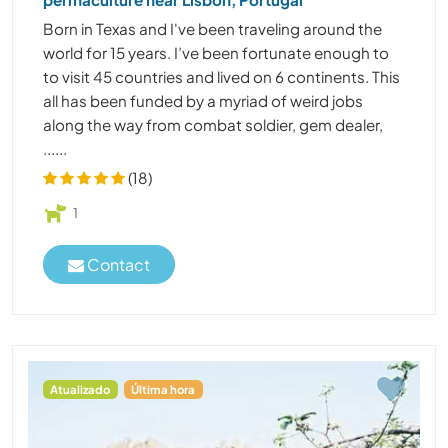
Born in Texas and I've been traveling around the
world for 15 years. I’ve been fortunate enough to
to visit 45 countries and lived on 6 continents. This
all has been funded by a myriad of weird jobs
along the way from combat soldier, gem dealer,
......
(18)
1
Contact
Atualizado
Última hora