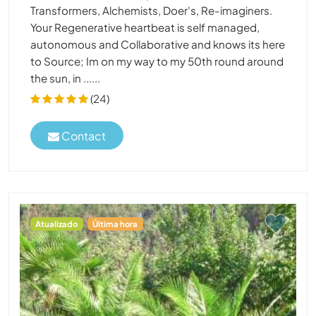
Transformers, Alchemists, Doer's, Re-imaginers.
Your Regenerative heartbeat is self managed,
autonomous and Collaborative and knows its here
to Source; Im on my way to my 50th round around
the sun, in ......
(24)
Contact
Atualizado
Última hora