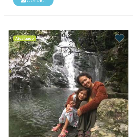
Contact
Atualizado