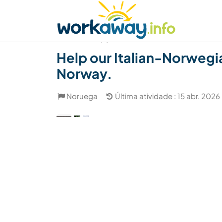
Skip to:
CONTENT
MAIN NAVIGATION
FOOTER
Achar anfitrião
Parceiro de viagem
Como
(3)
Help our Italian-Norwegian
Norway.
Noruega
Última atividade : 15 abr. 2026