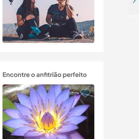
Help out on family farm in Granli, Norway
Encontre o anfitrião perfeito