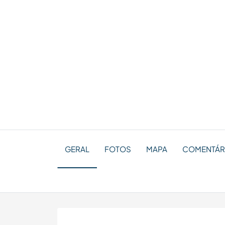
GERAL
FOTOS
MAPA
COMENTÁRI