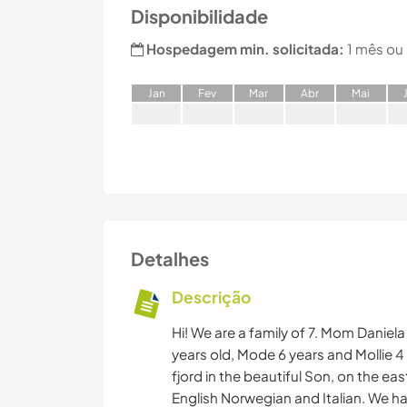
Disponibilidade
Hospedagem min. solicitada:
1 mês ou
J
an
F
ev
M
ar
A
br
M
ai
Detalhes
Descrição
Hi! We are a family of 7. Mom Daniela
years old, Mode 6 years and Mollie 4
fjord in the beautiful Son, on the 
English Norwegian and Italian. We h