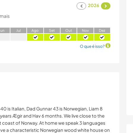
2026
 mais
J
un
J
ul
A
go
S
et
O
ut
N
ov
D
ez
O que é isso?
 40 is Italian, Dad Gunnar 43 is Norwegian, Liam 8
 years Ægir and Hav 6 months. We live close to the
east coast of Norway. At home we speak 3 languages
ave a characteristic Norwegian wood white house on