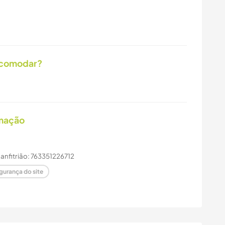
acomodar?
imação
e anfitrião: 763351226712
gurança do site