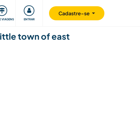
omunidade
Retribuindo
Segurança
Cadastre-se
E VIAGENS
ENTRAR
ittle town of east