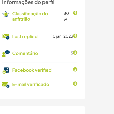
Informações do perfil
Classificação do
80
anfitrião
%
Last replied
10 jan. 2023
Comentário
5
Facebook verified
E-mail verificado