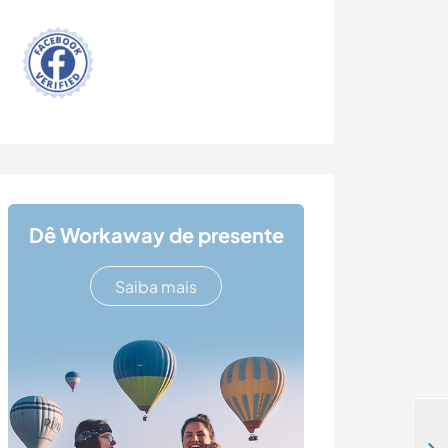
Dê Workaway de presente
Saiba mais