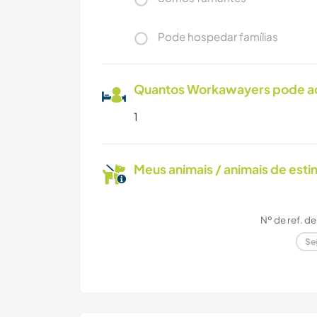
Pode hospedar famílias
Quantos Workawayers pode 
1
Meus animais / animais de est
Nº de ref. d
Se