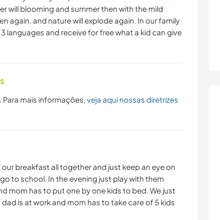
r will blooming and summer then with the mild
en again, and nature will explode again. In our family
e 3 languages and receive for free what a kid can give
as
. Para mais informações,
veja aqui nossas diretrizes
 our breakfast all together and just keep an eye on
go to school. In the evening just play with them
and mom has to put one by one kids to bed. We just
dad is at work and mom has to take care of 5 kids