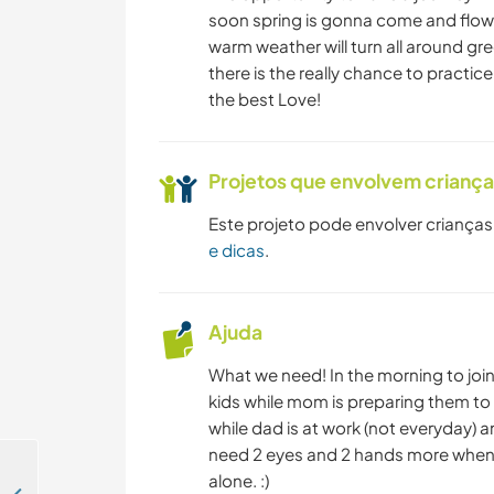
soon spring is gonna come and flowe
warm weather will turn all around gre
there is the really chance to practic
the best Love!
Projetos que envolvem crianç
Este projeto pode envolver crianças
e dicas
.
Ajuda
What we need! In the morning to join
kids while mom is preparing them to 
while dad is at work (not everyday) 
need 2 eyes and 2 hands more when 
alone. :)