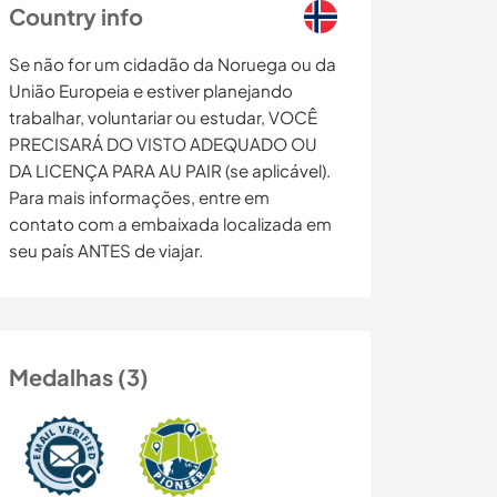
Country info
Se não for um cidadão da Noruega ou da
União Europeia e estiver planejando
trabalhar, voluntariar ou estudar, VOCÊ
PRECISARÁ DO VISTO ADEQUADO OU
DA LICENÇA PARA AU PAIR (se aplicável).
Para mais informações, entre em
contato com a embaixada localizada em
seu país ANTES de viajar.
Medalhas (3)