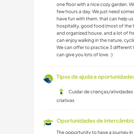
one floor with a nice cozy garden. We
few hours a day. We just need someo
have fun with them, that can help us
hospitality, good food (most of the t
and organized house, and a lot of fre
can enjoy walking in the nature, cycli
We can offer to practice 3 differen
can give you lots of love. :)
Tipos de ajuda e oportunidade
Cuidar de crianças/atividades
criativas
Oportunidades de intercâmbio 
The opportunity to have a journey in 