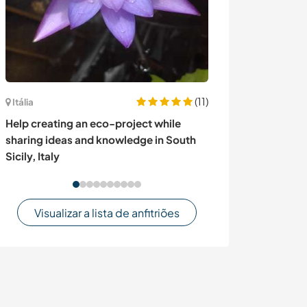
(11)
Itália
Itália
Join a private o
Help creating an eco-project while
Italian country
sharing ideas and knowledge in South
Lake, Italy
Sicily, Italy
Visualizar a lista de anfitriões