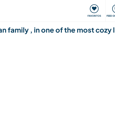
 funciona
Encontros e Eventos
Viaje e aprenda
C
FAVORITOS
FEED D
 family , in one of the most cozy l