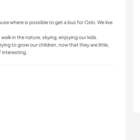
use where is possible to get a bus for Oslo. We live
walk in the nature, skying, enjoying our kids.
ying to grow our children, now that they are little,
 interesting.