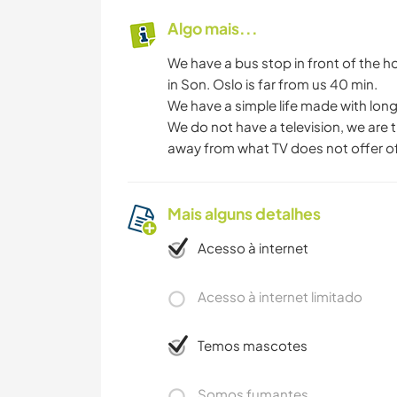
Algo mais...
We have a bus stop in front of the ho
in Son. Oslo is far from us 40 min.
We have a simple life made with long 
We do not have a television, we are tr
away from what TV does not offer of
Mais alguns detalhes
Acesso à internet
Acesso à internet limitado
Temos mascotes
Somos fumantes