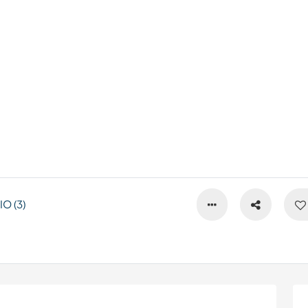
O (3)