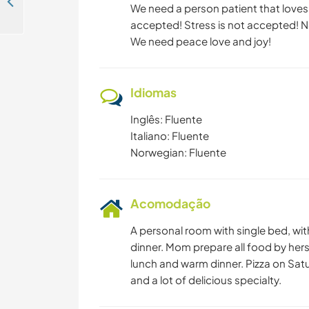
Small maintenance projects for a remote non-profit association in the scenic village of Austmarka, Norway
We need a person patient that loves k
accepted! Stress is not accepted! N
We need peace love and joy!
Idiomas
Inglês: Fluente
Italiano: Fluente
Norwegian: Fluente
Acomodação
A personal room with single bed, wi
dinner. Mom prepare all food by hers
lunch and warm dinner. Pizza on Sat
and a lot of delicious specialty.