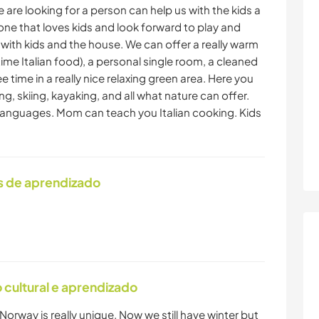
 are looking for a person can help us with the kids a
ne that loves kids and look forward to play and
 with kids and the house. We can offer a really warm
ime Italian food), a personal single room, a cleaned
e time in a really nice relaxing green area. Here you
ng, skiing, kayaking, and all what nature can offer.
t languages. Mom can teach you Italian cooking. Kids
s de aprendizado
cultural e aprendizado
Norway is really unique. Now we still have winter but