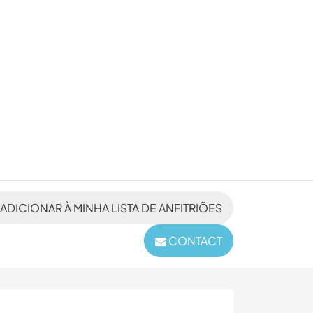
ADICIONAR À MINHA LISTA DE ANFITRIÕES
CONTACT