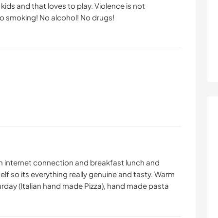
ids and that loves to play. Violence is not
o smoking! No alcohol! No drugs!
th internet connection and breakfast lunch and
elf so its everything really genuine and tasty. Warm
urday (Italian hand made Pizza), hand made pasta