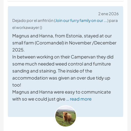
2 ene 2026
Dejado por el anfitrión (
Join our furry family on our ...
) para
el workawayer ()
Magnus and Hanna, from Estonia, stayed at our
small farm (Coromandel) in November /December
2025.
In between working on their Campervan they did
some much needed weed control and furniture
sanding and staining. The inside of the
accommodation was given an over due tidy up
too!
Magnus and Hanna were easy to communicate
with so we could just give
… read more