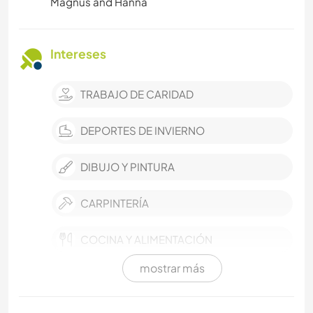
Magnus and Hanna
Intereses
TRABAJO DE CARIDAD
DEPORTES DE INVIERNO
DIBUJO Y PINTURA
CARPINTERÍA
COCINA Y ALIMENTACIÓN
mostrar más
PLAYA
FOTOGRAFÍA