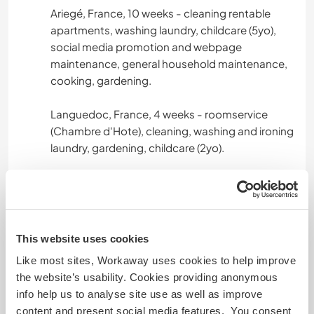
Ariegé, France, 10 weeks - cleaning rentable
apartments, washing laundry, childcare (5yo),
social media promotion and webpage
maintenance, general household maintenance,
cooking, gardening.
Languedoc, France, 4 weeks - roomservice
(Chambre d'Hote), cleaning, washing and ironing
laundry, gardening, childcare (2yo).
Normandie, France, 3 weeks - general
maintenance, restoring furniture & shutters,
weeding, cooking, helping with the loading and
unloading the van for the fairs, set-up in fair etc.
This website uses cookies
Like most sites, Workaway uses cookies to help improve
Ariegé, France / Catalunya, Spain, 6 weeks -
the website’s usability. Cookies providing anonymous
sherpa work, trek logistics, camp set-up, driving
info help us to analyse site use as well as improve
clients, cleaning rentable apartments, preparing
content and present social media features. You consent