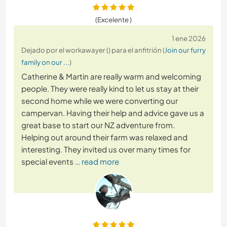
(Excelente )
1 ene 2026
Dejado por el workawayer () para el anfitrión (
Join our furry
family on our ...
)
Catherine & Martin are really warm and welcoming
people. They were really kind to let us stay at their
second home while we were converting our
campervan. Having their help and advice gave us a
great base to start our NZ adventure from.
Helping out around their farm was relaxed and
interesting. They invited us over many times for
special events
… read more