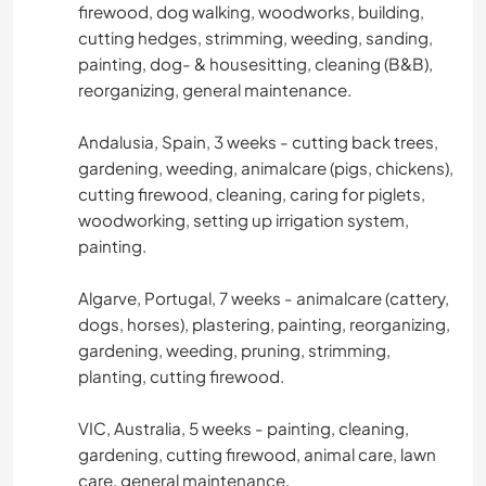
firewood, dog walking, woodworks, building,
cutting hedges, strimming, weeding, sanding,
painting, dog- & housesitting, cleaning (B&B),
reorganizing, general maintenance.
Andalusia, Spain, 3 weeks - cutting back trees,
gardening, weeding, animalcare (pigs, chickens),
cutting firewood, cleaning, caring for piglets,
woodworking, setting up irrigation system,
painting.
Algarve, Portugal, 7 weeks - animalcare (cattery,
dogs, horses), plastering, painting, reorganizing,
gardening, weeding, pruning, strimming,
planting, cutting firewood.
VIC, Australia, 5 weeks - painting, cleaning,
gardening, cutting firewood, animal care, lawn
care, general maintenance.