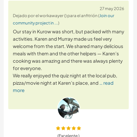
27 may 2026
Dejado por el workawayer () para el anfitrión (
Join our
community project in ...
)
Our stay in Kurow was short, but packed with many
activities. Karen and Murray made us feel very
welcome from the start. We shared many delicious
meals with them and the other helpers — Karen’s
cooking was amazing and there was always plenty
for everyone.
We really enjoyed the quiz night at the local pub,
pizza/movie night at Karen’s place, and
… read
more
(Excelente )