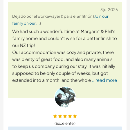
3 jul 2026
Dejado por el workawayer () para el anfitrión (
Join our
family on our ...
)
We had such a wonderful time at Margaret & Phil's
family home and couldn't wish for a better finish to
our NZ trip!
Our accommodation was cozy and private, there
was plenty of great food, and also many animals
to keep us company during our stay. It was initially
supposed to be only couple of weeks, but got
extended into a month, and the whole
… read more
(Excelente )