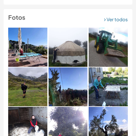
Fotos
Ver todos