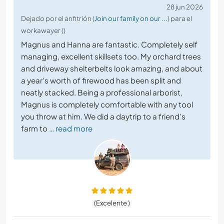
28 jun 2026
Dejado por el anfitrión (
Join our family on our ...
) para el
workawayer ()
Magnus and Hanna are fantastic. Completely self
managing, excellent skillsets too. My orchard trees
and driveway shelterbelts look amazing, and about
a year's worth of firewood has been split and
neatly stacked. Being a professional arborist,
Magnus is completely comfortable with any tool
you throw at him. We did a daytrip to a friend's
farm to
… read more
(Excelente )