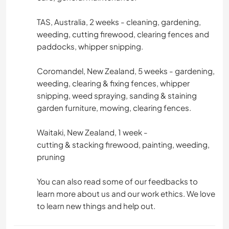
TAS, Australia, 2 weeks - cleaning, gardening,
weeding, cutting firewood, clearing fences and
paddocks, whipper snipping.
Coromandel, New Zealand, 5 weeks - gardening,
weeding, clearing & fixing fences, whipper
snipping, weed spraying, sanding & staining
garden furniture, mowing, clearing fences.
Waitaki, New Zealand, 1 week -
cutting & stacking firewood, painting, weeding,
pruning
You can also read some of our feedbacks to
learn more about us and our work ethics. We love
to learn new things and help out.