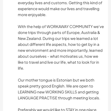
everyday lives and customs. Getting this kind of
experience would make our lives and travelling
more enjoyable.
With the help of WORKAWAY COMMUNITY we've
done trips through parts of Europe, Australia &
New Zealand. During our trips we learned a lot
about different life aspects, how to get by in a
new environment and more importantly, learned
about ourselves - what motivates us, how we
like to travel and live our life, what to look for in
life.
Our mother tongue is Estonian but we both
speak pretty good English. We are open to
LEARNING new WORKING SKILLS and getting
LANGUAGE PRACTISE through meeting locals.
Preferably we would like to STAY in one place