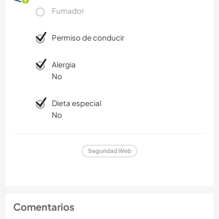
Fumador
Permiso de conducir
Alergia
No
Dieta especial
No
Seguridad Web
Comentarios