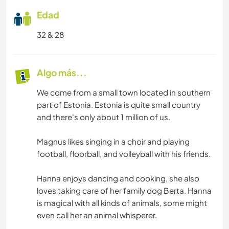
Edad
32 & 28
Algo más...
We come from a small town located in southern
part of Estonia. Estonia is quite small country
and there's only about 1 million of us.
Magnus likes singing in a choir and playing
football, floorball, and volleyball with his friends.
Hanna enjoys dancing and cooking, she also
loves taking care of her family dog Berta. Hanna
is magical with all kinds of animals, some might
even call her an animal whisperer.