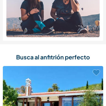
Busca al anfitrión perfecto