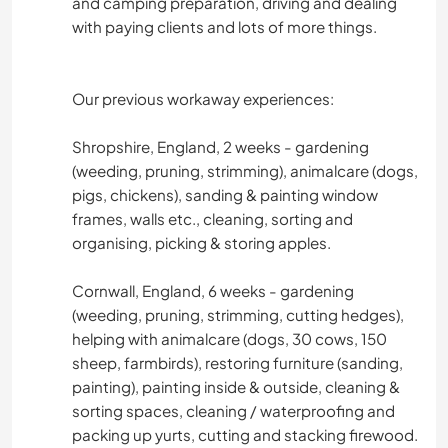
and camping preparation, driving and dealing
with paying clients and lots of more things.
Our previous workaway experiences:
Shropshire, England, 2 weeks - gardening
(weeding, pruning, strimming), animalcare (dogs,
pigs, chickens), sanding & painting window
frames, walls etc., cleaning, sorting and
organising, picking & storing apples.
Cornwall, England, 6 weeks - gardening
(weeding, pruning, strimming, cutting hedges),
helping with animalcare (dogs, 30 cows, 150
sheep, farmbirds), restoring furniture (sanding,
painting), painting inside & outside, cleaning &
sorting spaces, cleaning / waterproofing and
packing up yurts, cutting and stacking firewood.