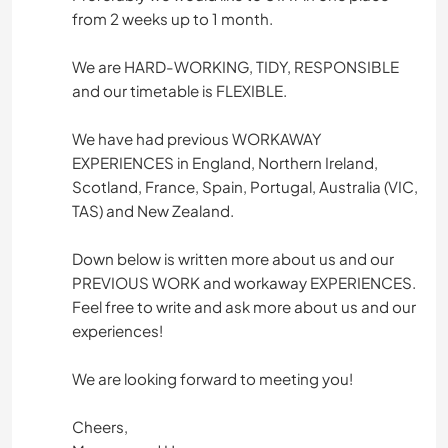
from 2 weeks up to 1 month.
We are HARD-WORKING, TIDY, RESPONSIBLE
and our timetable is FLEXIBLE.
We have had previous WORKAWAY
EXPERIENCES in England, Northern Ireland,
Scotland, France, Spain, Portugal, Australia (VIC,
TAS) and New Zealand.
Down below is written more about us and our
PREVIOUS WORK and workaway EXPERIENCES.
Feel free to write and ask more about us and our
experiences!
We are looking forward to meeting you!
Cheers,