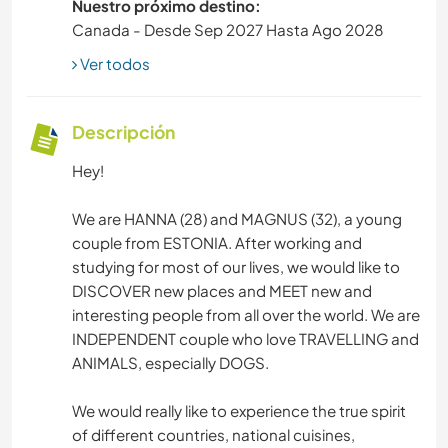
Nuestro próximo destino:
Canada - Desde Sep 2027 Hasta Ago 2028
Ver todos
Descripción
Hey!
We are HANNA (28) and MAGNUS (32), a young
couple from ESTONIA. After working and
studying for most of our lives, we would like to
DISCOVER new places and MEET new and
interesting people from all over the world. We are
INDEPENDENT couple who love TRAVELLING and
ANIMALS, especially DOGS.
We would really like to experience the true spirit
of different countries, national cuisines,