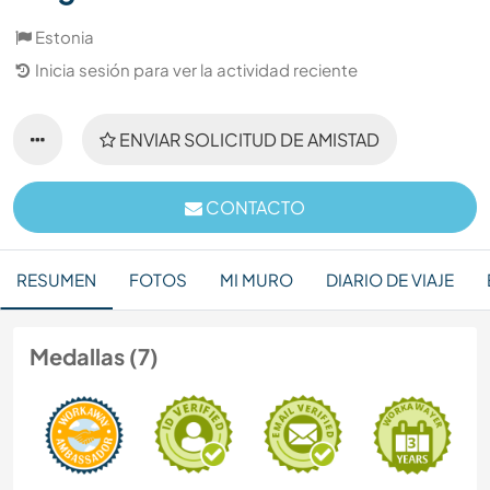
Estonia
Inicia sesión para ver la actividad reciente
ENVIAR SOLICITUD DE AMISTAD
CONTACTO
RESUMEN
FOTOS
MI MURO
DIARIO DE VIAJE
Medallas (7)