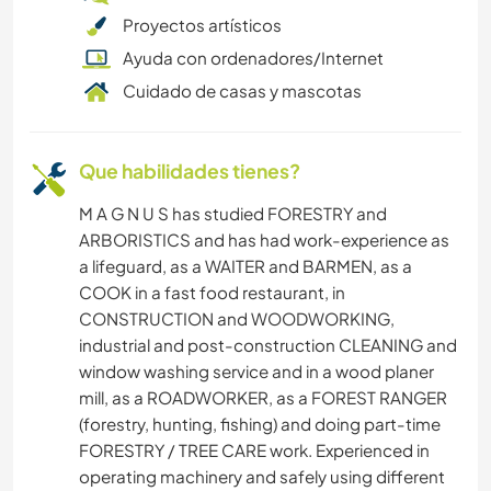
Proyectos artísticos
CICLISMO
Ayuda con ordenadores/Internet
Cuidado de casas y mascotas
ACAMPADA
ANIMALES
Que habilidades tienes?
M A G N U S has studied FORESTRY and
ARBORISTICS and has had work-experience as
a lifeguard, as a WAITER and BARMEN, as a
COOK in a fast food restaurant, in
CONSTRUCTION and WOODWORKING,
industrial and post-construction CLEANING and
window washing service and in a wood planer
mill, as a ROADWORKER, as a FOREST RANGER
(forestry, hunting, fishing) and doing part-time
FORESTRY / TREE CARE work. Experienced in
operating machinery and safely using different