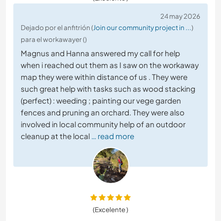
24 may 2026
Dejado por el anfitrión (
Join our community project in ...
)
para el workawayer ()
Magnus and Hanna answered my call for help
when i reached out them as I saw on the workaway
map they were within distance of us . They were
such great help with tasks such as wood stacking
(perfect) : weeding ; painting our vege garden
fences and pruning an orchard. They were also
involved in local community help of an outdoor
cleanup at the local
… read more
(Excelente )