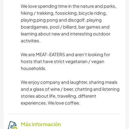
We love spending time in the nature and parks,
hiking / trekking, fossicking, bicycle riding,
playing ping pong and discgolf, playing
boardgames, pool / billiard, bar games and
learning about new and interesting outdoor
activities.
We are MEAT-EATERS and aren't looking for
hosts that have strict vegetarian / vegan
households.
We enjoy company and laughter, sharing meals
and a glass of wine / beer, chatting and listening
stories about life, travelling, different
experiences. We love coffee.
Más información