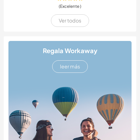
(Excelente )
Ver todos
Regala Workaway
leer más