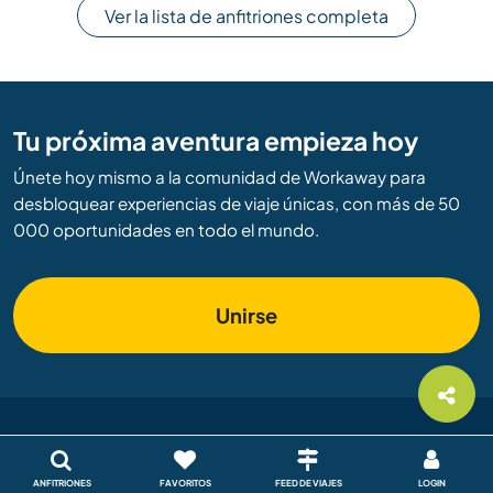
Ver la lista de anfitriones completa
Tu próxima aventura empieza hoy
Únete hoy mismo a la comunidad de Workaway para
desbloquear experiencias de viaje únicas, con más de 50
000 oportunidades en todo el mundo.
Unirse
Workaway
ANFITRIONES
FAVORITOS
FEED DE VIAJES
LOGIN