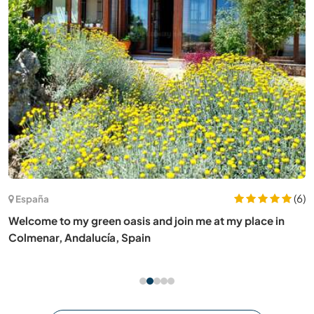
(6)
España
Welcome to my green oasis and join me at my place in
Colmenar, Andalucía, Spain