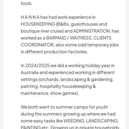
tools.
H A N N A has had work experience in
HOUSEKEEPING (B&Bs, guesthouses and
boutique river cruise) and ADMINISTRATION, has
worked as a BARMAID / WAITRESS, CLIENTS
COORDINATOR, also some odd temporary jobs
in different production factories.
In 2024/2025 we did a working holiday year in
Australia and experienced working in different
settings (orchards, landscaping & gardening,
painting, hospitality housekeeping &
maintenance, show games).
We both went to summer camps for youth
during the summers growing up where we had
some easy tasks like WEEDING, LANDSCAPING,
PAINTING etc. Growing up in private households,