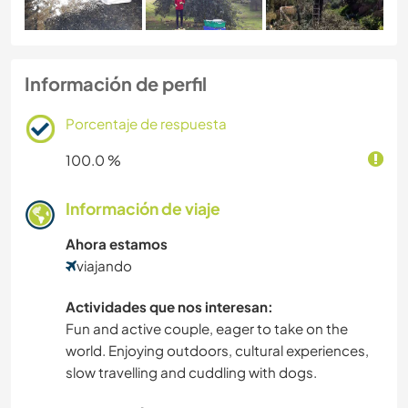
Información de perfil
Porcentaje de respuesta
100.0 %
Información de viaje
Ahora estamos
viajando
Actividades que nos interesan:
Fun and active couple, eager to take on the
world. Enjoying outdoors, cultural experiences,
slow travelling and cuddling with dogs.