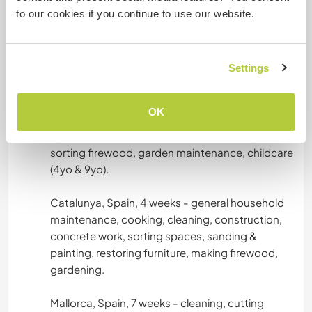
lunchbags, grocery shopping, gardening,
to our cookies if you continue to use our website.
washing laundry, catering for groups, childcare
(6yo).
Settings
Catalunya, Spain, 10 days - dogsitting 18 rescue
dogs, cleaning, general maintenance.
OK
Catalunya, Spain, 3 weeks - general
maintenance, cleaning, cooking, cutting &
sorting firewood, garden maintenance, childcare
(4yo & 9yo).
Catalunya, Spain, 4 weeks - general household
maintenance, cooking, cleaning, construction,
concrete work, sorting spaces, sanding &
painting, restoring furniture, making firewood,
gardening.
Mallorca, Spain, 7 weeks - cleaning, cutting