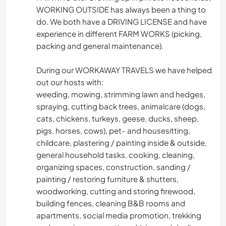
WORKING OUTSIDE has always been a thing to
do. We both have a DRIVING LICENSE and have
experience in different FARM WORKS (picking,
packing and general maintenance).
During our WORKAWAY TRAVELS we have helped
out our hosts with:
weeding, mowing, strimming lawn and hedges,
spraying, cutting back trees, animalcare (dogs,
cats, chickens, turkeys, geese, ducks, sheep,
pigs, horses, cows), pet- and housesitting,
childcare, plastering / painting inside & outside,
general household tasks, cooking, cleaning,
organizing spaces, construction, sanding /
painting / restoring furniture & shutters,
woodworking, cutting and storing firewood,
building fences, cleaning B&B rooms and
apartments, social media promotion, trekking