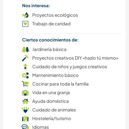
Nos interesa:
JARDINERÍA
Proyectos ecológicos
DEPORTES DE EQUIPO
Trabajo de caridad
MASCOTAS
Ciertos conocimientos de:
Jardinería básica
ACTIVIDADES AL AIRE LIBRE
Proyectos creativos DIY «hazlo tú mismo»
NATURALEZA
Cuidado de niños y juegos creativos
Mantenimiento básico
MÚSICA
Cocinar para toda la familia
Vida en una granja
MONTAÑA
Ayuda doméstica
Cuidado de animales
SENDERISMO
Hostelería/turismo
EVENTOS Y SOCIEDAD
Idiomas