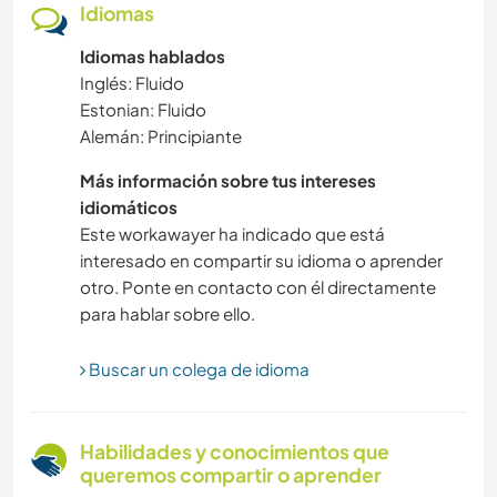
Idiomas
Idiomas hablados
SOSTENIBILIDAD
Inglés: Fluido
Estonian: Fluido
DEPORTES ACUÁTICOS
Alemán: Principiante
ARQUITECTURA
Más información sobre tus intereses
idiomáticos
CULTURA
Este workawayer ha indicado que está
interesado en compartir su idioma o aprender
otro. Ponte en contacto con él directamente
AGRICULTURA
para hablar sobre ello.
VIDA EN AUTOCARAVANA
Buscar un colega de idioma
CUIDADO DE PLANTAS
Habilidades y conocimientos que
AUTODESARROLLO
queremos compartir o aprender