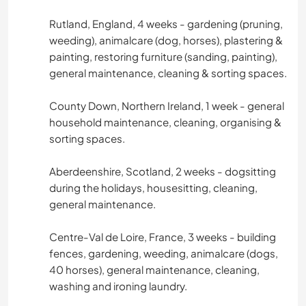
Rutland, England, 4 weeks - gardening (pruning,
weeding), animalcare (dog, horses), plastering &
painting, restoring furniture (sanding, painting),
general maintenance, cleaning & sorting spaces.
County Down, Northern Ireland, 1 week - general
household maintenance, cleaning, organising &
sorting spaces.
Aberdeenshire, Scotland, 2 weeks - dogsitting
during the holidays, housesitting, cleaning,
general maintenance.
Centre-Val de Loire, France, 3 weeks - building
fences, gardening, weeding, animalcare (dogs,
40 horses), general maintenance, cleaning,
washing and ironing laundry.