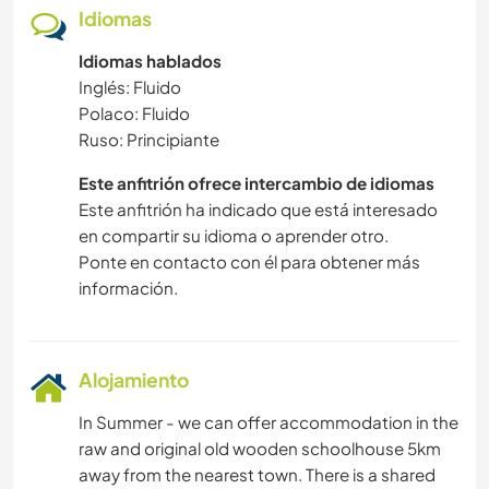
Idiomas
Idiomas hablados
Inglés: Fluido
Polaco: Fluido
Ruso: Principiante
Este anfitrión ofrece intercambio de idiomas
Este anfitrión ha indicado que está interesado
en compartir su idioma o aprender otro.
Ponte en contacto con él para obtener más
información.
Alojamiento
In Summer - we can offer accommodation in the
raw and original old wooden schoolhouse 5km
away from the nearest town. There is a shared