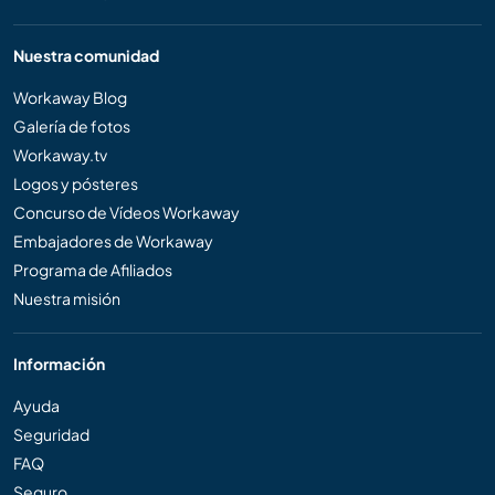
Nuestra comunidad
Workaway Blog
Galería de fotos
Workaway.tv
Logos y pósteres
Concurso de Vídeos Workaway
Embajadores de Workaway
Programa de Afiliados
Nuestra misión
Información
Ayuda
Seguridad
FAQ
Seguro