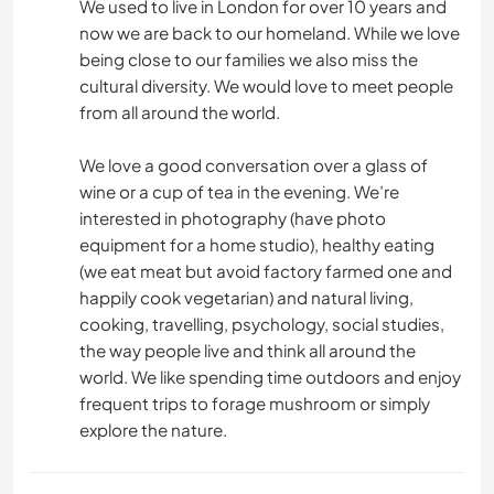
We used to live in London for over 10 years and
now we are back to our homeland. While we love
being close to our families we also miss the
cultural diversity. We would love to meet people
from all around the world.
We love a good conversation over a glass of
wine or a cup of tea in the evening. We’re
interested in photography (have photo
equipment for a home studio), healthy eating
(we eat meat but avoid factory farmed one and
happily cook vegetarian) and natural living,
cooking, travelling, psychology, social studies,
the way people live and think all around the
world. We like spending time outdoors and enjoy
frequent trips to forage mushroom or simply
explore the nature.