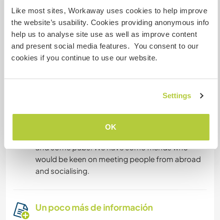
Like most sites, Workaway uses cookies to help improve
You can go for walks, cycling trips or go by
the website’s usability. Cookies providing anonymous info
bus/car to a nearby city Zamość (30km), which is
help us to analyse site use as well as improve content
very historical and it has an amazing
and present social media features. You consent to our
architecture. We can lend you our car
cookies if you continue to use our website.
occasionally or we can organise a trip
somewhere together. During the summer
season there is lots to do and see, it's easy to
Settings
make new friends, too, but outside of the
season you may want to get yourself a few
books or borrow ours! :-) There are restaurants in
OK
the nearest town where you could grab a beer
and some pubs. We have some friends who
would be keen on meeting people from abroad
and socialising.
Un poco más de información