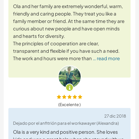
Ola and her family are extremely wonderful, warm,
friendly and caring people. They treat you like a
family member or friend. At the same time they are
curious about new people and have open minds
and hearts for diversity.
The principles of cooperation are clear,
transparent and flexible if you have such a need.
The work and hours were more than
… read more
(Excelente )
27 dic 2018
Dejado por el anfitrión para el workawayer (Alexandra)
Ola is a very kind and positive person. She loves