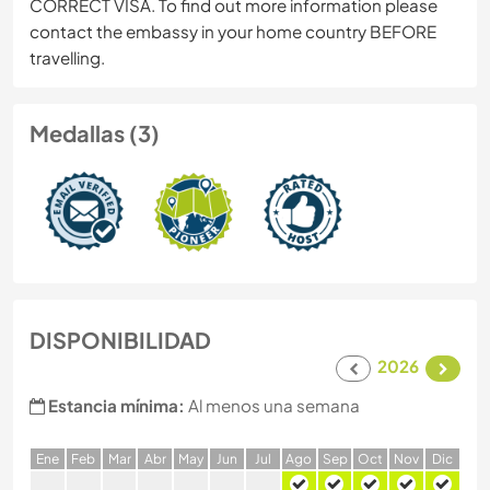
CORRECT VISA. To find out more information please
contact the embassy in your home country BEFORE
travelling.
Medallas (3)
DISPONIBILIDAD
2026
Estancia mínima:
Al menos una semana
E
ne
F
eb
M
ar
A
br
M
ay
J
un
J
ul
A
go
S
ep
O
ct
N
ov
D
ic