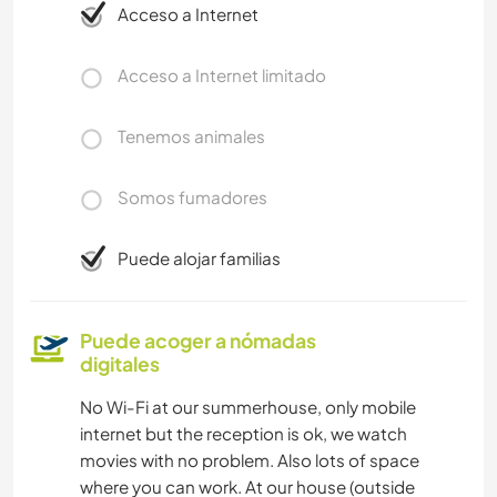
Acceso a Internet
Acceso a Internet limitado
Tenemos animales
Somos fumadores
Puede alojar familias
Puede acoger a nómadas
digitales
No Wi-Fi at our summerhouse, only mobile
internet but the reception is ok, we watch
movies with no problem. Also lots of space
where you can work. At our house (outside