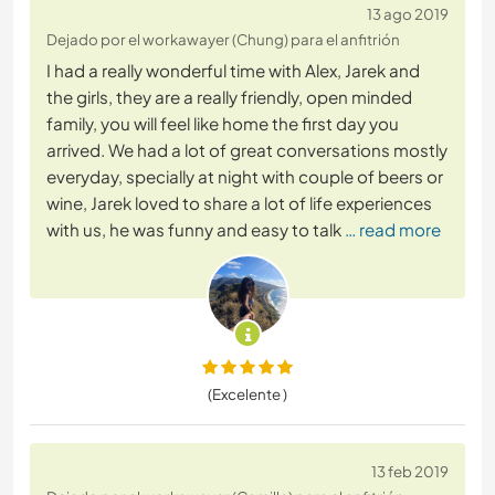
13 ago 2019
Dejado por el workawayer (Chung) para el anfitrión
I had a really wonderful time with Alex, Jarek and
the girls, they are a really friendly, open minded
family, you will feel like home the first day you
arrived. We had a lot of great conversations mostly
everyday, specially at night with couple of beers or
wine, Jarek loved to share a lot of life experiences
with us, he was funny and easy to talk
… read more
(Excelente )
13 feb 2019