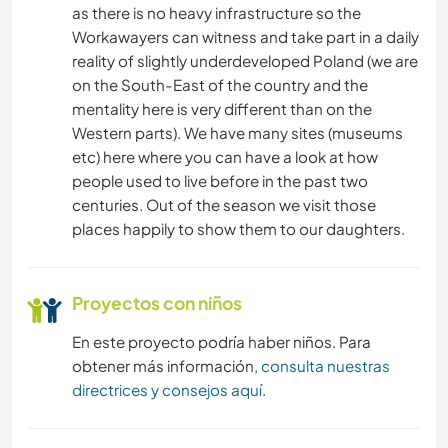
as there is no heavy infrastructure so the
Workawayers can witness and take part in a daily
CICLISMO
reality of slightly underdeveloped Poland (we are
on the South-East of the country and the
ACAMPADA
mentality here is very different than on the
Western parts). We have many sites (museums
etc) here where you can have a look at how
people used to live before in the past two
centuries. Out of the season we visit those
places happily to show them to our daughters.
Proyectos con niños
En este proyecto podría haber niños. Para
obtener más información,
consulta nuestras
directrices y consejos aquí
.