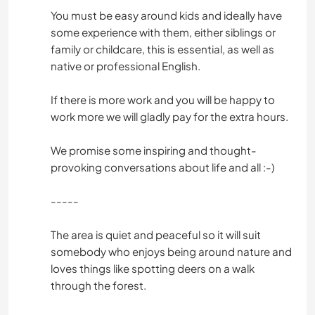
You must be easy around kids and ideally have
some experience with them, either siblings or
family or childcare, this is essential, as well as
native or professional English.
If there is more work and you will be happy to
work more we will gladly pay for the extra hours.
We promise some inspiring and thought-
provoking conversations about life and all :-)
-----
The area is quiet and peaceful so it will suit
somebody who enjoys being around nature and
loves things like spotting deers on a walk
through the forest.