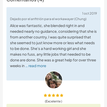
1 oct 2019
Dejado por el anfitrión para el workawayer (Chung)
Alice was fantastic, she blended right in and
needed nearly no guidance, considering that she is
from another country, I was quite surprised that
she seemed to just know more or less what needs
to be done. She’s a hard working girl and she
makes no fuss, any little jobs that needed to be
done are done. She was a great help for over three
weeks in
… read more
(Excelente )