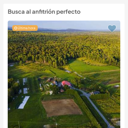
Busca al anfitrión perfecto
Última hora