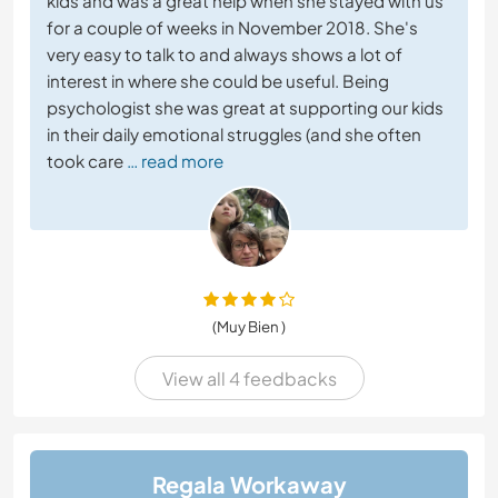
kids and was a great help when she stayed with us
for a couple of weeks in November 2018. She's
very easy to talk to and always shows a lot of
interest in where she could be useful. Being
psychologist she was great at supporting our kids
in their daily emotional struggles (and she often
took care
… read more
(Muy Bien )
View all 4 feedbacks
Regala Workaway