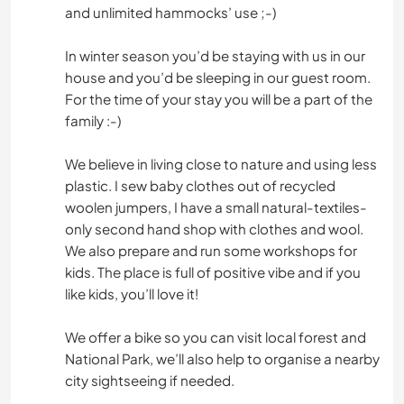
and unlimited hammocks’ use ;-)
In winter season you’d be staying with us in our
house and you’d be sleeping in our guest room.
For the time of your stay you will be a part of the
family :-)
We believe in living close to nature and using less
plastic. I sew baby clothes out of recycled
woolen jumpers, I have a small natural-textiles-
only second hand shop with clothes and wool.
We also prepare and run some workshops for
kids. The place is full of positive vibe and if you
like kids, you’ll love it!
We offer a bike so you can visit local forest and
National Park, we’ll also help to organise a nearby
city sightseeing if needed.