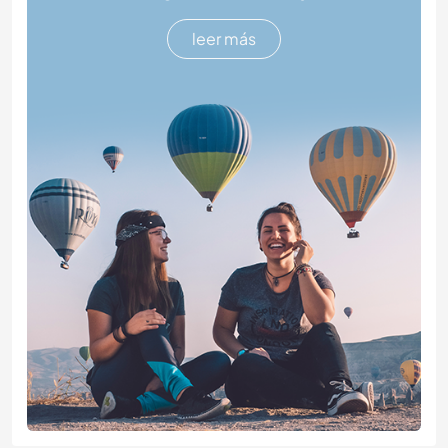
leer más