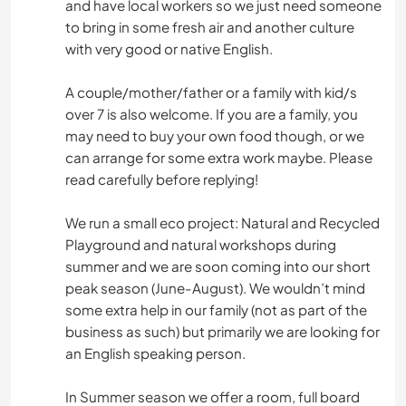
and have local workers so we just need someone
to bring in some fresh air and another culture
with very good or native English.
A couple/mother/father or a family with kid/s
over 7 is also welcome. If you are a family, you
may need to buy your own food though, or we
can arrange for some extra work maybe. Please
read carefully before replying!
We run a small eco project: Natural and Recycled
Playground and natural workshops during
summer and we are soon coming into our short
peak season (June-August). We wouldn’t mind
some extra help in our family (not as part of the
business as such) but primarily we are looking for
an English speaking person.
In Summer season we offer a room, full board