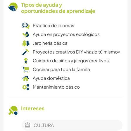
Tipos de ayuda y
oportunidades de aprendizaje
Práctica de idiomas
Ayuda en proyectos ecológicos
Jardinería básica
Proyectos creativos DIY «hazlo tú mismo»
Cuidado de niños y juegos creativos
Cocinar para toda la familia
Ayuda doméstica
Mantenimiento básico
Intereses
CULTURA