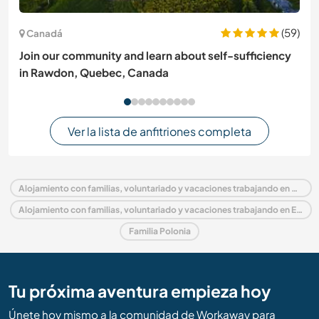
(59)
Canadá
Join our community and learn about self-sufficiency
in Rawdon, Quebec, Canada
Ver la lista de anfitriones completa
Alojamiento con familias, voluntariado y vacaciones trabajando en Polonia
Alojamiento con familias, voluntariado y vacaciones trabajando en Europa
Familia Polonia
Tu próxima aventura empieza hoy
Únete hoy mismo a la comunidad de Workaway para