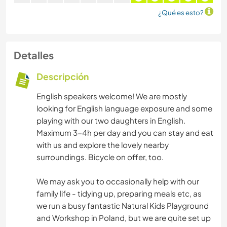
¿Qué es esto?
Detalles
Descripción
English speakers welcome! We are mostly
looking for English language exposure and some
playing with our two daughters in English.
Maximum 3-4h per day and you can stay and eat
with us and explore the lovely nearby
surroundings. Bicycle on offer, too.
We may ask you to occasionally help with our
family life - tidying up, preparing meals etc, as
we run a busy fantastic Natural Kids Playground
and Workshop in Poland, but we are quite set up