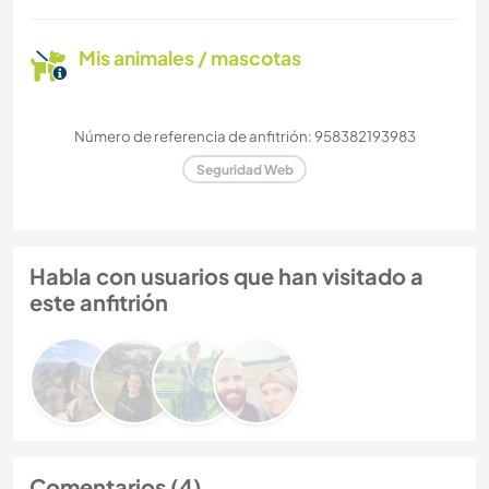
Mis animales / mascotas
Número de referencia de anfitrión: 958382193983
Seguridad Web
Habla con usuarios que han visitado a
este anfitrión
Comentarios (4)