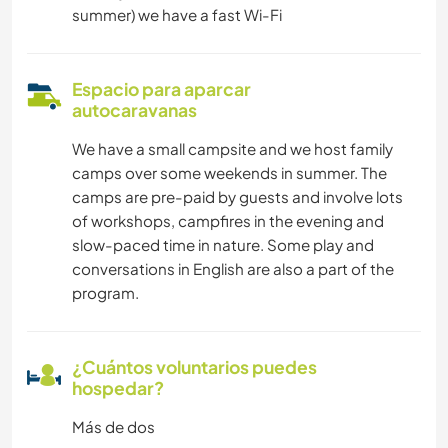
summer) we have a fast Wi-Fi
Espacio para aparcar
autocaravanas
We have a small campsite and we host family
camps over some weekends in summer. The
camps are pre-paid by guests and involve lots
of workshops, campfires in the evening and
slow-paced time in nature. Some play and
conversations in English are also a part of the
program.
¿Cuántos voluntarios puedes
hospedar?
Más de dos