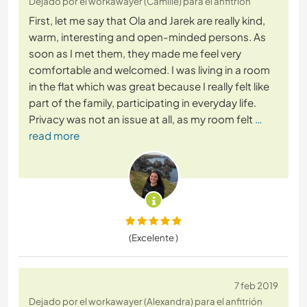
Dejado por el workawayer (Camille) para el anfitrión
First, let me say that Ola and Jarek are really kind,
warm, interesting and open-minded persons. As
soon as I met them, they made me feel very
comfortable and welcomed. I was living in a room
in the flat which was great because I really felt like
part of the family, participating in everyday life.
Privacy was not an issue at all, as my room felt
…
read more
(Excelente )
7 feb 2019
Dejado por el workawayer (Alexandra) para el anfitrión