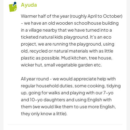
Ayuda
Warmer half of the year (roughly April to October)
- we have an old wooden schoolhouse building
in a village nearby that we have turned into a
ticketed natural kids playground. It’s an eco
project, we are running the playground, using
old, recycled or natural materials with as little
plastic as possible. Mud kitchen, tree house,
wicker hut, small vegetable garden etc.
All year round - we would appreciate help with
regular household duties, some cooking, tidying
up, going for walks and playing with our 7-yo
and 10-yo daughters and using English with
them (we would like them to use more English,
they only know a little).