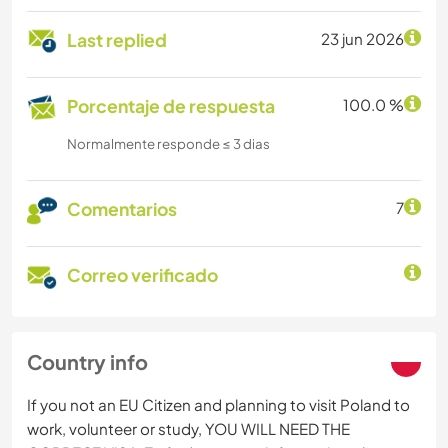
Last replied
23 jun 2026
Porcentaje de respuesta
100.0 %
Normalmente responde ≤ 3 dias
Comentarios
7
Correo verificado
Country info
If you not an EU Citizen and planning to visit Poland to
work, volunteer or study, YOU WILL NEED THE