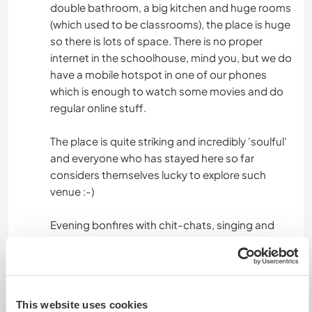
double bathroom, a big kitchen and huge rooms
(which used to be classrooms), the place is huge
so there is lots of space. There is no proper
internet in the schoolhouse, mind you, but we do
have a mobile hotspot in one of our phones
which is enough to watch some movies and do
regular online stuff.
The place is quite striking and incredibly 'soulful'
and everyone who has stayed here so far
considers themselves lucky to explore such
venue :-)
Evening bonfires with chit-chats, singing and
playing guitar (ok, learning ;) are some of our
pastimes here.
This website uses cookies
Algo más...