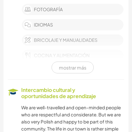
FOTOGRAFÍA
IDIOMAS
BRICOLAJE Y MANUALIDADES
COCINA Y ALIMENTACIÓN
mostrar más
LIBROS
ARTE Y DISEÑO
Intercambio cultural y
oportunidades de aprendizaje
YOGA / BIENESTAR
We are well-travelled and open-minded people
who are respectful and considerate. But we are
ACTIVIDADES AL AIRE LIBRE
also very Polish and happy to be part of this
community. The life in our town is rather simple
NATURALEZA