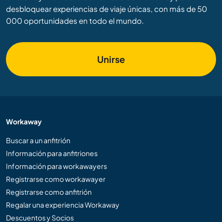
desbloquear experiencias de viaje únicas, con más de 50
000 oportunidades en todo el mundo.
Unirse
Workaway
Buscar a un anfitrión
Información para anfitriones
Información para workawayers
Registrarse como workawayer
Registrarse como anfitrión
Regalar una experiencia Workaway
Descuentos y Socios