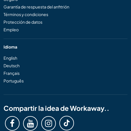
Garantía de respuesta del anfitrión
Términos y condiciones
Protección de datos
Empleo
Idioma
English
Deutsch
Français
Português
Compartir la idea de Workaway..