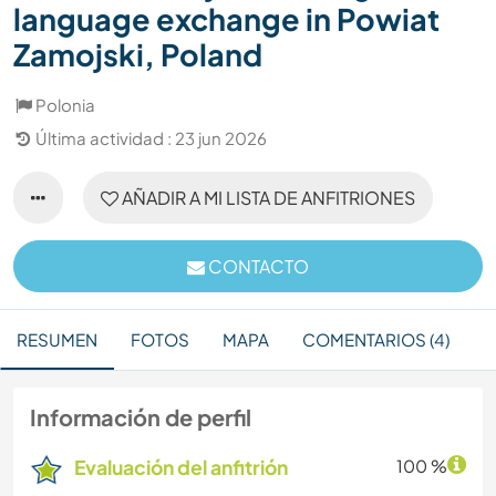
language exchange in Powiat
Zamojski, Poland
Polonia
Última actividad : 23 jun 2026
AÑADIR A MI LISTA DE ANFITRIONES
CONTACTO
RESUMEN
FOTOS
MAPA
COMENTARIOS (4)
Información de perfil
Evaluación del anfitrión
100 %