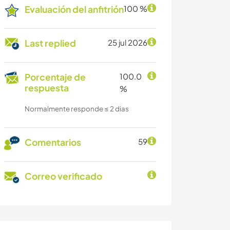
Evaluación del anfitrión
100 %
Last replied
25 jul 2026
Porcentaje de
100.0
respuesta
%
Normalmente responde ≤ 2 dias
Comentarios
59
Correo verificado