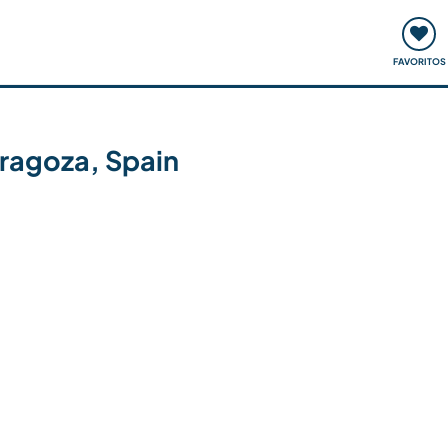
ómo funciona
Quedadas y eventos
Viajar y aprender
FAVORITOS
aragoza, Spain