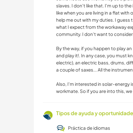
slaves. I don't like that. I'm up to th
like when you are living in a flat wit
help me out with my duties. I guess th
what I expect from the workaway exper
community. I don't want to consider
By the way, if you happen to play an
and play it!. In any case, you must k
electric), an electric bass, drums, d
a couple of saxes... All the instrume
Also, I'm interested in solar-energy i
workmate. So if you are into this, w
Tipos de ayuda y oportunidade
Práctica de idiomas