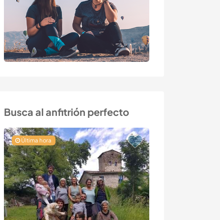
Busca al anfitrión perfecto
Última hora
Última hora