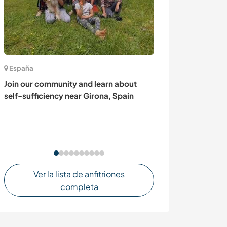
España
México
Join our community and learn about
Ven y vive la ex
self-sufficiency near Girona, Spain
agricultura pro
Jitomate y otra
Chignahupan al
puebla.
Ver la lista de anfitriones
completa