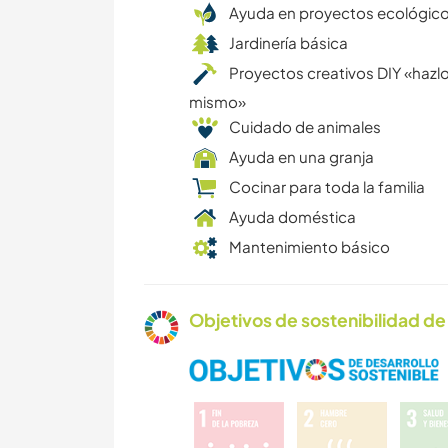
Ayuda en proyectos ecológic
Jardinería básica
Proyectos creativos DIY «hazlo
mismo»
Cuidado de animales
Ayuda en una granja
Cocinar para toda la familia
Ayuda doméstica
Mantenimiento básico
Objetivos de sostenibilidad de 