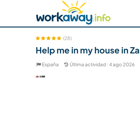
Skip to:
CONTENT
MAIN NAVIGATION
FOOTER
Buscar anfitrión
Busca un compañero
C
Seguridad
(28)
Help me in my house in Z
España
Última actividad : 4 ago 2026