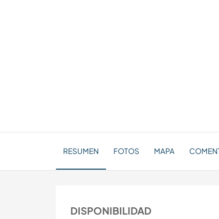
RESUMEN
FOTOS
MAPA
COMENT
DISPONIBILIDAD