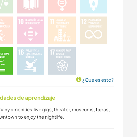
¿Que es esto?
idades de aprendizaje
 many amenities, live gigs, theater, museums, tapas,
owntown to enjoy the nightlife.