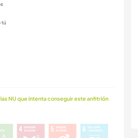
os
 tú
las NU que intenta conseguir este anfitrión