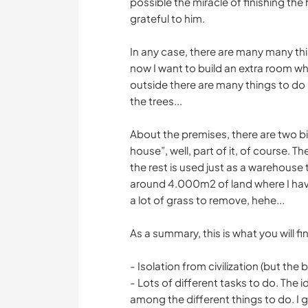
possible the miracle of finishing the
grateful to him.
In any case, there are many many th
now I want to build an extra room whi
outside there are many things to do r
the trees...
About the premises, there are two 
house”, well, part of it, of course.
the rest is used just as a warehouse 
around 4.000m2 of land where I hav
a lot of grass to remove, hehe...
As a summary, this is what you will f
- Isolation from civilization (but the 
- Lots of different tasks to do. The
among the different things to do. I 