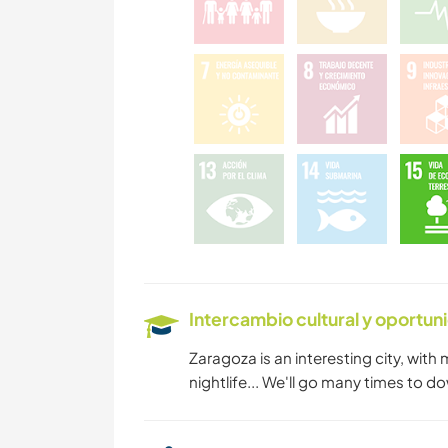
Intercambio cultural y oportun
Zaragoza is an interesting city, with
nightlife... We'll go many times to d