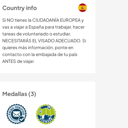
Country info
Si NO tienes la CIUDADANÍA EUROPEA y
vas a viajar a España para trabajar, hacer
tareas de voluntariado o estudiar,
NECESITARÁS EL VISADO ADECUADO. Si
quieres más información, ponte en
contacto con la embajada de tu país
ANTES de viajar.
Medallas (3)