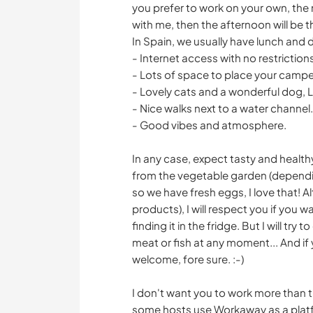
you prefer to work on your own, the 
with me, then the afternoon will be
In Spain, we usually have lunch and d
- Internet access with no restriction
- Lots of space to place your camper i
- Lovely cats and a wonderful dog, Lil
- Nice walks next to a water channel.
- Good vibes and atmosphere.
In any case, expect tasty and health
from the vegetable garden (dependi
so we have fresh eggs, I love that! A
products), I will respect you if you w
finding it in the fridge. But I will tr
meat or fish at any moment... And if
welcome, fore sure. :-)
I don't want you to work more than the
some hosts use Workaway as a platfo