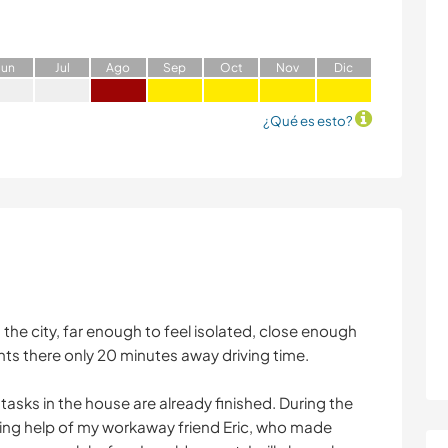
J
un
J
ul
A
go
S
ep
O
ct
N
ov
D
ic
¿Qué es esto?
 the city, far enough to feel isolated, close enough
nts there only 20 minutes away driving time.
asks in the house are already finished. During the
ng help of my workaway friend Eric, who made