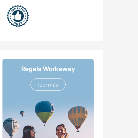
Regala Workaway
leer más