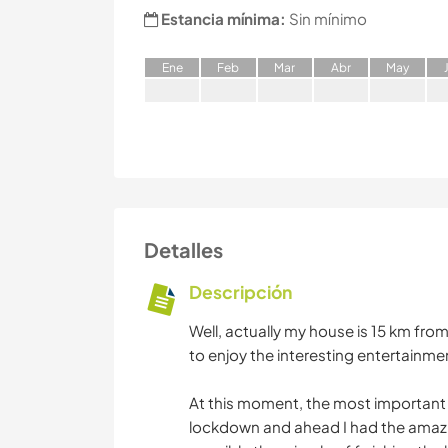
Estancia mínima:
Sin mínimo
E
ne
F
eb
M
ar
A
br
M
ay
Detalles
Descripción
Well, actually my house is 15 km from
to enjoy the interesting entertainme
At this moment, the most important t
lockdown and ahead I had the amazi