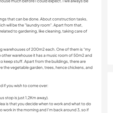
 house much before I could expect. I will always be
ings that can be done. About construction tasks,
ch will be the "laundry room". Apart from that,
elated to gardening, like cleaning, taking care of
big warehouses of 200m2 each. One of them is “my
 The other warehouse it has a music room of 50m2 and
to keep stuff. Apart from the buildings, there are
e the vegetable garden, trees, hence chickens, and
ind if you wish to come over:
bus stop is just 1,2Km away).
 idea is that you decide when to work and what to do
go work in the morning and I'm back around 3, so if