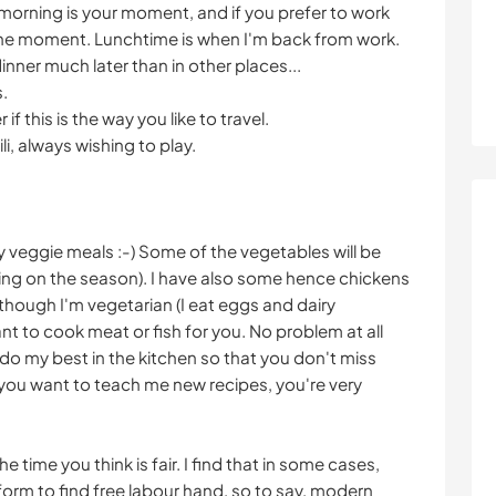
morning is your moment, and if you prefer to work
 the moment. Lunchtime is when I'm back from work.
inner much later than in other places...
s.
f this is the way you like to travel.
i, always wishing to play.
y veggie meals :-) Some of the vegetables will be
ng on the season). I have also some hence chickens
lthough I'm vegetarian (I eat eggs and dairy
ant to cook meat or fish for you. No problem at all
y to do my best in the kitchen so that you don't miss
 you want to teach me new recipes, you're very
 time you think is fair. I find that in some cases,
rm to find free labour hand, so to say, modern