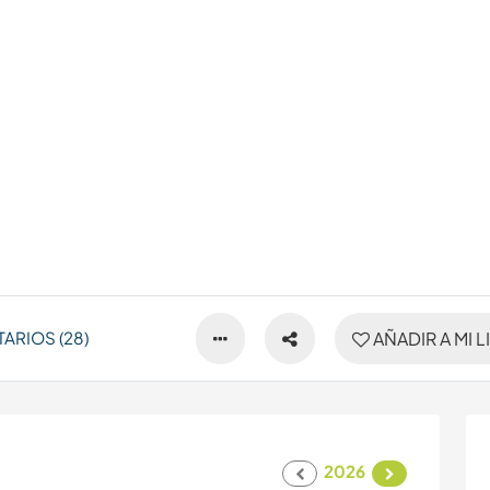
ARIOS (28)
AÑADIR A MI L
2026