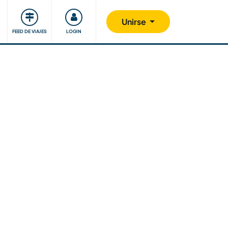
Comunidad
Nos implicamos
Unirse
FEED DE VIAJES
LOGIN