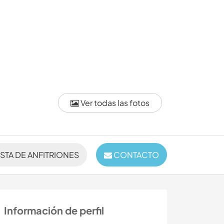
Ver todas las fotos
ISTA DE ANFITRIONES
CONTACTO
Información de perfil