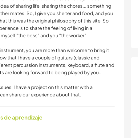
e idea of sharing life, sharing the chores... something
h other mates. So, I give you shelter and food, and you
at this was the original philosophy of this site. So
ience is to share the feeling of living in a
 myself "the boss" and you "the worker".
 instrument, you are more than welcome to bring it
now that I have a couple of guitars (classic and
ifferent percussion instruments, keyboard, a flute and
nts are looking forward to being played by you...
ssues. I have a project on this matter with a
e can share our experience about that.
s de aprendizaje