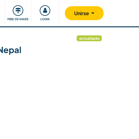
Comunidad
Nos implicamos
Unirse
FEED DE VIAJES
LOGIN
actualizado
 Nepal