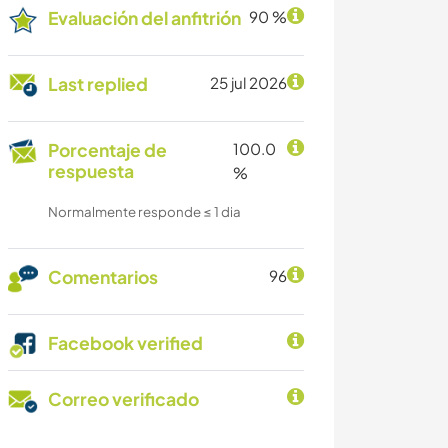
Evaluación del anfitrión
90 %
Last replied
25 jul 2026
Porcentaje de
100.0
respuesta
%
Normalmente responde ≤ 1 dia
Comentarios
96
Facebook verified
Correo verificado