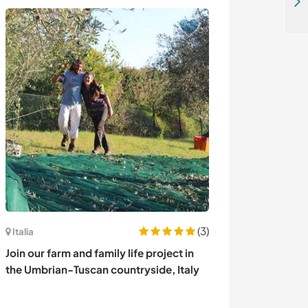
Language exchange,teaching in local school and some gardening in a dhaddha ghari chitwan Nepal
(3)
Francia
Italia
Experience our
Join our farm and family life project in
contemplative l
the Umbrian-Tuscan countryside, Italy
de-Maillé, Fra