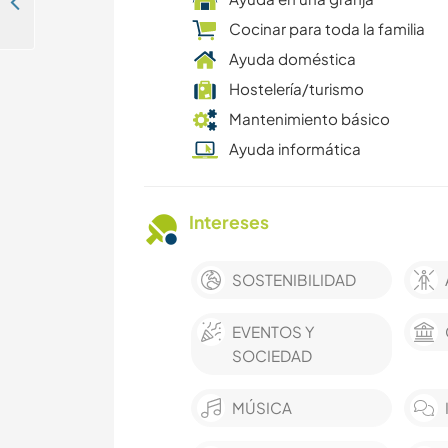
Learn about permaculture and making tree houses in Kalimati Tower, Nepal
Cocinar para toda la familia
Ayuda doméstica
Hostelería/turismo
Mantenimiento básico
Ayuda informática
Intereses
SOSTENIBILIDAD
EVENTOS Y
SOCIEDAD
MÚSICA