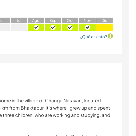
J
un
J
ul
A
go
S
ep
O
ct
N
ov
D
ic
¿Qué es esto?
home in the village of Changu Narayan, located
m from Bhaktapur. It's where I grew up and spent
e three children, who are working and studying, and