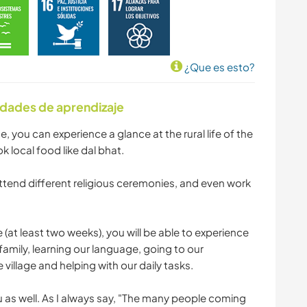
¿Que es esto?
idades de aprendizaje
me, you can experience a glance at the rural life of the
ok local food like dal bhat.
tend different religious ceremonies, and even work
e (at least two weeks), you will be able to experience
i family, learning our language, going to our
village and helping with our daily tasks.
u as well. As I always say, "The many people coming