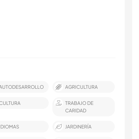
AUTODESARROLLO
AGRICULTURA
CULTURA
TRABAJO DE
CARIDAD
IDIOMAS
JARDINERÍA