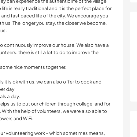
y can experience the authentic life of the village
ife is really traditional and it is the perfect place for
and fast paced life of the city. We encourage you
th us! The longer you stay, the closer we become.
 us.
 to continuously improve our house. We also have a
nteers. there is still a lot to do to improve the
d some nice moments together.
 it is ok with us, we can also offer to cook and
per day
als a day.
ps us to put our children through college, and for
n. With the help of volunteers, we were also able to
owers and WiFi.
your volunteering work - which sometimes means,