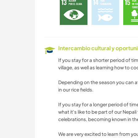
Intercambio cultural y oportun
If you stay for a shorter period of ti
village, as well as learning how to co
Depending on the season you can at
in our rice fields.
If you stay for a longer period of tim
what it's like to be part of our Nepal
celebrations, becoming known in the 
We are very excited to learn from yo