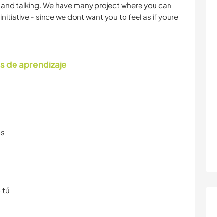
ng and talking. We have many project where you can
initiative - since we dont want you to feel as if youre
s de aprendizaje
os
 tú