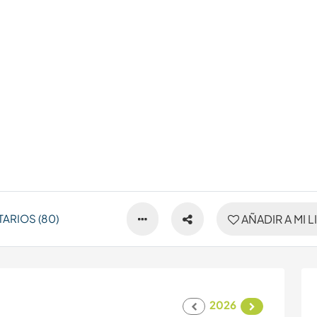
ARIOS (80)
AÑADIR A MI L
2026