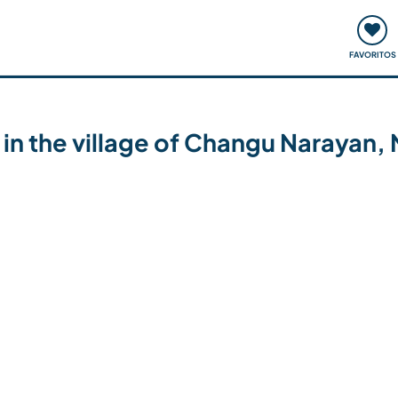
ómo funciona
Quedadas y eventos
Viajar y aprender
FAVORITOS
 in the village of Changu Narayan,