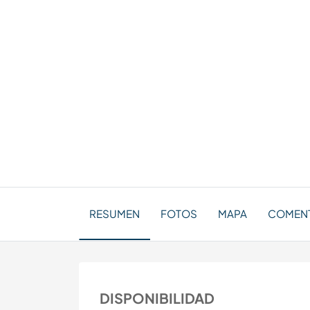
RESUMEN
FOTOS
MAPA
COMENT
DISPONIBILIDAD