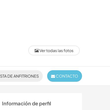
Ver todas las fotos
ISTA DE ANFITRIONES
CONTACTO
Información de perfil