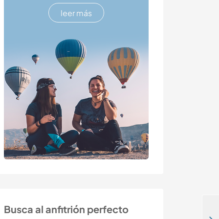
leer más
Busca al anfitrión perfecto