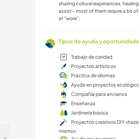
sharing cultural experiances, heali
assist - most of them requre a bit of 
at "work".
Tipos de ayuda y oportunidade
Trabajo de caridad
Proyectos artísticos
Práctica de idiomas
Ayuda en proyectos ecológic
Compañía para ancianos
Enseñanza
Jardinería básica
Proyectos creativos DIY «hazlo
mismo»
Ayuda en una granja