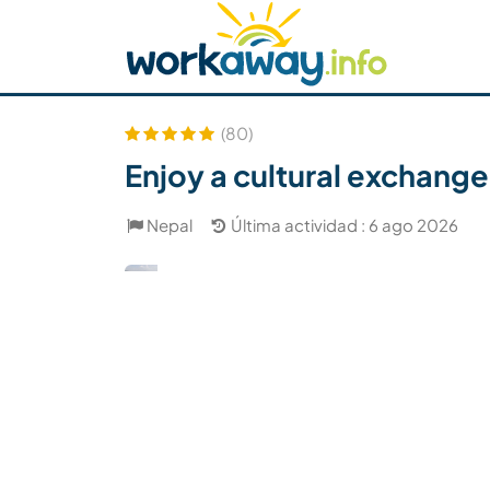
Skip to:
CONTENT
MAIN NAVIGATION
FOOTER
Buscar anfitrión
Busca un compañero
C
Seguridad
(80)
Enjoy a cultural exchange
Nepal
Última actividad : 6 ago 2026