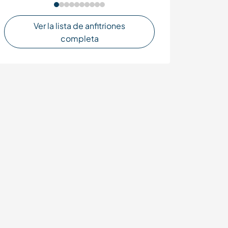
Ver la lista de anfitriones
completa