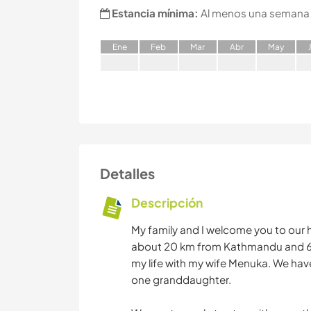
Estancia mínima:
Al menos una semana
E
ne
F
eb
M
ar
A
br
M
ay
Detalles
Descripción
My family and I welcome you to our 
about 20 km from Kathmandu and 6 k
my life with my wife Menuka. We hav
one granddaughter.