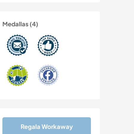
Medallas (4)
Regala Workaway