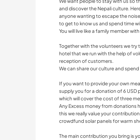
We want people to stay with us so the
and discover the Nepali culture. Here l
anyone wanting to escape the noise 
to get to know us and spend time wi
You will live like a family member with
Together with the volunteers we try
hotel that we run with the help of volu
reception of customers.
We can share our culture and spen
If you want to provide your own meals
supply you for a donation of 6 USD 
which will cover the cost of three me
Any Excess money from donations hel
this we really value your contributio
crowdfund solar panels for warm sh
The main contribution you bring is 