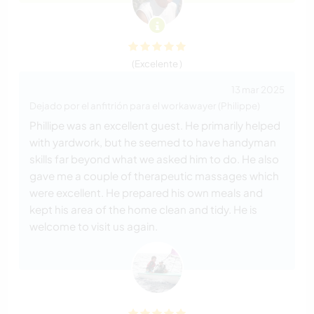
(Excelente )
13 mar 2025
Dejado por el anfitrión para el workawayer (Philippe)
Phillipe was an excellent guest. He primarily helped
with yardwork, but he seemed to have handyman
skills far beyond what we asked him to do. He also
gave me a couple of therapeutic massages which
were excellent. He prepared his own meals and
kept his area of the home clean and tidy. He is
welcome to visit us again.