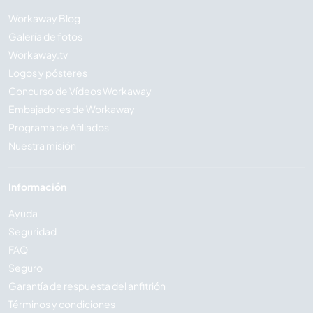
Workaway Blog
Galería de fotos
Workaway.tv
Logos y pósteres
Concurso de Vídeos Workaway
Embajadores de Workaway
Programa de Afiliados
Nuestra misión
Información
Ayuda
Seguridad
FAQ
Seguro
Garantía de respuesta del anfitrión
Términos y condiciones