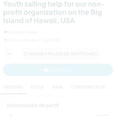
Youth sailing help for our non-
profit organization on the Big
Island of Hawaii, USA
Estados Unidos
Última actividad : 10 jul 2026
AÑADIR A MI LISTA DE ANFITRIONES
CONTACTO
RESUMEN
FOTOS
MAPA
COMENTARIOS (9)
Información de perfil