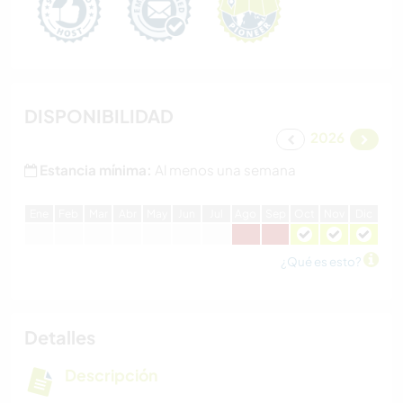
DISPONIBILIDAD
2026
Estancia mínima:
Al menos una semana
E
ne
F
eb
M
ar
A
br
M
ay
J
un
J
ul
A
go
S
ep
O
ct
N
ov
D
ic
¿Qué es esto?
Detalles
Descripción