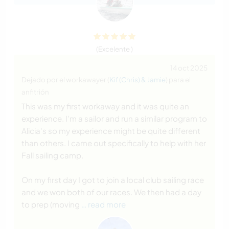
(Excelente )
14 oct 2025
Dejado por el workawayer (
Kif (Chris) & Jamie
) para el
anfitrión
This was my first workaway and it was quite an
experience. I'm a sailor and run a similar program to
Alicia's so my experience might be quite different
than others. I came out specifically to help with her
Fall sailing camp.
On my first day I got to join a local club sailing race
and we won both of our races. We then had a day
to prep (moving
… read more