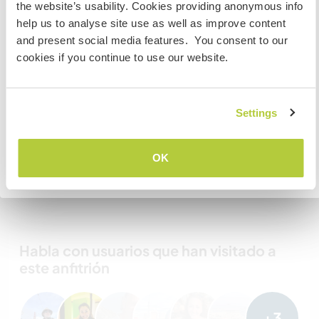
the website’s usability. Cookies providing anonymous info
work, volunteer or study, YOU WILL NEED THE CORRECT
Mis animales / mascotas
help us to analyse site use as well as improve content
VISA. To find out more information you need to contact
and present social media features. You consent to our
the embassy in your home country BEFORE travelling.
cookies if you continue to use our website.
Do NOT attempt to enter the USA without the correct
visa!
Marmalade
Settings
COMPRENDO
OK
Número de referencia de anfitrión: 616719163727
Volver a la lista completa de anfitriones
Seguridad Web
Habla con usuarios que han visitado a
este anfitrión
+3