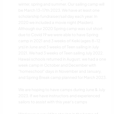
winter, spring and summer. Our sailing camp will
be March 13-17th 2023. We have at least one
scholarship fundraiser/sail day each year. In
2020 we included a movie night (Maiden).
Although our 2020 Spring camp was cut short
due to Covid 19 we were able to have Spring
camp in 2021 and 3 weeks of Keiki (ages 8-12
yrs) in June and 3 weeks of Teen sailing in July
2021. We had 3 weeks of Teen sailing July 2022.
Hawaii schools returned in August; we had a one
week camp in October and December with
"homeschool" days in November and January,
and Spring Break camp planned for March 2023.
We are hoping to have camps during June & July
2023. If we have instructors and experienced
sailors to assist with this year's camps
Workaways would be staying in the home of