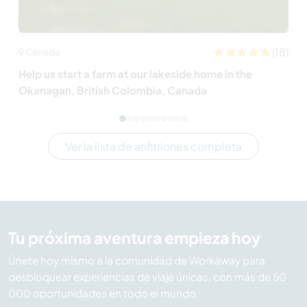
(18)
Canadá
Help us start a farm at our lakeside home in the
Okanagan, British Colombia, Canada
Ver la lista de anfitriones completa
Tu próxima aventura empieza hoy
Únete hoy mismo a la comunidad de Workaway para
desbloquear experiencias de viaje únicas, con más de 50
000 oportunidades en todo el mundo.