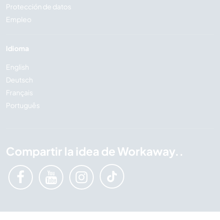
Protección de datos
Empleo
Idioma
English
Deutsch
Français
Português
Compartir la idea de Workaway..