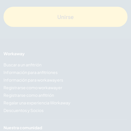
Unirse
Workaway
Buscar a un anfitrión
Información para anfitriones
Información para workawayers
Registrarse como workawayer
Registrarse como anfitrión
Regalar una experiencia Workaway
Descuentos y Socios
Nuestra comunidad