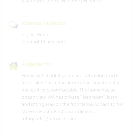
& yard would be a welcome exchange.
Idiomas hablados
Inglés: Fluido
Español: Principiante
Alojamiento
Home with 4 adults, and two cats is located 6
miles inland from the shore at an elevation that
makes it very comfortable. The home has an
ocean view. WA has private " bedroom", bath
and sitting area on the front lanai. Access to full
stove in Host's kitchen and limited
refrigerator/freezer space.