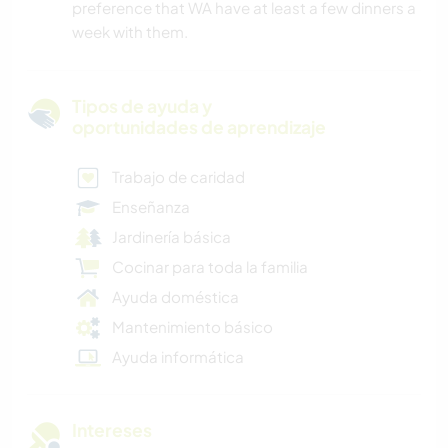
preference that WA have at least a few dinners a
week with them.
Tipos de ayuda y
oportunidades de aprendizaje
Trabajo de caridad
Enseñanza
Jardinería básica
Cocinar para toda la familia
Ayuda doméstica
Mantenimiento básico
Ayuda informática
Intereses