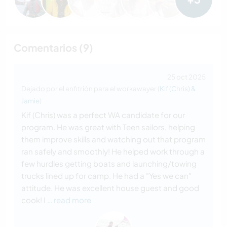
Comentarios (9)
25 oct 2025
Dejado por el anfitrión para el workawayer (
Kif (Chris) &
Jamie
)
Kif (Chris) was a perfect WA candidate for our
program. He was great with Teen sailors, helping
them improve skills and watching out that program
ran safely and smoothly! He helped work through a
few hurdles getting boats and launching/towing
trucks lined up for camp. He had a "Yes we can"
attitude. He was excellent house guest and good
cook! I
… read more