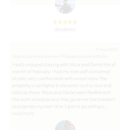
(Excelente )
13 mar 2025
Dejado por el workawayer (Philippe) para el anfitrión
I really enjoyed staying with Alicia and Daniel the all
month of february. I had my own self contained
studio, very comfortable with ocean view. The
property is up higher in elevation so it is nice and
cool up there. Alicia and Daniel were flexible with
the work schedule and they gave me the freedom
to organize my own time. I got to go sailing a
…
read more