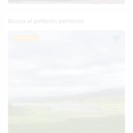
Busca al anfitrión perfecto
Última hora