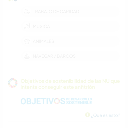
TRABAJO DE CARIDAD
MÚSICA
ANIMALES
NAVEGAR / BARCOS
Objetivos de sostenibilidad de las NU que
intenta conseguir este anfitrión
¿Que es esto?