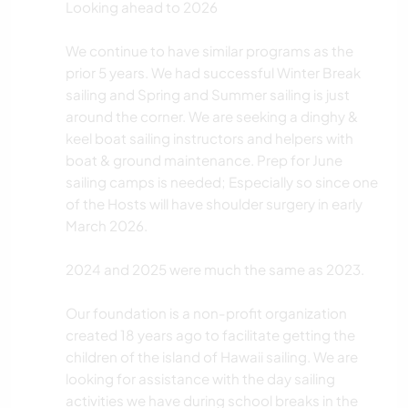
Looking ahead to 2026
We continue to have similar programs as the
prior 5 years. We had successful Winter Break
sailing and Spring and Summer sailing is just
around the corner. We are seeking a dinghy &
keel boat sailing instructors and helpers with
boat & ground maintenance. Prep for June
sailing camps is needed; Especially so since one
of the Hosts will have shoulder surgery in early
March 2026.
2024 and 2025 were much the same as 2023.
Our foundation is a non-profit organization
created 18 years ago to facilitate getting the
children of the island of Hawaii sailing. We are
looking for assistance with the day sailing
activities we have during school breaks in the