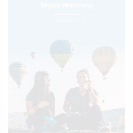
Regala Workaway
leer más