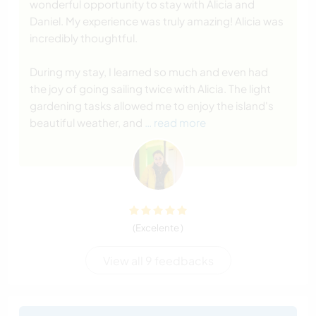
wonderful opportunity to stay with Alicia and
Daniel. My experience was truly amazing! Alicia was
incredibly thoughtful.
During my stay, I learned so much and even had
the joy of going sailing twice with Alicia. The light
gardening tasks allowed me to enjoy the island's
beautiful weather, and
… read more
(Excelente )
View all 9 feedbacks