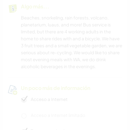
Algo más...
Beaches, snorkeling, rain forests, volcano,
planetarium, luaus, and more! Bus service is
limited, but there are 4 working adults in the
home to share rides with and a bicycle. We have
3 fruit trees and a small vegetable garden, we are
serious about re-cycling. We would like to share
most evening meals with WA, we do drink
alcoholic beverages in the evenings.
Un poco más de información
Acceso a Internet
Acceso a Internet limitado