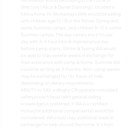
directors ( Alicia & Daniel Starsong ), located in
Kailua Kona, Hi. Workaways (WA) would be sailing
with children age 12-18 in the Winter, Spring and
some Summer camps, and children 8-12 in some
Summer camps. The day camps are 6 hrs per
day with 3-4 hour intro & maintenance day
before camp starts. Winter & Spring WA would
be able to stay several weeks in exchange for
their assistance with camp & home. Summer WA
could be as long as 3 months. Non-camp weeks
may be exchanged for 15+ hours of help,
depending on dietary requirements.
ABILITY to SAIL a dinghy OR operate motorized
safety/coach boat (with general sailing
knowledge) is preferred, if WA is a certified
instructor additional compensation would be
considered. WA could stay additional week in
exchange for help around the home. It's host