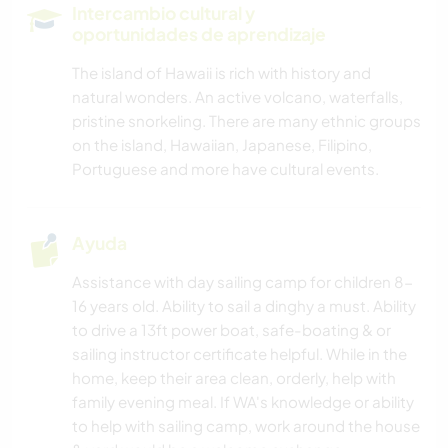
Intercambio cultural y
oportunidades de aprendizaje
The island of Hawaii is rich with history and
natural wonders. An active volcano, waterfalls,
pristine snorkeling. There are many ethnic groups
on the island, Hawaiian, Japanese, Filipino,
Portuguese and more have cultural events.
Ayuda
Assistance with day sailing camp for children 8-
16 years old. Ability to sail a dinghy a must. Ability
to drive a 13ft power boat, safe-boating & or
sailing instructor certificate helpful. While in the
home, keep their area clean, orderly, help with
family evening meal. If WA's knowledge or ability
to help with sailing camp, work around the house