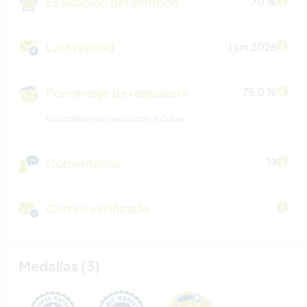
Evaluación del anfitrión
70 %
Last replied
1 jun 2026
Porcentaje de respuesta
75.0 %
Normalmente responde ≤ 4 dias
Comentarios
19
Correo verificado
Medallas (3)