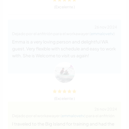
(Excelente )
26 nov 2024
Dejado por el anfitrión para el workawayer (
emmalovetv
)
Emma is a very loving person and delightful WA
guest. Very flexible with schedule and easy to work
with. She is Welcome to visit us again!
(Excelente )
26 nov 2024
Dejado por el workawayer (
emmalovetv
) para el anfitrión
I traveled to the Big Island for training and had the