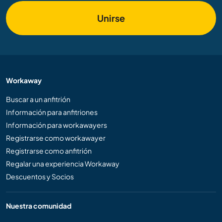
Unirse
Workaway
Buscar a un anfitrión
Información para anfitriones
Información para workawayers
Registrarse como workawayer
Registrarse como anfitrión
Regalar una experiencia Workaway
Descuentos y Socios
Nuestra comunidad