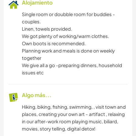
Alojamiento
Single room or doubble room for buddies -
couples.
Linen, towels provided.
We got plenty of working/warm clothes.
Own boots is recommended.
Planning work and meals is done on weekly
together
We give all a go -preparing dinners, household
issues etc
Algo más...
Hiking, biking, fishing, swimming, , visit town and
places, creating your own art - artifact , relaxing
in our after-work room playing music, biliard,
movies, story telling, digital detox!