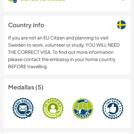
Country info
If you are not an EU Citizen and planning to visit
Sweden to work, volunteer or study, YOU WILL NEED
THE CORRECT VISA. To find out more information
please contact the embassy in your home country
BEFORE travelling.
Medallas (5)