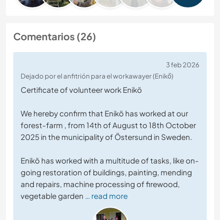
Comentarios (26)
3 feb 2026
Dejado por el anfitrión para el workawayer (Enikő)
Certificate of volunteer work Enikö
We hereby confirm that Enikö has worked at our
forest-farm , from 14th of August to 18th October
2025 in the municipality of Östersund in Sweden.
Enikö has worked with a multitude of tasks, like on-
going restoration of buildings, painting, mending
and repairs, machine processing of firewood,
vegetable garden
… read more