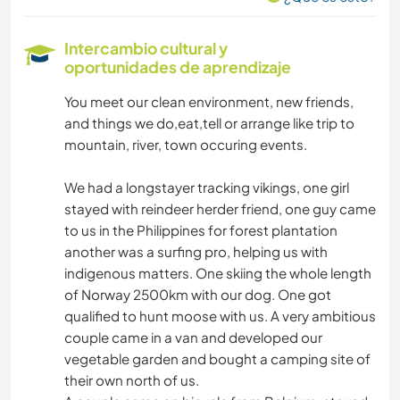
AGRICULTURA
Intercambio cultural y
oportunidades de aprendizaje
TECNOLOGÍA
You meet our clean environment, new friends,
and things we do,eat,tell or arrange like trip to
mountain, river, town occuring events.
We had a longstayer tracking vikings, one girl
stayed with reindeer herder friend, one guy came
to us in the Philippines for forest plantation
another was a surfing pro, helping us with
indigenous matters. One skiing the whole length
of Norway 2500km with our dog. One got
qualified to hunt moose with us. A very ambitious
couple came in a van and developed our
vegetable garden and bought a camping site of
their own north of us.