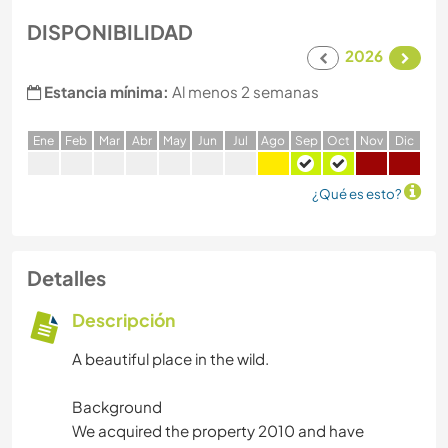
DISPONIBILIDAD
2026
Estancia mínima:
Al menos 2 semanas
E
ne
F
eb
M
ar
A
br
M
ay
J
un
J
ul
A
go
S
ep
O
ct
N
ov
D
ic
¿Qué es esto?
Detalles
Descripción
A beautiful place in the wild.
Background
We acquired the property 2010 and have