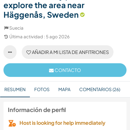
explore the area near
Häggenås, Sweden
Suecia
Última actividad : 5 ago 2026
AÑADIR A MI LISTA DE ANFITRIONES
CONTACTO
RESUMEN
FOTOS
MAPA
COMENTARIOS (26)
Información de perfil
Host is looking for help immediately