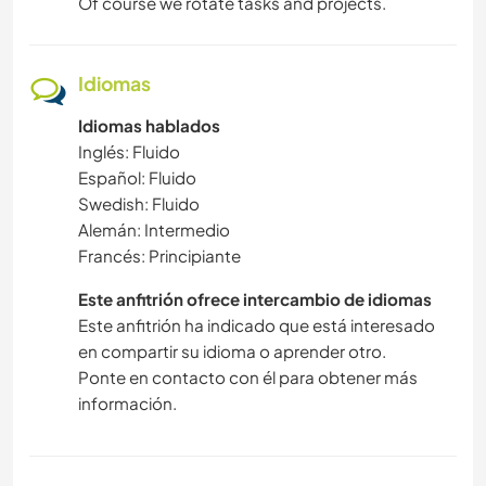
Of course we rotate tasks and projects.
Idiomas
Idiomas hablados
Inglés: Fluido
Español: Fluido
Swedish: Fluido
Alemán: Intermedio
Francés: Principiante
Este anfitrión ofrece intercambio de idiomas
Este anfitrión ha indicado que está interesado
en compartir su idioma o aprender otro.
Ponte en contacto con él para obtener más
información.