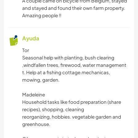
A couple came on bicycle from Belgium, stayed
and stayed and found their own farm property.
Amazing people !!
Ayuda
Tor
Seasonal help with planting, bush clearing
,windfallen trees, firewood, water management
t. Help at a fishing cottage.mechanicas,
mowing, garden.
Madeleine
Household tasks like food preparation (share
recipes), shopping, cleaning
reorganizing, hobbies. vegetable garden and
greenhouse.