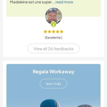
Madeleine est une super
… read more
(Excelente )
View all 26 feedbacks
Regala Workaway
leer más