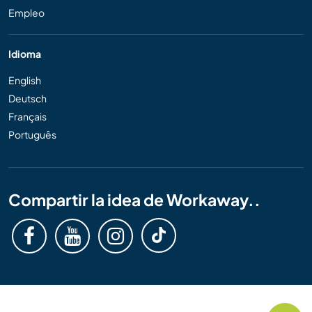
Empleo
Idioma
English
Deutsch
Français
Português
Compartir la idea de Workaway..