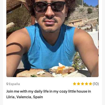
(10)
España
Join me with my daily life in my cozy little house in
Lliria, Valencia, Spain