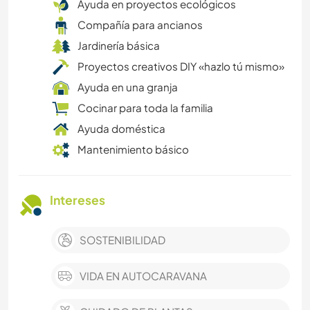
Ayuda en proyectos ecológicos
Compañía para ancianos
Jardinería básica
Proyectos creativos DIY «hazlo tú mismo»
Ayuda en una granja
Cocinar para toda la familia
Ayuda doméstica
Mantenimiento básico
Intereses
SOSTENIBILIDAD
VIDA EN AUTOCARAVANA