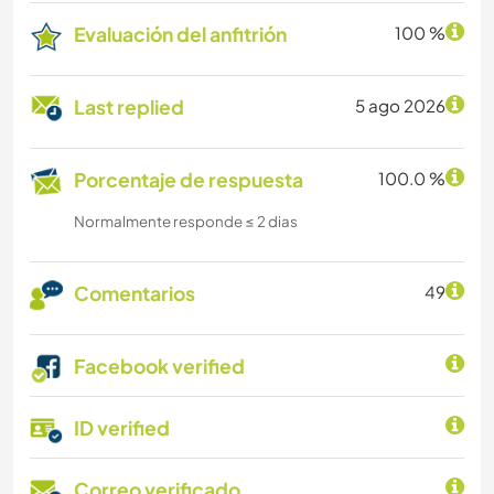
Evaluación del anfitrión
100 %
Last replied
5 ago 2026
Porcentaje de respuesta
100.0 %
Normalmente responde ≤ 2 dias
Comentarios
49
Facebook verified
ID verified
Correo verificado