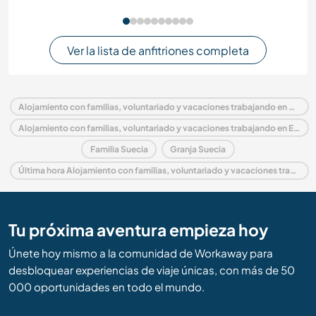
Ver la lista de anfitriones completa
Alojamiento con familias, voluntariado y vacaciones trabajando en Suecia
Alojamiento con familias, voluntariado y vacaciones trabajando en Europa
Familia Suecia
Granja Suecia
Última hora Alojamiento con familias, voluntariado y vacaciones trabajando en Suecia
Tu próxima aventura empieza hoy
Únete hoy mismo a la comunidad de Workaway para
desbloquear experiencias de viaje únicas, con más de 50
000 oportunidades en todo el mundo.