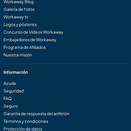
Workaway Blog
Galería de fotos
Workaway.tv
Logos y pósteres
Concurso de Vídeos Workaway
Embajadores de Workaway
Programa de Afiliados
Nuestra misión
Información
Ayuda
Seguridad
FAQ
Seguro
Garantía de respuesta del anfitrión
Términos y condiciones
Protección de datos