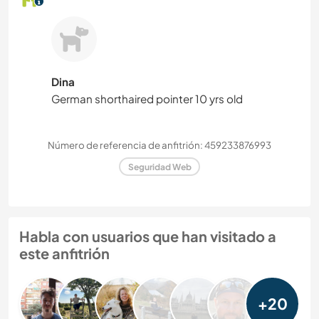
Dina
German shorthaired pointer 10 yrs old
Número de referencia de anfitrión: 459233876993
Seguridad Web
Habla con usuarios que han visitado a
este anfitrión
+20