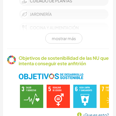
CUIDADO DE PLANTAS
JARDINERÍA
COCINA Y ALIMENTACIÓN
mostrar más
CARPINTERÍA
SENDERISMO
Objetivos de sostenibilidad de las NU que
intenta conseguir este anfitrión
CICLISMO
ACTIVIDADES AL AIRE LIBRE
BRICOLAJE Y MANUALIDADES
NATURALEZA
¿Que es esto?