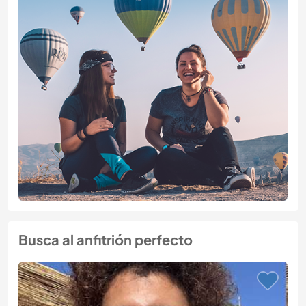
Busca al anfitrión perfecto