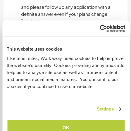
and please follow up any application with a
definite answer even if your plans change
Thankyou !
Un poco más de información
This website uses cookies
Acceso a Internet
Like most sites, Workaway uses cookies to help improve
the website’s usability. Cookies providing anonymous info
Acceso a Internet limitado
help us to analyse site use as well as improve content
and present social media features. You consent to our
Tenemos animales
cookies if you continue to use our website.
Somos fumadores
Settings
Puede alojar familias
OK