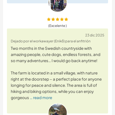
(Excelente )
23 dic 2025
Dejado por el workawayer (Enikő) para el anfitrión
Two months in the Swedish countryside with
amazing people, cute dogs, endless forests, and
so many adventures… I would go back anytime!
The farm is located in a small village, with nature
right at the doorstep – a perfect place for anyone
longing for peace and silence. The area is full of
hiking and biking options, while you can enjoy
gorgeous
… read more