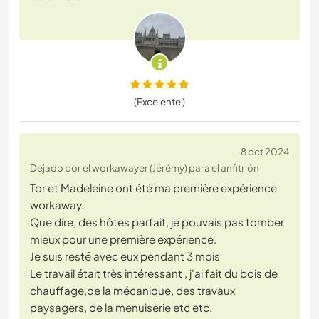
(Excelente )
8 oct 2024
Dejado por el workawayer (Jérémy) para el anfitrión
Tor et Madeleine ont été ma première expérience
workaway.
Que dire, des hôtes parfait, je pouvais pas tomber
mieux pour une première expérience.
Je suis resté avec eux pendant 3 mois
Le travail était très intéressant , j'ai fait du bois de
chauffage,de la mécanique, des travaux
paysagers, de la menuiserie etc etc.