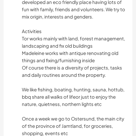
developed an eco friendly place having lots of
fun with family, friends and volunteers. We try to
mix origin, interests and genders.
Activities
Tor works mainly with land, forest management,
landscaping and fix old buildings
Madeleine works with antique renovating old
things and fixing/furnishing inside
Of course there is a diversity of projects, tasks
and daily routines around the property.
We like fishing, boating, hunting, sauna, hottub,
bbq share all walks of lifeor just to enjoy the
nature, quietness, northern lights etc
Once a week we go to Ostersund, the main city
of the province of Jamtland, for groceries,
shopping, events etc