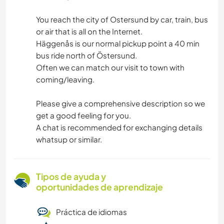
You reach the city of Ostersund by car, train, bus
or air that is all on the Internet.
Häggenås is our normal pickup point a 40 min
bus ride north of Östersund.
Often we can match our visit to town with
coming/leaving.
Please give a comprehensive description so we
get a good feeling for you.
A chat is recommended for exchanging details
whatsup or similar.
Tipos de ayuda y
oportunidades de aprendizaje
Práctica de idiomas