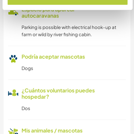
Espacio para aparcar
autocaravanas
Parking is possible with electrical hook-up at
farm or wild by river fishing cabin.
Podría aceptar mascotas
Dogs
¿Cuántos voluntarios puedes
hospedar?
Dos
Mis animales / mascotas