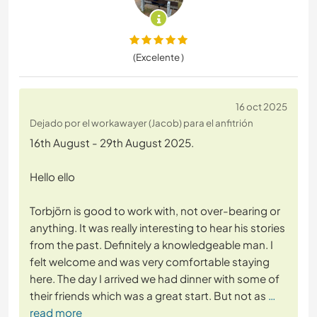
(Excelente )
16 oct 2025
Dejado por el workawayer (Jacob) para el anfitrión
16th August - 29th August 2025.
Hello ello
Torbjörn is good to work with, not over-bearing or
anything. It was really interesting to hear his stories
from the past. Definitely a knowledgeable man. I
felt welcome and was very comfortable staying
here. The day I arrived we had dinner with some of
their friends which was a great start. But not as
…
read more