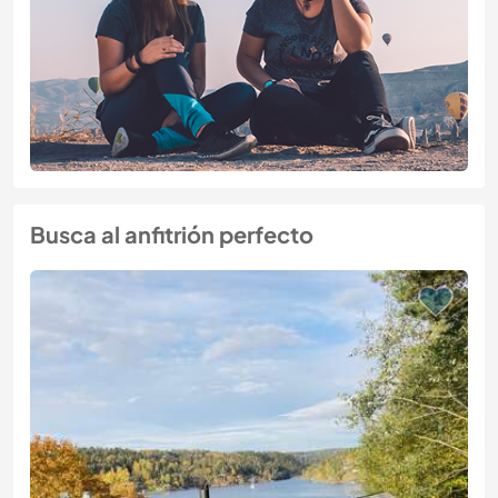
Busca al anfitrión perfecto