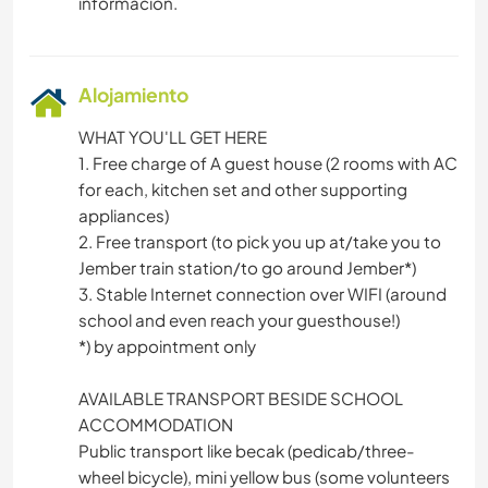
información.
Alojamiento
WHAT YOU'LL GET HERE
1. Free charge of A guest house (2 rooms with AC
for each, kitchen set and other supporting
appliances)
2. Free transport (to pick you up at/take you to
Jember train station/to go around Jember*)
3. Stable Internet connection over WIFI (around
school and even reach your guesthouse!)
*) by appointment only
AVAILABLE TRANSPORT BESIDE SCHOOL
ACCOMMODATION
Public transport like becak (pedicab/three-
wheel bicycle), mini yellow bus (some volunteers