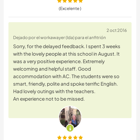
(Excelente )
2 oct 2016
Dejado por el workawayer (Ida) para el anfitrión
Sorry, for the delayed feedback. I spent 3 weeks
with the lovely people at this school in August. It
was a very positive experience. Extremely
welcoming and helpful staff. Good
accommodation with AC. The students were so
smart, friendly, polite and spoke terrific English.
Had lovely outings with the teachers.
An experience not to be missed.