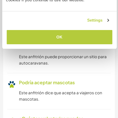
digitales
Este anfitrión ha indicado que le encanta acoger
Settings
a nómadas digitales.
OK
Espacio para aparcar
autocaravanas
Este anfitrión puede proporcionar un sitio para
autocaravanas.
Podría aceptar mascotas
Este anfitrión dice que acepta a viajeros con
mascotas.