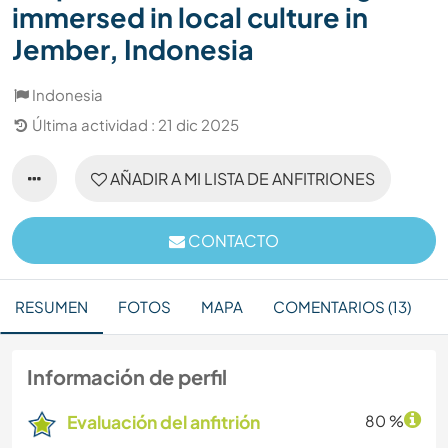
immersed in local culture in
Jember, Indonesia
Indonesia
Última actividad : 21 dic 2025
AÑADIR A MI LISTA DE ANFITRIONES
CONTACTO
RESUMEN
FOTOS
MAPA
COMENTARIOS (13)
Información de perfil
Evaluación del anfitrión
80 %