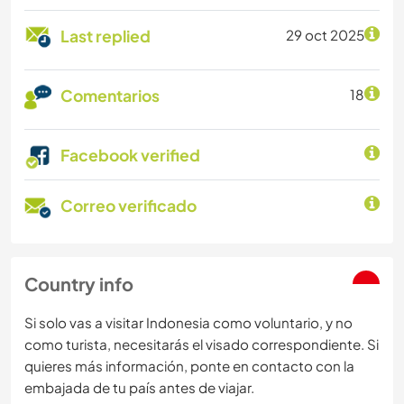
Last replied
29 oct 2025
Comentarios
18
Facebook verified
Correo verificado
Country info
Si solo vas a visitar Indonesia como voluntario, y no
como turista, necesitarás el visado correspondiente. Si
quieres más información, ponte en contacto con la
embajada de tu país antes de viajar.