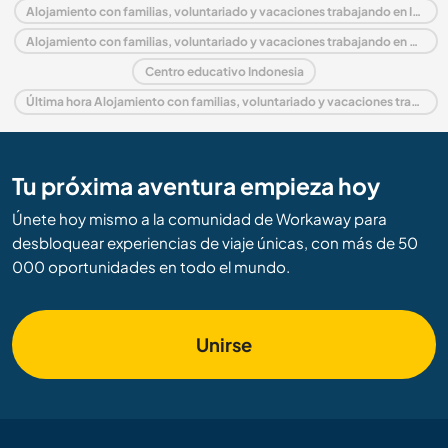
Alojamiento con familias, voluntariado y vacaciones trabajando en Indonesia
Alojamiento con familias, voluntariado y vacaciones trabajando en Asia
Centro educativo Indonesia
Última hora Alojamiento con familias, voluntariado y vacaciones trabajando en Indonesia
Tu próxima aventura empieza hoy
Únete hoy mismo a la comunidad de Workaway para
desbloquear experiencias de viaje únicas, con más de 50
000 oportunidades en todo el mundo.
Unirse