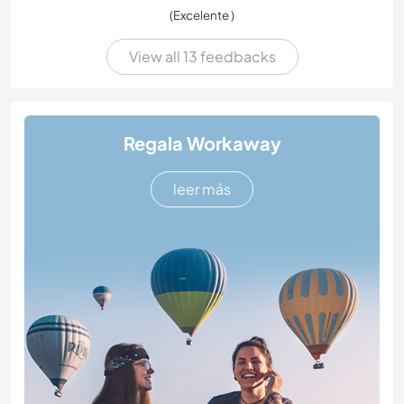
(Excelente )
View all 13 feedbacks
Regala Workaway
leer más