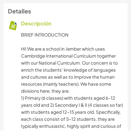
Detalles
Descripción
BRIEF INTRODUCTION
Hi! We are a school in Jember which uses
Cambridge International Curriculum together
with our National Curriculum. Our concern is to
enrich the students' knowledge of languages
and cultures as well as to improve the human
resources (mainly teachers). We have some
divisions here, they are:
1) Primary (6 classes) with students aged 6-12
years old and 2) Secondary I & II (4 classes so far)
with students aged 12-15 years old. Specifically,
each class consist of 5-12 students, they are
typically enthusiastic, highly spirit and curious of