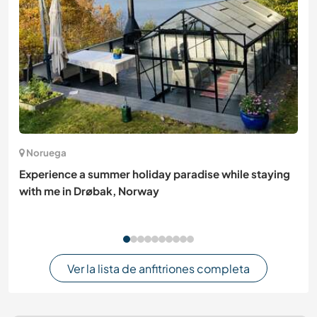
Noruega
Experience a summer holiday paradise while staying
with me in Drøbak, Norway
Ver la lista de anfitriones completa