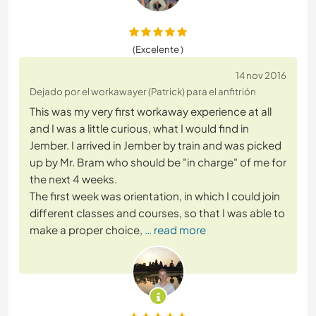
(Excelente )
14 nov 2016
Dejado por el workawayer (Patrick) para el anfitrión
This was my very first workaway experience at all
and I was a little curious, what I would find in
Jember. I arrived in Jember by train and was picked
up by Mr. Bram who should be "in charge" of me for
the next 4 weeks.
The first week was orientation, in which I could join
different classes and courses, so that I was able to
make a proper choice,
… read more