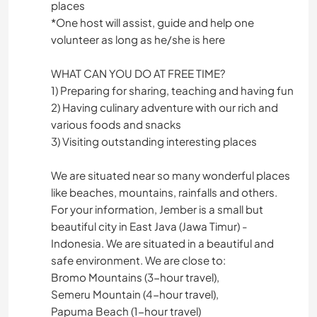
places
*One host will assist, guide and help one
volunteer as long as he/she is here
WHAT CAN YOU DO AT FREE TIME?
1) Preparing for sharing, teaching and having fun
2) Having culinary adventure with our rich and
various foods and snacks
3) Visiting outstanding interesting places
We are situated near so many wonderful places
like beaches, mountains, rainfalls and others.
For your information, Jember is a small but
beautiful city in East Java (Jawa Timur) -
Indonesia. We are situated in a beautiful and
safe environment. We are close to:
Bromo Mountains (3-hour travel),
Semeru Mountain (4-hour travel),
Papuma Beach (1-hour travel)