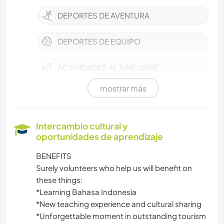
DEPORTES DE AVENTURA
DEPORTES DE EQUIPO
ACTIVIDADES AL AIRE LIBRE
mostrar más
ARTES ESCÉNICAS
BRICOLAJE Y MANUALIDADES
Intercambio cultural y
oportunidades de aprendizaje
HISTORIA
BENEFITS
Surely volunteers who help us will benefit on
IDIOMAS
these things:
*Learning Bahasa Indonesia
MÚSICA
*New teaching experience and cultural sharing
*Unforgettable moment in outstanding tourism