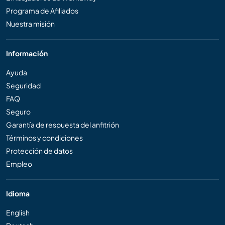
Programa de Afiliados
Nuestra misión
Información
Ayuda
Seguridad
FAQ
Seguro
Garantía de respuesta del anfitrión
Términos y condiciones
Protección de datos
Empleo
Idioma
English