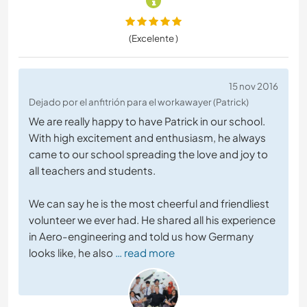
(Excelente )
15 nov 2016
Dejado por el anfitrión para el workawayer (Patrick)
We are really happy to have Patrick in our school.
With high excitement and enthusiasm, he always
came to our school spreading the love and joy to
all teachers and students.
We can say he is the most cheerful and friendliest
volunteer we ever had. He shared all his experience
in Aero-engineering and told us how Germany
looks like, he also
… read more