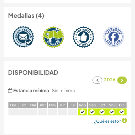
Medallas (4)
DISPONIBILIDAD
2026
Estancia mínima:
Sin mínimo
E
ne
F
eb
M
ar
A
br
M
ay
J
un
J
ul
A
go
S
ep
O
ct
N
ov
D
ic
¿Qué es esto?