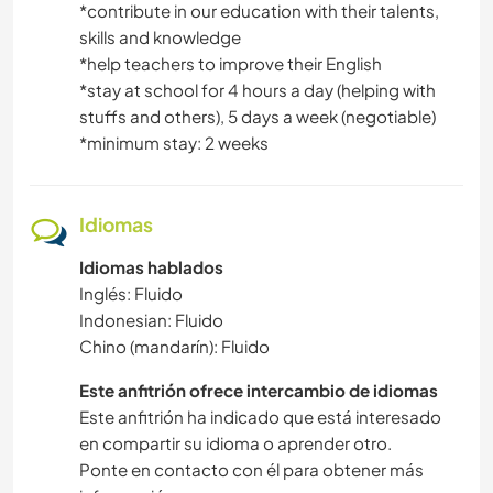
*contribute in our education with their talents,
skills and knowledge
*help teachers to improve their English
*stay at school for 4 hours a day (helping with
stuffs and others), 5 days a week (negotiable)
*minimum stay: 2 weeks
Idiomas
Idiomas hablados
Inglés: Fluido
Indonesian: Fluido
Chino (mandarín): Fluido
Este anfitrión ofrece intercambio de idiomas
Este anfitrión ha indicado que está interesado
en compartir su idioma o aprender otro.
Ponte en contacto con él para obtener más