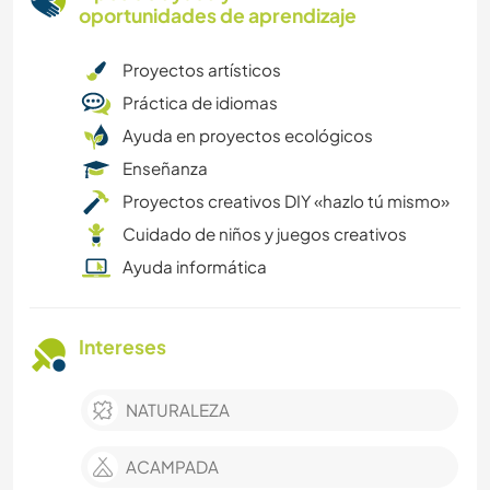
oportunidades de aprendizaje
Proyectos artísticos
Práctica de idiomas
Ayuda en proyectos ecológicos
Enseñanza
Proyectos creativos DIY «hazlo tú mismo»
Cuidado de niños y juegos creativos
Ayuda informática
Intereses
NATURALEZA
ACAMPADA