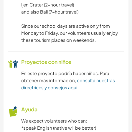
Ijen Crater (2-hour travel)
and also Bali (7-hour travel)
Since our school days are active only from
Monday to Friday, our volunteers usually enjoy
these tourism places on weekends.
Proyectos con niños
En este proyecto podría haber niños. Para
obtener más información,
consulta nuestras
directrices y consejos aquí
.
Ayuda
We expect volunteers who can:
*speak English (native will be better)