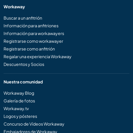
Workaway
Buscar a un anfitrión
Información para anfitriones
Información para workawayers
Registrarse como workawayer
Registrarse como anfitrión
Regalar una experiencia Workaway
Descuentos y Socios
Nuestra comunidad
Workaway Blog
Galería de fotos
Workaway.tv
Logos y pósteres
Concurso de Vídeos Workaway
Embajadores de Workaway