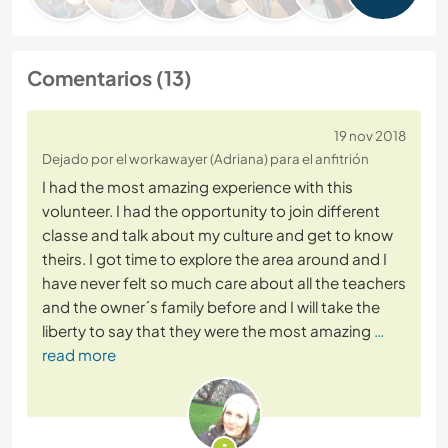
Comentarios (13)
19 nov 2018
Dejado por el workawayer (Adriana) para el anfitrión
I had the most amazing experience with this
volunteer. I had the opportunity to join different
classe and talk about my culture and get to know
theirs. I got time to explore the area around and I
have never felt so much care about all the teachers
and the owner´s family before and I will take the
liberty to say that they were the most amazing
…
read more