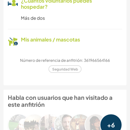
¿Cuántos voluntarios puedes
hospedar?
Más de dos
Mis animales / mascotas
Número de referencia de anfitrión: 361966564166
Seguridad Web
Habla con usuarios que han visitado a
este anfitrión
+6