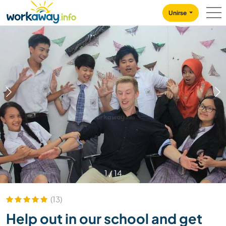
Skip to:
CONTENT
MAIN NAVIGATION
FOOTER
Unirse
1
/
14
(13)
Help out in our school and get