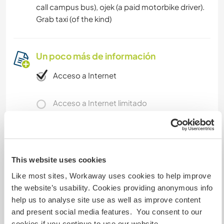
call campus bus), ojek (a paid motorbike driver).
Grab taxi (of the kind)
Un poco más de información
Acceso a Internet
Acceso a Internet limitado
Tenemos animales
Somos fumadores
This website uses cookies
Like most sites, Workaway uses cookies to help improve
Puede alojar familias
the website’s usability. Cookies providing anonymous info
help us to analyse site use as well as improve content
and present social media features. You consent to our
Puede acoger a nómadas
cookies if you continue to use our website.