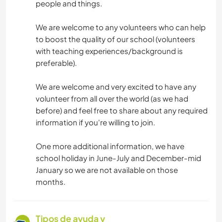
people and things.
We are welcome to any volunteers who can help
to boost the quality of our school (volunteers
with teaching experiences/background is
preferable).
We are welcome and very excited to have any
volunteer from all over the world (as we had
before) and feel free to share about any required
information if you're willing to join.
One more additional information, we have
school holiday in June-July and December-mid
January so we are not available on those
months.
Tipos de ayuda y