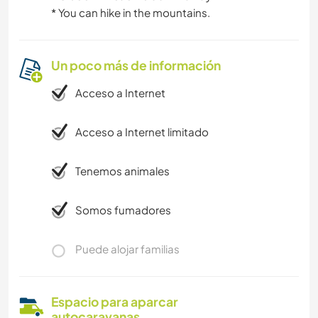
*️️️️️️️️️️️️️️️️️️️️️️️️️️️️️️️️️️️️️️️️️️️️️️️️️️️️️️️️️️️️️️️️️️️️️️️️️️️️️️️️️️️️️️️️️️️️️️️️️️️️️️️️️️️️️️️️️️️️️️️️️️️️️️️️️️️️️️️️️️️️️️️️️️️️️️️️️️️️️️️️️️️️️️️️️️️️️️️️️️️️️️️️️️️️️️️️️️️️️️️️️️️️️️️️️️️️️️️️️️️️️️️️️️️️️️️️️️️️️️️️️️️️️️️️️️️️️️️️️️️️️️️️️️️️️️️️️️️️️️️️️️️️️️️️️️️️️️️️️️️️️️️️️️ You can hike in the mountains.
Un poco más de información
Acceso a Internet
Acceso a Internet limitado
Tenemos animales
Somos fumadores
Puede alojar familias
Espacio para aparcar
autocaravanas