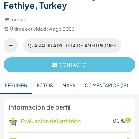
Fethiye, Turkey
Turquía
Última actividad : 4 ago 2026
AÑADIR A MI LISTA DE ANFITRIONES
CONTACTO
RESUMEN
FOTOS
MAPA
COMENTARIOS (18)
Información de perfil
Evaluación del anfitrión
100 %