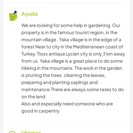
Ayuda
We are looking for some help in gardening. Our
property is in the famous tourist region, in the
mountain village . Yaka village is in the edge of a
forest Near to city in the Mediterranean coast of
Turkey. Tloss antique Lycian city is only 3 km away
from us. Yaka village is a great place to do some
hikking in the mountains. The work in the garden
is pruning the trees, cleaning the leaves,
preparing and planting saplings and
maintenance.There are always some tasks to do
on the land.
Also and especially need someone who are
good in carpentry.
Idiomas