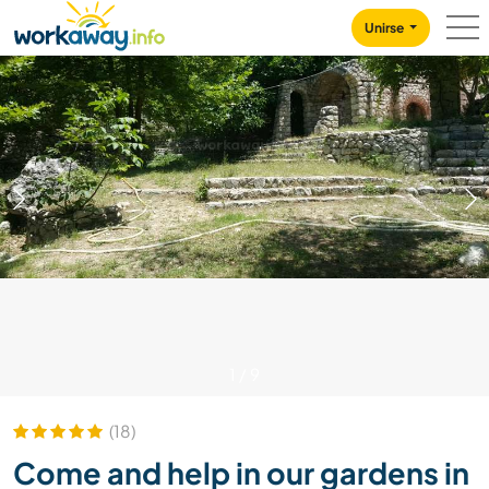
Skip to:
CONTENT
MAIN NAVIGATION
FOOTER
Unirse
1
/
9
(18)
Come and help in our gardens in