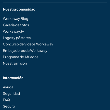
Nuestra comunidad
Workaway Blog
Galería de fotos
Workaway.tv
Logos y pósteres
Concurso de Vídeos Workaway
Embajadores de Workaway
Programa de Afiliados
Nuestra misión
Información
Ayuda
Seguridad
FAQ
Seguro