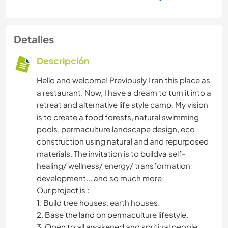
Detalles
Descripción
Hello and welcome! Previously I ran this place as
a restaurant. Now, I have a dream to turn it into a
retreat and alternative life style camp. My vision
is to create a food forests, natural swimming
pools, permaculture landscape design, eco
construction using natural and and repurposed
materials. The invitation is to buildva self-
healing/ wellness/ energy/ transformation
development... and so much more.
Our project is :
1. Build tree houses, earth houses.
2. Base the land on permaculture lifestyle.
3. Open to all awakened and spritiual people.