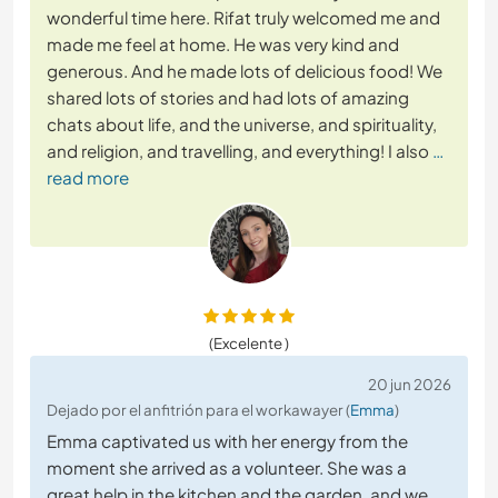
wonderful time here. Rifat truly welcomed me and
made me feel at home. He was very kind and
generous. And he made lots of delicious food! We
shared lots of stories and had lots of amazing
chats about life, and the universe, and spirituality,
and religion, and travelling, and everything! I also
…
read more
(Excelente )
20 jun 2026
Dejado por el anfitrión para el workawayer (
Emma
)
Emma captivated us with her energy from the
moment she arrived as a volunteer. She was a
great help in the kitchen and the garden, and we