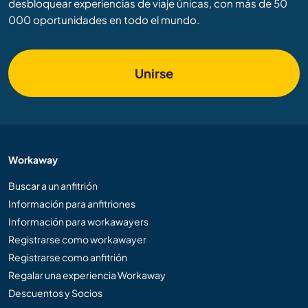
desbloquear experiencias de viaje únicas, con más de 50
000 oportunidades en todo el mundo.
Unirse
Workaway
Buscar a un anfitrión
Información para anfitriones
Información para workawayers
Registrarse como workawayer
Registrarse como anfitrión
Regalar una experiencia Workaway
Descuentos y Socios