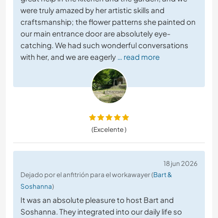
were truly amazed by her artistic skills and
craftsmanship; the flower patterns she painted on
our main entrance door are absolutely eye-
catching. We had such wonderful conversations
with her, and we are eagerly
… read more
(Excelente )
18 jun 2026
Dejado por el anfitrión para el workawayer (
Bart &
Soshanna
)
It was an absolute pleasure to host Bart and
Soshanna. They integrated into our daily life so