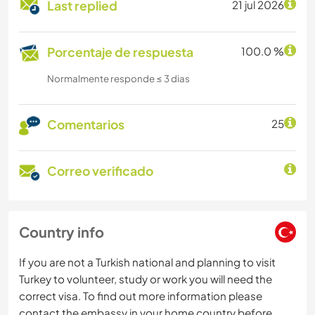
Last replied
21 jul 2026
Porcentaje de respuesta
100.0 %
Normalmente responde ≤ 3 dias
Comentarios
25
Correo verificado
Country info
If you are not a Turkish national and planning to visit
Turkey to volunteer, study or work you will need the
correct visa. To find out more information please
contact the embassy in your home country before