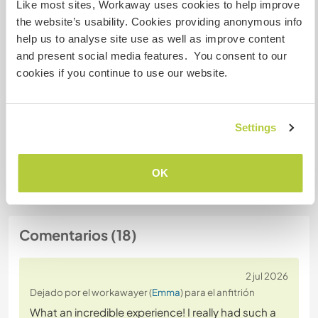
Like most sites, Workaway uses cookies to help improve
Número de referencia de anfitrión: 327993319173
the website’s usability. Cookies providing anonymous info
Seguridad Web
help us to analyse site use as well as improve content
and present social media features. You consent to our
cookies if you continue to use our website.
Habla con usuarios que han visitado a
este anfitrión
Settings
+11
OK
Comentarios (18)
2 jul 2026
Dejado por el workawayer (
Emma
) para el anfitrión
What an incredible experience! I really had such a