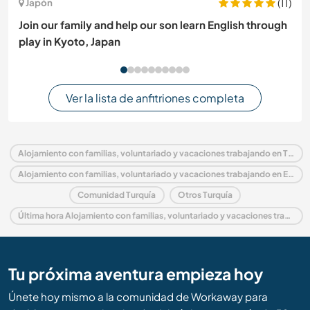
(11)
Japón
Join our family and help our son learn English through
play in Kyoto, Japan
Ver la lista de anfitriones completa
Alojamiento con familias, voluntariado y vacaciones trabajando en Turquía
Alojamiento con familias, voluntariado y vacaciones trabajando en Europa
Comunidad Turquía
Otros Turquía
Última hora Alojamiento con familias, voluntariado y vacaciones trabajando en Turquía
Tu próxima aventura empieza hoy
Únete hoy mismo a la comunidad de Workaway para