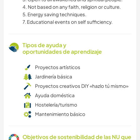
4. Not based on any faith, religion or culture.
5. Energy saving techniques.
7. Educational events on self sufficiency.
Tipos de ayuda y
oportunidades de aprendizaje
Proyectos artísticos
Jardinería básica
Proyectos creativos DIY «hazlo tú mismo»
Ayuda doméstica
Hostelería/turismo
Mantenimiento básico
Objetivos de sostenibilidad de las NU que