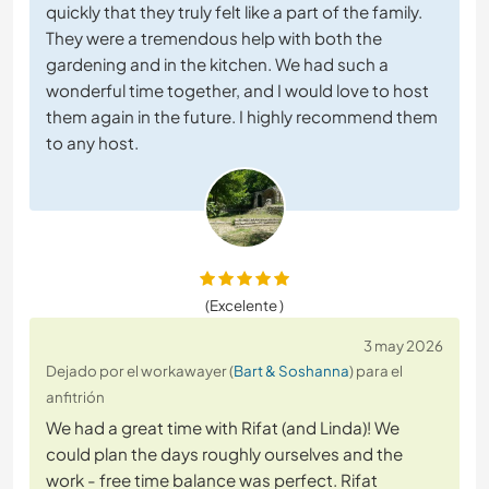
quickly that they truly felt like a part of the family.
They were a tremendous help with both the
gardening and in the kitchen. We had such a
wonderful time together, and I would love to host
them again in the future. I highly recommend them
to any host.
(Excelente )
3 may 2026
Dejado por el workawayer (
Bart & Soshanna
) para el
anfitrión
We had a great time with Rifat (and Linda)! We
could plan the days roughly ourselves and the
work - free time balance was perfect. Rifat