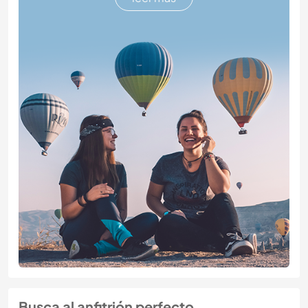
Busca al anfitrión perfecto