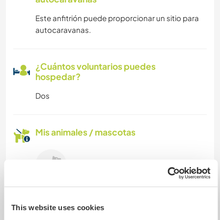
Este anfitrión puede proporcionar un sitio para
autocaravanas.
¿Cuántos voluntarios puedes
hospedar?
Dos
Mis animales / mascotas
Linda
This website uses cookies