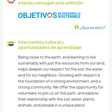
intenta conseguir este anfitrión
¿Que es esto?
Intercambio cultural y
oportunidades de aprendizaje
Being close to the earth, and learning to live
sustainably with just the resources from our land,
helps deepen our respect for the soil, the water,
and for our neighbors. Growing with respect is
the foundation of a strong environment, and a
strong community. We offer the opportunity for
volunteers to join us on this path, and explore
their relationship with the soil, water, plants,
animals, and people in a unique place.