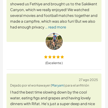
showed us Fethiye and brought us to the Saklıkent
Canyon, which we really enjoyed! We watched
several movies and football matches together and
made a campfire, which was also fun! But we also
had enough privacy
… read more
(Excelente )
27 ago 2025
Dejado por el workawayer (
Maryam
) para el anfitrión
I had the best time slowing down by the cool
water, eating figs and grapes and having lovely
dinners with Rifat. He's just a super deep and nice