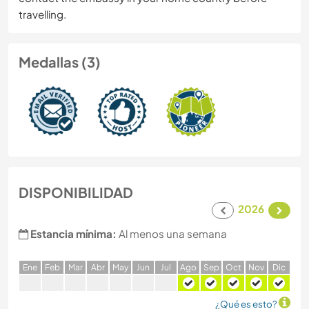
travelling.
Medallas (3)
DISPONIBILIDAD
2026
Estancia mínima:
Al menos una semana
E
ne
F
eb
M
ar
A
br
M
ay
J
un
J
ul
A
go
S
ep
O
ct
N
ov
D
ic
¿Qué es esto?