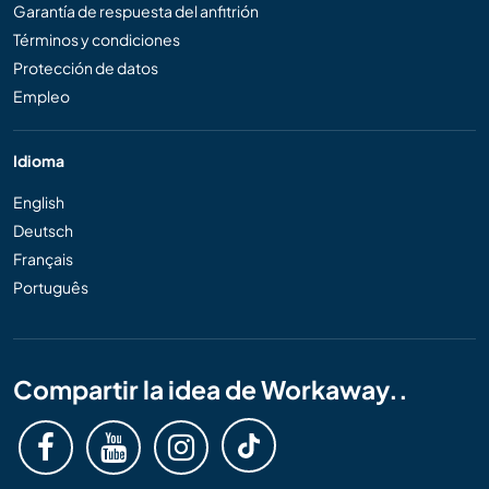
Garantía de respuesta del anfitrión
Términos y condiciones
Protección de datos
Empleo
Idioma
English
Deutsch
Français
Português
Compartir la idea de Workaway..