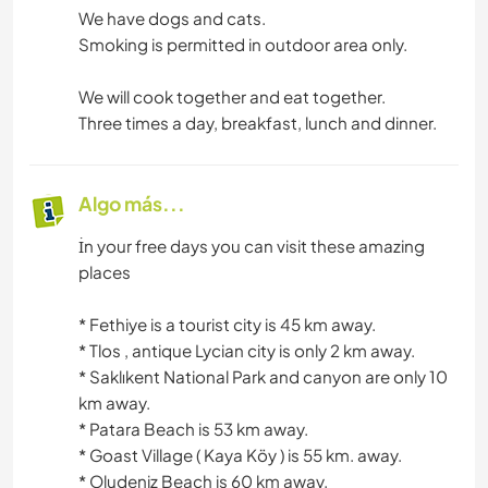
We have dogs and cats.
Smoking is permitted in outdoor area only.
We will cook together and eat together.
Three times a day, breakfast, lunch and dinner.
Algo más...
İn your free days you can visit these amazing
places
*️️️️️️️️️️️️️️️️️️️️️️️️️️️️️️️️️️️️️️️️️️️️️️️️️️️️️️️️️️️️️️️️️️️️️️️️️️️️️️️️️️️️️️️️️️️️️️️️️️️️️️️️️️️️️️️️️️️️️️️️️️️️️️️️️️️️️️️️️️️️️️️️️️️️️️️️️️️️️️️️️️️️️️️️️️️️️️️️️️️️️️️️️️️️️️️️️️️️️️️️️️️️️️️️️️️️️️️️️️️️️️️️️️️️️️️️️️️️️️️️️️️️️️️️️️️️️️️️️️️️️️️️️️️️️️️️️️️️️️️️️️️️️️️️️️️️️️️️️️️️️️️️️️️ Fethiye is a tourist city is 45 km away.
*️️️️️️️️️️️️️️️️️️️️️️️️️️️️️️️️️️️️️️️️️️️️️️️️️️️️️️️️️️️️️️️️️️️️️️️️️️️️️️️️️️️️️️️️️️️️️️️️️️️️️️️️️️️️️️️️️️️️️️️️️️️️️️️️️️️️️️️️️️️️️️️️️️️️️️️️️️️️️️️️️️️️️️️️️️️️️️️️️️️️️️️️️️️️️️️️️️️️️️️️️️️️️️️️️️️️️️️️️️️️️️️️️️️️️️️️️️️️️️️️️️️️️️️️️️️️️️️️️️️️️️️️️️️️️️️️️️️️️️️️️️️️️️️️️️️️️️️️️️️️️️️️️️️ Tlos , antique Lycian city is only 2 km away.
*️️️️️️️️️️️️️️️️️️️️️️️️️️️️️️️️️️️️️️️️️️️️️️️️️️️️️️️️️️️️️️️️️️️️️️️️️️️️️️️️️️️️️️️️️️️️️️️️️️️️️️️️️️️️️️️️️️️️️️️️️️️️️️️️️️️️️️️️️️️️️️️️️️️️️️️️️️️️️️️️️️️️️️️️️️️️️️️️️️️️️️️️️️️️️️️️️️️️️️️️️️️️️️️️️️️️️️️️️️️️️️️️️️️️️️️️️️️️️️️️️️️️️️️️️️️️️️️️️️️️️️️️️️️️️️️️️️️️️️️️️️️️️️️️️️️️️️️️️️️️️️️️️️️ Saklıkent National Park and canyon are only 10
km away.
*️️️️️️️️️️️️️️️️️️️️️️️️️️️️️️️️️️️️️️️️️️️️️️️️️️️️️️️️️️️️️️️️️️️️️️️️️️️️️️️️️️️️️️️️️️️️️️️️️️️️️️️️️️️️️️️️️️️️️️️️️️️️️️️️️️️️️️️️️️️️️️️️️️️️️️️️️️️️️️️️️️️️️️️️️️️️️️️️️️️️️️️️️️️️️️️️️️️️️️️️️️️️️️️️️️️️️️️️️️️️️️️️️️️️️️️️️️️️️️️️️️️️️️️️️️️️️️️️️️️️️️️️️️️️️️️️️️️️️️️️️️️️️️️️️️️️️️️️️️️️️️️️ Patara Beach is 53 km away.
*️️️️️️️️️️️️️️️️️️️️️️️️️️️️️️️️️️️️️️️️️️️️️️️️️️️️️️️️️️️️️️️️️️️️️️️️️️️️️️️️️️️️️️️️️️️️️️️️️️️️️️️️️️️️️️️️️️️️️️️️️️️️️️️️️️️️️️️️️️️️️️️️️️️️️️️️️️️️️️️️️️️️️️️️️️️️️️️️️️️️️️️️️️️️️️️️️️️️️️️️️️️️️️️️️️️️️️️️️️️️️️️️️️️️️️️️️️️️️️️️️️️️️️️️️️️️️️️️️️️️️️️️️️️️️️️️️️️️️️️️️️️️️️️️️️️️️️️️️️️️️️️️️️ Goast Village ( Kaya Köy ) is 55 km. away.
*️️️️️️️️️️️️️️️️️️️️️️️️️️️️️️️️️️️️️️️️️️️️️️️️️️️️️️️️️️️️️️️️️️️️️️️️️️️️️️️️️️️️️️️️️️️️️️️️️️️️️️️️️️️️️️️️️️️️️️️️️️️️️️️️️️️️️️️️️️️️️️️️️️️️️️️️️️️️️️️️️️️️️️️️️️️️️️️️️️️️️️️️️️️️️️️️️️️️️️️️️️️️️️️️️️️️️️️️️️️️️️️️️️️️️️️️️️️️️️️️️️️️️️️️️️️️️️️️️️️️️️️️️️️️️️️️️️️️️️️️️️️️️️️️️️️️️️️️️️️️️️️️️️️ Oludeniz Beach is 60 km away.