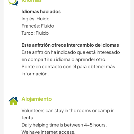
Idiomas hablados
Inglés: Fluido
Francés: Fluido
Turco: Fluido
Este anfitrión ofrece intercambio de idiomas
Este anfitrión ha indicado que está interesado
en compartir su idioma o aprender otro.
Ponte en contacto con él para obtener más
información.
Alojamiento
Volunteers can stay in the rooms or camp in
tents.
Daily helping time is between 4-5 hours.
We have Internet access.