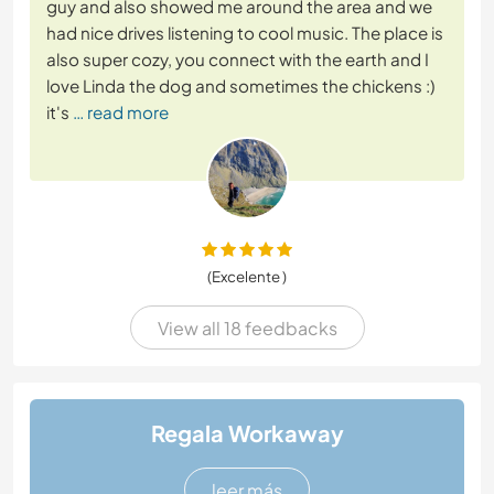
guy and also showed me around the area and we
had nice drives listening to cool music. The place is
also super cozy, you connect with the earth and I
love Linda the dog and sometimes the chickens :)
it's
… read more
(Excelente )
View all 18 feedbacks
Regala Workaway
leer más