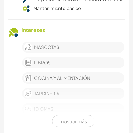
Mantenimiento básico
Intereses
MASCOTAS
LIBROS
COCINA Y ALIMENTACIÓN
JARDINERÍA
IDIOMAS
mostrar más
FOTOGRAFÍA