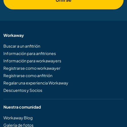
Workaway
Buscar a un anfitrión
Información para anfitriones
Información para workawayers
Registrarse como workawayer
Registrarse como anfitrión
Regalar una experiencia Workaway
Descuentos y Socios
Nuestra comunidad
Workaway Blog
Galería de fotos