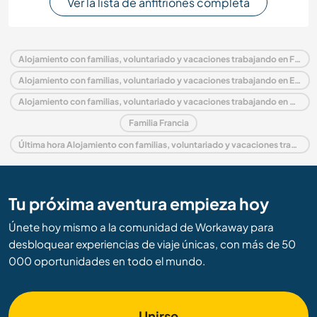
Ver la lista de anfitriones completa
Alojamiento con familias, voluntariado y vacaciones trabajando en Francia
Alojamiento con familias, voluntariado y vacaciones trabajando en Europa
Alojamiento con familias, voluntariado y vacaciones trabajando en Aquitania
Familia Francia
Última hora Alojamiento con familias, voluntariado y vacaciones trabajando en Francia
Tu próxima aventura empieza hoy
Únete hoy mismo a la comunidad de Workaway para
desbloquear experiencias de viaje únicas, con más de 50
000 oportunidades en todo el mundo.
Unirse