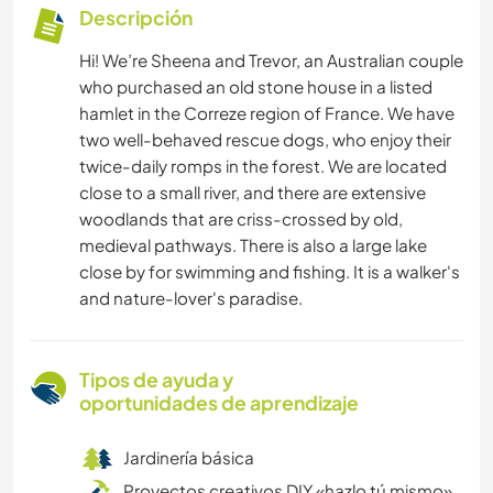
Descripción
Hi! We’re Sheena and Trevor, an Australian couple
who purchased an old stone house in a listed
hamlet in the Correze region of France. We have
two well-behaved rescue dogs, who enjoy their
twice-daily romps in the forest. We are located
close to a small river, and there are extensive
woodlands that are criss-crossed by old,
medieval pathways. There is also a large lake
close by for swimming and fishing. It is a walker's
and nature-lover's paradise.
Tipos de ayuda y
oportunidades de aprendizaje
Jardinería básica
Proyectos creativos DIY «hazlo tú mismo»