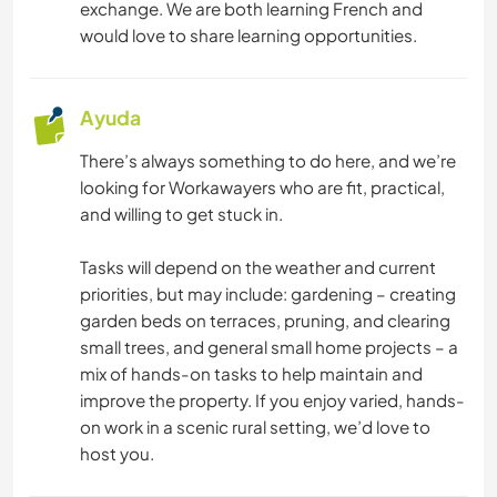
exchange. We are both learning French and
would love to share learning opportunities.
Ayuda
There’s always something to do here, and we’re
looking for Workawayers who are fit, practical,
and willing to get stuck in.
Tasks will depend on the weather and current
priorities, but may include: gardening – creating
garden beds on terraces, pruning, and clearing
small trees, and general small home projects – a
mix of hands-on tasks to help maintain and
improve the property. If you enjoy varied, hands-
on work in a scenic rural setting, we’d love to
host you.