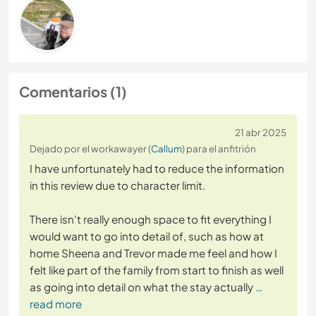
Comentarios (1)
21 abr 2025
Dejado por el workawayer (
Callum
) para el anfitrión
I have unfortunately had to reduce the information
in this review due to character limit.
There isn't really enough space to fit everything I
would want to go into detail of, such as how at
home Sheena and Trevor made me feel and how I
felt like part of the family from start to finish as well
as going into detail on what the stay actually
…
read more