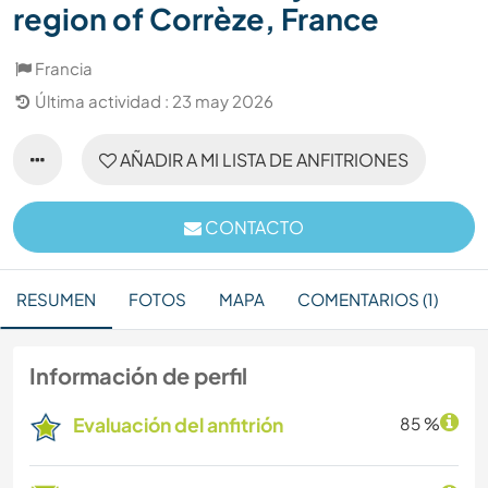
region of Corrèze, France
Francia
Última actividad : 23 may 2026
AÑADIR A MI LISTA DE ANFITRIONES
CONTACTO
RESUMEN
FOTOS
MAPA
COMENTARIOS (1)
Información de perfil
Evaluación del anfitrión
85 %