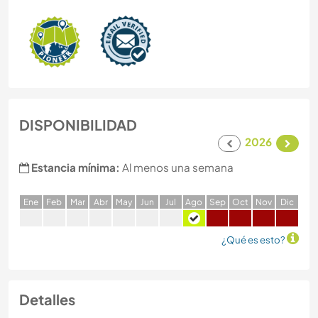
DISPONIBILIDAD
2026
Estancia mínima:
Al menos una semana
E
ne
F
eb
M
ar
A
br
M
ay
J
un
J
ul
A
go
S
ep
O
ct
N
ov
D
ic
¿Qué es esto?
Detalles