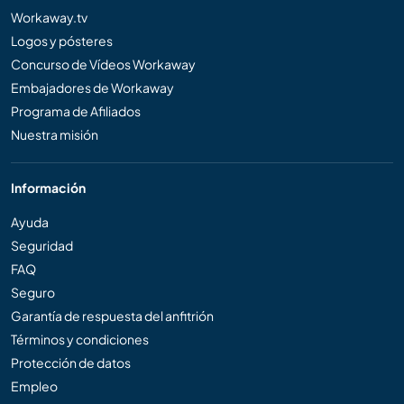
Workaway.tv
Logos y pósteres
Concurso de Vídeos Workaway
Embajadores de Workaway
Programa de Afiliados
Nuestra misión
Información
Ayuda
Seguridad
FAQ
Seguro
Garantía de respuesta del anfitrión
Términos y condiciones
Protección de datos
Empleo