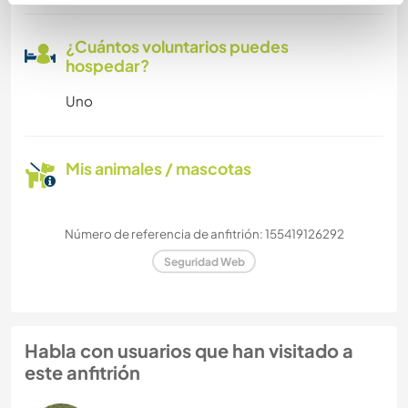
¿Cuántos voluntarios puedes
hospedar?
Uno
Mis animales / mascotas
Número de referencia de anfitrión: 155419126292
Seguridad Web
Habla con usuarios que han visitado a
este anfitrión