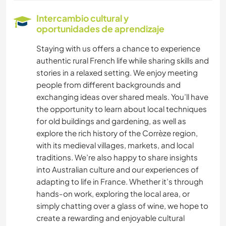
DIBUJO Y PINTURA
Intercambio cultural y
oportunidades de aprendizaje
ANIMALES
Staying with us offers a chance to experience
authentic rural French life while sharing skills and
YOGA / BIENESTAR
stories in a relaxed setting. We enjoy meeting
people from different backgrounds and
NATURALEZA
exchanging ideas over shared meals. You’ll have
the opportunity to learn about local techniques
MONTAÑA
for old buildings and gardening, as well as
explore the rich history of the Corrèze region,
SENDERISMO
with its medieval villages, markets, and local
traditions. We’re also happy to share insights
CICLISMO
into Australian culture and our experiences of
adapting to life in France. Whether it’s through
hands-on work, exploring the local area, or
simply chatting over a glass of wine, we hope to
create a rewarding and enjoyable cultural