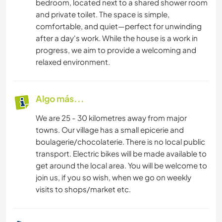
bedroom, located next to a shared shower room
and private toilet. The space is simple,
comfortable, and quiet—perfect for unwinding
after a day's work. While the house is a work in
progress, we aim to provide a welcoming and
relaxed environment.
Algo más...
We are 25 - 30 kilometres away from major
towns. Our village has a small epicerie and
boulagerie/chocolaterie. There is no local public
transport. Electric bikes will be made available to
get around the local area. You will be welcome to
join us, if you so wish, when we go on weekly
visits to shops/market etc.