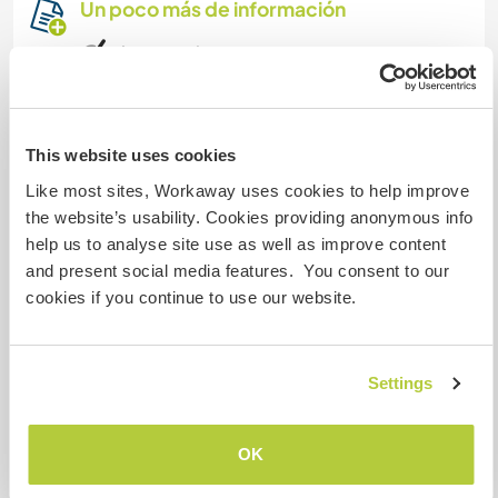
Un poco más de información
Acceso a Internet
Acceso a Internet limitado
This website uses cookies
Tenemos animales
Like most sites, Workaway uses cookies to help improve
the website’s usability. Cookies providing anonymous info
Somos fumadores
help us to analyse site use as well as improve content
and present social media features. You consent to our
Puede alojar familias
cookies if you continue to use our website.
Puede acoger a nómadas
Settings
digitales
Este anfitrión ha indicado que le encanta acoger
OK
a nómadas digitales.