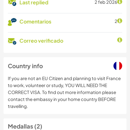
Last replied
2 feb 2026
Comentarios
2
Correo verificado
Country info
If you are not an EU Citizen and planning to visit France
to work, volunteer or study, YOU WILL NEED THE
CORRECT VISA. To find out more information please
contact the embassy in your home country BEFORE
travelling.
Medallas (2)