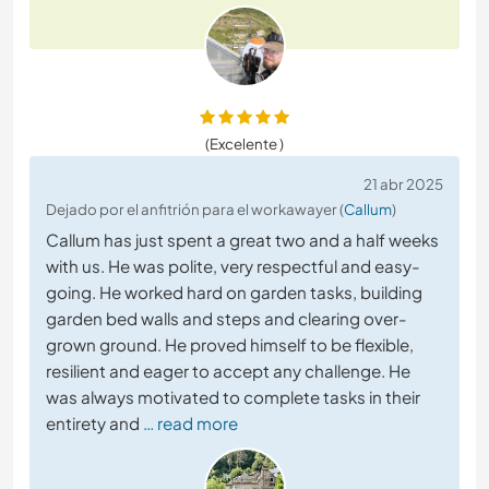
(Excelente )
21 abr 2025
Dejado por el anfitrión para el workawayer (
Callum
)
Callum has just spent a great two and a half weeks
with us. He was polite, very respectful and easy-
going. He worked hard on garden tasks, building
garden bed walls and steps and clearing over-
grown ground. He proved himself to be flexible,
resilient and eager to accept any challenge. He
was always motivated to complete tasks in their
entirety and
… read more