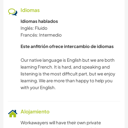
Idiomas
Idiomas hablados
Inglés: Fluido
Francés: Intermedio
Este anfitrión ofrece intercambio de idiomas
Our native language is English but we are both
learning French. It is hard, and speaking and
listening is the most difficult part, but we enjoy
learning. We are more than happy to help you
Alojamiento
Workawayers will have their own private