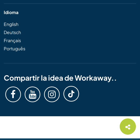
Idioma
English
Deutsch
Français
Português
Compartir la idea de Workaway..