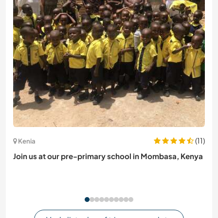
(11)
Kenia
Join us at our pre-primary school in Mombasa, Kenya