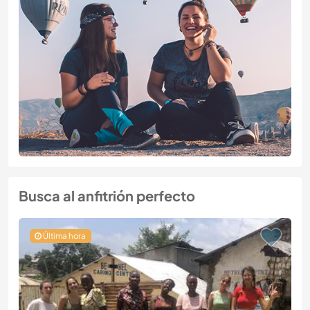
Busca al anfitrión perfecto
Última hora