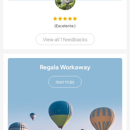
(Excelente )
View all 1 feedbacks
Regala Workaway
leer más