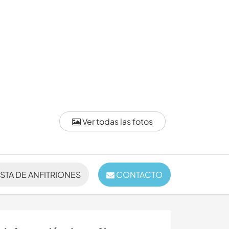
Ver todas las fotos
ISTA DE ANFITRIONES
CONTACTO