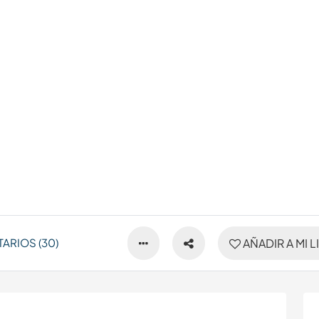
ARIOS (30)
AÑADIR A MI L