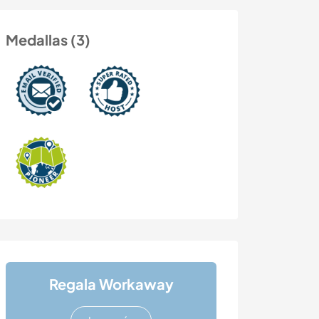
Medallas (3)
Regala Workaway