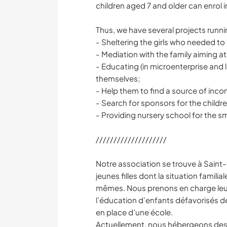
children aged 7 and older can enrol i
Thus, we have several projects runn
- Sheltering the girls who needed to
- Mediation with the family aiming at
- Educating (in microenterprise and 
themselves;
- Help them to find a source of incom
- Search for sponsors for the childr
- Providing nursery school for the sm
////////////////////
Notre association se trouve à Saint
jeunes filles dont la situation familia
mêmes. Nous prenons en charge leur
l’éducation d’enfants défavorisés de 
en place d’une école.
Actuellement, nous hébergeons des j