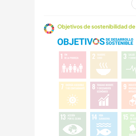
ACTIVIDADES AL
AIRE LIBRE
Objetivos de sostenibilidad de 
BAILE
ACAMPADA
ARTE Y DISEÑO
MÚSICA