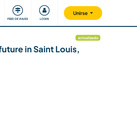
Comunidad
Nos implicamos
Unirse
FEED DE VIAJES
LOGIN
actualizado
uture in Saint Louis,