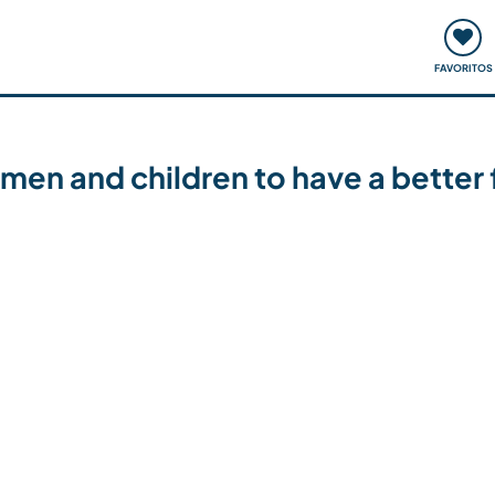
ómo funciona
Quedadas y eventos
Viajar y aprender
FAVORITOS
men and children to have a better f