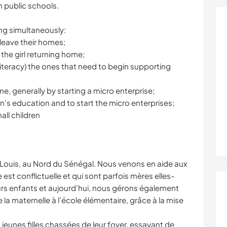
n public schools.
ing simultaneously:
 leave their homes;
 the girl returning home;
literacy) the ones that need to begin supporting
e, generally by starting a micro enterprise;
en's education and to start the micro enterprises;
all children
-Louis, au Nord du Sénégal. Nous venons en aide aux
le est conflictuelle et qui sont parfois mères elles-
s enfants et aujourd’hui, nous gérons également
la maternelle à l’école élémentaire, grâce à la mise
eunes filles chassées de leur foyer, essayant de