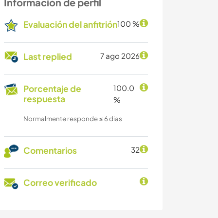
Información de perfil
Evaluación del anfitrión
100 %
Last replied
7 ago 2026
Porcentaje de
100.0
respuesta
%
Normalmente responde ≤ 6 dias
Comentarios
32
Correo verificado