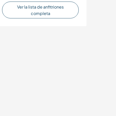
Ver la lista de anfitriones
completa