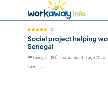
Skip to:
CONTENT
MAIN NAVIGATION
FOOTER
Buscar anfitrión
Busca un compañero
C
Seguridad
(30)
Social project helping wo
Senegal
Senegal
Última actividad : 7 ago 2026