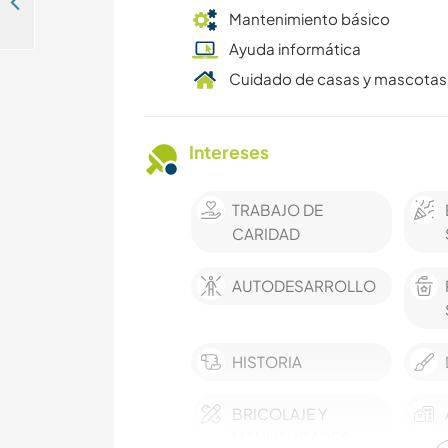
Join our non-profit solidarity project and support something truly meaningful in Saint Louis, Sénégal
Mantenimiento básico
Ayuda informática
Cuidado de casas y mascotas
Intereses
TRABAJO DE
CARIDAD
AUTODESARROLLO
HISTORIA
BRICOLAJE Y
MANUALIDADES