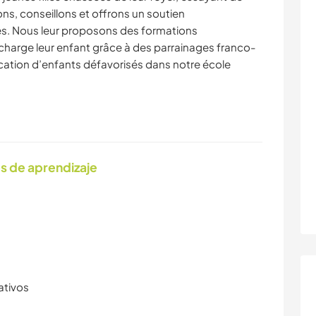
lons, conseillons et offrons un soutien
es. Nous leur proposons des formations
charge leur enfant grâce à des parrainages franco-
ucation d’enfants défavorisés dans notre école
s de aprendizaje
ativos