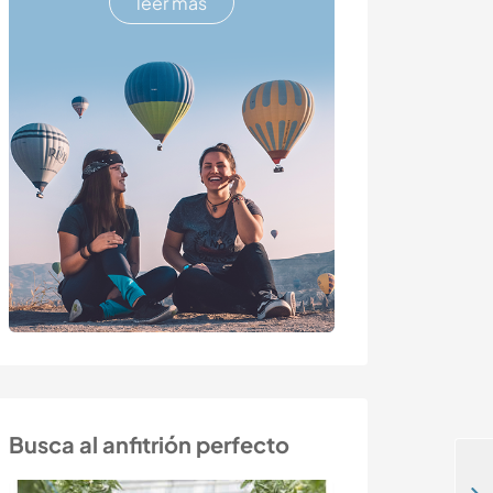
leer más
Busca al anfitrión perfecto