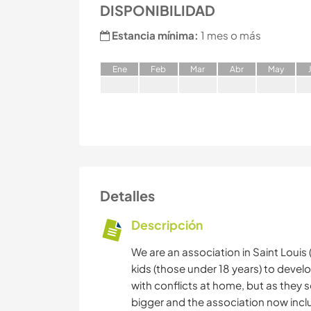
DISPONIBILIDAD
Estancia mínima:
1 mes o más
E
ne
F
eb
M
ar
A
br
M
ay
Detalles
Descripción
We are an association in Saint Louis 
kids (those under 18 years) to develo
with conflicts at home, but as they
bigger and the association now inclu