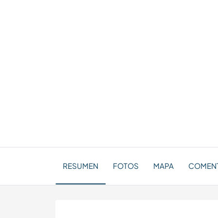
RESUMEN
FOTOS
MAPA
COMENT