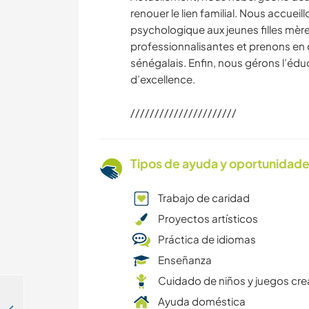
renouer le lien familial. Nous accueil
psychologique aux jeunes filles mèr
professionnalisantes et prenons en 
sénégalais. Enfin, nous gérons l’éd
d’excellence.
//////////////////////
Tipos de ayuda y oportunidade
Trabajo de caridad
Proyectos artísticos
Práctica de idiomas
Enseñanza
Cuidado de niños y juegos cre
Ayuda doméstica