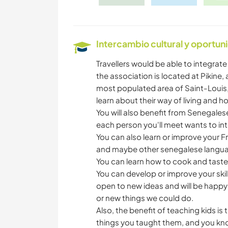
Intercambio cultural y oportun
Travellers would be able to integrate 
the association is located at Pikine,
most populated area of Saint-Louis, 
learn about their way of living and h
You will also benefit from Senegales
each person you'll meet wants to int
You can also learn or improve your 
and maybe other senegalese language
You can learn how to cook and tast
You can develop or improve your skil
open to new ideas and will be happy
or new things we could do.
Also, the benefit of teaching kids i
things you taught them, and you know 