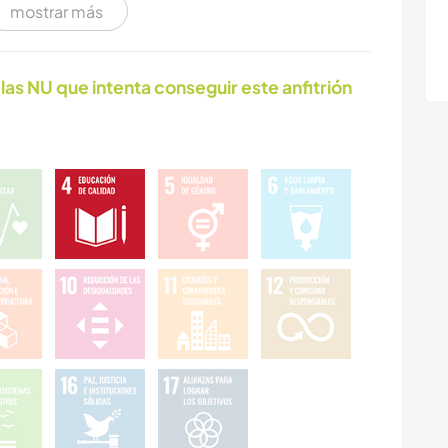
mostrar más
NATURALEZA
FITNESS
las NU que intenta conseguir este anfitrión
PLAYA
CICLISMO
DEPORTES DE
CULTURA
AVENTURA
FOTOGRAFÍA
ARTES ESCÉNICAS
IDIOMAS