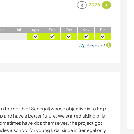
2026
J
un
J
ul
A
go
S
ep
O
ct
N
ov
D
ic
¿Qué es esto?
(in the north of Senegal) whose objective is to help
p and have a better future. We started aiding girls
 sometimes have kids themselves, the project got
des a school for young kids, since in Senegal only