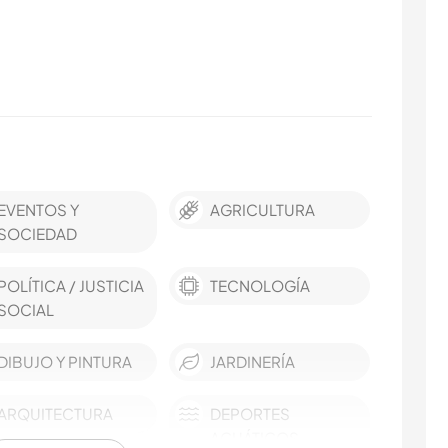
EVENTOS Y
AGRICULTURA
SOCIEDAD
POLÍTICA / JUSTICIA
TECNOLOGÍA
SOCIAL
DIBUJO Y PINTURA
JARDINERÍA
ARQUITECTURA
DEPORTES
ACUÁTICOS