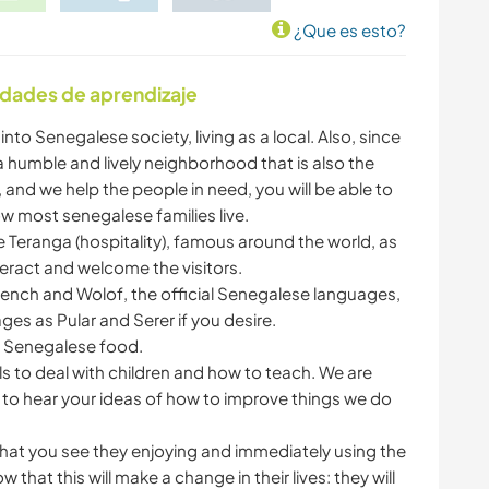
¿Que es esto?
idades de aprendizaje
into Senegalese society, living as a local. Also, since
 a humble and lively neighborhood that is also the
and we help the people in need, you will be able to
ow most senegalese families live.
e Teranga (hospitality), famous around the world, as
eract and welcome the visitors.
French and Wolof, the official Senegalese languages,
s as Pular and Serer if you desire.
e Senegalese food.
ls to deal with children and how to teach. We are
 to hear your ideas of how to improve things we do
s that you see they enjoying and immediately using the
that this will make a change in their lives: they will