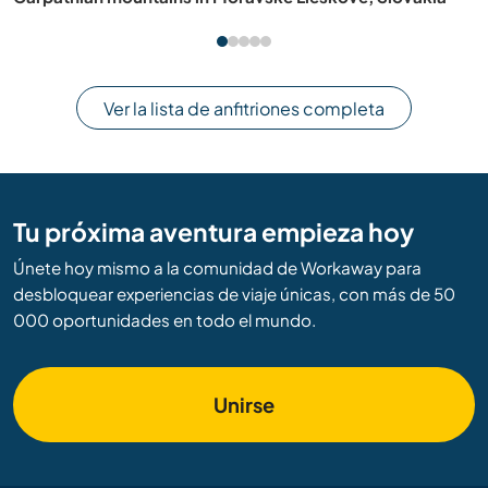
Ver la lista de anfitriones completa
Tu próxima aventura empieza hoy
Únete hoy mismo a la comunidad de Workaway para
desbloquear experiencias de viaje únicas, con más de 50
000 oportunidades en todo el mundo.
Unirse