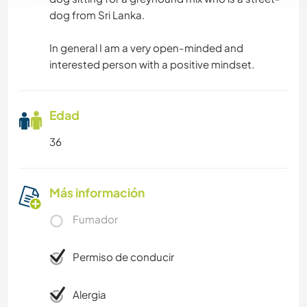
dog from Sri Lanka.
In general I am a very open-minded and
interested person with a positive mindset.
Edad
36
Más información
Fumador
Permiso de conducir
Alergia