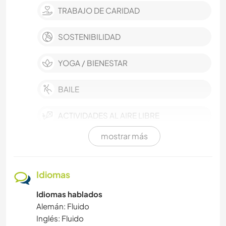
TRABAJO DE CARIDAD
SOSTENIBILIDAD
YOGA / BIENESTAR
BAILE
ACTIVIDADES AL AIRE LIBRE
mostrar más
DEPORTES ACUÁTICOS
PLAYA
Idiomas
Idiomas hablados
IDIOMAS
Alemán: Fluido
Inglés: Fluido
FOTOGRAFÍA