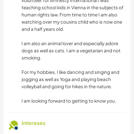
volunteer for Amnesty International I was
teaching school kids in Vienna in the subjects of
human rights law. From time to time I am also
watching over my cousins child who is now one
and a half years old.
I am also an animal lover and especially adore
dogs as well as cats. I am a vegetarian and not
smoking.
For my hobbies, I like dancing and singing and
jogging as well as Yoga and playing beach
volleyball and going for hikes in the nature.
I am looking forward to getting to know you.
Intereses