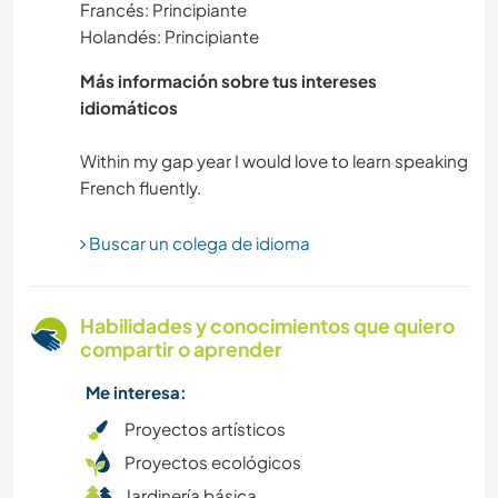
Francés: Principiante
Holandés: Principiante
ARTES ESCÉNICAS
Más información sobre tus intereses
ANIMALES
idiomáticos
Within my gap year I would love to learn speaking
MÚSICA
Buscar un colega de idioma
Habilidades y conocimientos que quiero
compartir o aprender
Me interesa:
Proyectos artísticos
Proyectos ecológicos
Jardinería básica