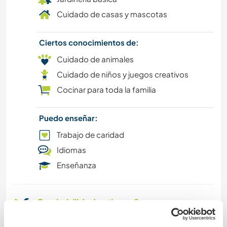
Cuidado de casas y mascotas
Ciertos conocimientos de:
Cuidado de animales
Cuidado de niños y juegos creativos
Cocinar para toda la familia
Puedo enseñar:
Trabajo de caridad
Idiomas
Enseñanza
Que habilidades tienes?
I would love to work as an au pair with a French