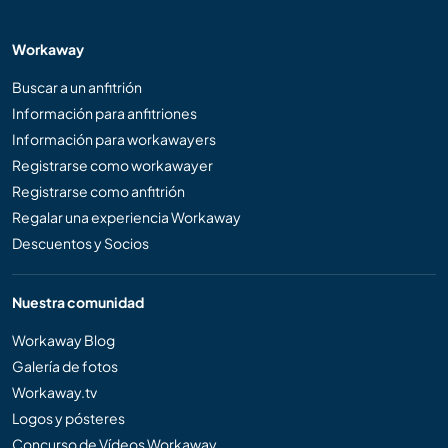
Workaway
Buscar a un anfitrión
Información para anfitriones
Información para workawayers
Registrarse como workawayer
Registrarse como anfitrión
Regalar una experiencia Workaway
Descuentos y Socios
Nuestra comunidad
Workaway Blog
Galería de fotos
Workaway.tv
Logos y pósteres
Concurso de Vídeos Workaway