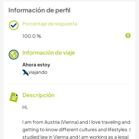
Información de perfil
Porcentaje de respuesta
100.0 %
Información de viaje
Ahora estoy
viajando
Descripción
Hi,
I am from Austria (Vienna) and I love traveling and
getting to know different cultures and lifestyles. I
studied law in Vienna and I am working as a legal