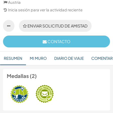
Austria
Inicia sesión para ver la actividad reciente
ENVIAR SOLICITUD DE AMISTAD
CONTACTO
RESUMEN
MI MURO
DIARIO DE VIAJE
COMENTAR
Medallas (2)