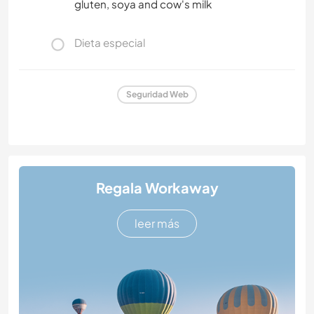
gluten, soya and cow's milk
Dieta especial
Seguridad Web
Regala Workaway
leer más