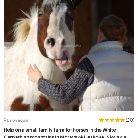
Alemania
Living between the city and nature in Cologne, Germany