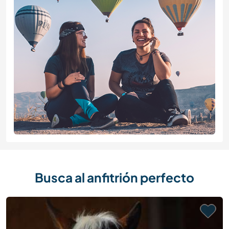
Busca al anfitrión perfecto