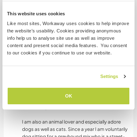
family because I love children a lot. I especially
like seeing the world through the eyes of a child
This website uses cookies
and to entertain kids as well as to teach them
Like most sites, Workaway uses cookies to help improve
and of course to laugh with them. As a volunteer
the website’s usability. Cookies providing anonymous
for Amnesty International I was teaching school
info help us to analyse site use as well as improve
kids in Vienna in the subjects of human rights law.
content and present social media features. You consent
From time to time I am also watching over my
to our cookies if you continue to use our website.
cousins child who is now one and a half years
old. Whenever I am visiting my friends who have
kids, I also like playing with them and entertaining
Settings
them. I also used to teach minor refugees in
German, English and Maths after their school.
And in my job as a legal advisor for refugees I am
OK
also specialized in the work with unaccompanied
minor refugees.
I am also an animal lover and especially adore
dogs as well as cats. Since a year I am voluntarily
dog sitting for a greyhound mix who is a street-