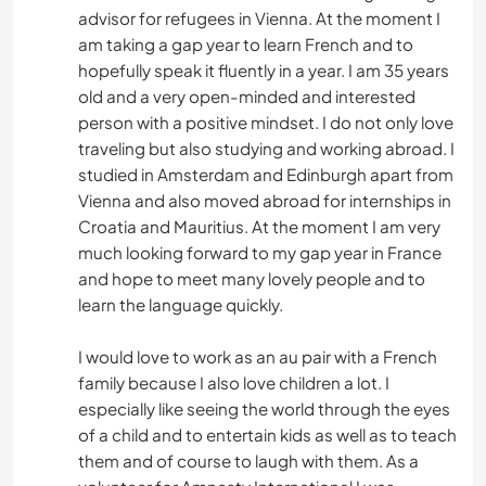
advisor for refugees in Vienna. At the moment I
am taking a gap year to learn French and to
hopefully speak it fluently in a year. I am 35 years
old and a very open-minded and interested
person with a positive mindset. I do not only love
traveling but also studying and working abroad. I
studied in Amsterdam and Edinburgh apart from
Vienna and also moved abroad for internships in
Croatia and Mauritius. At the moment I am very
much looking forward to my gap year in France
and hope to meet many lovely people and to
learn the language quickly.
I would love to work as an au pair with a French
family because I also love children a lot. I
especially like seeing the world through the eyes
of a child and to entertain kids as well as to teach
them and of course to laugh with them. As a