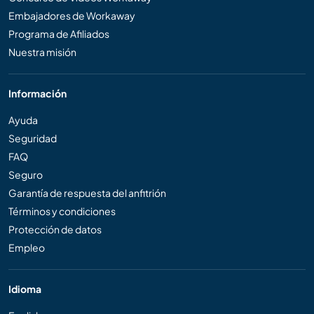
Embajadores de Workaway
Programa de Afiliados
Nuestra misión
Información
Ayuda
Seguridad
FAQ
Seguro
Garantía de respuesta del anfitrión
Términos y condiciones
Protección de datos
Empleo
Idioma