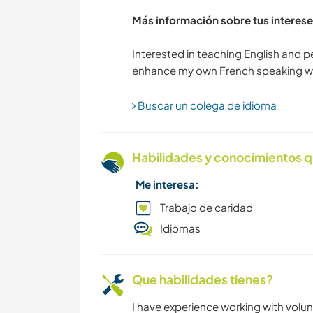
Más información sobre tus interese
Interested in teaching English and 
Buscar un colega de idioma
Habilidades y conocimientos q
Me interesa:
Trabajo de caridad
Idiomas
Que habilidades tienes?
I have experience working with volunt