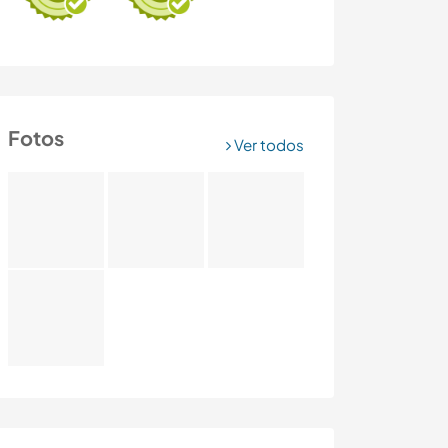
Fotos
Ver todos