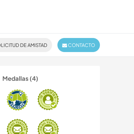
LICITUD DE AMISTAD
CONTACTO
Medallas (4)