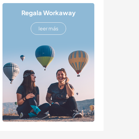
Regala Workaway
leer más