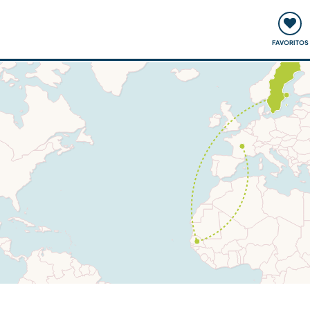
ómo funciona
Quedadas y eventos
Viajar y aprender
FAVORITOS