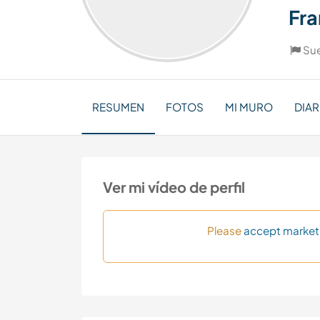
Fra
Su
RESUMEN
FOTOS
MI MURO
DIAR
Ver mi vídeo de perfil
Please
accept market