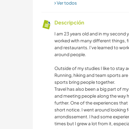
Ver todos
Descripción
I am 23 years old and in my second y
worked with many different things, f
and restaurants. I’ve learned to work
around people.
Outside of my studies I like to stay 
Running, hiking and team sports are 
sports bring people together.
Travel has also been a big part of my
and meeting people along the way ha
further. One of the experiences tha
short notice. I went around looking f
arrondissement. I had some experienc
times but I grew a lot from it, espec