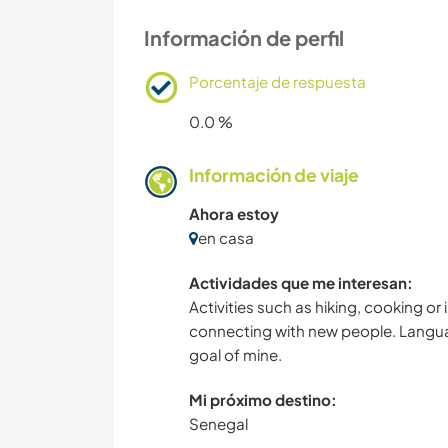
Información de perfil
Porcentaje de respuesta
0.0 %
Información de viaje
Ahora estoy
en casa
Actividades que me interesan:
Activities such as hiking, cooking or
connecting with new people. Language
goal of mine.
Mi próximo destino:
Senegal