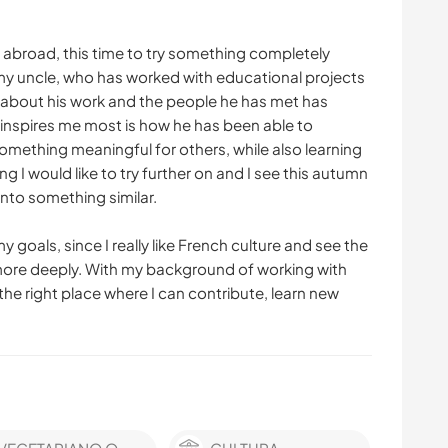
 abroad, this time to try something completely
is my uncle, who has worked with educational projects
g about his work and the people he has met has
inspires me most is how he has been able to
omething meaningful for others, while also learning
 I would like to try further on and I see this autumn
into something similar.
 goals, since I really like French culture and see the
more deeply. With my background of working with
 the right place where I can contribute, learn new