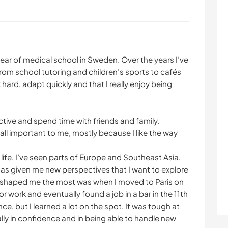
ear of medical school in Sweden. Over the years I’ve
rom school tutoring and children’s sports to cafés
 hard, adapt quickly and that I really enjoy being
active and spend time with friends and family.
all important to me, mostly because I like the way
 life. I’ve seen parts of Europe and Southeast Asia,
s given me new perspectives that I want to explore
t shaped me the most was when I moved to Paris on
or work and eventually found a job in a bar in the 11th
e, but I learned a lot on the spot. It was tough at
ially in confidence and in being able to handle new