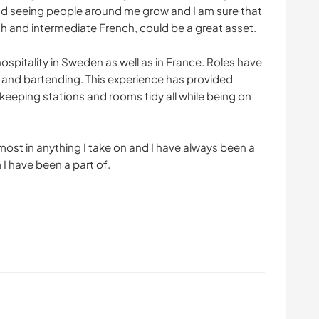
 and seeing people around me grow and I am sure that
lish and intermediate French, could be a great asset.
hospitality in Sweden as well as in France. Roles have
g and bartending. This experience has provided
f keeping stations and rooms tidy all while being on
pmost in anything I take on and I have always been a
I have been a part of.