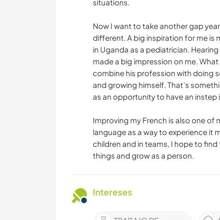
situations.
Now I want to take another gap year
different. A big inspiration for me 
in Uganda as a pediatrician. Hearin
made a big impression on me. What 
combine his profession with doing s
and growing himself. That’s something
as an opportunity to have an instep 
Improving my French is also one of my
language as a way to experience it 
children and in teams, I hope to find
things and grow as a person.
Intereses