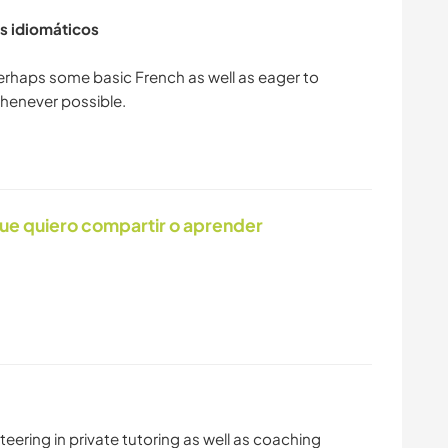
s idiomáticos
perhaps some basic French as well as eager to
ue quiero compartir o aprender
eering in private tutoring as well as coaching