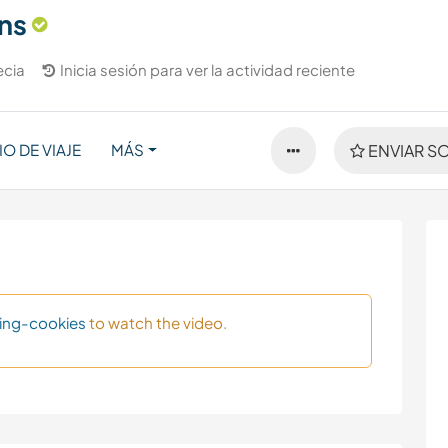
ns
ecia
Inicia sesión para ver la actividad reciente
IO DE VIAJE
MÁS
ENVIAR SO
ing-cookies
to watch the video.