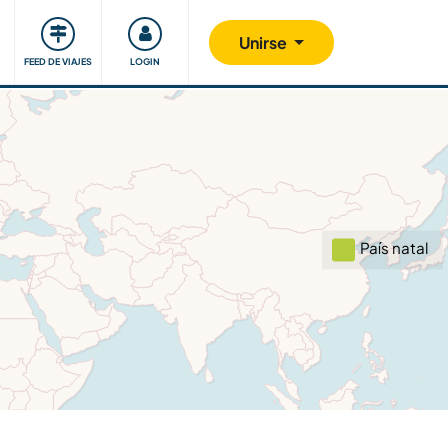
Comunidad
Nos implicamos
Unirse
FEED DE VIAJES
LOGIN
País natal