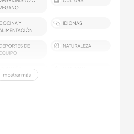
VEGETARIANO O
CULTURA
VEGANO
COCINA Y
IDIOMAS
ALIMENTACIÓN
DEPORTES DE
NATURALEZA
EQUIPO
MONTAÑA
CICLISMO
mostrar más
ACTIVIDADES AL
AIRE LIBRE