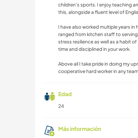
children's sports. I enjoy teaching
this, alongside a fluent level of Eng
I have also worked multiple years in 
ranged from kitchen staff to servin
stress resilience as well as a habit o
time and disciplined in your work.
Above all I take pride in doing my u
cooperative hard worker in any team 
Edad
24
Más información