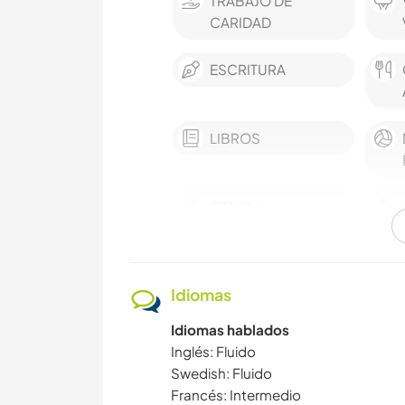
TRABAJO DE
CARIDAD
ESCRITURA
LIBROS
FITNESS
SENDERISMO
Idiomas
Idiomas hablados
Inglés: Fluido
Swedish: Fluido
Francés: Intermedio