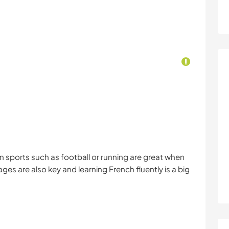
 in sports such as football or running are great when
s are also key and learning French fluently is a big