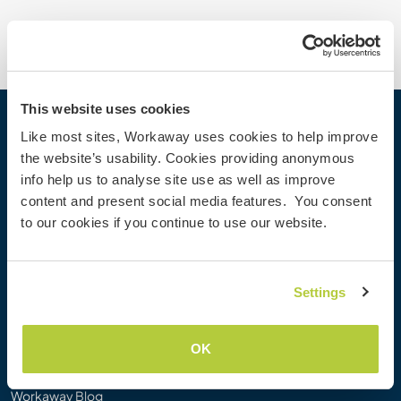
This website uses cookies
Workaway
Like most sites, Workaway uses cookies to help improve
the website’s usability. Cookies providing anonymous
Find a host
info help us to analyse site use as well as improve
Information for hosts
content and present social media features. You consent
Information for Workawayers
to our cookies if you continue to use our website.
Join as a Workawayer
Join as a host
Gift a Workaway experience
Settings
Discounts and Partners
OK
Our community
Workaway Blog