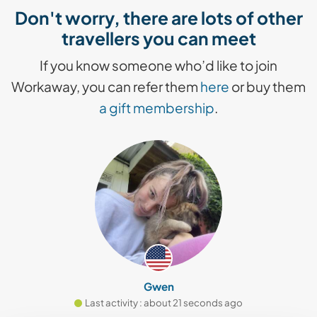
Don't worry, there are lots of other
travellers you can meet
If you know someone who’d like to join
Workaway, you can refer them
here
or buy them
a gift membership
.
Gwen
Last activity : about 21 seconds ago