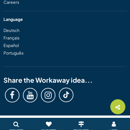
Careers
Language
Deutsch
Français
Español
Português
Share the Workaway idea...