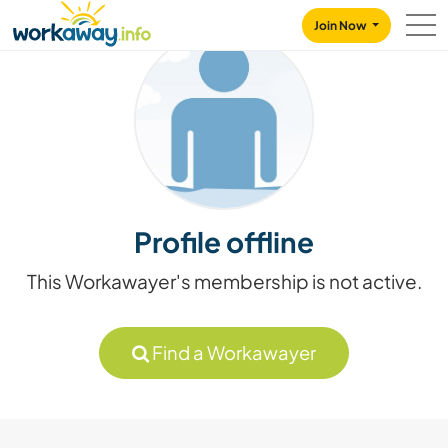
Skip to:
CONTENT
MAIN NAVIGATION
FOOTER
Join Now
Profile offline
This Workawayer's membership is not active.
Find a Workawayer