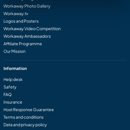
Workaway Photo Gallery
Workaway.tv
Logos and Posters
Workaway Video Competition
Workaway Ambassadors
Affiliate Programme
Our Mission
Information
Help desk
Safety
FAQ
Insurance
Host Response Guarantee
Terms and conditions
Data and privacy policy