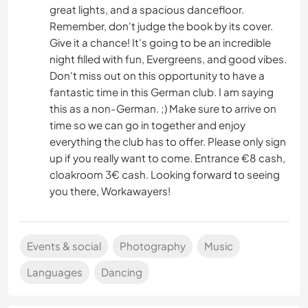
great lights, and a spacious dancefloor.
Remember, don't judge the book by its cover.
Give it a chance! It's going to be an incredible
night filled with fun, Evergreens, and good vibes.
Don't miss out on this opportunity to have a
fantastic time in this German club. I am saying
this as a non-German. ;) Make sure to arrive on
time so we can go in together and enjoy
everything the club has to offer. Please only sign
up if you really want to come. Entrance €8 cash,
cloakroom 3€ cash. Looking forward to seeing
you there, Workawayers!
Events & social
Photography
Music
Languages
Dancing