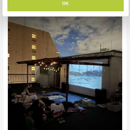
OK
Discover more events