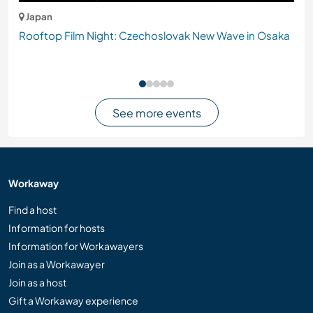
Japan
Rooftop Film Night: Czechoslovak New Wave in Osaka
See more events
Workaway
Find a host
Information for hosts
Information for Workawayers
Join as a Workawayer
Join as a host
Gift a Workaway experience