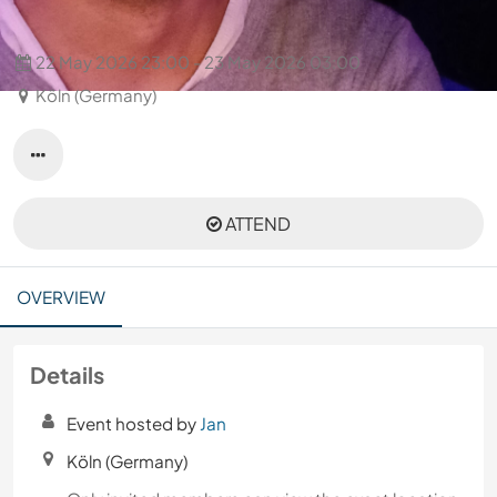
Disco 80s 90s 2000s hits
22 May 2026 23:00 - 23 May 2026 03:00
Köln (Germany)
ATTEND
OVERVIEW
Details
Event hosted by
Jan
Köln (Germany)