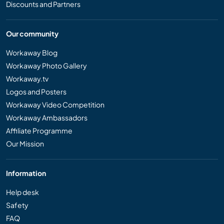
Discounts and Partners
Our community
Workaway Blog
Workaway Photo Gallery
Workaway.tv
Logos and Posters
Workaway Video Competition
Workaway Ambassadors
Affiliate Programme
Our Mission
Information
Help desk
Safety
FAQ