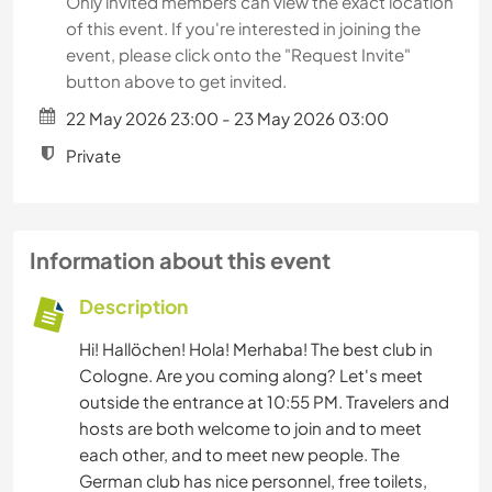
Only invited members can view the exact location
of this event. If you're interested in joining the
event, please click onto the "Request Invite"
button above to get invited.
22 May 2026 23:00 - 23 May 2026 03:00
Private
Information about this event
Description
Hi! Hallöchen! Hola! Merhaba! The best club in
Cologne. Are you coming along? Let's meet
outside the entrance at 10:55 PM. Travelers and
hosts are both welcome to join and to meet
each other, and to meet new people. The
German club has nice personnel, free toilets,