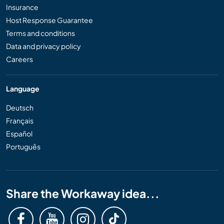
Insurance
Host Response Guarantee
Terms and conditions
Data and privacy policy
Careers
Language
Deutsch
Français
Español
Português
Share the Workaway idea...