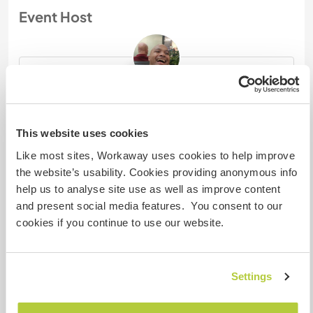
Event Host
j46240
Last activity : about 8 hours ago
This website uses cookies
Merhaba Nasilsin? I am from the Netherlands
Like most sites, Workaway uses cookies to help improve
and since February 1, 2026, I have been living
the website’s usability. Cookies providing anonymous info
in Germany. I enjoy meeting new people and
help us to analyse site use as well as improve content
helping ...
and present social media features. You consent to our
If you have questions related to this event,
cookies if you continue to use our website.
please message the event host directly using
the contact button below.
Settings