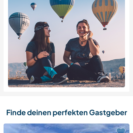
Finde deinen perfekten Gastgeber