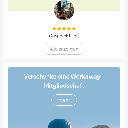
(Ausgezeichnet )
Alle anzeigen
Verschenke eine Workaway-
Mitgliedschaft
mehr