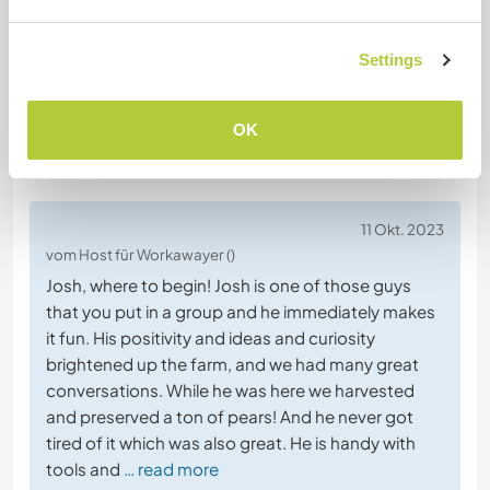
Website-Sicherheit
Settings
OK
Feedback
11 Okt. 2023
vom Host für Workawayer ()
Josh, where to begin! Josh is one of those guys
that you put in a group and he immediately makes
it fun. His positivity and ideas and curiosity
brightened up the farm, and we had many great
conversations. While he was here we harvested
and preserved a ton of pears! And he never got
tired of it which was also great. He is handy with
tools and
… read more