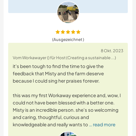
(Ausgezeichnet )
8 Okt. 2023
Vom Workawayer () für Host (Creating a sustainable ...)
it's been tough to find the time to give the
feedback that Misty and the farm deserve
because I could sing her praises forever.
this was my first Workaway experience and, wow, I
could not have been blessed with a better one.
Misty is an incredible person. she's so welcoming
and caring, thoughtful, curious and
knowledgeable and really wants to
… read more