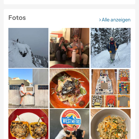
Fotos
Alle anzeigen