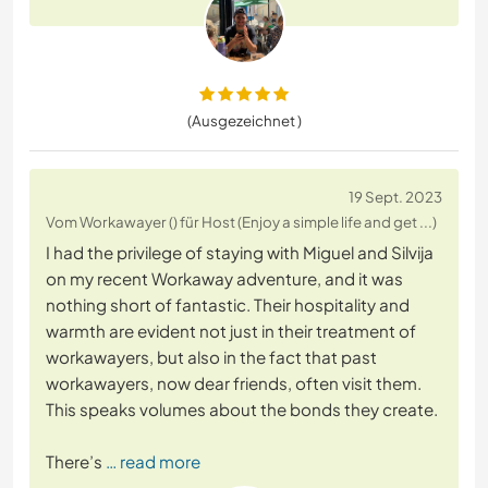
(Ausgezeichnet )
19 Sept. 2023
Vom Workawayer () für Host (Enjoy a simple life and get ...)
I had the privilege of staying with Miguel and Silvija
on my recent Workaway adventure, and it was
nothing short of fantastic. Their hospitality and
warmth are evident not just in their treatment of
workawayers, but also in the fact that past
workawayers, now dear friends, often visit them.
This speaks volumes about the bonds they create.
There’s
… read more