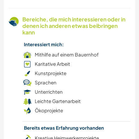
NACHHALTIGKEIT
Bereiche, die mich interessieren oder in
GÄRTNERN
denen ich anderen etwas beibringen
kann
FILM & FERNSEHEN
Interessiert mich:
MUSIK
Mithilfe auf einem Bauernhof
Karitative Arbeit
GESCHICHTE
Kunstprojekte
Sprachen
WANDERN
Unterrichten
Leichte Gartenarbeit
ZEICHNEN & MALEN
Ökoprojekte
CAMPING
Bereits etwas Erfahrung vorhanden
BÜCHER
Kreative Heimwerkerprojekte