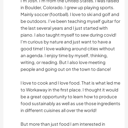
I’m Josh. I’m from the United States. I was raised
in Boulder, Colorado. I grew up playing sports.
Mainly soccer (football). I love to ski and golf and
be outdoors. I’ve been teaching myself guitar for
the last several years and I just started with
piano. I also taught myself to sew during covid!
I’m curious by nature and just want to have a
good time! I love walking around cities without
an agenda. I enjoy time by myself, thinking,
writing, or reading. But I also love meeting
people and going out on the town to dance!
I love to cook and I love food. That is what led me
to Workaway in the first place. I thought it would
be a great opportunity to learn how to produce
food sustainably as well as use those ingredients
in different cuisines all over the world!
But more than just food I am interested in