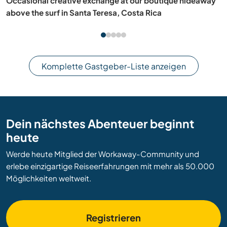
Join our family and experience rural living in Ngātīmoti,
New Zealand
Komplette Gastgeber-Liste anzeigen
Dein nächstes Abenteuer beginnt
heute
Werde heute Mitglied der Workaway-Community und
erlebe einzigartige Reiseerfahrungen mit mehr als 50.000
Möglichkeiten weltweit.
Registrieren