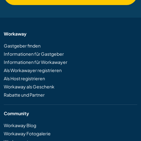
Workaway
Gastgeber finden
Informationen für Gastgeber
Informationen für Workawayer
Als Workawayer registrieren
Als Host registrieren
Workaway als Geschenk
Rabatte und Partner
Community
Workaway Blog
Workaway Fotogalerie