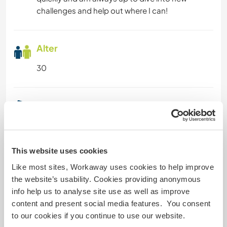
ERLEBNISSPORTARTEN
challenges and help out where I can!
Alter
30
Etwas mehr Information
Raucher
This website uses cookies
Führerschein
Like most sites, Workaway uses cookies to help improve
the website’s usability. Cookies providing anonymous
Allergien
info help us to analyse site use as well as improve
content and present social media features. You consent
Spezielle Ernährung
to our cookies if you continue to use our website.