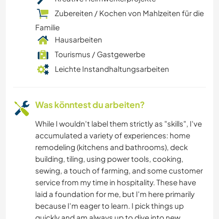
Zubereiten / Kochen von Mahlzeiten für die
WINTERSPORT
Familie
Hausarbeiten
MANNSCHAFTSSPORTARTEN
Tourismus / Gastgewerbe
KOCHEN & BACKEN
Leichte Instandhaltungsarbeiten
STRAND
Was könntest du arbeiten?
ASTRONOMIE
While I wouldn't label them strictly as "skills", I've
accumulated a variety of experiences: home
KUNST & DESIGN
remodeling (kitchens and bathrooms), deck
building, tiling, using power tools, cooking,
ARCHITEKTUR
sewing, a touch of farming, and some customer
service from my time in hospitality. These have
laid a foundation for me, but I'm here primarily
YOGA / WELLNESS
because I'm eager to learn. I pick things up
quickly and am always up to dive into new