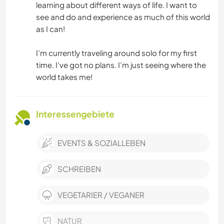
learning about different ways of life. I want to
see and do and experience as much of this world
as I can!
I’m currently traveling around solo for my first
time. I’ve got no plans. I’m just seeing where the
world takes me!
Interessengebiete
EVENTS & SOZIALLEBEN
SCHREIBEN
VEGETARIER / VEGANER
NATUR