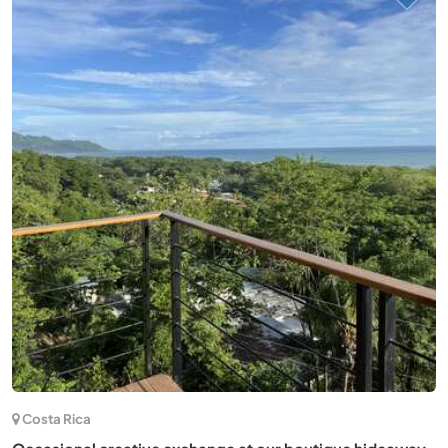
Neuseeland