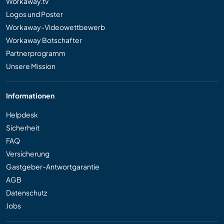
Workaway.tv
Logos und Poster
Workaway-Videowettbewerb
Workaway Botschafter
Partnerprogramm
Unsere Mission
Informationen
Helpdesk
Sicherheit
FAQ
Versicherung
Gastgeber-Antwortgarantie
AGB
Datenschutz
Jobs