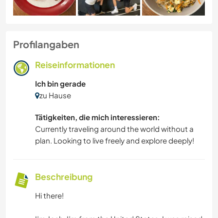
Profilangaben
Reiseinformationen
Ich bin gerade
zu Hause
Tätigkeiten, die mich interessieren:
Currently traveling around the world without a
plan. Looking to live freely and explore deeply!
Beschreibung
Hi there!