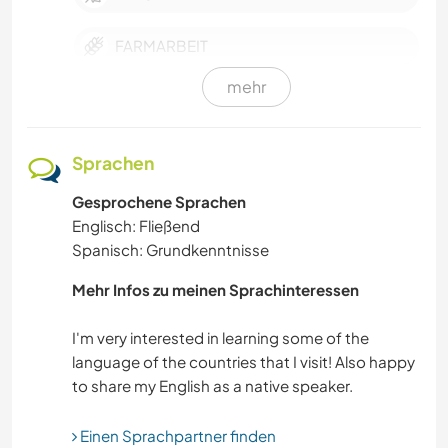
FARMARBEIT
mehr
FITNESS
GARTENARBEITEN
Sprachen
Gesprochene Sprachen
KULTUR
Englisch: Fließend
Spanisch: Grundkenntnisse
OUTDOOR-AKTIVITÄTEN
Mehr Infos zu meinen Sprachinteressen
SEGELN / BOOTE
I'm very interested in learning some of the
LEBEN IM CAMPER-VAN
language of the countries that I visit! Also happy
SELBSTENTWICKLUNG
Einen Sprachpartner finden