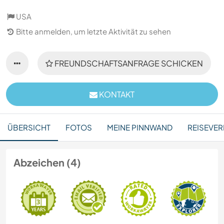
USA
Bitte anmelden, um letzte Aktivität zu sehen
FREUNDSCHAFTSANFRAGE SCHICKEN
KONTAKT
ÜBERSICHT
FOTOS
MEINE PINNWAND
REISEVER
Abzeichen (4)