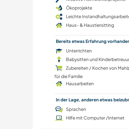
Ökoprojekte
Leichte Instandhaltungsarbeit
Haus- & Haustiersitting
Bereits etwas Erfahrung vorhand
Unterrichten
Babysitten und Kinderbetreu
Zubereiten / Kochen von Mahl
für die Familie
Hausarbeiten
In der Lage, anderen etwas beizu
Sprachen
Hilfe mit Computer /Internet