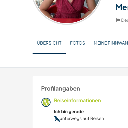
Me
De
ÜBERSICHT
FOTOS
MEINE PINNWA
Profilangaben
Reiseinformationen
Ich bin gerade
unterwegs auf Reisen