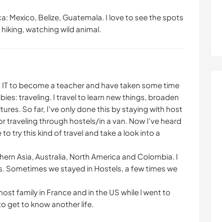
a: Mexico, Belize, Guatemala. I love to see the spots
 hiking, watching wild animal.
nd IT to become a teacher and have taken some time
es: traveling. I travel to learn new things, broaden
res. So far, I've only done this by staying with host
 traveling through hostels/in a van. Now I've heard
o try this kind of travel and take a look into a
thern Asia, Australia, North America and Colombia. I
nds. Sometimes we stayed in Hostels, a few times we
host family in France and in the US while l went to
o get to know another life.