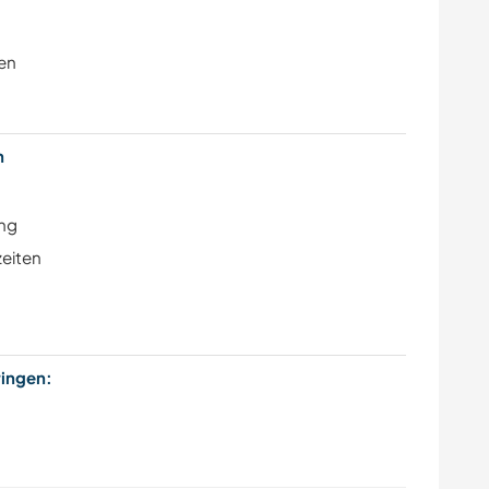
en
en
ung
zeiten
bringen: