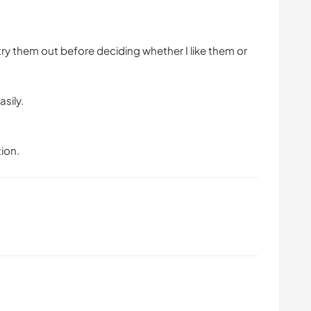
ry them out before deciding whether I like them or
asily.
ion.