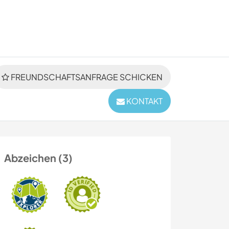
FREUNDSCHAFTSANFRAGE SCHICKEN
KONTAKT
Abzeichen (3)