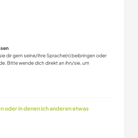
GESCHICHTE
BÜCHER
ssen
ie dir gern seine/ihre Sprache(n) beibringen oder
e. Bitte wende dich direkt an ihn/sie, um
en oder in denen ich anderen etwas