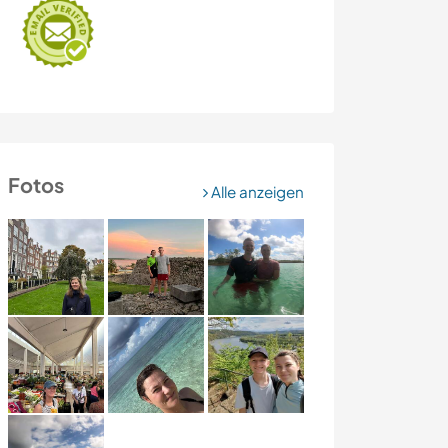
Fotos
Alle anzeigen