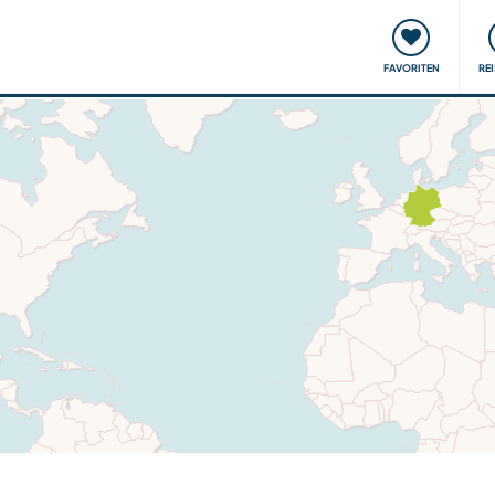
onsweise
Treffen & Veranstaltungen
Reisen & Lernen
FAVORITEN
RE