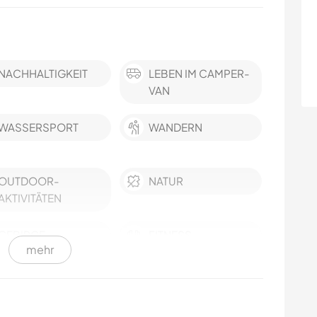
NACHHALTIGKEIT
LEBEN IM CAMPER-
VAN
WASSERSPORT
WANDERN
OUTDOOR-
NATUR
AKTIVITÄTEN
GEBIRGE
FITNESS
mehr
CAMPING
SPRACHEN