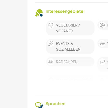
Interessengebiete
VEGETARIER /
VEGANER
EVENTS &
SOZIALLEBEN
RADFAHREN
MANNSCHAFTSSPO
RTARTEN
ERLEBNISSPORTART
Sprachen
EN