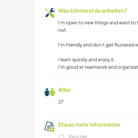
Was könntest du arbeiten?
I'm open to new things and want to t
not.
I'm friendly and don't get flustered e
I learn quickly and enjoy it.
I'm good at teamwork and organizat
Alter
27
Etwas mehr Information
Raucher