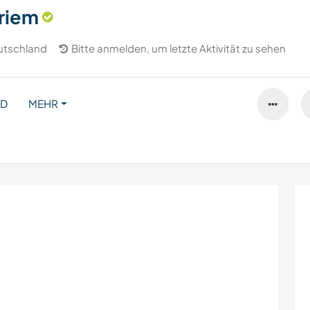
riem
utschland
Bitte anmelden, um letzte Aktivität zu sehen
ND
MEHR