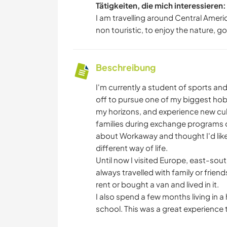
Tätigkeiten, die mich interessieren:
I am travelling around Central Americ
non touristic, to enjoy the nature, go
Beschreibung
I'm currently a student of sports a
off to pursue one of my biggest hobbi
my horizons, and experience new cultu
families during exchange programs or
about Workaway and thought I'd like t
different way of life.
Until now I visited Europe, east-sou
always travelled with family or frie
rent or bought a van and lived in it.
I also spend a few months living in a 
school. This was a great experience t