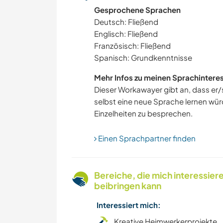
Gesprochene Sprachen
KOCHEN & BACKEN
Deutsch: Fließend
Englisch: Fließend
Französisch: Fließend
Spanisch: Grundkenntnisse
Mehr Infos zu meinen Sprachintere
Dieser Workawayer gibt an, dass er/s
selbst eine neue Sprache lernen würd
Einzelheiten zu besprechen.
Einen Sprachpartner finden
Bereiche, die mich interessier
beibringen kann
Interessiert mich:
Kreative Heimwerkerprojekte