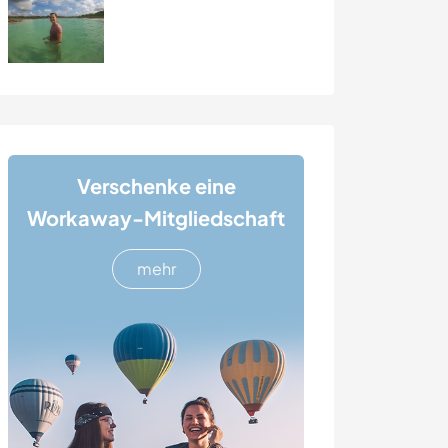
Verschenke eine
Workaway-Mitgliedschaft
mehr