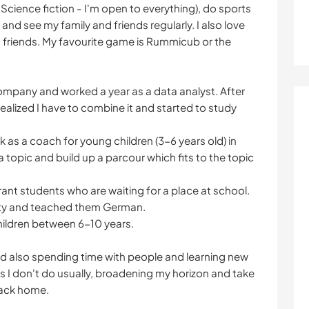
er. Science fiction - I'm open to everything), do sports
and see my family and friends regularly. I also love
 friends. My favourite game is Rummicub or the
 company and worked a year as a data analyst. After
 realized I have to combine it and started to study
 as a coach for young children (3-6 years old) in
topic and build up a parcour which fits to the topic
rant students who are waiting for a place at school.
city and teached them German.
children between 6-10 years.
 and also spending time with people and learning new
gs I don't do usually, broadening my horizon and take
back home.