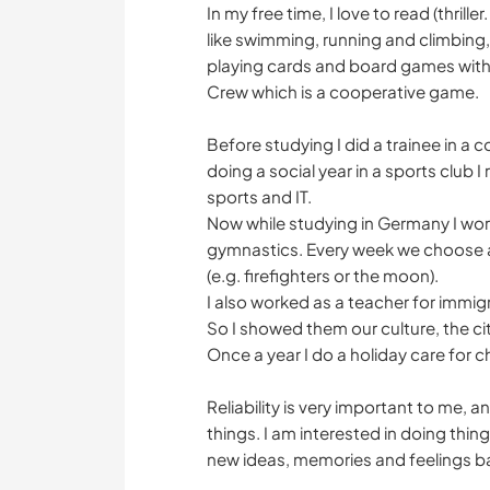
In my free time, I love to read (thrill
like swimming, running and climbing, 
playing cards and board games with
Crew which is a cooperative game.
Before studying I did a trainee in a
doing a social year in a sports club I
sports and IT.
Now while studying in Germany I work
gymnastics. Every week we choose a 
(e.g. firefighters or the moon).
I also worked as a teacher for immig
So I showed them our culture, the 
Once a year I do a holiday care for 
Reliability is very important to me,
things. I am interested in doing thin
new ideas, memories and feelings 