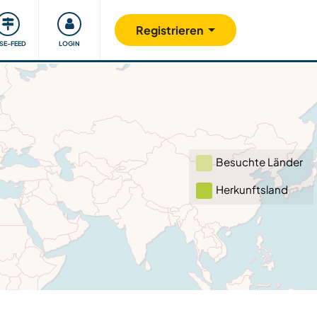
Unsere Community
Gutes tun
Registrieren
ISE-FEED
LOGIN
Besuchte Länder
Herkunftsland