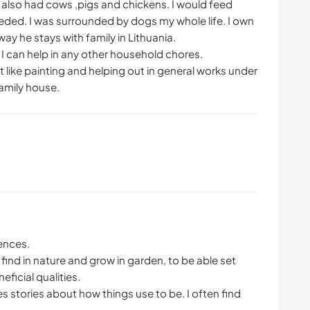
 also had cows ,pigs and chickens. I would feed
ded. I was surrounded by dogs my whole life. I own
ay he stays with family in Lithuania.
 I can help in any other household chores.
t like painting and helping out in general works under
amily house.
ences.
find in nature and grow in garden, to be able set
ficial qualities.
les stories about how things use to be. I often find