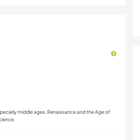
(especially middle ages, Renaissance and the Age of
cience.