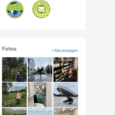
Fotos
Alle anzeigen