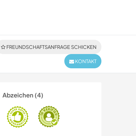
FREUNDSCHAFTSANFRAGE SCHICKEN
KONTAKT
Abzeichen (4)