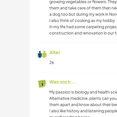
growing vegetables or flowers. They
them and take care of them then nee
a dog too but during my work in Norw
I also think of cooking as my hobby .
In my life had some carpeting projec
construction and renovation in our f
Alter
26
Was noch ...
My passion is biology and health sci
Alternative medicine, plants can you 
them apart and know about their bene
I also like history and listening peop
myself reading books.