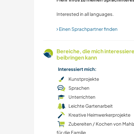
STRAND
ARCHITEKTUR
Einen Sprachpartner finden
Bereiche, die mich interessier
beibringen kann
Interessiert mich:
Kunstprojekte
Sprachen
Unterrichten
Leichte Gartenarbeit
Kreative Heimwerkerprojekte
Zubereiten / Kochen von Mahl
für die Familie