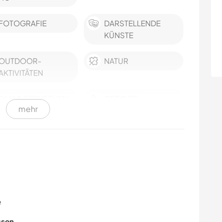
FOTOGRAFIE
DARSTELLENDE
KÜNSTE
OUTDOOR-
NATUR
AKTIVITÄTEN
FILM & FERNSEHEN
GEBIRGE
mehr
GESCHICHTE
WANDERN
FITNESS
MODE & BEAUTY
ZEICHNEN & MALEN
TANZEN
e
KOCHEN & BACKEN
BÜCHER
ssen