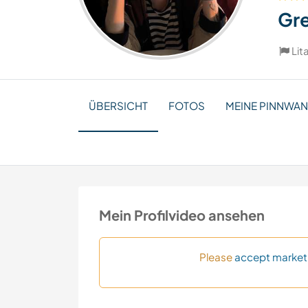
Gr
Lit
ÜBERSICHT
FOTOS
MEINE PINNWA
Mein Profilvideo ansehen
Please
accept market