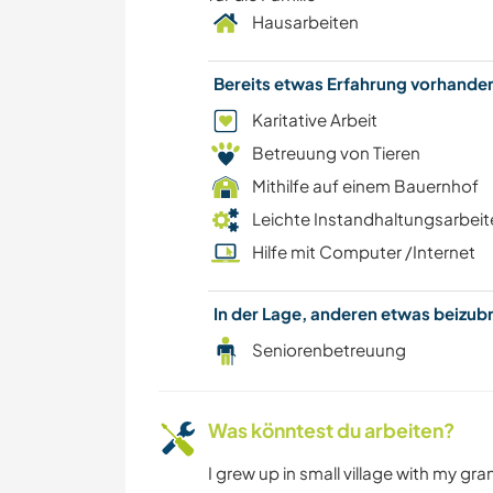
Hausarbeiten
Bereits etwas Erfahrung vorhand
Karitative Arbeit
Betreuung von Tieren
Mithilfe auf einem Bauernhof
Leichte Instandhaltungsarbeit
Hilfe mit Computer /Internet
In der Lage, anderen etwas beizu
Seniorenbetreuung
Was könntest du arbeiten?
I grew up in small village with my gr