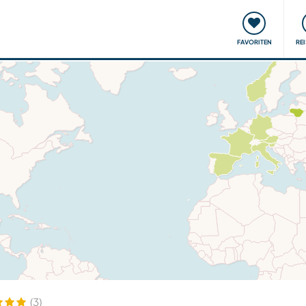
onsweise
Treffen & Veranstaltungen
Reisen & Lernen
FAVORITEN
RE
(3)