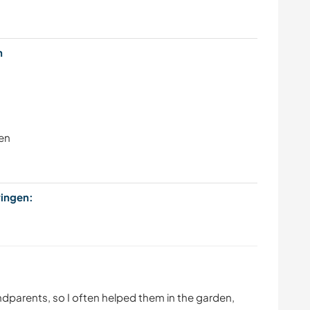
en
en
bringen:
andparents, so I often helped them in the garden,