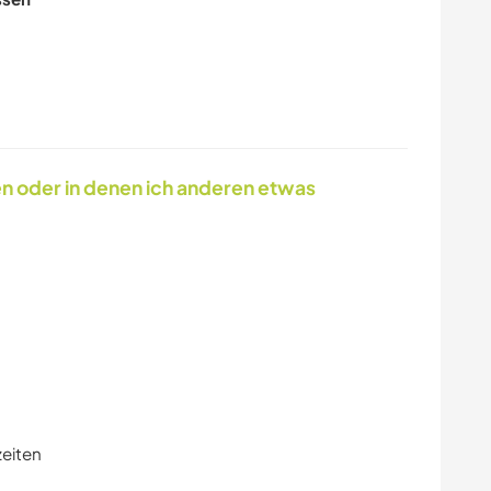
ASTRONOMIE
KUNST & DESIGN
TIERE
ERLEBNISSPORTART
EN
en oder in denen ich anderen etwas
zeiten