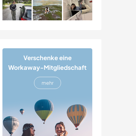
Verschenke eine
Workaway-Mitgliedschaft
mehr