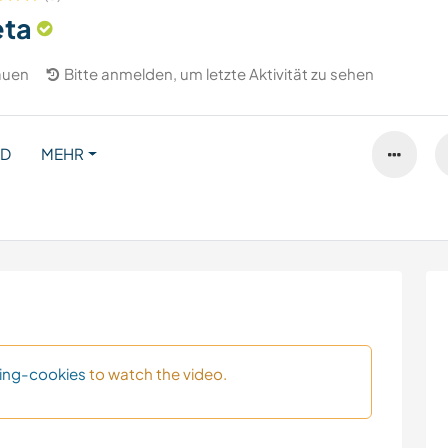
eta
auen
Bitte anmelden, um letzte Aktivität zu sehen
ND
MEHR
ing-cookies
to watch the video.