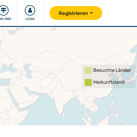
Unsere Community
Gutes tun
Registrieren
ISE-FEED
LOGIN
Besuchte Länder
Herkunftsland