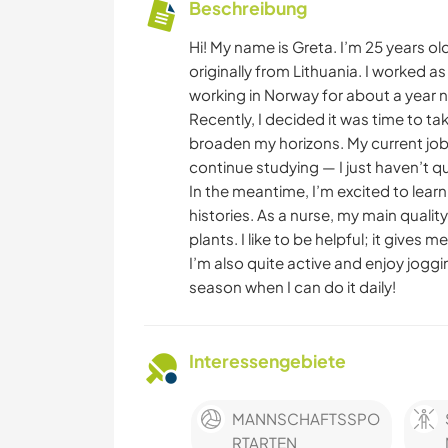
Beschreibung
Hi! My name is Greta. I’m 25 years ol
originally from Lithuania. I worked a
working in Norway for about a year 
Recently, I decided it was time to t
broaden my horizons. My current job d
continue studying — I just haven’t qui
In the meantime, I’m excited to lear
histories. As a nurse, my main quality
plants. I like to be helpful; it gives 
I’m also quite active and enjoy joggi
season when I can do it daily!
Interessengebiete
MANNSCHAFTSSPO
RTARTEN