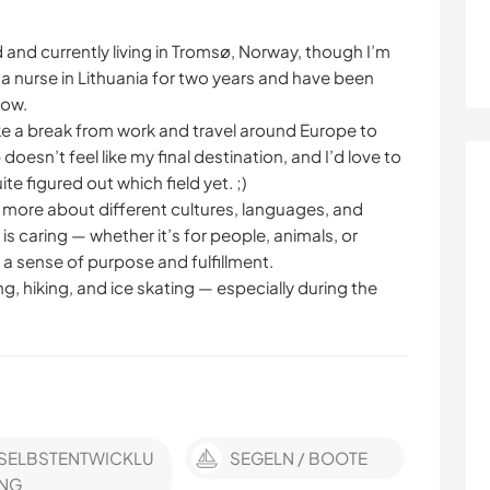
d and currently living in Tromsø, Norway, though I’m
s a nurse in Lithuania for two years and have been
now.
ake a break from work and travel around Europe to
oesn’t feel like my final destination, and I’d love to
te figured out which field yet. ;)
n more about different cultures, languages, and
 is caring — whether it’s for people, animals, or
me a sense of purpose and fulfillment.
ng, hiking, and ice skating — especially during the
SELBSTENTWICKLU
SEGELN / BOOTE
NG