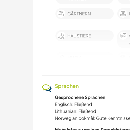
GÄRTNERN
HAUSTIERE
MUSIK
SPRACHEN
Sprachen
GARTENARBEITEN
Gesprochene Sprachen
FARMARBEIT
Englisch: Fließend
Lithuanian: Fließend
Norwegian bokmål: Gute Kenntniss
KULTUR
Mehr Infos zu meinen Sprachintere