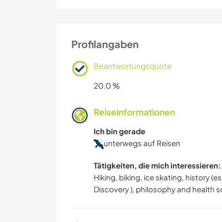
Profilangaben
Beantwortungsquote
20.0 %
Reiseinformationen
Ich bin gerade
unterwegs auf Reisen
Tätigkeiten, die mich interessieren:
Hiking, biking, ice skating, history 
Discovery ), philosophy and health s