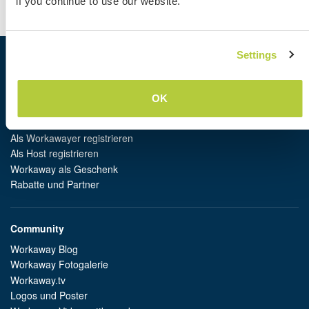
if you continue to use our website.
AGB
|
Datenschutz
Settings
Workaway
Gastgeber finden
OK
Informationen für Gastgeber
Informationen für Workawayer
Als Workawayer registrieren
Als Host registrieren
Workaway als Geschenk
Rabatte und Partner
Community
Workaway Blog
Workaway Fotogalerie
Workaway.tv
Logos und Poster