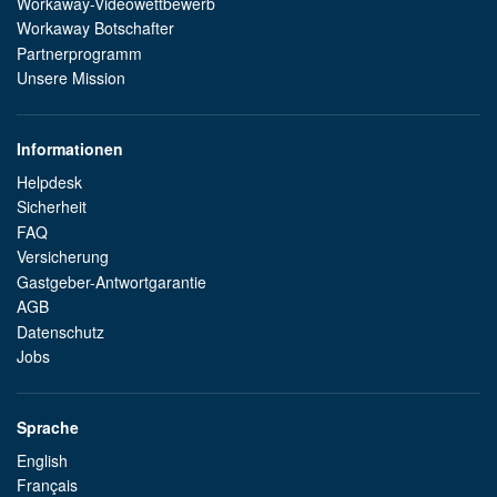
Workaway-Videowettbewerb
Workaway Botschafter
Partnerprogramm
Unsere Mission
Informationen
Helpdesk
Sicherheit
FAQ
Versicherung
Gastgeber-Antwortgarantie
AGB
Datenschutz
Jobs
Sprache
English
Français