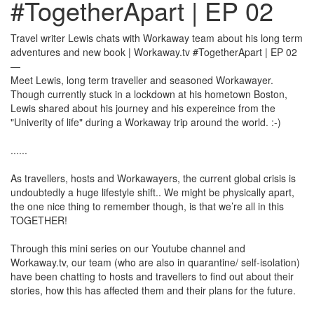
#TogetherApart | EP 02
Travel writer Lewis chats with Workaway team about his long term
adventures and new book | Workaway.tv #TogetherApart | EP 02
—
Meet Lewis, long term traveller and seasoned Workawayer.
Though currently stuck in a lockdown at his hometown Boston,
Lewis shared about his journey and his expereince from the
"Univerity of life" during a Workaway trip around the world. :-)
......
As travellers, hosts and Workawayers, the current global crisis is
undoubtedly a huge lifestyle shift.. We might be physically apart,
the one nice thing to remember though, is that we’re all in this
TOGETHER!
Through this mini series on our Youtube channel and
Workaway.tv, our team (who are also in quarantine/ self-isolation)
have been chatting to hosts and travellers to find out about their
stories, how this has affected them and their plans for the future.