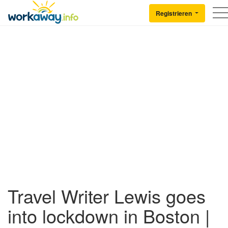
Skip to:
CONTENT
MAIN NAVIGATION
FOOTER
Registrieren
Back to Workaway
Travel Writer Lewis goes
into lockdown in Boston |