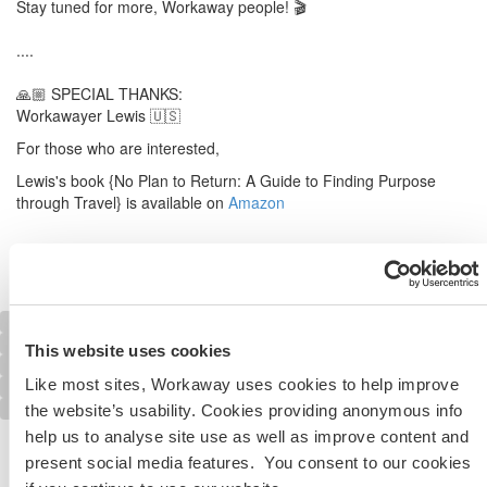
Stay tuned for more, Workaway people! 🎬
....
🙏🏼 SPECIAL THANKS:
Workawayer Lewis 🇺🇸
For those who are interested,
Lewis's book {No Plan to Return: A Guide to Finding Purpose
through Travel} is available on
Amazon
Last video
Overview
Next video
Blog
Photogallery
This website uses cookies
Logos and Posters
Like most sites, Workaway uses cookies to help improve
Our mission
Contact Workaway
the website’s usability. Cookies providing anonymous info
help us to analyse site use as well as improve content and
Share the Workaway idea...
present social media features. You consent to our cookies