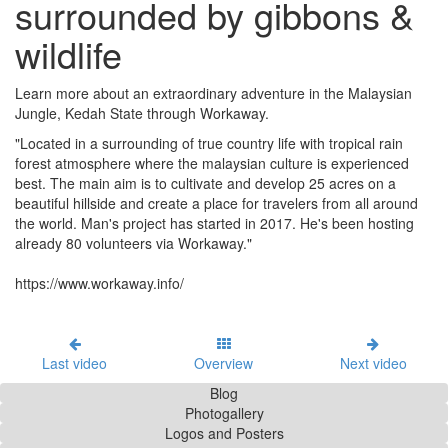
surrounded by gibbons &
wildlife
Learn more about an extraordinary adventure in the Malaysian
Jungle, Kedah State through Workaway.
"Located in a surrounding of true country life with tropical rain
forest atmosphere where the malaysian culture is experienced
best. The main aim is to cultivate and develop 25 acres on a
beautiful hillside and create a place for travelers from all around
the world. Man's project has started in 2017. He's been hosting
already 80 volunteers via Workaway."
https://www.workaway.info/
Last video
Overview
Next video
Blog
Photogallery
Logos and Posters