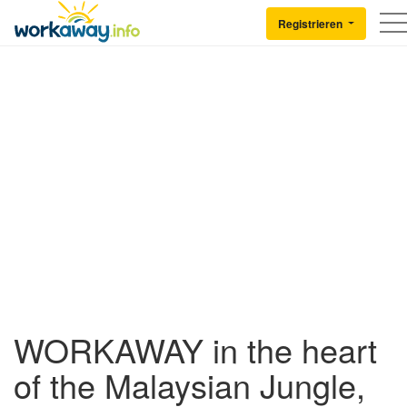
Skip to:
CONTENT
MAIN NAVIGATION
FOOTER
Registrieren
Back to Workaway
WORKAWAY in the heart
of the Malaysian Jungle,