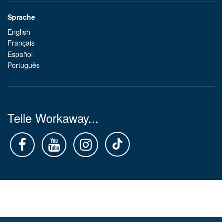
Sprache
English
Français
Español
Português
Teile Workaway...