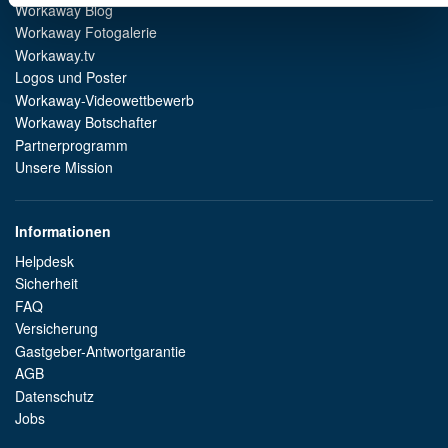
Workaway Blog
Workaway Fotogalerie
Workaway.tv
Logos und Poster
Workaway-Videowettbewerb
Workaway Botschafter
Partnerprogramm
Unsere Mission
Informationen
Helpdesk
Sicherheit
FAQ
Versicherung
Gastgeber-Antwortgarantie
AGB
Datenschutz
Jobs