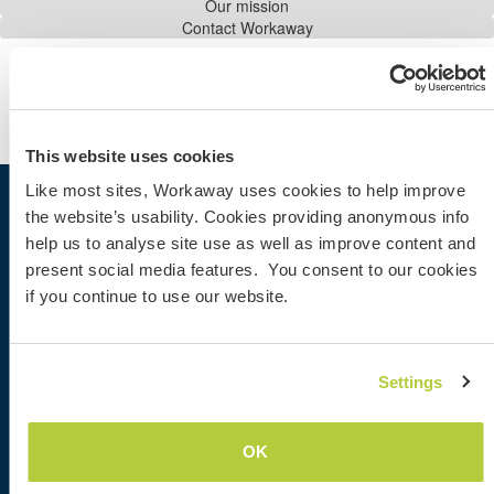
Our mission
Contact Workaway
Share the Workaway idea...
AGB
|
Datenschutz
This website uses cookies
Like most sites, Workaway uses cookies to help improve
the website’s usability. Cookies providing anonymous info
Workaway
help us to analyse site use as well as improve content and
Gastgeber finden
present social media features. You consent to our cookies
Informationen für Gastgeber
if you continue to use our website.
Informationen für Workawayer
Als Workawayer registrieren
Als Host registrieren
Workaway als Geschenk
Settings
Rabatte und Partner
OK
Community