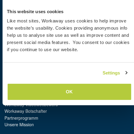
Workaway
Gastgeber finden
This website uses cookies
Informationen für Gastgeber
Like most sites, Workaway uses cookies to help improve
Informationen für Workawayer
the website’s usability. Cookies providing anonymous info
Als Workawayer registrieren
help us to analyse site use as well as improve content and
Als Host registrieren
Workaway als Geschenk
present social media features. You consent to our cookies
Rabatte und Partner
if you continue to use our website.
Community
Settings
Workaway Blog
Workaway Fotogalerie
Workaway.tv
OK
Logos und Poster
Workaway-Videowettbewerb
Workaway Botschafter
Partnerprogramm
Unsere Mission