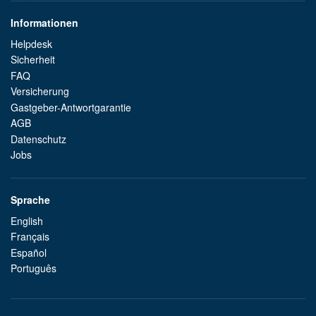
Informationen
Helpdesk
Sicherheit
FAQ
Versicherung
Gastgeber-Antwortgarantie
AGB
Datenschutz
Jobs
Sprache
English
Français
Español
Português