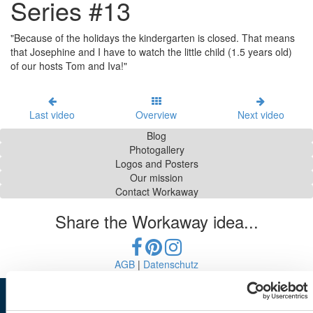
Series #13
"Because of the holidays the kindergarten is closed. That means
that Josephine and I have to watch the little child (1.5 years old)
of our hosts Tom and Iva!"
Last video
Overview
Next video
Blog
Photogallery
Logos and Posters
Our mission
Contact Workaway
Share the Workaway idea...
AGB
|
Datenschutz