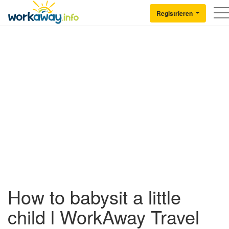
Skip to:
CONTENT
MAIN NAVIGATION
FOOTER
Registrieren
Back to Workaway
How to babysit a little
child l WorkAway Travel