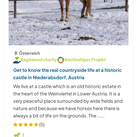
Österreich
Registered charity
Nachhaltiges Projekt
Get to know the real countryside life at a historic
castle in Niederabsdorf, Austria
We live at a castle which is an old historic estate in
the heart of the Weinviertel in Lower Austria. It is a
very peaceful place surrounded by wide fields and
nature and because we have horses here there is
always a bit of life on the grounds. The ......
(5)
1