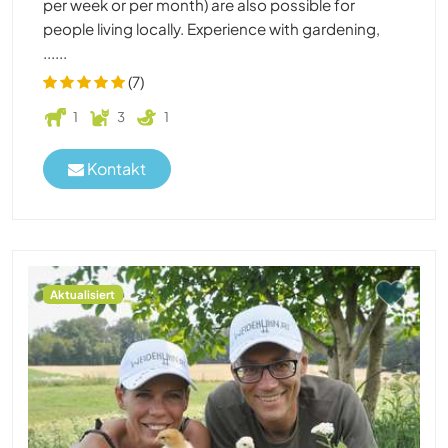
per week or per month) are also possible for
people living locally. Experience with gardening,
......
(7)
1
3
1
Kontakt
Aktualisiert