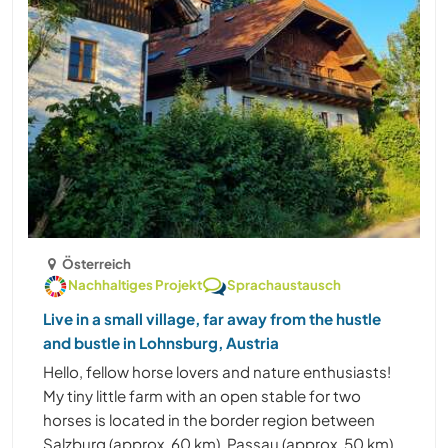
Österreich
Nachhaltiges Projekt
Sprachaustausch
Live in a small village, far away from the hustle
and bustle in Lohnsburg, Austria
Hello, fellow horse lovers and nature enthusiasts!
My tiny little farm with an open stable for two
horses is located in the border region between
Salzburg (approx. 60 km), Passau (approx. 50 km),