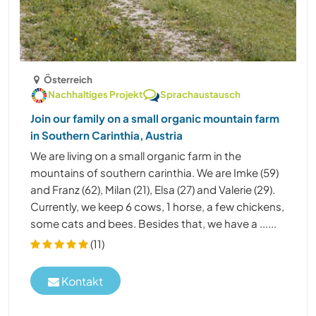
Österreich
Nachhaltiges Projekt
Sprachaustausch
Join our family on a small organic mountain farm
in Southern Carinthia, Austria
We are living on a small organic farm in the
mountains of southern carinthia. We are Imke (59)
and Franz (62), Milan (21), Elsa (27) and Valerie (29).
Currently, we keep 6 cows, 1 horse, a few chickens,
some cats and bees. Besides that, we have a ......
(11)
Kontakt