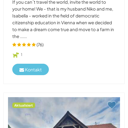
If you can´t travel the world, invite the world to
your home! We - that is my husband Niko and me,
Isabella - worked in the field of democratic
citizenship education in Vienna when we decided
to make a dream come true and move to a farm in
the ......
(76)
1
Kontakt
Aktualisiert