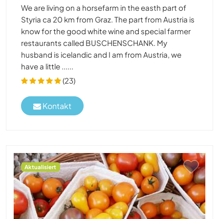
We are living on a horsefarm in the easth part of
Styria ca 20 km from Graz. The part from Austria is
know for the good white wine and special farmer
restaurants called BUSCHENSCHANK. My
husband is icelandic and I am from Austria, we
have a little ......
(23)
Kontakt
Aktualisiert