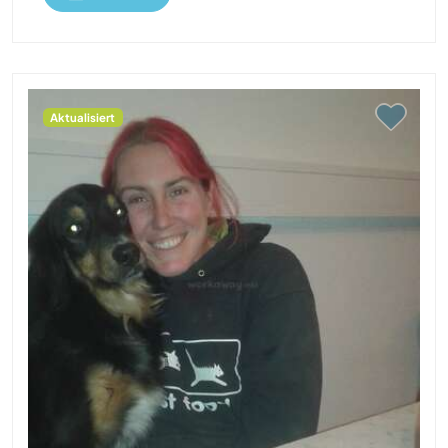
Aktualisiert