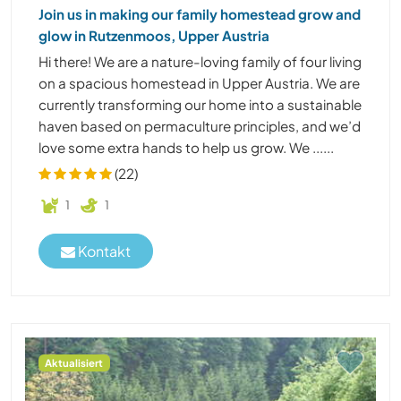
Join us in making our family homestead grow and
glow in Rutzenmoos, Upper Austria
Hi there! We are a nature-loving family of four living
on a spacious homestead in Upper Austria. We are
currently transforming our home into a sustainable
haven based on permaculture principles, and we’d
love some extra hands to help us grow. We ......
(22)
1
1
Kontakt
Aktualisiert