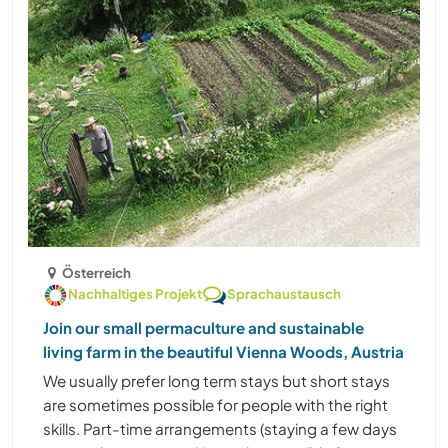
Österreich
Nachhaltiges Projekt
Sprachaustausch
Join our small permaculture and sustainable
living farm in the beautiful Vienna Woods, Austria
We usually prefer long term stays but short stays
are sometimes possible for people with the right
skills. Part-time arrangements (staying a few days