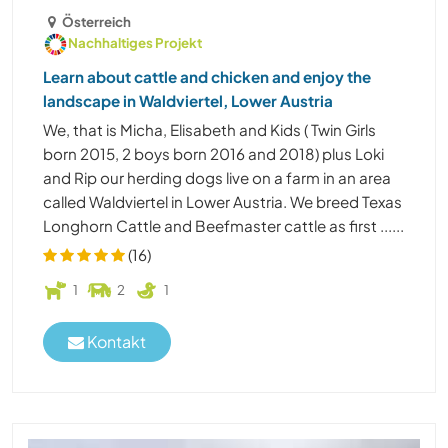
Österreich
Nachhaltiges Projekt
Learn about cattle and chicken and enjoy the
landscape in Waldviertel, Lower Austria
We, that is Micha, Elisabeth and Kids ( Twin Girls
born 2015, 2 boys born 2016 and 2018) plus Loki
and Rip our herding dogs live on a farm in an area
called Waldviertel in Lower Austria. We breed Texas
Longhorn Cattle and Beefmaster cattle as first ......
(16)
1
2
1
Kontakt