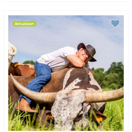
Aktualisiert