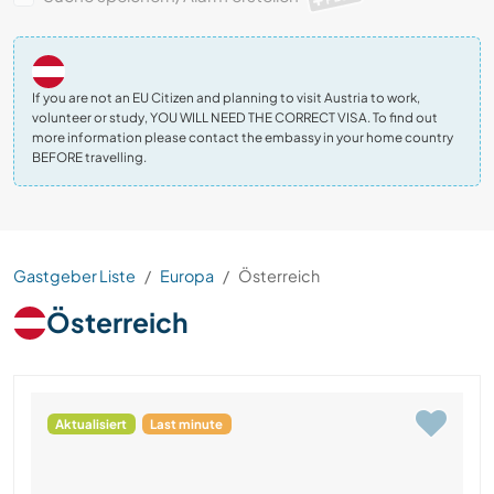
If you are not an EU Citizen and planning to visit Austria to work,
volunteer or study, YOU WILL NEED THE CORRECT VISA. To find out
more information please contact the embassy in your home country
BEFORE travelling.
Gastgeber Liste
Europa
Österreich
Österreich
Aktualisiert
Last minute