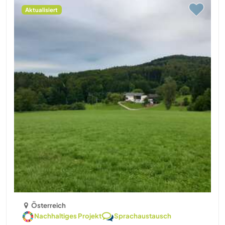
Aktualisiert
Österreich
Nachhaltiges Projekt
Sprachaustausch