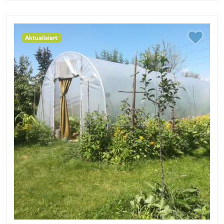
Aktualisiert