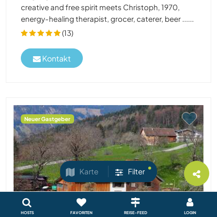
creative and free spirit meets Christoph, 1970,
energy-healing therapist, grocer, caterer, beer ......
(13)
Kontakt
Neuer Gastgeber
Karte
Filter
HOSTS
FAVORITEN
REISE-FEED
LOGIN