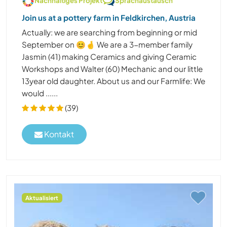
Nachhaltiges Projekt
Sprachaustausch
Join us at a pottery farm in Feldkirchen, Austria
Actually: we are searching from beginning or mid
September on 😊🤞 We are a 3-member family
Jasmin (41) making Ceramics and giving Ceramic
Workshops and Walter (60) Mechanic and our little
13year old daughter. About us and our Farmlife: We
would ......
(39)
Kontakt
Aktualisiert