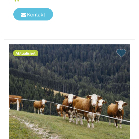
Kontakt
Aktualisiert