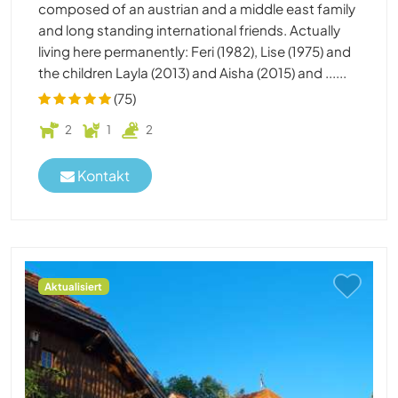
composed of an austrian and a middle east family
and long standing international friends. Actually
living here permanently: Feri (1982), Lise (1975) and
the children Layla (2013) and Aisha (2015) and ......
(75)
2
1
2
Kontakt
Aktualisiert