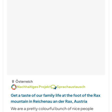
Österreich
Nachhaltiges Projekt
Sprachaustausch
Get a taste of our family life at the foot of the Rax
mountain in Reichenau an der Rax, Austria
We are a pretty colourful bunch of nice people