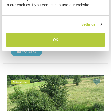
we are 3 to 5 adultes with up to 2 children
to our cookies if you continue to use our website.
permanently living on the farm. It is a place to live,
to learn and also to go on vacation (we have
paying guests ......
Settings
(24)
1
2
1
OK
Kontakt
Aktualisiert