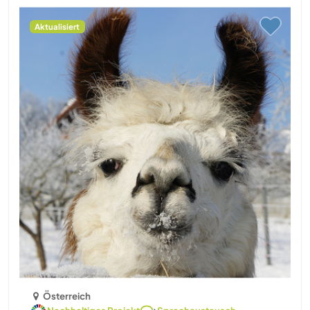
Aktualisiert
Österreich