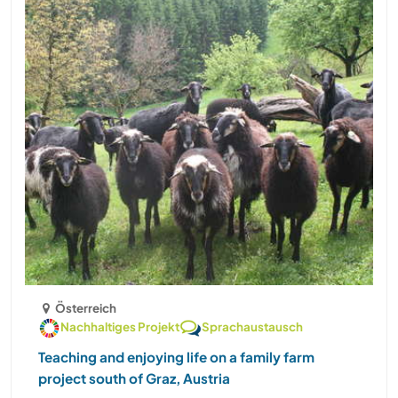
Österreich
Nachhaltiges Projekt
Sprachaustausch
Teaching and enjoying life on a family farm
project south of Graz, Austria