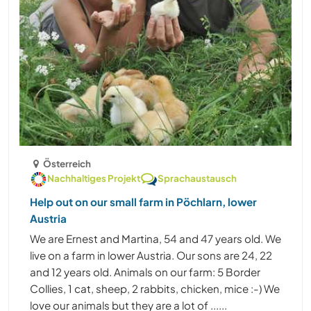
Österreich
Nachhaltiges Projekt
Sprachaustausch
Help out on our small farm in Pöchlarn, lower
Austria
We are Ernest and Martina, 54 and 47 years old. We
live on a farm in lower Austria. Our sons are 24, 22
and 12 years old. Animals on our farm: 5 Border
Collies, 1 cat, sheep, 2 rabbits, chicken, mice :-) We
love our animals but they are a lot of ......