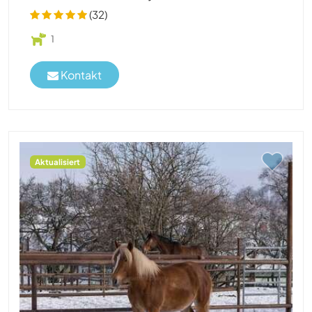
(32)
1
Kontakt
Aktualisiert