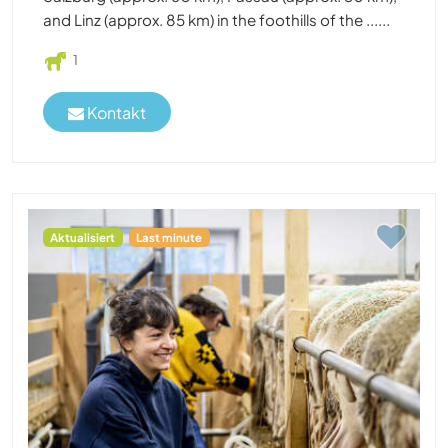
and Linz (approx. 85 km) in the foothills of the ......
1
Kontakt
Aktualisiert
Last minute