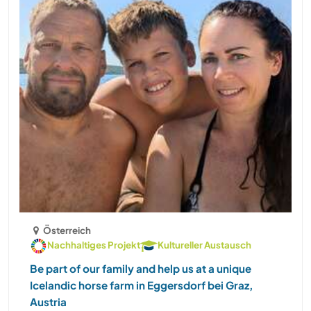
Österreich
Nachhaltiges Projekt
Kultureller Austausch
Be part of our family and help us at a unique
Icelandic horse farm in Eggersdorf bei Graz,
Austria