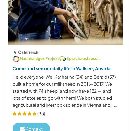
Österreich
Nachhaltiges Projekt
Sprachaustausch
Come and see our daily life in Wallsee, Austria
Hello everyone! We, Katharina (34) and Gerald (37),
built a home for our milksheep in 2016–2017. We
started with 74 sheep, and now have 122 — and
lots of stories to go with them! We both studied
agricultural and livestock science in Vienna and ......
(33)
Kontakt