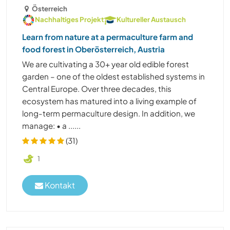
Österreich
Nachhaltiges Projekt
Kultureller Austausch
Learn from nature at a permaculture farm and
food forest in Oberösterreich, Austria
We are cultivating a 30+ year old edible forest
garden – one of the oldest established systems in
Central Europe. Over three decades, this
ecosystem has matured into a living example of
long-term permaculture design. In addition, we
manage: • a ......
(31)
1
Kontakt