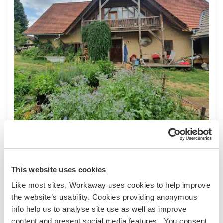
Österreich
Nachhaltiges Projekt
Sprachaustausch
This website uses cookies
Join us to learn about self-sufficient organic
Like most sites, Workaway uses cookies to help improve
farming in Eberndorf, Austria
the website’s usability. Cookies providing anonymous
We are an intentional community living and
info help us to analyse site use as well as improve
working together on a small farm. At the moment
content and present social media features. You consent