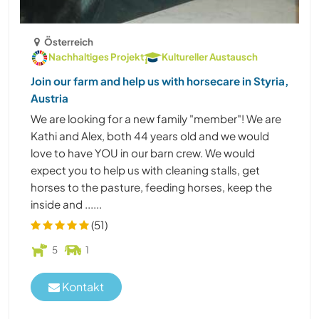
Österreich
Nachhaltiges Projekt
Kultureller Austausch
Join our farm and help us with horsecare in Styria,
Austria
We are looking for a new family "member"! We are
Kathi and Alex, both 44 years old and we would
love to have YOU in our barn crew. We would
expect you to help us with cleaning stalls, get
horses to the pasture, feeding horses, keep the
inside and ......
(51)
5
1
Kontakt