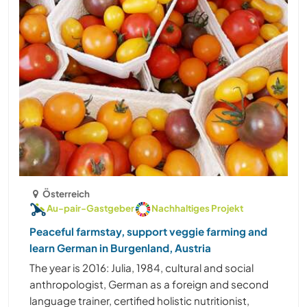
Österreich
Au-pair-Gastgeber
Nachhaltiges Projekt
Peaceful farmstay, support veggie farming and
learn German in Burgenland, Austria
The year is 2016: Julia, 1984, cultural and social
anthropologist, German as a foreign and second
language trainer, certified holistic nutritionist,