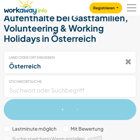
Skip to:
CONTENT
MAIN NAVIGATION
FOOTER
Registrieren
Aufenthalte bei Gastfamilien,
Volunteering & Working
Holidays in Österreich
LAND ODER ORT EINGEBEN
STICHWORTSUCHE
Lastminute möglich
Mit Bewertung
Suche speichern/Alarm erstellen
PLUS