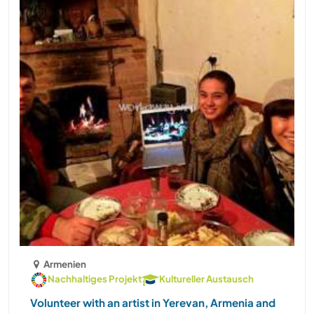
Armenien
Nachhaltiges Projekt
Kultureller Austausch
Volunteer with an artist in Yerevan, Armenia and