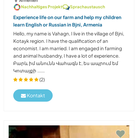
Armenien
Nachhaltiges Projekt
Sprachaustausch
Experience life on our farm and help my children
learn English or Russian in Bjni, Armenia
Hello, my name is Vahagn, I live in the village of Bjni,
Kotayk region. I have the qualification of an
economist. I am married. I am engaged in farming
and animal husbandry, I have a lot of experience.
Բարև իմ անունն Վահագն է, ես ապրում եմ
Կոտայքի ......
(2)
Kontakt