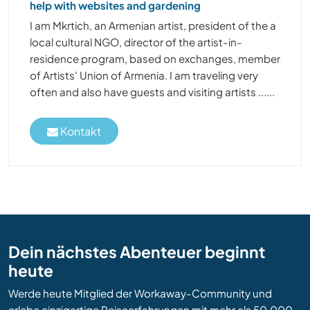
help with websites and gardening
I am Mkrtich, an Armenian artist, president of the a
local cultural NGO, director of the artist-in-
residence program, based on exchanges, member
of Artists' Union of Armenia. I am traveling very
often and also have guests and visiting artists ......
Kontakt
Dein nächstes Abenteuer beginnt
heute
Werde heute Mitglied der Workaway-Community und
erlebe einzigartige Reiseerfahrungen mit mehr als 50.000