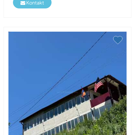
Kontakt