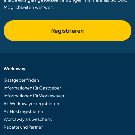
Möglichkeiten weltweit.
Registrieren
Workaway
Gastgeber finden
Informationen für Gastgeber
Informationen für Workawayer
Als Workawayer registrieren
Als Host registrieren
Workaway als Geschenk
Rabatte und Partner