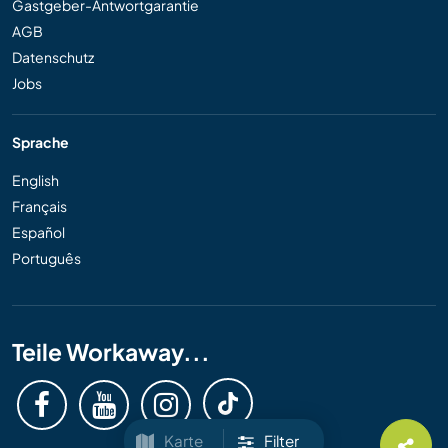
Gastgeber-Antwortgarantie
AGB
Datenschutz
Jobs
Sprache
English
Français
Español
Português
Teile Workaway...
Karte
Filter