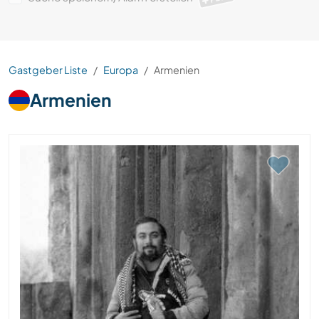
Gastgeber Liste
Europa
Armenien
Armenien