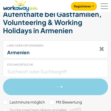
Skip to:
CONTENT
MAIN NAVIGATION
FOOTER
Registrieren
Aufenthalte bei Gastfamilien,
Volunteering & Working
Holidays in Armenien
LAND ODER ORT EINGEBEN
STICHWORTSUCHE
Lastminute möglich
Mit Bewertung
Suche speichern/Alarm erstellen
PLUS