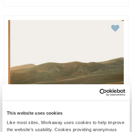
This website uses cookies
Like most sites, Workaway uses cookies to help improve
the website’s usability. Cookies providing anonymous