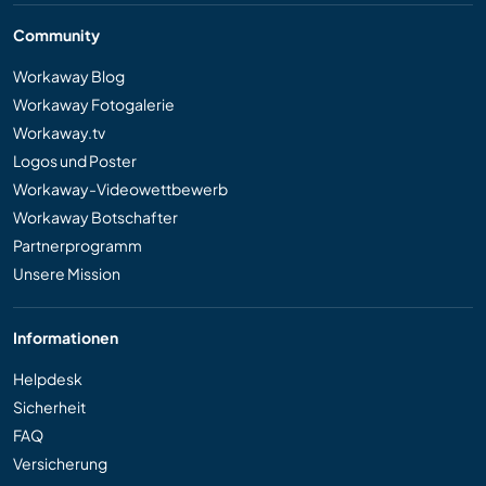
Community
Workaway Blog
Workaway Fotogalerie
Workaway.tv
Logos und Poster
Workaway-Videowettbewerb
Workaway Botschafter
Partnerprogramm
Unsere Mission
Informationen
Helpdesk
Sicherheit
FAQ
Versicherung