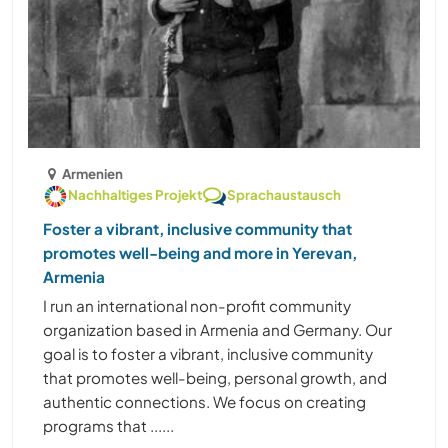
Armenien
Nachhaltiges Projekt
Sprachaustausch
Foster a vibrant, inclusive community that
promotes well-being and more in Yerevan,
Armenia
I run an international non-profit community
organization based in Armenia and Germany. Our
goal is to foster a vibrant, inclusive community
that promotes well-being, personal growth, and
authentic connections. We focus on creating
programs that ......