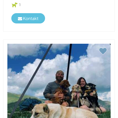
1
Kontakt