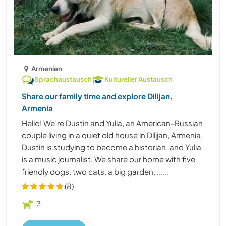
Armenien
Sprachaustausch
Kultureller Austausch
Share our family time and explore Dilijan,
Armenia
Hello! We’re Dustin and Yulia, an American-Russian
couple living in a quiet old house in Dilijan, Armenia.
Dustin is studying to become a historian, and Yulia
is a music journalist. We share our home with five
friendly dogs, two cats, a big garden, ......
(8)
3