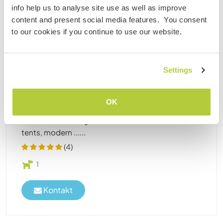
info help us to analyse site use as well as improve
Armenien
content and present social media features. You consent
Sprachaustausch
Kultureller Austausch
to our cookies if you continue to use our website.
Join our glamping and banya retreat in Hatsavan.
Armenia
Settings
We are a cozy glamping and bathhouse retreat
nestled in the Armenian mountains with stunning
views of Mount Ararat. We have created a warm
OK
and welcoming space where nature, wellness, and
tradition come together. Our comfortable safari
tents, modern ......
(4)
1
Kontakt