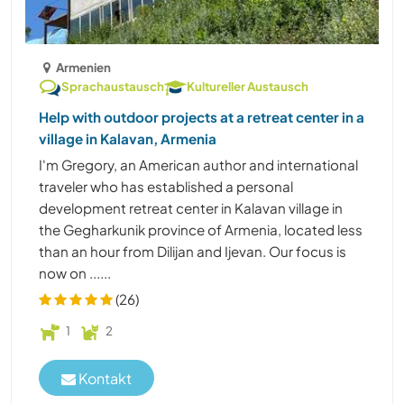
Armenien
Sprachaustausch
Kultureller Austausch
Help with outdoor projects at a retreat center in a
village in Kalavan, Armenia
I'm Gregory, an American author and international
traveler who has established a personal
development retreat center in Kalavan village in
the Gegharkunik province of Armenia, located less
than an hour from Dilijan and Ijevan. Our focus is
now on ......
(26)
1
2
Kontakt