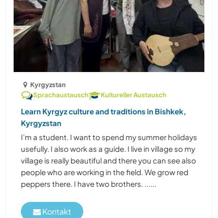
Kyrgyzstan
Sprachaustausch
Kultureller Austausch
Learn Kyrgyz culture and traditions in Bishkek,
Kyrgyzstan
I’m a student. I want to spend my summer holidays
usefully. I also work as a guide. I live in village so my
village is really beautiful and there you can see also
people who are working in the field. We grow red
peppers there. I have two brothers. ......
Kontakt