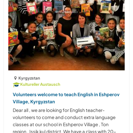
Kyrgyzstan
Kultureller Austausch
Volunteers welcome to teach English in Eshperov
Village, Kyrgyzstan
Dear all , we are looking for English teacher-
volunteers to come and conduct extra language
classes at our school in Eshperov Village , Ton
region , Issik kul district. We have a class with 20-