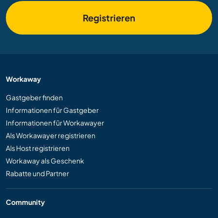
Registrieren
Workaway
Gastgeber finden
Informationen für Gastgeber
Informationen für Workawayer
Als Workawayer registrieren
Als Host registrieren
Workaway als Geschenk
Rabatte und Partner
Community