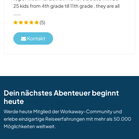
25 kids from 4th grade till 11th grade , they are all
......
(5)
Kontakt
Dein nächstes Abenteuer beginnt
heute
Werde heute Mitglied der Workaway-Community und
erlebe einzigartige Reiseerfahrungen mit mehr als 50.000
Möglichkeiten weltweit.