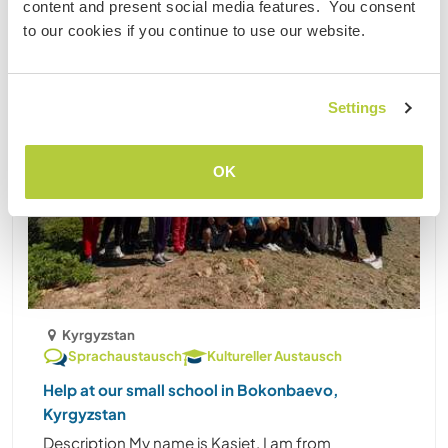
content and present social media features. You consent
to our cookies if you continue to use our website.
Settings
OK
Kyrgyzstan
Sprachaustausch
Kultureller Austausch
Help at our small school in Bokonbaevo,
Kyrgyzstan
Description My name is Kasiet, I am from