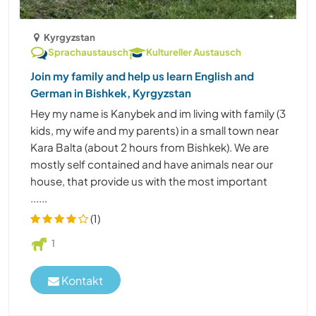
Kyrgyzstan
Sprachaustausch
Kultureller Austausch
Join my family and help us learn English and
German in Bishkek, Kyrgyzstan
Hey my name is Kanybek and im living with family (3
kids, my wife and my parents) in a small town near
Kara Balta (about 2 hours from Bishkek). We are
mostly self contained and have animals near our
house, that provide us with the most important
......
(1)
1
Kontakt