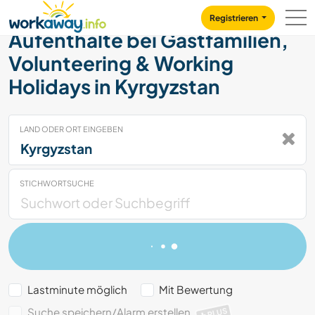
Skip to:
CONTENT
MAIN NAVIGATION
FOOTER
Registrieren
Aufenthalte bei Gastfamilien,
Volunteering & Working
Holidays in Kyrgyzstan
LAND ODER ORT EINGEBEN
STICHWORTSUCHE
Lastminute möglich
Mit Bewertung
Suche speichern/Alarm erstellen
PLUS