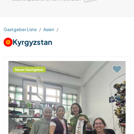
Gastgeber Liste
Asien
Kyrgyzstan
Neuer Gastgeber