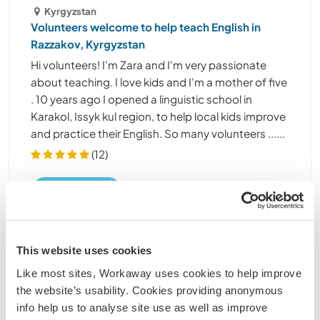
Kyrgyzstan
Volunteers welcome to help teach English in
Razzakov, Kyrgyzstan
Hi volunteers! I'm Zara and I'm very passionate
about teaching. I love kids and I'm a mother of five
. 10 years ago I opened a linguistic school in
Karakol, Issyk kul region, to help local kids improve
and practice their English. So many volunteers ......
(12)
Kontakt
This website uses cookies
Like most sites, Workaway uses cookies to help improve
the website’s usability. Cookies providing anonymous
info help us to analyse site use as well as improve