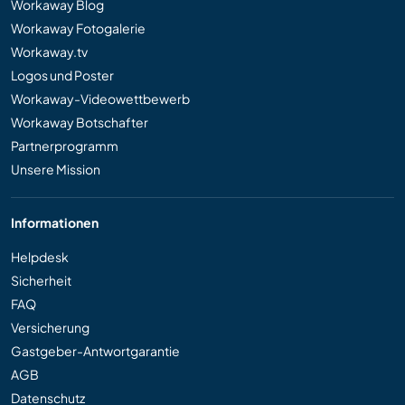
Workaway Blog
Workaway Fotogalerie
Workaway.tv
Logos und Poster
Workaway-Videowettbewerb
Workaway Botschafter
Partnerprogramm
Unsere Mission
Informationen
Helpdesk
Sicherheit
FAQ
Versicherung
Gastgeber-Antwortgarantie
AGB
Datenschutz