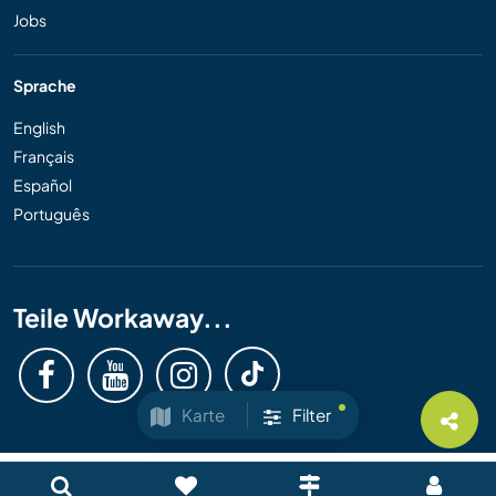
Jobs
Sprache
English
Français
Español
Português
Teile Workaway...
Karte
Filter