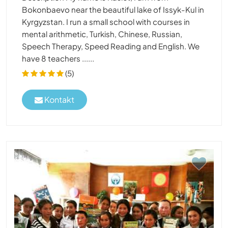
Bokonbaevo near the beautiful lake of Issyk-Kul in
Kyrgyzstan. I run a small school with courses in
mental arithmetic, Turkish, Chinese, Russian,
Speech Therapy, Speed Reading and English. We
have 8 teachers ......
(5)
Kontakt