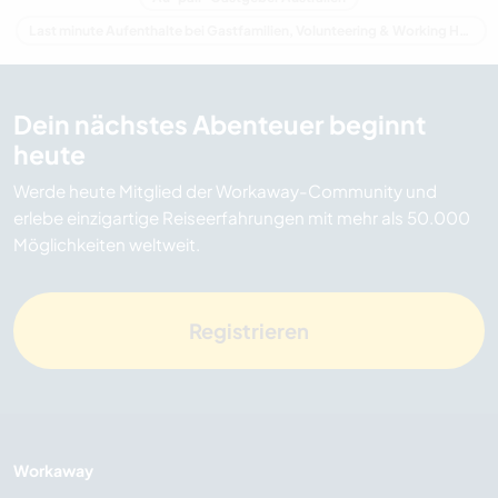
Last minute Aufenthalte bei Gastfamilien, Volunteering & Working Holidays in Australien
Dein nächstes Abenteuer beginnt
heute
Werde heute Mitglied der Workaway-Community und
erlebe einzigartige Reiseerfahrungen mit mehr als 50.000
Möglichkeiten weltweit.
Registrieren
Workaway