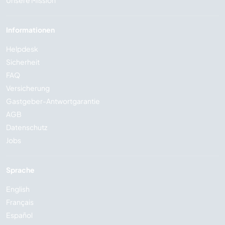
Informationen
Helpdesk
Sicherheit
FAQ
Versicherung
Gastgeber-Antwortgarantie
AGB
Datenschutz
Jobs
Sprache
English
Français
Español