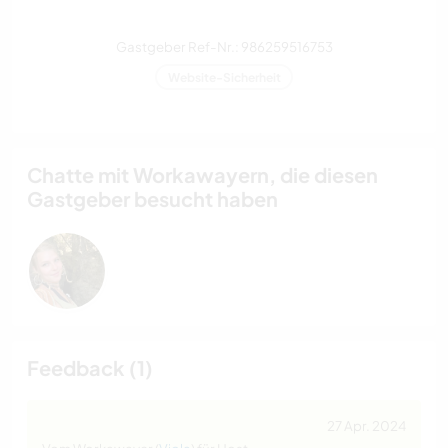
Gastgeber Ref-Nr.: 986259516753
Website-Sicherheit
Chatte mit Workawayern, die diesen
Gastgeber besucht haben
Feedback (1)
27 Apr. 2024