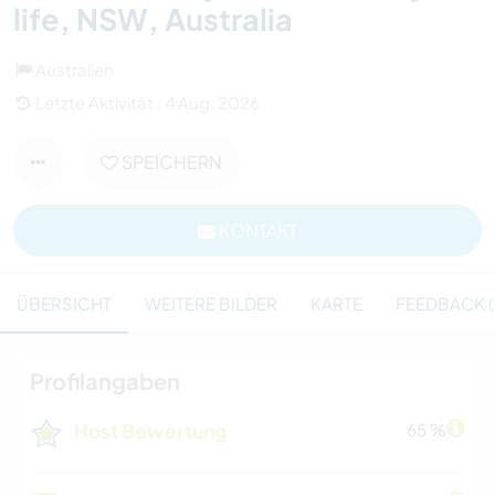
life, NSW, Australia
Australien
Letzte Aktivität : 4 Aug. 2026
SPEICHERN
KONTAKT
ÜBERSICHT
WEITERE BILDER
KARTE
FEEDBACK (1
Profilangaben
Host Bewertung
65 %