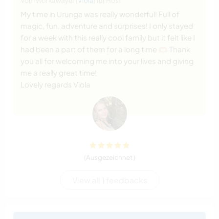
Vom Workawayer (
Viola
) für Host
My time in Urunga was really wonderful! Full of
magic, fun, adventure and surprises! I only stayed
for a week with this really cool family but it felt like I
had been a part of them for a long time 🫶🏼 Thank
you all for welcoming me into your lives and giving
me a really great time!
Lovely regards Viola
(Ausgezeichnet )
View all 1 feedbacks