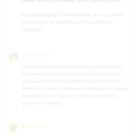
It would be great for the children and us to learn
some words or sentences from a different
Unterkunft
You will receive a bedroom with a single bed in it.
If there is a couple we can rearrange and give
you a bedroom with a double bed. We live in a 3
bedroom house. We have a lovely balcony where
we spend a lot of our time, and a big kitchen
great for cooking.
Was noch ...