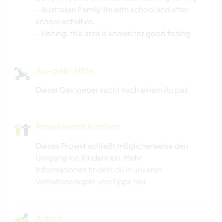
- Australian Family life with school and after
school activities.
- Fishing, this area is known for good fishing
Au-pair-Hilfe
Dieser Gastgeber sucht nach einem Au pair.
Projekte mit Kindern
Dieses Projekt schließt möglicherweise den
Umgang mit Kindern ein. Mehr
Informationen
findest du in unseren
Verhaltensregeln und Tipps hier
.
Arbeit