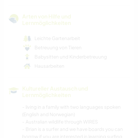
Arten von Hilfe und
Lernmöglichkeiten
Leichte Gartenarbeit
Betreuung von Tieren
Babysitten und Kinderbetreuung
Hausarbeiten
Kultureller Austausch und
Lernmöglichkeiten
- living in a family with two languages spoken
(English and Norwegian)
- Australian wildlife through WIRES
- Brian is a surfer and we have boards you can
borrow if you are interested in learning surfing