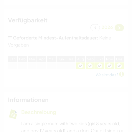
Verfügbarkeit
2026
Geforderte Mindest-Aufenthaltsdauer:
Keine
Vorgaben
J
an
F
eb
M
är
A
pr
M
ai
J
un
J
ul
A
ug
S
ep
O
kt
N
ov
D
ez
Was ist das?
Informationen
Beschreibung
I am a single mum with two kids (girl 8 years old,
and boy 12 years old), and a dog. Our girl sing in a