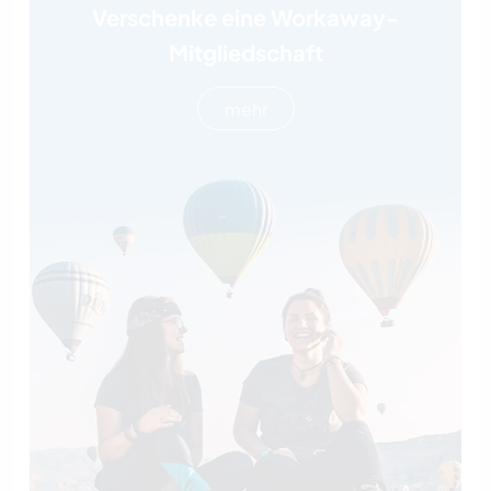
Verschenke eine Workaway-
Mitgliedschaft
mehr