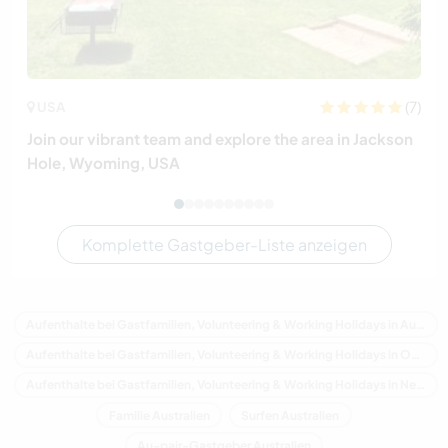
(7)
USA
Join our vibrant team and explore the area in Jackson
Hole, Wyoming, USA
Komplette Gastgeber-Liste anzeigen
Aufenthalte bei Gastfamilien, Volunteering & Working Holidays in Australien
Aufenthalte bei Gastfamilien, Volunteering & Working Holidays in Ozeanien
Aufenthalte bei Gastfamilien, Volunteering & Working Holidays in New South Wales
Familie Australien
Surfen Australien
Au-pair-Gastgeber Australien