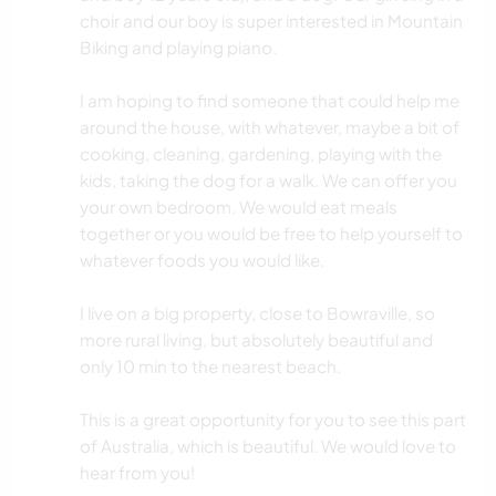
choir and our boy is super interested in Mountain
Biking and playing piano.
I am hoping to find someone that could help me
around the house, with whatever, maybe a bit of
cooking, cleaning, gardening, playing with the
kids, taking the dog for a walk. We can offer you
your own bedroom. We would eat meals
together or you would be free to help yourself to
whatever foods you would like.
I live on a big property, close to Bowraville, so
more rural living, but absolutely beautiful and
only 10 min to the nearest beach.
This is a great opportunity for you to see this part
of Australia, which is beautiful. We would love to
hear from you!