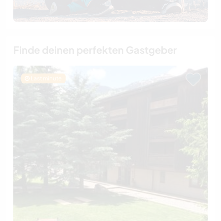
Finde deinen perfekten Gastgeber
Last minute