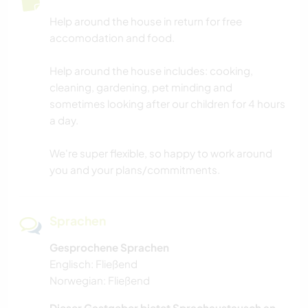
Help around the house in return for free
accomodation and food.
Help around the house includes: cooking,
cleaning, gardening, pet minding and
sometimes looking after our children for 4 hours
a day.
We're super flexible, so happy to work around
you and your plans/commitments.
Sprachen
Gesprochene Sprachen
Englisch: Fließend
Norwegian: Fließend
Dieser Gastgeber bietet Sprachaustausch an