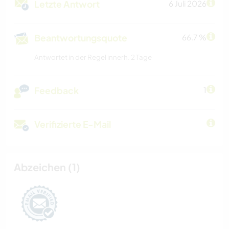
Letzte Antwort
6 Juli 2026
Beantwortungsquote
66.7 %
Antwortet in der Regel innerh. 2 Tage
Feedback
1
Verifizierte E-Mail
Abzeichen (1)