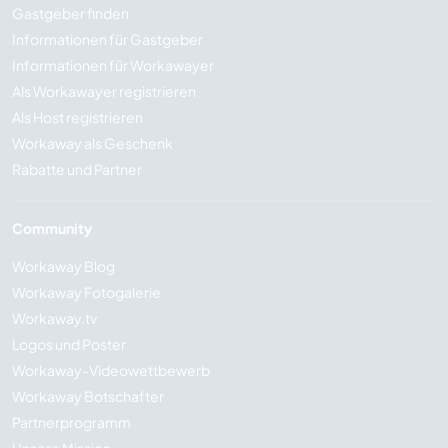
Gastgeber finden
Informationen für Gastgeber
Informationen für Workawayer
Als Workawayer registrieren
Als Host registrieren
Workaway als Geschenk
Rabatte und Partner
Community
Workaway Blog
Workaway Fotogalerie
Workaway.tv
Logos und Poster
Workaway-Videowettbewerb
Workaway Botschafter
Partnerprogramm
Unsere Mission