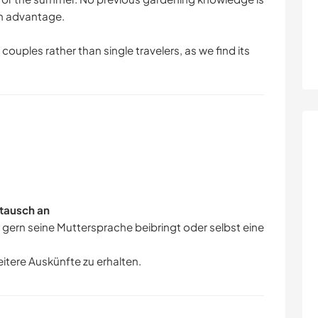
an advantage.
couples rather than single travelers, as we find its
tausch an
r gern seine Muttersprache beibringt oder selbst eine
eitere Auskünfte zu erhalten.