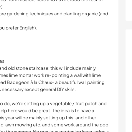
) .
plore gardening techniques and planting organic (and
u prefer English).
as:
nd old stone staircase: this will include mainly
s lime mortar work re-pointing a wall with lime
led Badegeon à la Chaux- a beautiful wall painting
 necessary except general DIY skills.
 to do, we're setting up a vegetable / fruit patch and
lp here would be great. The idea is to have a
s year will be mainly setting up this, and other
nd lawn mowing etc. and some work around the pool
for the summer. No previous gardening knowledge is