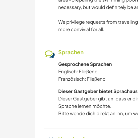
necessary, but would definitely be 
We privilege requests from travelling 
more convivial for all.
Sprachen
Gesprochene Sprachen
Englisch: Fließend
Französisch: Fließend
Dieser Gastgeber bietet Sprachaus
Dieser Gastgeber gibt an, dass er di
Sprache lernen möchte.
Bitte wende dich direkt an ihn, um w