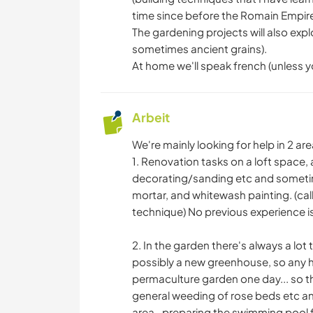
time since before the Romain Empire
The gardening projects will also ex
sometimes ancient grains).
At home we'll speak french (unless yo
Arbeit
We're mainly looking for help in 2 are
1. Renovation tasks on a loft space, a
decorating/sanding etc and sometime
mortar, and whitewash painting. (cal
technique) No previous experience is
2. In the garden there's always a lot
possibly a new greenhouse, so any he
permaculture garden one day... so thi
general weeding of rose beds etc a
area -preparing the swimming pool 