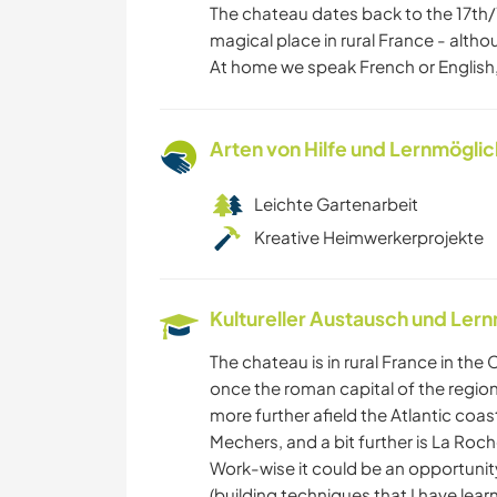
The chateau dates back to the 17th/1
magical place in rural France - alth
At home we speak French or English,
Arten von Hilfe und Lernmögli
Leichte Gartenarbeit
Kreative Heimwerkerprojekte
Kultureller Austausch und Ler
The chateau is in rural France in th
once the roman capital of the region,
more further afield the Atlantic coa
Mechers, and a bit further is La Roc
Work-wise it could be an opportunit
(building techniques that I have lea