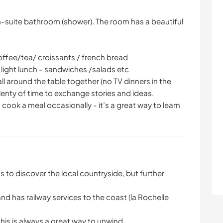
n-suite bathroom (shower). The room has a beautiful
coffee/tea/ croissants / french bread
 light lunch - sandwiches /salads etc
ll around the table together (no TV dinners in the
 plenty of time to exchange stories and ideas.
cook a meal occasionally - it’s a great way to learn
s to discover the local countryside, but further
nd has railway services to the coast (la Rochelle
his is always a great way to unwind.