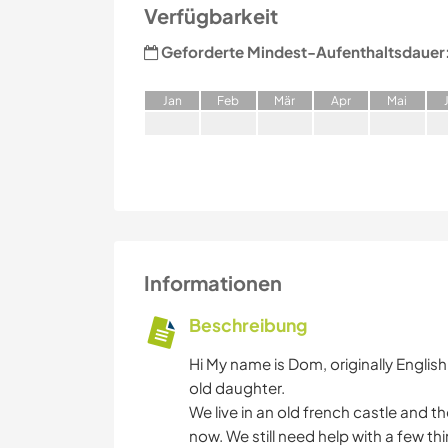
Verfügbarkeit
Geforderte Mindest-Aufenthaltsdauer
J
an
F
eb
M
är
A
pr
M
ai
Informationen
Beschreibung
Hi My name is Dom, originally English b
old daughter.
We live in an old french castle and 
now. We still need help with a few thi