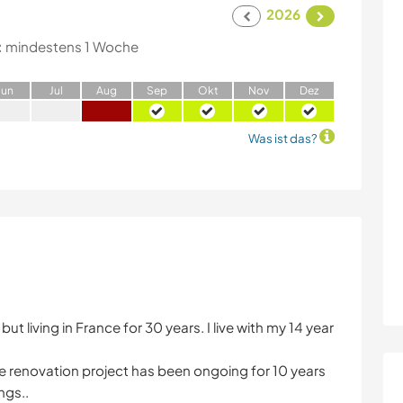
2026
:
mindestens 1 Woche
J
un
J
ul
A
ug
S
ep
O
kt
N
ov
D
ez
Was ist das?
ut living in France for 30 years. I live with my 14 year
the renovation project has been ongoing for 10 years
ngs..