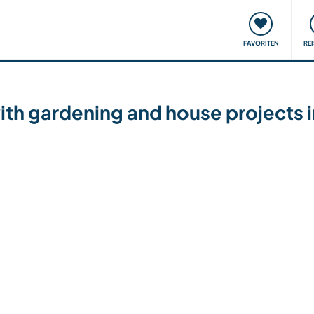
onsweise
Treffen & Veranstaltungen
Reisen & Lernen
FAVORITEN
RE
with gardening and house projects