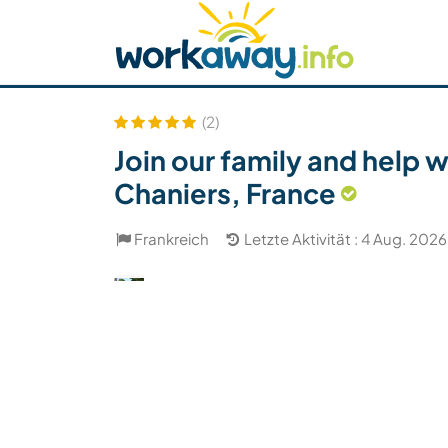
Skip to:
CONTENT
MAIN NAVIGATION
FOOTER
Host finden
Reisepartner finden
Funkti
Sicherheit
(2)
Join our family and help 
Chaniers, France
Frankreich
Letzte Aktivität : 4 Aug. 2026