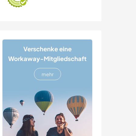
Verschenke eine
Workaway-Mitgliedschaft
mehr