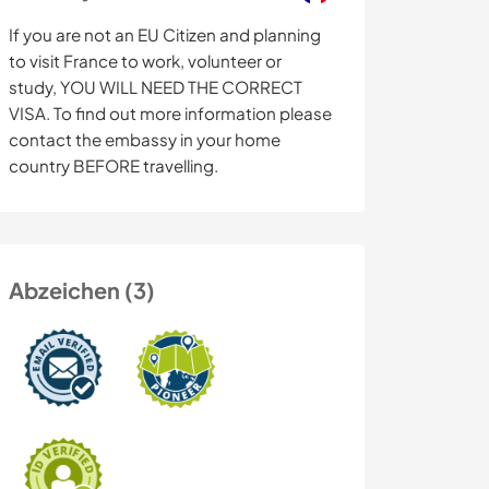
If you are not an EU Citizen and planning
to visit France to work, volunteer or
study, YOU WILL NEED THE CORRECT
VISA. To find out more information please
contact the embassy in your home
country BEFORE travelling.
Abzeichen (3)