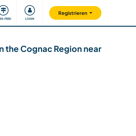
Unsere Community
Gutes tun
Registrieren
ISE-FEED
LOGIN
 in the Cognac Region near