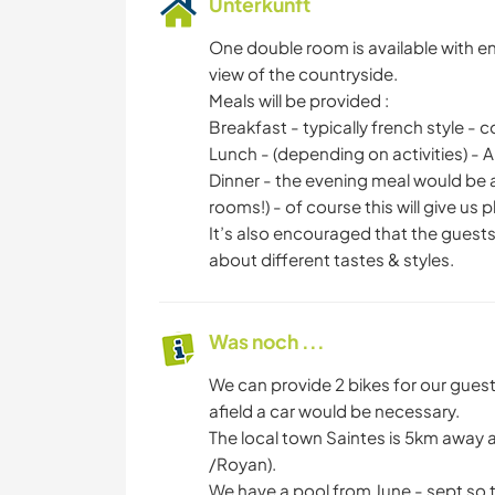
Unterkunft
One double room is available with e
view of the countryside.
Meals will be provided :
Breakfast - typically french style - 
Lunch - (depending on activities) - A
Dinner - the evening meal would be a
rooms!) - of course this will give us
It’s also encouraged that the guests 
about different tastes & styles.
Was noch ...
We can provide 2 bikes for our guest
afield a car would be necessary.
The local town Saintes is 5km away a
/Royan).
We have a pool from June - sept so t