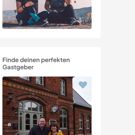
Finde deinen perfekten
Gastgeber