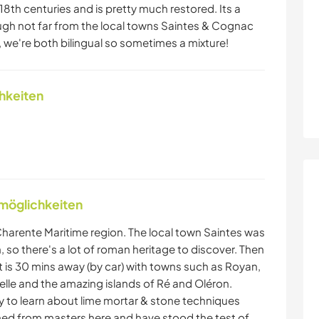
8th centuries and is pretty much restored. Its a
ough not far from the local towns Saintes & Cognac
 we're both bilingual so sometimes a mixture!
chkeiten
nmöglichkeiten
e Charente Maritime region. The local town Saintes was
 so there's a lot of roman heritage to discover. Then
st is 30 mins away (by car) with towns such as Royan,
helle and the amazing islands of Ré and Oléron.
y to learn about lime mortar & stone techniques
rned from masters here and have stood the test of