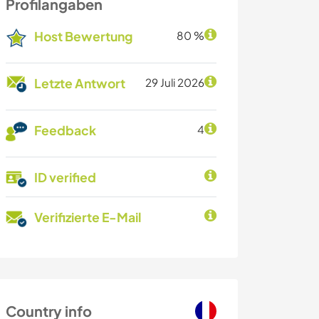
Profilangaben
Host Bewertung
80 %
Letzte Antwort
29 Juli 2026
Feedback
4
ID verified
Verifizierte E-Mail
Country info