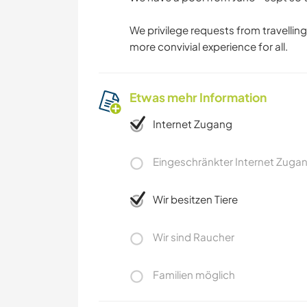
We privilege requests from travelling 
more convivial experience for all.
Etwas mehr Information
Internet Zugang
Eingeschränkter Internet Zuga
Wir besitzen Tiere
Wir sind Raucher
Familien möglich