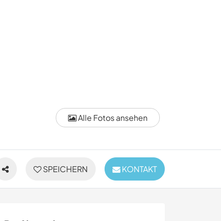
Alle Fotos ansehen
SPEICHERN
KONTAKT