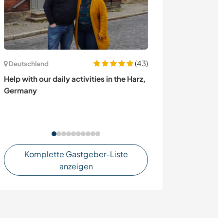
(43)
Deutschland
Kanada
Help with our daily activities in the Harz,
Homesteading in
Germany
syntropic gard
Laurentian mou
Nord, Canada
Komplette Gastgeber-Liste
anzeigen