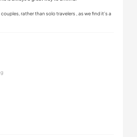
couples, rather than solo travelers , as we find it’s a
ng