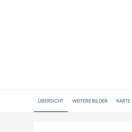
ÜBERSICHT
WEITERE BILDER
KARTE