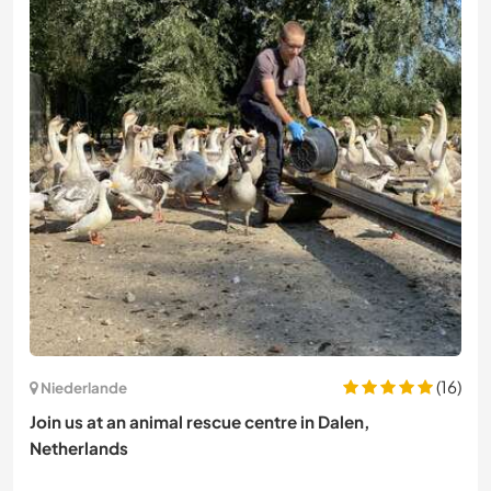
(16)
Niederlande
Join us at an animal rescue centre in Dalen,
Netherlands