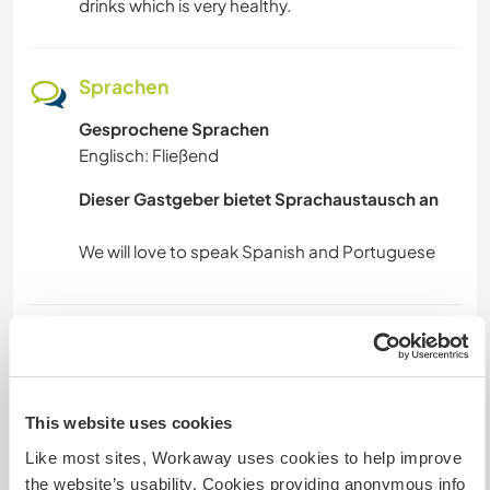
drinks which is very healthy.
TIERE
Sprachen
FITNESS
Gesprochene Sprachen
WANDERN
Englisch: Fließend
Dieser Gastgeber bietet Sprachaustausch an
MANNSCHAFTSSPORTARTEN
RADFAHREN
TANZEN
Unterkunft
CAMPING
We have a one room with sitting place,
bathroom and nice surroundings in Barnesrville
This website uses cookies
Kebbah if you have tent you can bring it. , we
STRAND
Like most sites, Workaway uses cookies to help improve
provide breakfast, Launch and dinner but if you
the website’s usability. Cookies providing anonymous info