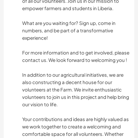
of all our volunteers. Join us in our mission to
empower farmers and students in Liberia.
What are you waiting for? Sign up, come in
numbers, and be part of a transformative
experience!
For more information and to get involved, please
contact us. We look forward to welcoming you !
In addition to our agricultural initiatives, we are
also constructing a decent house for our
volunteers at the Farm. We invite enthusiastic
volunteers to join us in this project and help bring
our vision to life.
Your contributions and ideas are highly valued as
we work together to create a welcoming and
comfortable space for all volunteers. Whether