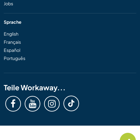
Jobs
Sprache
English
Français
Español
Português
Teile Workaway...