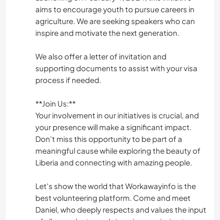
aims to encourage youth to pursue careers in
agriculture. We are seeking speakers who can
inspire and motivate the next generation.
We also offer a letter of invitation and
supporting documents to assist with your visa
process if needed.
**Join Us:**
Your involvement in our initiatives is crucial, and
your presence will make a significant impact.
Don't miss this opportunity to be part of a
meaningful cause while exploring the beauty of
Liberia and connecting with amazing people.
Let's show the world that Workawayinfo is the
best volunteering platform. Come and meet
Daniel, who deeply respects and values the input