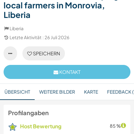
local farmers in Monrovia,
Liberia
Liberia
Letzte Aktivität : 26 Juli 2026
SPEICHERN
KONTAKT
ÜBERSICHT
WEITERE BILDER
KARTE
FEEDBACK (1
Profilangaben
Host Bewertung
85 %