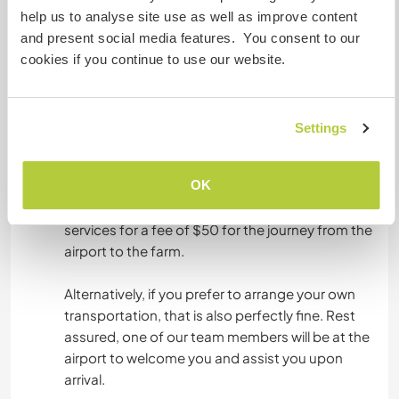
wish to help or support us, we will appreciate.
ERLEBNISSPORTARTEN
help us to analyse site use as well as improve content
Please bring alone your tent if you have, because
and present social media features. You consent to our
our accommodation sometimes based on the
cookies if you continue to use our website.
farm we visit.
Settings
Was noch ...
If you arrive at Roberts International Airport, we
OK
have convenient transportation options for you.
My brother, a professional driver, offers his
services for a fee of $50 for the journey from the
airport to the farm.
Alternatively, if you prefer to arrange your own
transportation, that is also perfectly fine. Rest
assured, one of our team members will be at the
airport to welcome you and assist you upon
arrival.