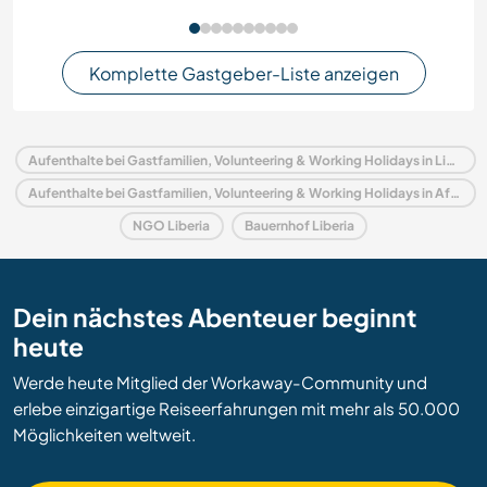
Komplette Gastgeber-Liste anzeigen
Aufenthalte bei Gastfamilien, Volunteering & Working Holidays in Liberia
Aufenthalte bei Gastfamilien, Volunteering & Working Holidays in Afrika
NGO Liberia
Bauernhof Liberia
Dein nächstes Abenteuer beginnt
heute
Werde heute Mitglied der Workaway-Community und
erlebe einzigartige Reiseerfahrungen mit mehr als 50.000
Möglichkeiten weltweit.