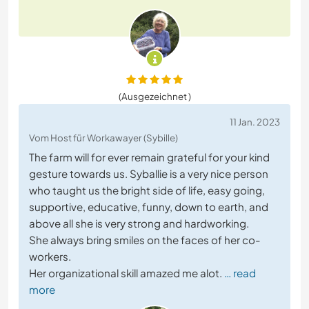
(Ausgezeichnet )
11 Jan. 2023
Vom Host für Workawayer (Sybille)
The farm will for ever remain grateful for your kind
gesture towards us. Syballie is a very nice person
who taught us the bright side of life, easy going,
supportive, educative, funny, down to earth, and
above all she is very strong and hardworking.
She always bring smiles on the faces of her co-
workers.
Her organizational skill amazed me alot.
… read
more