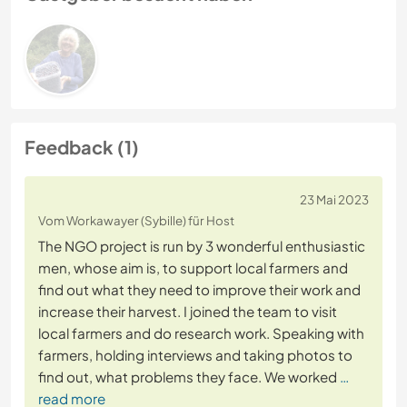
Feedback (1)
23 Mai 2023
Vom Workawayer (Sybille) für Host
The NGO project is run by 3 wonderful enthusiastic
men, whose aim is, to support local farmers and
find out what they need to improve their work and
increase their harvest. I joined the team to visit
local farmers and do research work. Speaking with
farmers, holding interviews and taking photos to
find out, what problems they face. We worked
…
read more