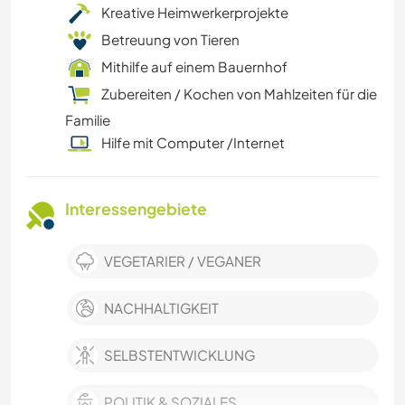
Kreative Heimwerkerprojekte
Betreuung von Tieren
Mithilfe auf einem Bauernhof
Zubereiten / Kochen von Mahlzeiten für die
Familie
Hilfe mit Computer /Internet
Interessengebiete
VEGETARIER / VEGANER
NACHHALTIGKEIT
SELBSTENTWICKLUNG
POLITIK & SOZIALES