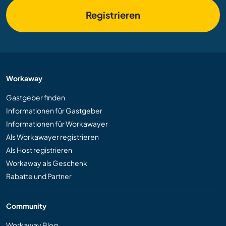
Registrieren
Workaway
Gastgeber finden
Informationen für Gastgeber
Informationen für Workawayer
Als Workawayer registrieren
Als Host registrieren
Workaway als Geschenk
Rabatte und Partner
Community
Workaway Blog