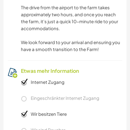
The drive from the airport to the farm takes
approximately two hours, and once you reach
the farm, it’s just a quick 10-minute ride to your
accommodations.
We look forward to your arrival and ensuring you
have a smooth transition to the Farm!
Etwas mehr Information
Internet Zugang
Eingeschränkter Internet Zugang
Wir besitzen Tiere
Wir sind Raucher