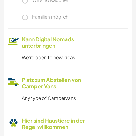
Familien möglich
Kann Digital Nomads
unterbringen
We're open to new ideas.
Platz zum Abstellen von
Camper Vans
Any type of Campervans
Hier sind Haustiere in der
Regel willkommen