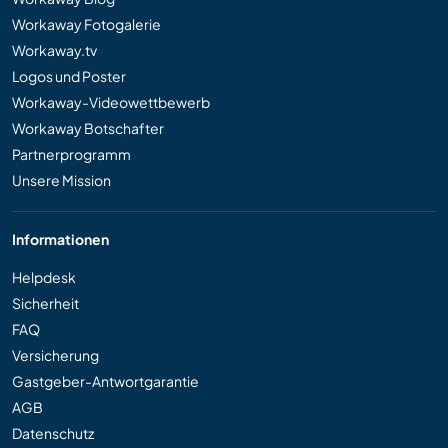
Workaway Fotogalerie
Workaway.tv
Logos und Poster
Workaway-Videowettbewerb
Workaway Botschafter
Partnerprogramm
Unsere Mission
Informationen
Helpdesk
Sicherheit
FAQ
Versicherung
Gastgeber-Antwortgarantie
AGB
Datenschutz