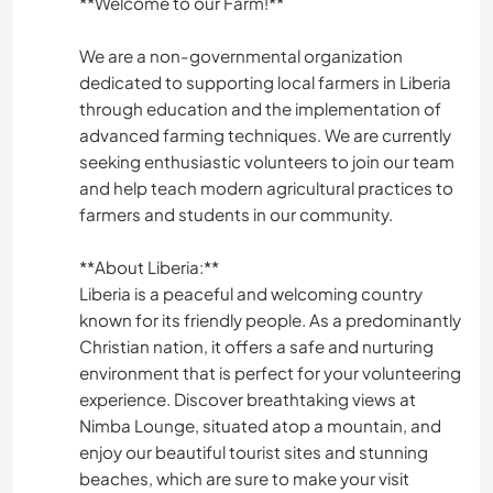
**Welcome to our Farm!**
We are a non-governmental organization
dedicated to supporting local farmers in Liberia
through education and the implementation of
advanced farming techniques. We are currently
seeking enthusiastic volunteers to join our team
and help teach modern agricultural practices to
farmers and students in our community.
**About Liberia:**
Liberia is a peaceful and welcoming country
known for its friendly people. As a predominantly
Christian nation, it offers a safe and nurturing
environment that is perfect for your volunteering
experience. Discover breathtaking views at
Nimba Lounge, situated atop a mountain, and
enjoy our beautiful tourist sites and stunning
beaches, which are sure to make your visit