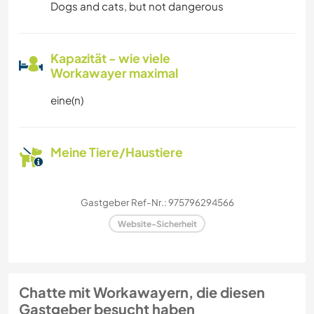
Dogs and cats, but not dangerous
Kapazität - wie viele
Workawayer maximal
eine(n)
Meine Tiere/Haustiere
Gastgeber Ref-Nr.: 975796294566
Website-Sicherheit
Chatte mit Workawayern, die diesen
Gastgeber besucht haben