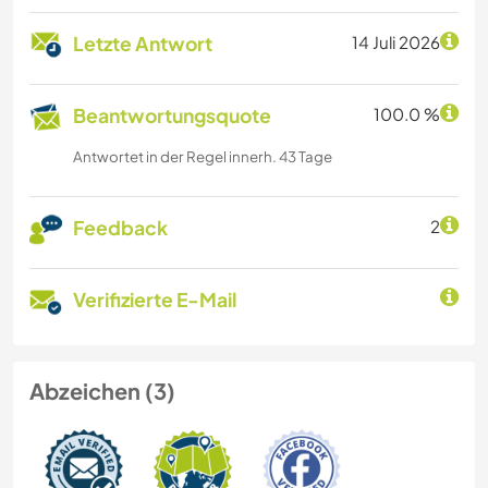
Letzte Antwort
14 Juli 2026
Beantwortungsquote
100.0 %
Antwortet in der Regel innerh. 43 Tage
Feedback
2
Verifizierte E-Mail
Abzeichen (3)