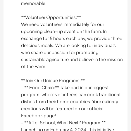
memorable.
**Volunteer Opportunities:**
We need volunteers immediately for our
upcoming clean-up event on the farm. In
exchange for 5 hours each day, we provide three
delicious meals. We are looking for individuals
who share our passion for promoting
sustainable agriculture and believe in the mission
of the Farm.
**Join Our Unique Programs:**
- ** Food Chain:** Take part in our biggest
program, where volunteers can cook traditional
dishes from their home countries. Your culinary
creations will be featured on our official
Facebook page!
- **After School, What Next? Program:**
Launching on February 4, 2024, this initiative