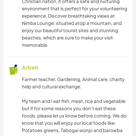
Christian nation, it offers a safe and nurturing
FOTOGRAFIE
environment that is perfect for your volunteering
experience. Discover breathtaking views at
GÄRTNERN
Nimba Lounge, situated atop a mountain, and
enjoy our beautiful tourist sites and stunning
MUSIK
beaches, which are sure to make your visit
memorable.
SPRACHEN
Arbeit
GARTENARBEITEN
Farmer teacher, Gardening, Animal care, charity
KOCHEN & BACKEN
help and cultural exchange.
BÜCHER
My team and I eat fish, meat, rice and vegetable
but if for some reasons you don't eat these
foods, please let us know before coming. We do
BLOGGING
know that you will enjoy our local foods like:
Potatoes greens, Tabogai wonjo and barowba
ARCHITEKTUR