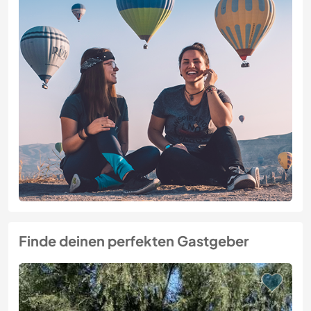
Finde deinen perfekten Gastgeber