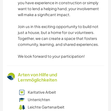
you have experience in construction or simply
want to lend a helping hand, your involvement
will make a significant impact.
Join us in this exciting opportunity to build not
just a house, but a home for our volunteers.
Together, we can create a space that fosters
community, learning, and shared experiences.
We look forward to your participation!
Arten von Hilfe und
Lernmöglichkeiten
Karitative Arbeit
Unterrichten
Leichte Gartenarbeit