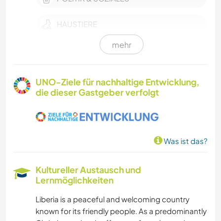
HAUSTIERE
mehr
MODE & BEAUTY
FARMARBEIT
UNO-Ziele für nachhaltige Entwicklung,
die dieser Gastgeber verfolgt
EVENTS & SOZIALLEBEN
KULTUR
Was ist das?
KARITATIVE ARBEITEN
Kultureller Austausch und
SCHREIBEN
Lernmöglichkeiten
Liberia is a peaceful and welcoming country
DARSTELLENDE KÜNSTE
known for its friendly people. As a predominantly