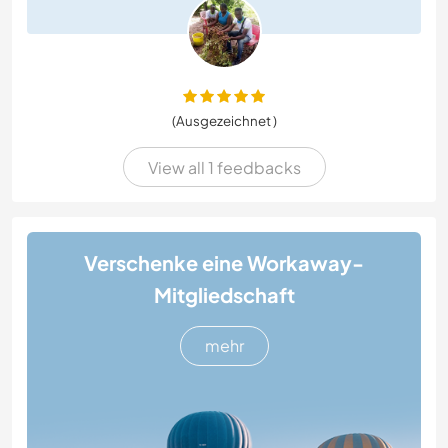
(Ausgezeichnet )
View all 1 feedbacks
Verschenke eine Workaway-
Mitgliedschaft
mehr