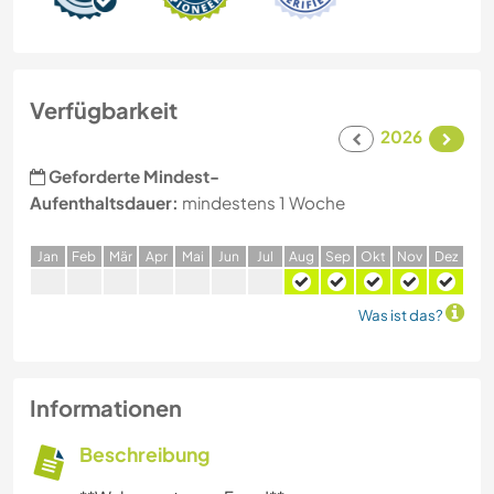
Verfügbarkeit
2026
Geforderte Mindest-
Aufenthaltsdauer:
mindestens 1 Woche
J
an
F
eb
M
är
A
pr
M
ai
J
un
J
ul
A
ug
S
ep
O
kt
N
ov
D
ez
Was ist das?
Informationen
Beschreibung